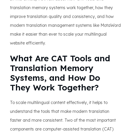
translation memory systems work together, how they
improve translation quality and consistency, and how
modern translation management systems like MotaWord
make it easier than ever to scale your multilingual
website efficiently.
What Are CAT Tools and
Translation Memory
Systems, and How Do
They Work Together?
To scale multilingual content effectively, it helps to
understand the tools that make modern translation
faster and more consistent. Two of the most important
components are computer-assisted translation (CAT)