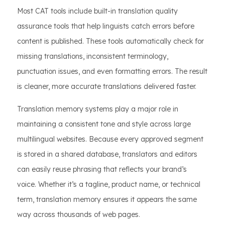
Most CAT tools include built-in translation quality
assurance tools that help linguists catch errors before
content is published. These tools automatically check for
missing translations, inconsistent terminology,
punctuation issues, and even formatting errors. The result
is cleaner, more accurate translations delivered faster.
Translation memory systems play a major role in
maintaining a consistent tone and style across large
multilingual websites. Because every approved segment
is stored in a shared database, translators and editors
can easily reuse phrasing that reflects your brand’s
voice. Whether it’s a tagline, product name, or technical
term, translation memory ensures it appears the same
way across thousands of web pages.