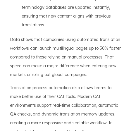
terminology databases are updated instantly,
ensuring that new content aligns with previous
translations.
Data shows that companies using automated translation
workflows can launch multilingual pages up to 50% faster
compared to those relying on manual processes. That
speed can make a major difference when entering new
markets or rolling out global campaigns.
Translation process automation also allows teams to
make better use of their CAT tools. Modern CAT
environments support real-time collaboration, automatic
QA checks, and dynamic translation memory updates,
creating a more responsive and scalable workflow. In