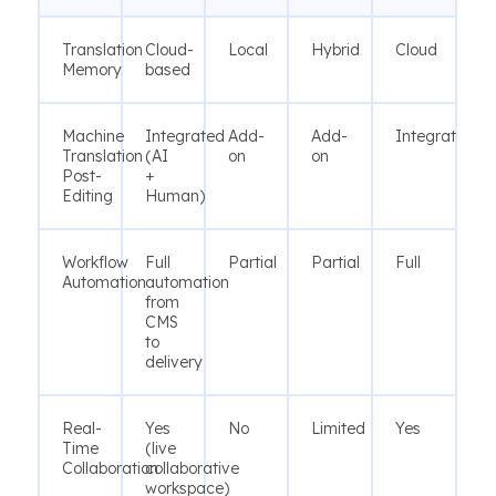
Translation
Cloud-
Local
Hybrid
Cloud
Memory
based
Machine
Integrated
Add-
Add-
Integrated
Translation
(AI
on
on
Post-
+
Editing
Human)
Workflow
Full
Partial
Partial
Full
Automation
automation
from
CMS
to
delivery
Real-
Yes
No
Limited
Yes
Time
(live
Collaboration
collaborative
workspace)