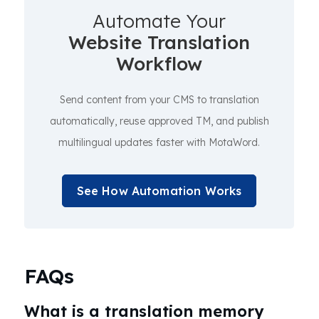
Automate Your
Website Translation
Workflow
Send content from your CMS to translation
automatically, reuse approved TM, and publish
multilingual updates faster with MotaWord.
See How Automation Works
FAQs
What is a translation memory