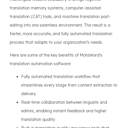
translation memory systems, computer-assisted
translation (CAT) tools, and machine translation post-
editing into one seamless environment. The result is a
faster, more accurate, and fully automated translation
process that adapts to your organization’s needs.
Here are some of the key benefits of MotaWord’s
translation automation software:
Fully automated translation workflow that
streamlines every stage from content extraction to
delivery
Real-time collaboration between linguists and
editors, enabling instant feedback and higher
translation quality