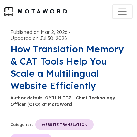
Published on Mar 2, 2026
-
Updated on Jul 30, 2026
How Translation Memory
& CAT Tools Help You
Scale a Multilingual
Website Efficiently
Author details: OYTUN TEZ - Chief Technology
Officer (CTO) at MotaWord
Categories:
WEBSITE TRANSLATION