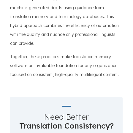
machine-generated drafts using guidance from
translation memory and terminology databases. This
hybrid approach combines the efficiency of automation
with the quality and nuance only professional linguists
can provide.
Together, these practices make translation memory
software an invaluable foundation for any organization
focused on consistent, high-quality multilingual content.
Need Better
Translation Consistency?