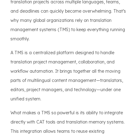
translation projects across multiple languages, teams,
and deadlines can quickly become overwhelming. That’s
why many global organizations rely on translation
management systems (TMS) to keep everything running
smoothly.
A TMS is a centralized platform designed to handle
translation project management, collaboration, and
workflow automation. It brings together all the moving
parts of multilingual content management—translators,
editors, project managers, and technology—under one
unified system.
What makes a TMS so powerful is its ability to integrate
directly with CAT tools and translation memory systems.
This integration allows teams to reuse existing