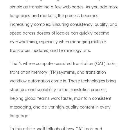
simple as translating a few web pages. As you add more
languages and markets, the process becomes
increasingly complex. Ensuring consistency, quality, and
speed across dozens of locales can quickly become
overwhelming, especially when managing multiple
translators, updates, and terminology lists.
That’s where computer-assisted translation (CAT) tools,
translation memory (TM) systems, and translation
workflow automation come in. These technologies bring
structure and scalability to the translation process,
helping global teams work faster, maintain consistent
messaging, and deliver high-quality content in every
language.
In this article, we’ll talk about how CAT tools and