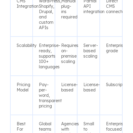
CMS
WordPress,
Manual
Partial
Direct
Integration
Shopify,
plug-
API
CMS
Drupal,
ins
integration
connectors
and
required
custom
APIs
Scalability
Enterprise-
Requires
Server-
Enterprise-
ready,
on-
based
grade
supports
premise
scaling
100+
scaling
languages
Pricing
Pay-
License-
License-
Subscription
Model
per-
based
based
word,
transparent
pricing
Best
Global
Agencies
Small
Enterprises
For
teams
with
to
focused