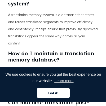
system?
A translation memory system is a database that stores
and reuses translated segments to improve efficiency
and consistency. It helps ensure that previously approved
translations appear the same way across all your
content.
How do I maintain a translation
memory database?
Regularly clean duplicates, validate entries, and update
We use cookies to ensure you get the best experience on
terminology databases to reflect current brand
our website.
Learn more
language. Keeping your translation memory organized
improves accuracy and long-term performance.
Got it!
Can machine translation post-