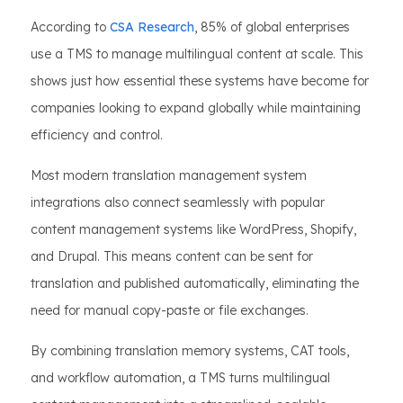
According to
CSA Research
, 85% of global enterprises
use a TMS to manage multilingual content at scale. This
shows just how essential these systems have become for
companies looking to expand globally while maintaining
efficiency and control.
Most modern translation management system
integrations also connect seamlessly with popular
content management systems like WordPress, Shopify,
and Drupal. This means content can be sent for
translation and published automatically, eliminating the
need for manual copy-paste or file exchanges.
By combining translation memory systems, CAT tools,
and workflow automation, a TMS turns multilingual