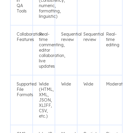
in
(consistency,
QA
numeric,
Tools
formatting,
linguistic)
Collaboration
Real-
Sequential
Sequential
Real-
Features
time
review
review
time
commenting,
editing
editor
collaboration,
live
updates
Supported
Wide
Wide
Wide
Moderate
File
(HTML,
Formats
XML,
JSON,
XLIFF,
CSV,
etc.)