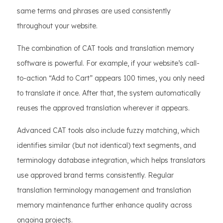
same terms and phrases are used consistently
throughout your website.
The combination of CAT tools and translation memory
software is powerful. For example, if your website’s call-
to-action “Add to Cart” appears 100 times, you only need
to translate it once. After that, the system automatically
reuses the approved translation wherever it appears.
Advanced CAT tools also include fuzzy matching, which
identifies similar (but not identical) text segments, and
terminology database integration, which helps translators
use approved brand terms consistently. Regular
translation terminology management and translation
memory maintenance further enhance quality across
ongoing projects.