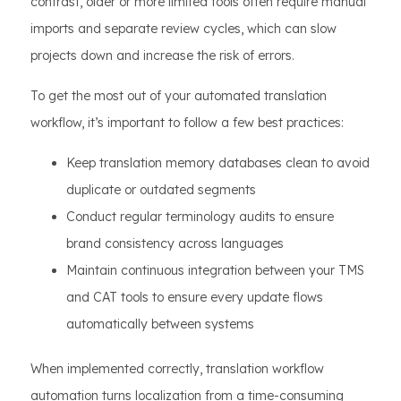
contrast, older or more limited tools often require manual
imports and separate review cycles, which can slow
projects down and increase the risk of errors.
To get the most out of your automated translation
workflow, it’s important to follow a few best practices:
Keep translation memory databases clean to avoid
duplicate or outdated segments
Conduct regular terminology audits to ensure
brand consistency across languages
Maintain continuous integration between your TMS
and CAT tools to ensure every update flows
automatically between systems
When implemented correctly, translation workflow
automation turns localization from a time-consuming