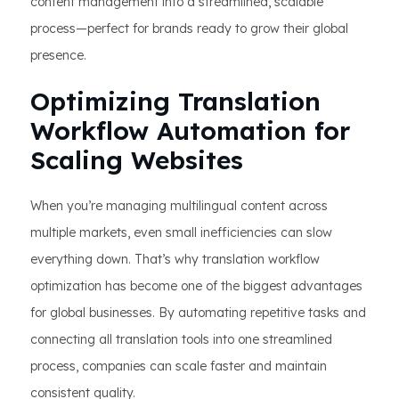
content management into a streamlined, scalable
process—perfect for brands ready to grow their global
presence.
Optimizing Translation
Workflow Automation for
Scaling Websites
When you’re managing multilingual content across
multiple markets, even small inefficiencies can slow
everything down. That’s why translation workflow
optimization has become one of the biggest advantages
for global businesses. By automating repetitive tasks and
connecting all translation tools into one streamlined
process, companies can scale faster and maintain
consistent quality.