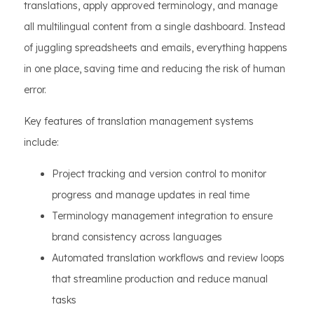
translations, apply approved terminology, and manage
all multilingual content from a single dashboard. Instead
of juggling spreadsheets and emails, everything happens
in one place, saving time and reducing the risk of human
error.
Key features of translation management systems
include:
Project tracking and version control to monitor
progress and manage updates in real time
Terminology management integration to ensure
brand consistency across languages
Automated translation workflows and review loops
that streamline production and reduce manual
tasks