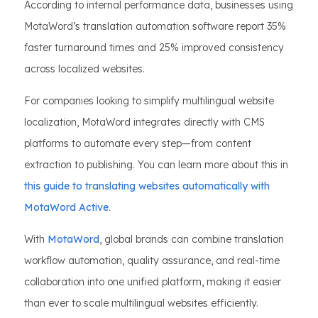
According to internal performance data, businesses using
MotaWord’s translation automation software report 35%
faster turnaround times and 25% improved consistency
across localized websites.
For companies looking to simplify multilingual website
localization, MotaWord integrates directly with CMS
platforms to automate every step—from content
extraction to publishing. You can learn more about this in
this guide to translating websites automatically with
MotaWord Active
.
With
MotaWord
, global brands can combine translation
workflow automation, quality assurance, and real-time
collaboration into one unified platform, making it easier
than ever to scale multilingual websites efficiently.