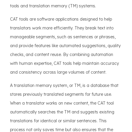
tools and translation memory (TM) systems.
CAT tools are software applications designed to help
translators work more efficiently. They break text into
manageable segments, such as sentences or phrases,
and provide features like automated suggestions, quality
checks, and content reuse. By combining automation
with human expertise, CAT tools help maintain accuracy
and consistency across large volumes of content.
A translation memory system, or TM, is a database that
stores previously translated segments for future use.
When a translator works on new content, the CAT tool
automatically searches the TM and suggests existing
translations for identical or similar sentences. This
process not only saves time but also ensures that the