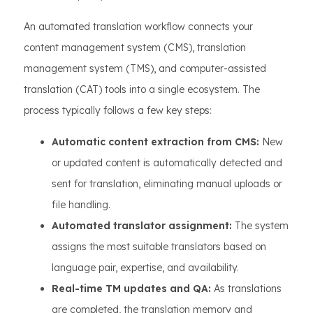
An automated translation workflow connects your
content management system (CMS), translation
management system (TMS), and computer-assisted
translation (CAT) tools into a single ecosystem. The
process typically follows a few key steps:
Automatic content extraction from CMS:
New
or updated content is automatically detected and
sent for translation, eliminating manual uploads or
file handling.
Automated translator assignment:
The system
assigns the most suitable translators based on
language pair, expertise, and availability.
Real-time TM updates and QA:
As translations
are completed, the translation memory and