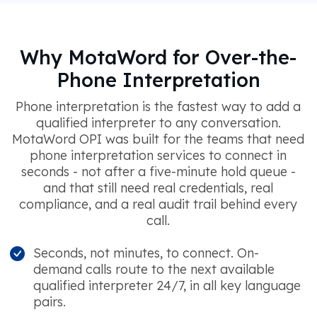
Why MotaWord for Over-the-
Phone Interpretation
Phone interpretation is the fastest way to add a
qualified interpreter to any conversation.
MotaWord OPI was built for the teams that need
phone interpretation services to connect in
seconds - not after a five-minute hold queue -
and that still need real credentials, real
compliance, and a real audit trail behind every
call.
Seconds, not minutes, to connect. On-
demand calls route to the next available
qualified interpreter 24/7, in all key language
pairs.