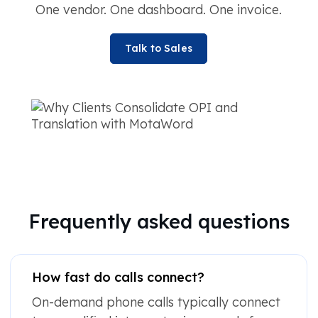
One vendor. One dashboard. One invoice.
Talk to Sales
Frequently asked questions
How fast do calls connect?
On-demand phone calls typically connect