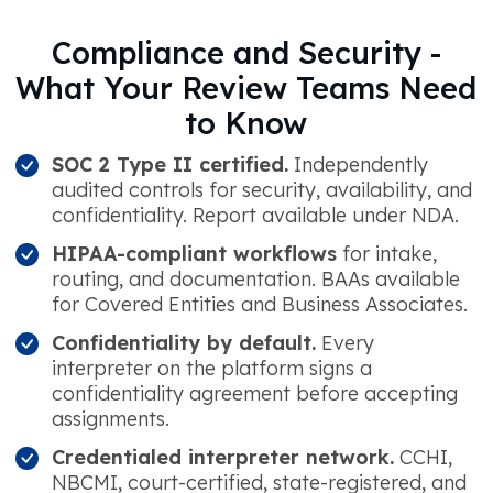
Compliance and Security -
What Your Review Teams Need
to Know
SOC 2 Type II certified.
Independently
audited controls for security, availability, and
confidentiality. Report available under NDA.
HIPAA-compliant workflows
for intake,
routing, and documentation. BAAs available
for Covered Entities and Business Associates.
Confidentiality by default.
Every
interpreter on the platform signs a
confidentiality agreement before accepting
assignments.
Credentialed interpreter network.
CCHI,
NBCMI, court-certified, state-registered, and