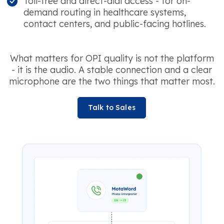
Toll-free and direct-dial access - for on-
demand routing in healthcare systems,
contact centers, and public-facing hotlines.
What matters for OPI quality is not the platform
- it is the audio. A stable connection and a clear
microphone are the two things that matter most.
Talk to Sales