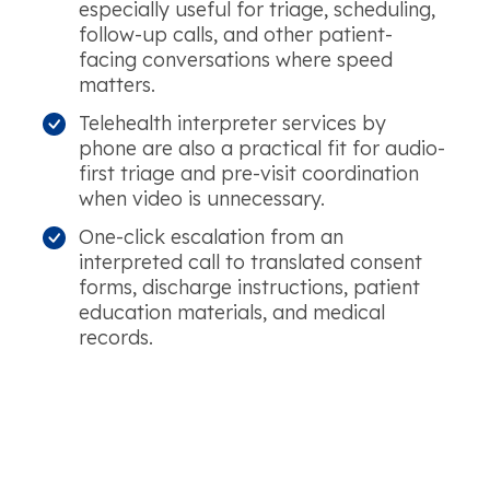
especially useful for triage, scheduling,
follow-up calls, and other patient-
facing conversations where speed
matters.
Telehealth interpreter services by
phone are also a practical fit for audio-
first triage and pre-visit coordination
when video is unnecessary.
One-click escalation from an
interpreted call to translated consent
forms, discharge instructions, patient
education materials, and medical
records.