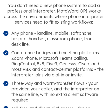
You don't need a new phone system to add a
professional interpreter. MotaWord OPI works
across the environments where phone interpreter
services need to fit existing workflows:
Any phone - landline, mobile, softphone,
hospital handset, classroom phone, front-
desk line.
Conference bridges and meeting platforms -
Zoom Phone, Microsoft Teams calling,
RingCentral, 8x8, Five9, Genesys, Cisco, and
most PBX and contact-center platforms - the
interpreter joins via dial-in or invite.
Three-way and warm-transfer flows - your
provider, your caller, and the interpreter on
the same line, with no extra client software
required.