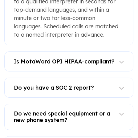
to a qualified interpreter in seconds for
top-demand languages, and within a
minute or two for less-common
languages. Scheduled calls are matched
to a named interpreter in advance.
Is MotaWord OPI HIPAA-compliant?
Do you have a SOC 2 report?
Do we need special equipment or a
new phone system?