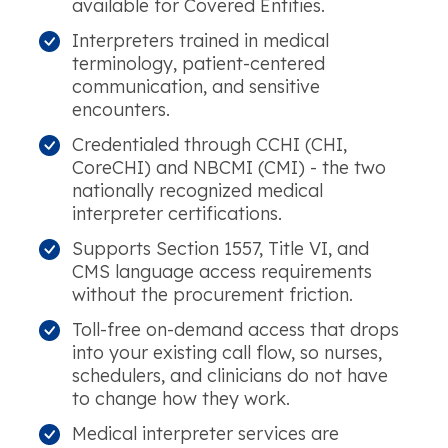
available for Covered Entities.
Interpreters trained in medical
terminology, patient-centered
communication, and sensitive
encounters.
Credentialed through CCHI (CHI,
CoreCHI) and NBCMI (CMI) - the two
nationally recognized medical
interpreter certifications.
Supports Section 1557, Title VI, and
CMS language access requirements
without the procurement friction.
Toll-free on-demand access that drops
into your existing call flow, so nurses,
schedulers, and clinicians do not have
to change how they work.
Medical interpreter services are