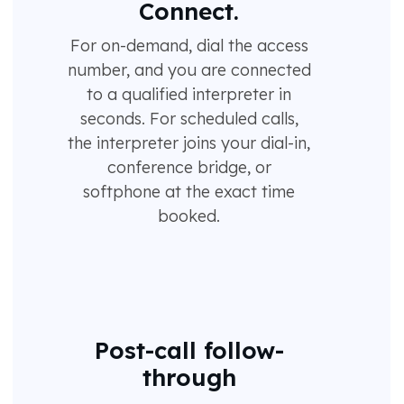
Connect.
For on-demand, dial the access
number, and you are connected
to a qualified interpreter in
seconds. For scheduled calls,
the interpreter joins your dial-in,
conference bridge, or
softphone at the exact time
booked.
Post-call follow-
through