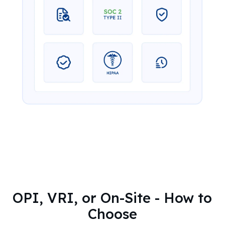
OPI, VRI, or On-Site - How to
Choose