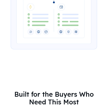
Built for the Buyers Who
Need This Most