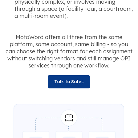
physically complex, or involves moving
through a space (a facility tour, a courtroom,
a multi-room event).
MotaWord offers all three from the same
platform, same account, same billing - so you
can choose the right format for each assignment
without switching vendors and still manage OPI
services through one workflow.
Talk to Sales