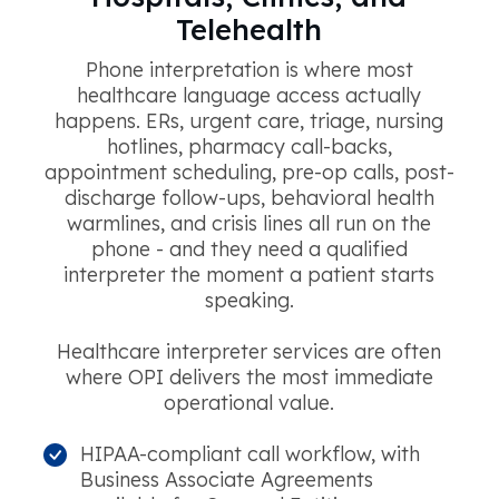
Telehealth
Phone interpretation is where most
healthcare language access actually
happens. ERs, urgent care, triage, nursing
hotlines, pharmacy call-backs,
appointment scheduling, pre-op calls, post-
discharge follow-ups, behavioral health
warmlines, and crisis lines all run on the
phone - and they need a qualified
interpreter the moment a patient starts
speaking.
Healthcare interpreter services are often
where OPI delivers the most immediate
operational value.
HIPAA-compliant call workflow, with
Business Associate Agreements