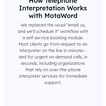
How Telephone
Interpretation Works
with MotaWord
We replaced the usual "email us,
and we'll schedule it" workflow with
a self-service booking module.
Most clients go from request to an
interpreter on the line in minutes -
and for urgent on-demand calls, in
seconds, including organizations
that rely on over-the-phone
interpreter services for immediate
support.