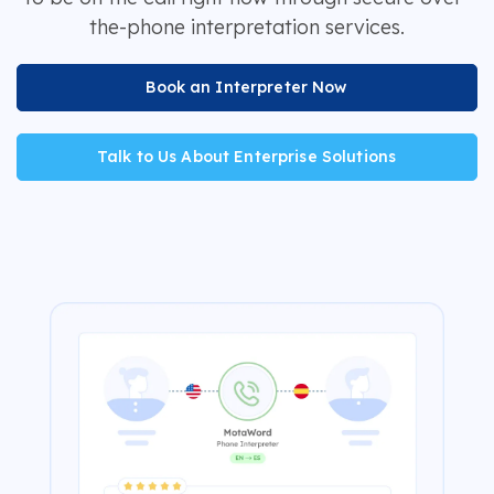
the-phone interpretation services.
Book an Interpreter Now
Talk to Us About Enterprise Solutions