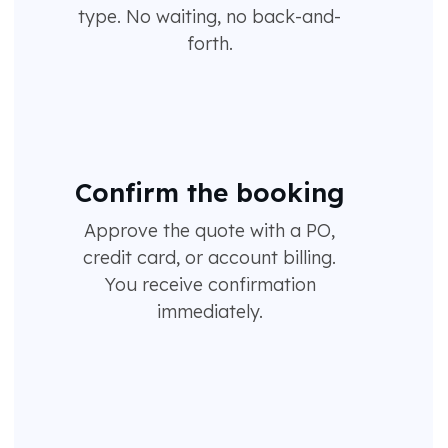
type. No waiting, no back-and-
forth.
Confirm the booking
Approve the quote with a PO,
credit card, or account billing.
You receive confirmation
immediately.