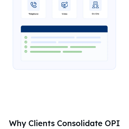
Why Clients Consolidate OPI