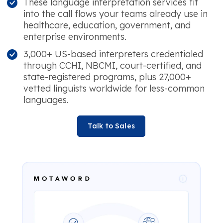
These language interpretation services fit
into the call flows your teams already use in
healthcare, education, government, and
enterprise environments.
3,000+ US-based interpreters credentialed
through CCHI, NBCMI, court-certified, and
state-registered programs, plus 27,000+
vetted linguists worldwide for less-common
languages.
Talk to Sales