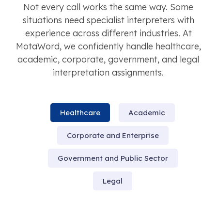
Not every call works the same way. Some
situations need specialist interpreters with
experience across different industries. At
MotaWord, we confidently handle healthcare,
academic, corporate, government, and legal
interpretation assignments.
Healthcare
Academic
Corporate and Enterprise
Government and Public Sector
Legal