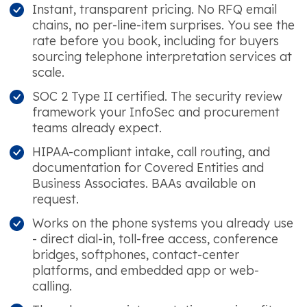
Instant, transparent pricing. No RFQ email
chains, no per-line-item surprises. You see the
rate before you book, including for buyers
sourcing telephone interpretation services at
scale.
SOC 2 Type II certified. The security review
framework your InfoSec and procurement
teams already expect.
HIPAA-compliant intake, call routing, and
documentation for Covered Entities and
Business Associates. BAAs available on
request.
Works on the phone systems you already use
- direct dial-in, toll-free access, conference
bridges, softphones, contact-center
platforms, and embedded app or web-
calling.