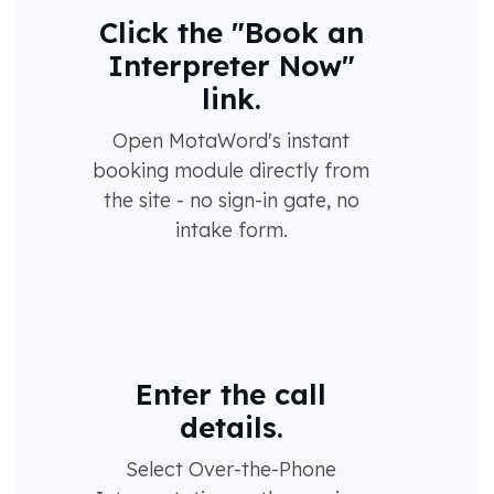
Click the "Book an
Interpreter Now"
link.
Open MotaWord's instant
booking module directly from
the site - no sign-in gate, no
intake form.
Enter the call
details.
Select Over-the-Phone