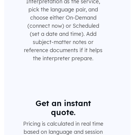
Interpretation as the service,
pick the language pair, and
choose either On-Demand
(connect now) or Scheduled
(set a date and time). Add
subject-matter notes or
reference documents if it helps
the interpreter prepare.
Get an instant
quote.
Pricing is calculated in real time
based on language and session