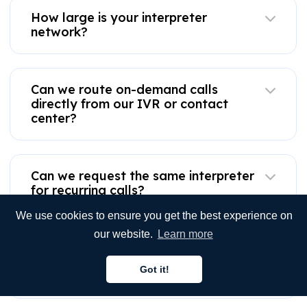
How large is your interpreter
network?
Can we route on-demand calls
directly from our IVR or contact
center?
Can we request the same interpreter
for recurring calls?
We use cookies to ensure you get the best experience on
our website.
Learn more
Do you provide telephone interpreter
services for scheduled or recurring
Got it!
calls?