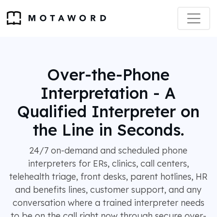
Over-the-Phone
Interpretation - A
Qualified Interpreter on
the Line in Seconds.
24/7 on-demand and scheduled phone
interpreters for ERs, clinics, call centers,
telehealth triage, front desks, parent hotlines, HR
and benefits lines, customer support, and any
conversation where a trained interpreter needs
to be on the call right now through secure over-