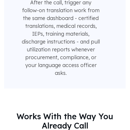
After the call, trigger any
follow-on translation work from
the same dashboard - certified
translations, medical records,
IEPs, training materials,
discharge instructions - and pull
utilization reports whenever
procurement, compliance, or
your language access officer
asks.
Works With the Way You
Already Call