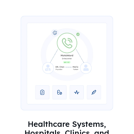
Healthcare Systems,
Hospitals, Clinics, and