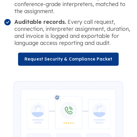
conference-grade interpreters, matched to
the assignment.
Auditable records.
Every call request,
connection, interpreter assignment, duration,
and invoice is logged and exportable for
language access reporting and audit.
Request Security & Compliance Packet