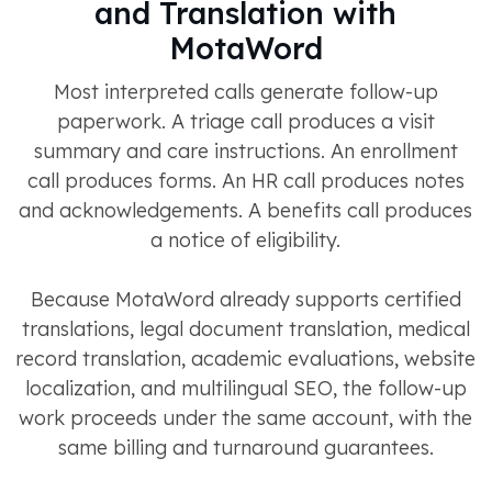
and Translation with
MotaWord
Most interpreted calls generate follow-up
paperwork. A triage call produces a visit
summary and care instructions. An enrollment
call produces forms. An HR call produces notes
and acknowledgements. A benefits call produces
a notice of eligibility.
Because MotaWord already supports certified
translations, legal document translation, medical
record translation, academic evaluations, website
localization, and multilingual SEO, the follow-up
work proceeds under the same account, with the
same billing and turnaround guarantees.