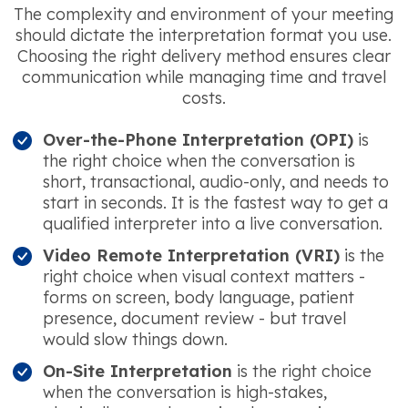
The complexity and environment of your meeting
should dictate the interpretation format you use.
Choosing the right delivery method ensures clear
communication while managing time and travel
costs.
Over-the-Phone Interpretation (OPI)
is
the right choice when the conversation is
short, transactional, audio-only, and needs to
start in seconds. It is the fastest way to get a
qualified interpreter into a live conversation.
Video Remote Interpretation (VRI)
is the
right choice when visual context matters -
forms on screen, body language, patient
presence, document review - but travel
would slow things down.
On-Site Interpretation
is the right choice
when the conversation is high-stakes,