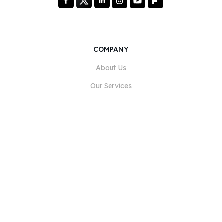
COMPANY
About Us
Our Services
Blog
FAQ
Our Team
Careers
Legal
Contact Us