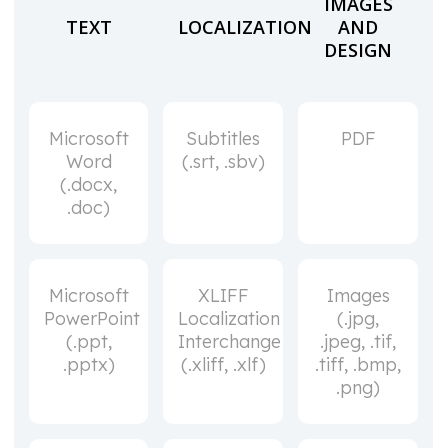
IMAGES
TEXT
LOCALIZATION
AND
DESIGN
Microsoft
Subtitles
PDF
Word
(.srt, .sbv)
(.docx,
.doc)
Microsoft
XLIFF
Images
PowerPoint
Localization
(.jpg,
(.ppt,
Interchange
.jpeg, .tif,
.pptx)
(.xliff, .xlf)
.tiff, .bmp,
.png)