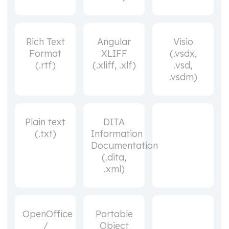
Rich Text
Angular
Visio
Format
XLIFF
(.vsdx,
(.rtf)
(.xliff, .xlf)
.vsd,
.vsdm)
Plain text
DITA
(.txt)
Information
Documentation
(.dita,
.xml)
OpenOffice
Portable
/
Object