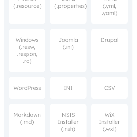
(.resource)
(.properties)
(.yml,
.yaml)
Windows
Joomla
Drupal
(.resw,
(.ini)
.resjson,
.rc)
WordPress
INI
CSV
Markdown
NSIS
WiX
(.md)
Installer
Installer
(.nsh)
(.wxl)