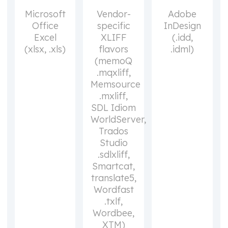
Microsoft
Vendor-
Adobe
Office
specific
InDesign
Excel
XLIFF
(.idd,
(xlsx, .xls)
flavors
.idml)
(memoQ
.mqxliff,
Memsource
.mxliff,
SDL Idiom
WorldServer,
Trados
Studio
.sdlxliff,
Smartcat,
translate5,
Wordfast
.txlf,
Wordbee,
XTM)