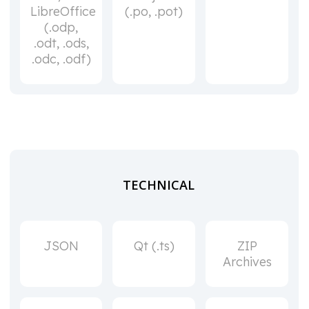
LibreOffice
(.po, .pot)
(.odp,
.odt, .ods,
.odc, .odf)
TECHNICAL
JSON
Qt (.ts)
ZIP
Archives