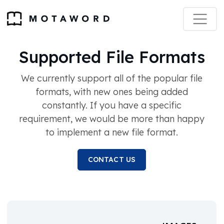
Supported File Formats
We currently support all of the popular file
formats, with new ones being added
constantly. If you have a specific
requirement, we would be more than happy
to implement a new file format.
CONTACT US