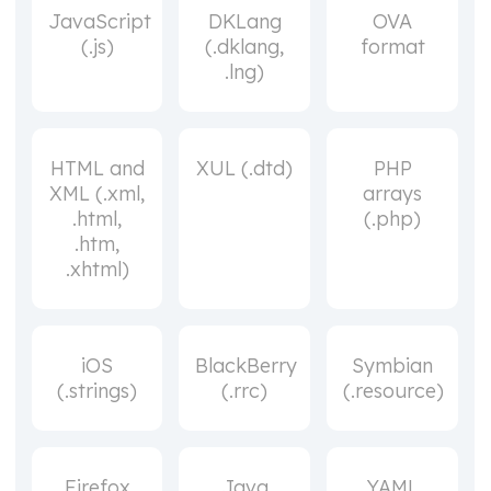
JavaScript
DKLang
OVA
(.js)
(.dklang,
format
.lng)
HTML and
XUL (.dtd)
PHP
XML (.xml,
arrays
.html,
(.php)
.htm,
.xhtml)
iOS
BlackBerry
Symbian
(.strings)
(.rrc)
(.resource)
Firefox
Java
YAML