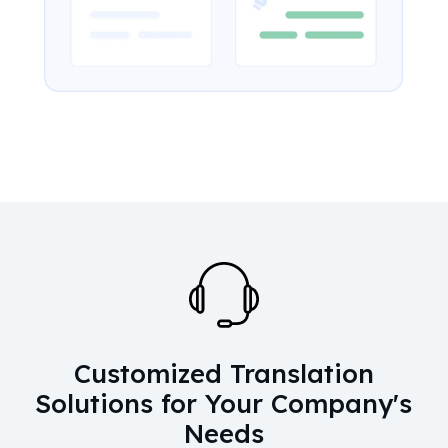
Customized Translation
Solutions for Your Company's
Needs