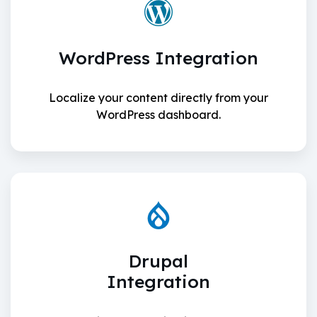
WordPress Integration
Localize your content directly from your
WordPress dashboard.
Drupal
Integration