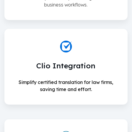
business workflows.
Clio Integration
Simplify certified translation for law firms,
saving time and effort.