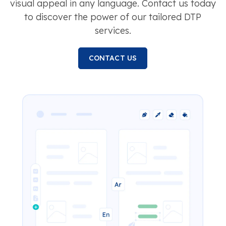
visual appeal in any language. Contact us today
to discover the power of our tailored DTP
services.
CONTACT US