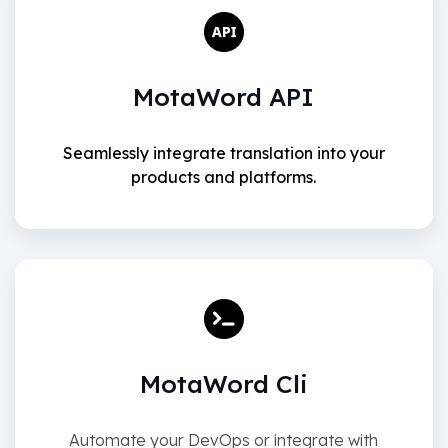
MotaWord API
Seamlessly integrate translation into your
products and platforms.
MotaWord Cli
Automate your DevOps or integrate with