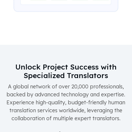
Unlock Project Success with
Specialized Translators
A global network of over 20,000 professionals,
backed by advanced technology and expertise.
Experience high-quality, budget-friendly human
translation services worldwide, leveraging the
collaboration of multiple expert translators.