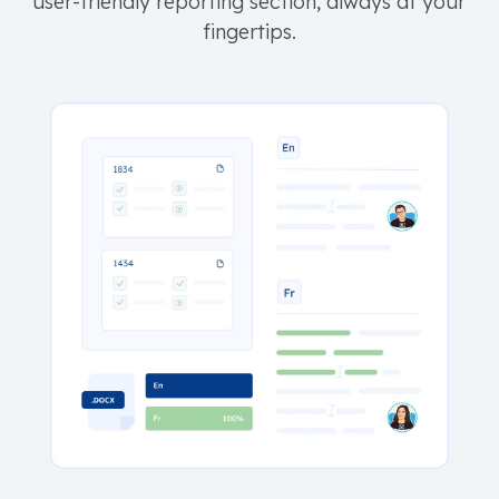
user-friendly reporting section, always at your
fingertips.