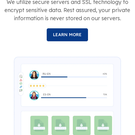
We utilize secure servers and SSL technology to
encrypt sensitive data. Rest assured, your private
information is never stored on our servers.
LEARN MORE