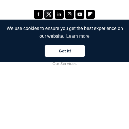
We use cookies to ensure you get the best experience on
our website.
Learn more
COMPANY
Got it!
About Us
Our Services
Blog
FAQ
Our Team
Careers
Legal
Contact Us