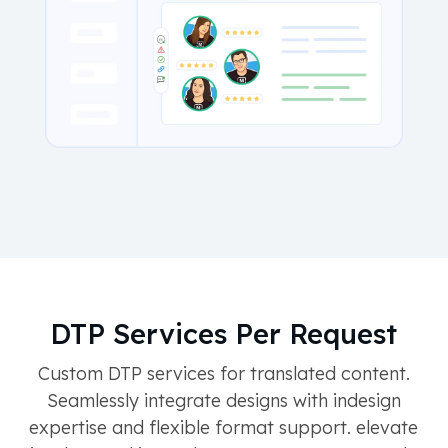
DTP Services Per Request
Custom DTP services for translated content.
Seamlessly integrate designs with indesign
expertise and flexible format support. elevate