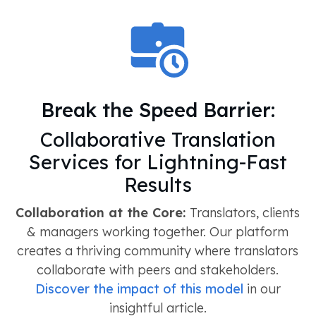
Break the Speed Barrier:
Collaborative Translation
Services for Lightning-Fast
Results
Collaboration at the Core:
Translators, clients
& managers working together. Our platform
creates a thriving community where translators
collaborate with peers and stakeholders.
Discover the impact of this model
in our
insightful article.