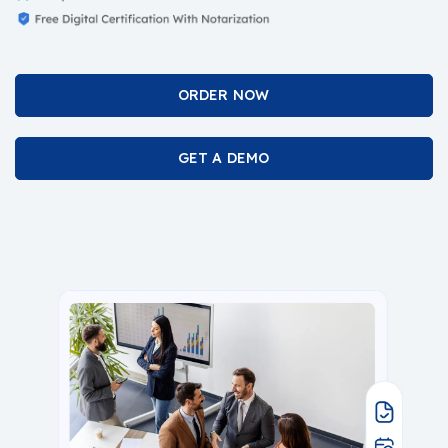
ORDER NOW
GET A DEMO