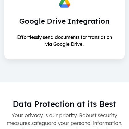
Google Drive Integration
Effortlessly send documents for translation
via Google Drive.
Data Protection at its Best
Your privacy is our priority. Robust security
measures safeguard your personal information.