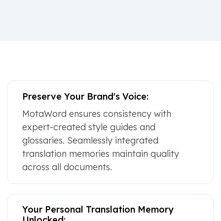
Preserve Your Brand's Voice:
MotaWord ensures consistency with
expert-created style guides and
glossaries. Seamlessly integrated
translation memories maintain quality
across all documents.
Your Personal Translation Memory
Unlocked: