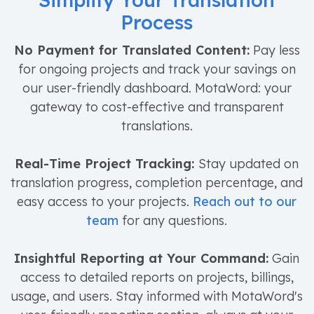
Simplify Your Translation
Process
No Payment for Translated Content:
Pay less
for ongoing projects and track your savings on
our user-friendly dashboard. MotaWord: your
gateway to cost-effective and transparent
translations.
Real-Time Project Tracking:
Stay updated on
translation progress, completion percentage, and
easy access to your projects.
Reach out to our
team
for any questions.
Insightful Reporting at Your Command:
Gain
access to detailed reports on projects, billings,
usage, and users. Stay informed with MotaWord's