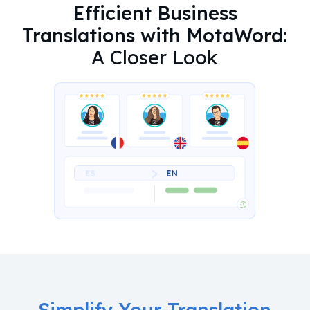
Efficient Business
Translations with MotaWord:
A Closer Look