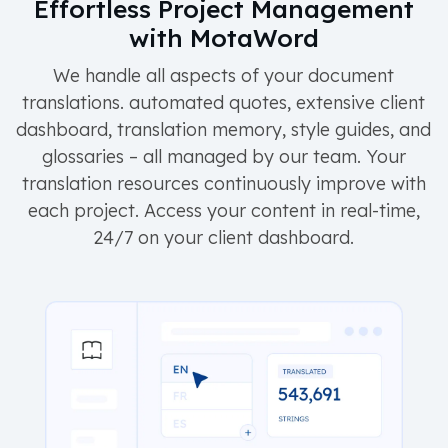
Effortless Project Management
with MotaWord
We handle all aspects of your document
translations. automated quotes, extensive client
dashboard, translation memory, style guides, and
glossaries – all managed by our team. Your
translation resources continuously improve with
each project. Access your content in real-time,
24/7 on your client dashboard.