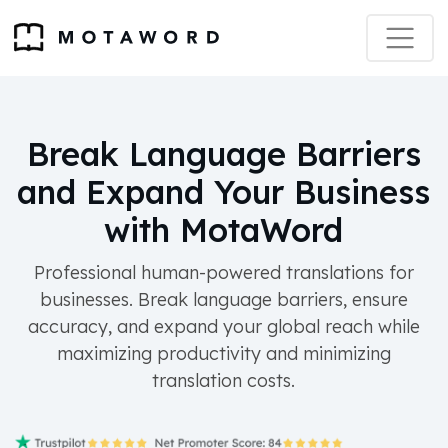
Break Language Barriers
and Expand Your Business
with MotaWord
Professional human-powered translations for
businesses. Break language barriers, ensure
accuracy, and expand your global reach while
maximizing productivity and minimizing
translation costs.