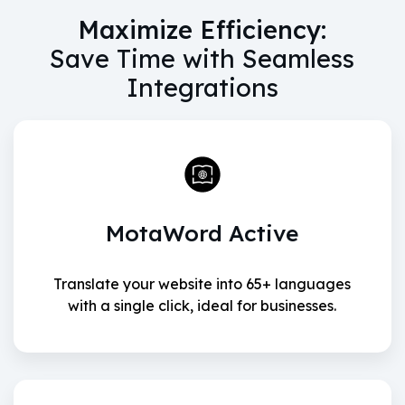
Maximize Efficiency:
Save Time with Seamless
Integrations
MotaWord Active
Translate your website into 65+ languages
with a single click, ideal for businesses.