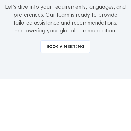
Let's dive into your requirements, languages, and
preferences. Our team is ready to provide
tailored assistance and recommendations,
empowering your global communication.
BOOK A MEETING