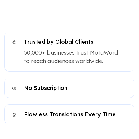
Trusted by Global Clients
50,000+ businesses trust MotaWord
to reach audiences worldwide.
No Subscription
Flawless Translations Every Time