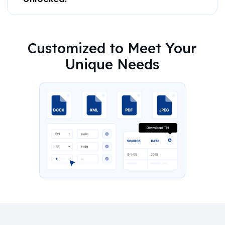
Customized to Meet Your
Unique Needs