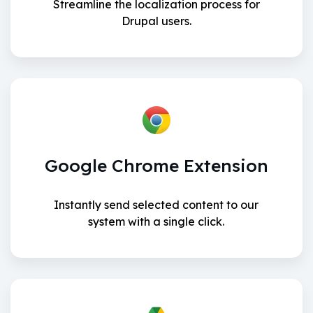
Streamline the localization process for
Drupal users.
Google Chrome Extension
Instantly send selected content to our
system with a single click.