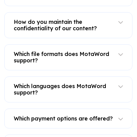
How do you maintain the
confidentiality of our content?
Which file formats does MotaWord
support?
Which languages does MotaWord
support?
Which payment options are offered?