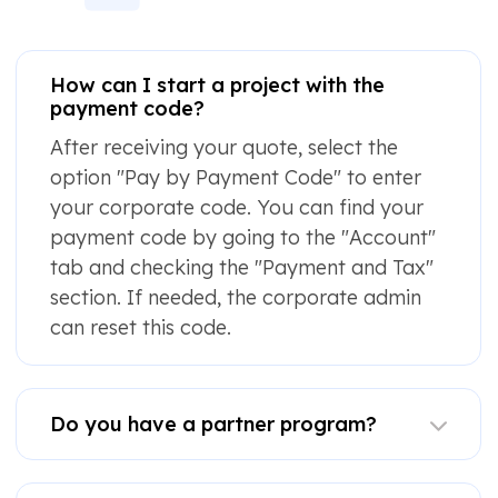
How can I start a project with the
payment code?
After receiving your quote, select the
option "Pay by Payment Code" to enter
your corporate code. You can find your
payment code by going to the "Account"
tab and checking the "Payment and Tax"
section. If needed, the corporate admin
can reset this code.
Do you have a partner program?