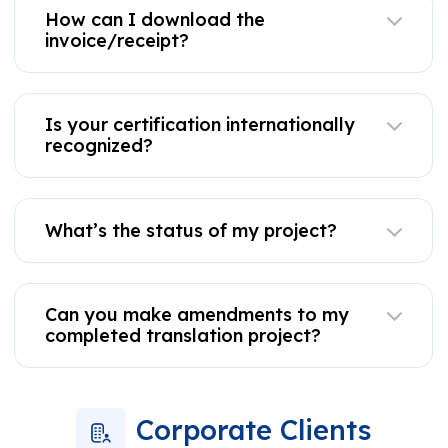
How can I download the
invoice/receipt?
Is your certification internationally
recognized?
What’s the status of my project?
Can you make amendments to my
completed translation project?
Corporate Clients