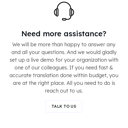
Need more assistance?
We will be more than happy to answer any
and all your questions. And we would gladly
set up a live demo for your organization with
one of our colleagues. If you need fast &
accurate translation done within budget, you
are at the right place. All you need to do is
reach out to us.
TALK TO US