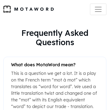
Frequently Asked
Questions
What does MotaWord mean?
This is a question we get a lot. It is a play
on the French term “mot à mot” which
translates as “word for word”. We used a
little translation twist and changed one of
the “mot” with its English equivalent
“word” to depict our trade - translation.