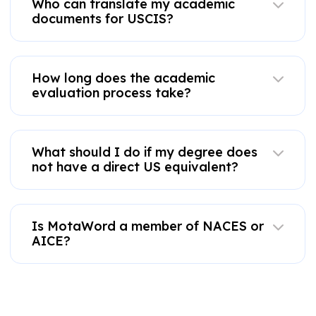
Who can translate my academic
documents for USCIS?
How long does the academic
evaluation process take?
What should I do if my degree does
not have a direct US equivalent?
Is MotaWord a member of NACES or
AICE?