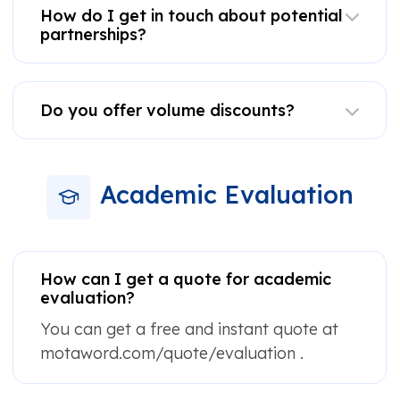
How do I get in touch about potential
partnerships?
Do you offer volume discounts?
Academic Evaluation
How can I get a quote for academic
evaluation?
You can get a free and instant quote at
motaword.com/quote/evaluation .