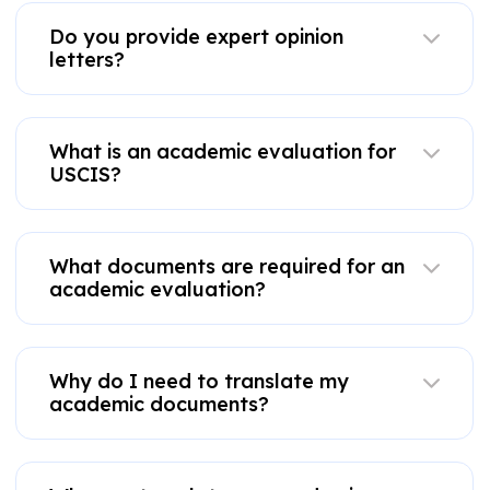
Do you provide expert opinion
letters?
What is an academic evaluation for
USCIS?
What documents are required for an
academic evaluation?
Why do I need to translate my
academic documents?