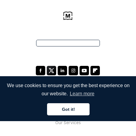
We use cookies to ensure you get the best experience on
our website.
Learn more
COMPANY
Got it!
About Us
Our Services
Blog