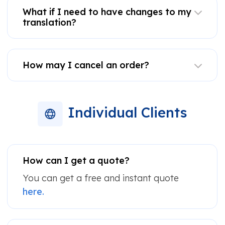
What if I need to have changes to my
translation?
How may I cancel an order?
Individual Clients
How can I get a quote?
You can get a free and instant quote
here.