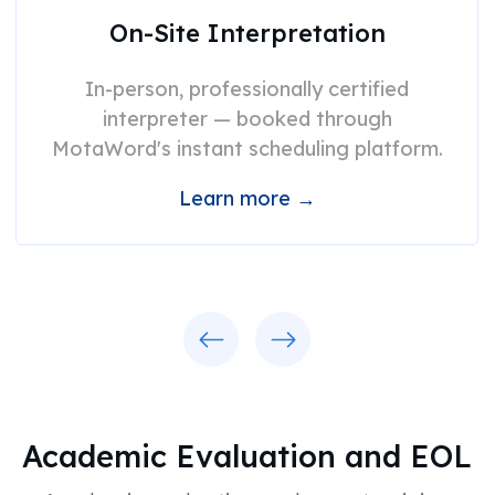
On-Site Interpretation
In-person, professionally certified
interpreter — booked through
MotaWord's instant scheduling platform.
Learn more →
Previous
Next
Academic Evaluation and EOL