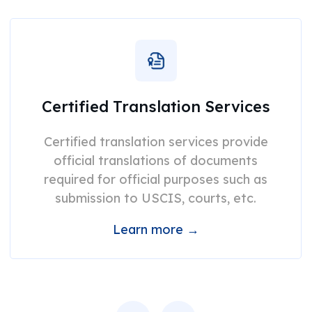
Certified Translation Services
Certified translation services provide
official translations of documents
required for official purposes such as
submission to USCIS, courts, etc.
Learn more →
Previous
Next