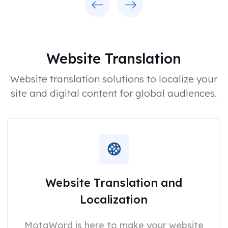
Website Translation
Website translation solutions to localize your
site and digital content for global audiences.
Website Translation and
Localization
MotaWord is here to make your website