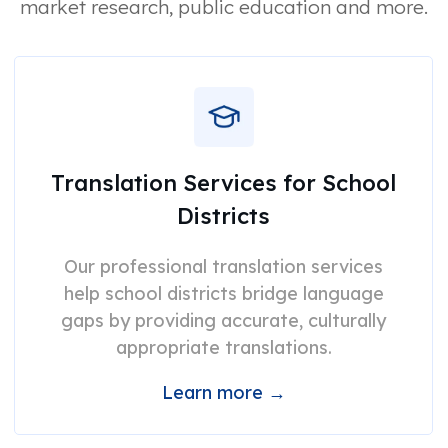
market research, public education and more.
Translation Services for School
Districts
Our professional translation services
help school districts bridge language
gaps by providing accurate, culturally
appropriate translations.
Learn more →