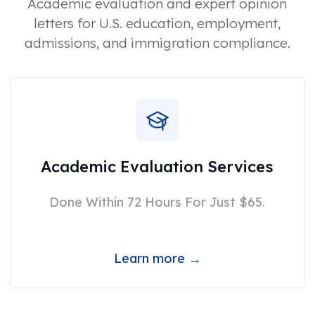
Academic evaluation and expert opinion
letters for U.S. education, employment,
admissions, and immigration compliance.
Academic Evaluation Services
Done Within 72 Hours For Just $65.
Learn more →