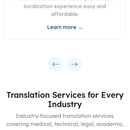
localization experience easy and
affordable.
Learn more →
Previous
Next
Translation Services for Every
Industry
Industry-focused translation services
covering medical, technical, legal, academic,