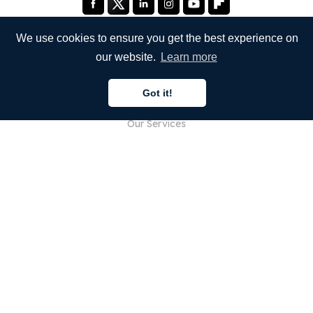
We use cookies to ensure you get the best experience on
our website.
Learn more
COMPANY
Got it!
About Us
Our Services
Blog
FAQ
Our Team
Careers
Legal
Contact Us