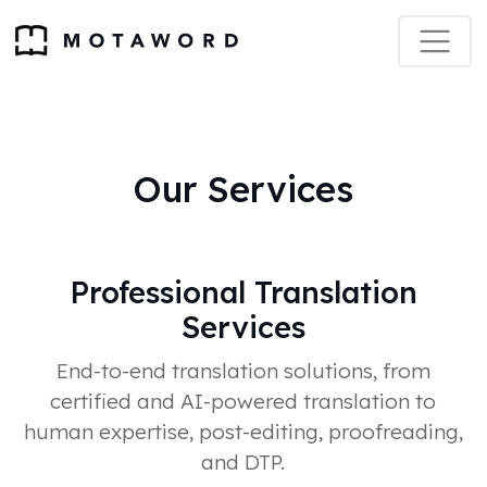
Our Services
Professional Translation
Services
End-to-end translation solutions, from
certified and AI-powered translation to
human expertise, post-editing, proofreading,
and DTP.