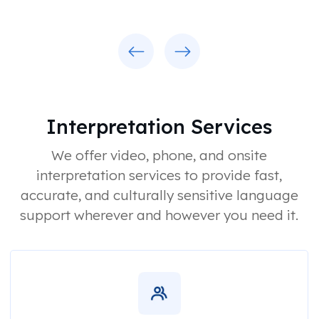
Previous
Next
Interpretation Services
We offer video, phone, and onsite
interpretation services to provide fast,
accurate, and culturally sensitive language
support wherever and however you need it.