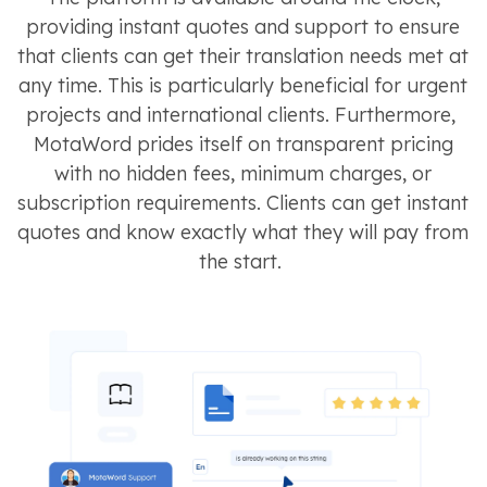
providing instant quotes and support to ensure
that clients can get their translation needs met at
any time. This is particularly beneficial for urgent
projects and international clients​​. Furthermore,
MotaWord prides itself on transparent pricing
with no hidden fees, minimum charges, or
subscription requirements. Clients can get instant
quotes and know exactly what they will pay from
the start​​​​.