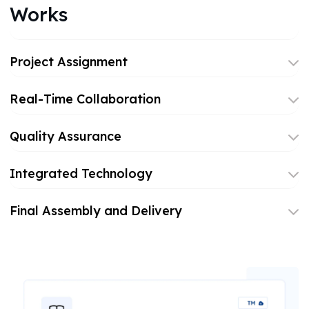
Works
Project Assignment
Real-Time Collaboration
Quality Assurance
Integrated Technology
Final Assembly and Delivery