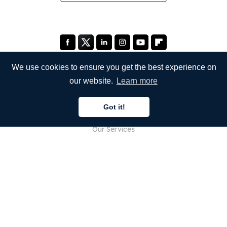
We use cookies to ensure you get the best experience on
our website.
Learn more
COMPANY
Got it!
About Us
Our Services
Blog
FAQ
Our Team
Careers
Legal