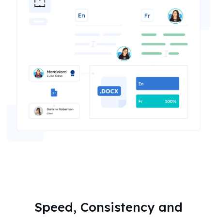
Speed, Consistency and