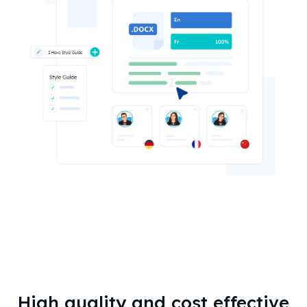
High quality and cost effective