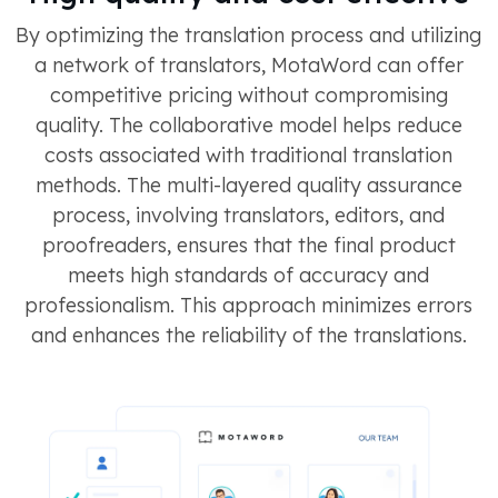
By optimizing the translation process and utilizing
a network of translators, MotaWord can offer
competitive pricing without compromising
quality. The collaborative model helps reduce
costs associated with traditional translation
methods​​​​. The multi-layered quality assurance
process, involving translators, editors, and
proofreaders, ensures that the final product
meets high standards of accuracy and
professionalism. This approach minimizes errors
and enhances the reliability of the translations​​​.