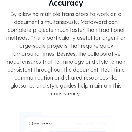
Accuracy
By allowing multiple translators to work on a
document simultaneously, MotaWord can
complete projects much faster than traditional
methods. This is particularly useful for urgent or
large-scale projects that require quick
turnaround times​​​​. Besides, the collaborative
model ensures that terminology and style remain
consistent throughout the document. Real-time
communication and shared resources like
glossaries and style guides help maintain this
consistency​​​​.