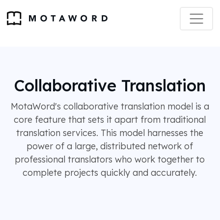
Collaborative Translation
MotaWord's collaborative translation model is a
core feature that sets it apart from traditional
translation services. This model harnesses the
power of a large, distributed network of
professional translators who work together to
complete projects quickly and accurately.