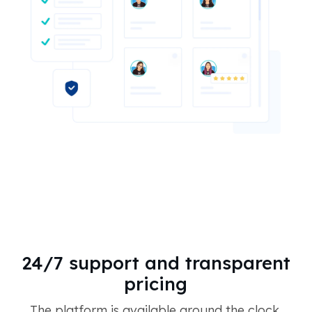
24/7 support and transparent
pricing
The platform is available around the clock,