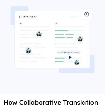
How Collaborative Translation