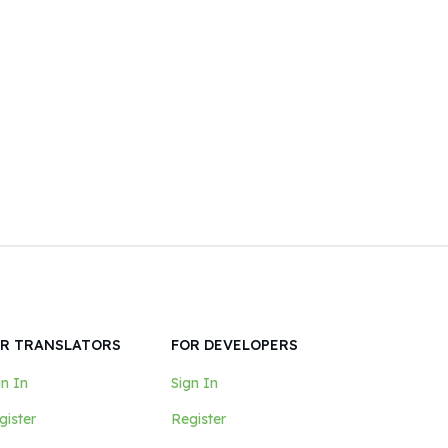
R TRANSLATORS
FOR DEVELOPERS
gn In
Sign In
gister
Register