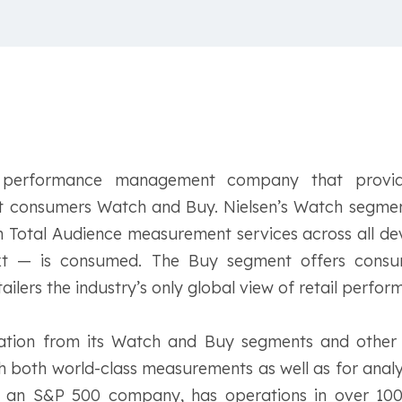
l performance management company that provi
t consumers Watch and Buy. Nielsen’s Watch segme
ith Total Audience measurement services across all d
ext — is consumed. The Buy segment offers con
ilers the industry’s only global view of retail perf
mation from its Watch and Buy segments and other 
ith both world-class measurements as well as for anal
, an S&P 500 company, has operations in over 100