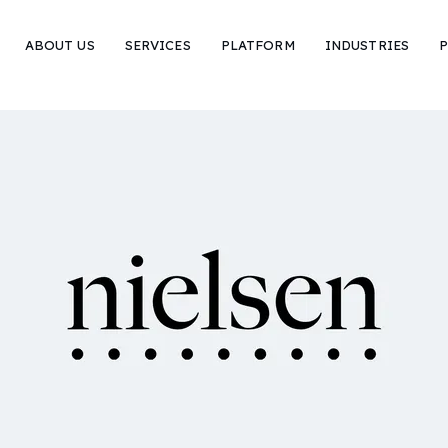
ABOUT US
SERVICES
PLATFORM
INDUSTRIES
P