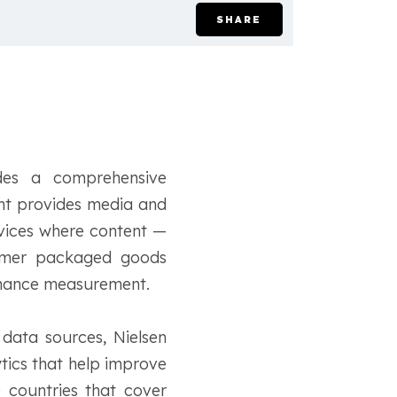
SHARE
des a comprehensive
nt provides media and
evices where content —
sumer packaged goods
ormance measurement.
data sources, Nielsen
ytics that help improve
 countries that cover