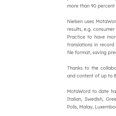
more than 90 percent 
Nielsen uses MotaWord’
results, e.g. consume
Practice to have more
translations in record
file format, saving pr
Thanks to the collabo
and content of up to 8
MotaWord to date has 
Italian, Swedish, Gre
Polis, Malay, Luxembo