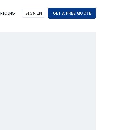
RICING
SIGN IN
GET A FREE QUOTE