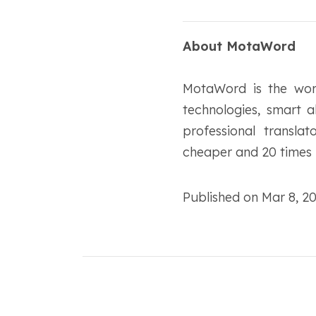
About MotaWord
MotaWord is the worl
technologies, smart 
professional transla
cheaper and 20 times f
Published on Mar 8, 2