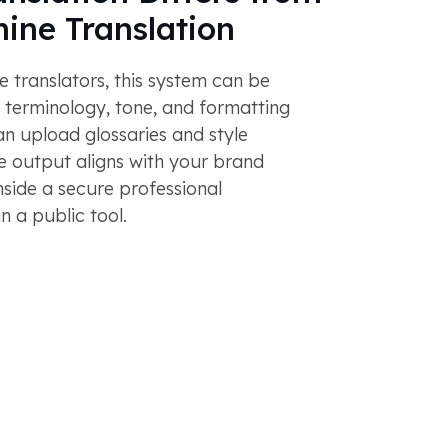
ine Translation
e translators, this system can be
 terminology, tone, and formatting
n upload glossaries and style
e output aligns with your brand
nside a secure professional
n a public tool.