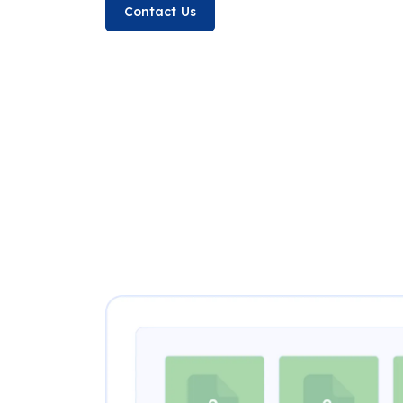
Contact Us