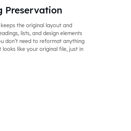
 Preservation
 keeps the original layout and
eadings, lists, and design elements
ou don’t need to reformat anything
looks like your original file, just in