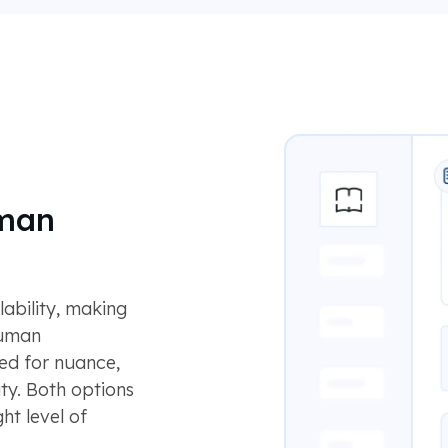
uman
lability, making
Human
ned for nuance,
ty. Both options
ht level of