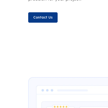
Contact Us