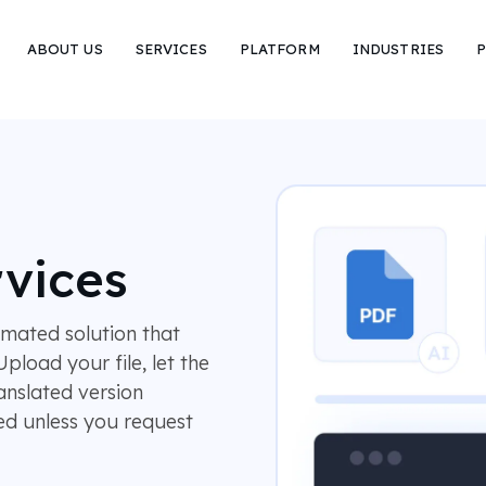
ABOUT US
SERVICES
PLATFORM
INDUSTRIES
P
rvices
omated solution that
pload your file, let the
anslated version
ved unless you request