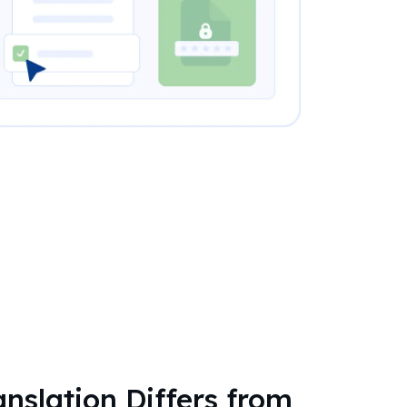
nslation Differs from