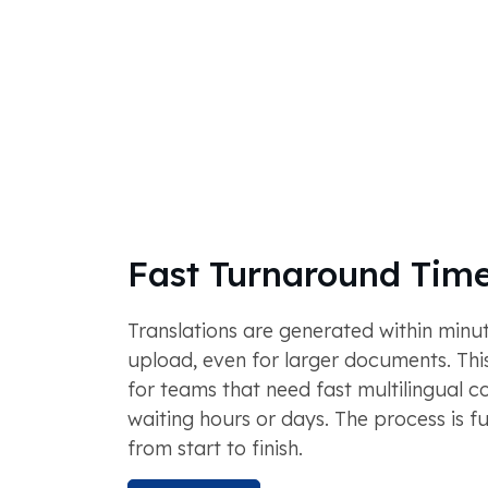
Fast Turnaround Tim
Translations are generated within minut
upload, even for larger documents. This
for teams that need fast multilingual c
waiting hours or days. The process is f
from start to finish.