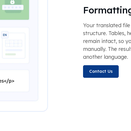
Formatting
Your translated file
structure. Tables, h
remain intact, so y
manually. The result 
another language.
Contact Us