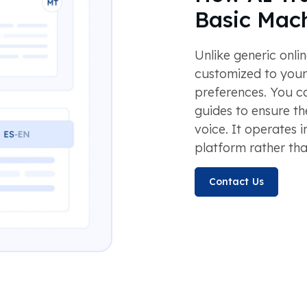
Basic Mach
Unlike generic onlin
customized to your
preferences. You ca
guides to ensure th
voice. It operates i
platform rather tha
Contact Us