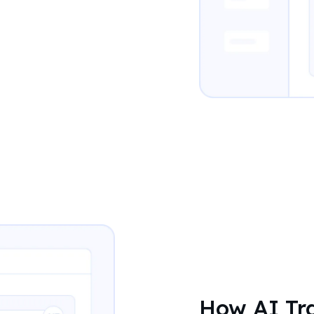
How AI Tra