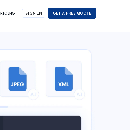
RICING
SIGN IN
GET A FREE QUOTE