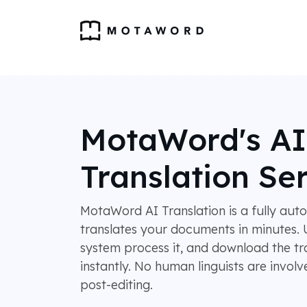
MotaWord's AI
Translation Se
MotaWord AI Translation is a fully aut
translates your documents in minutes. U
system process it, and download the tr
instantly. No human linguists are invol
post-editing.