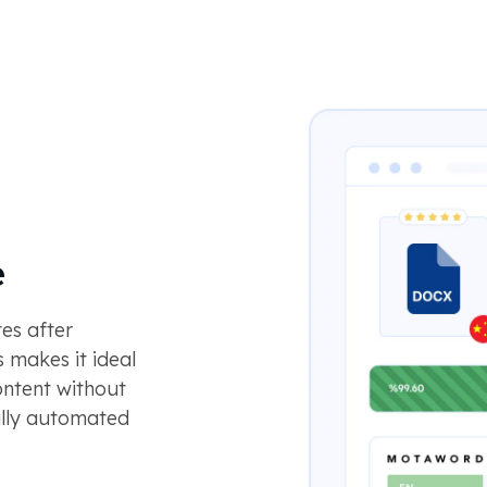
e
es after
 makes it ideal
ontent without
ully automated