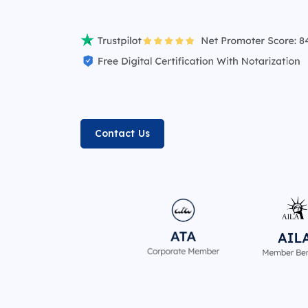
Contact Us