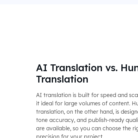
AI Translation vs. H
Translation
AI translation is built for speed and sca
it ideal for large volumes of content. 
translation, on the other hand, is desig
tone accuracy, and publish-ready quali
are available, so you can choose the rig
precision for your project.