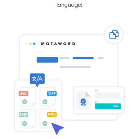
language!