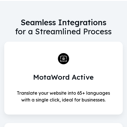
Seamless Integrations
for a Streamlined Process
MotaWord Active
Translate your website into 65+ languages
with a single click, ideal for businesses.