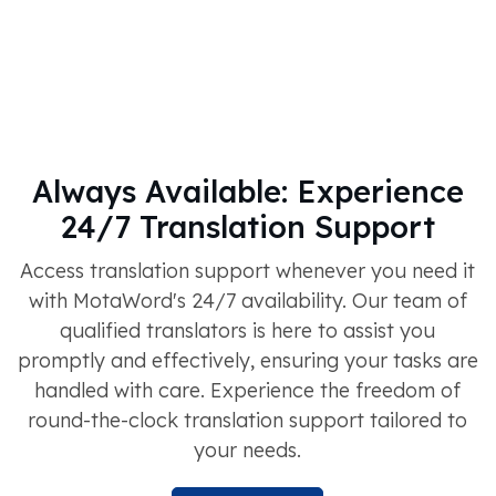
Always Available: Experience
24/7 Translation Support
Access translation support whenever you need it
with MotaWord's 24/7 availability. Our team of
qualified translators is here to assist you
promptly and effectively, ensuring your tasks are
handled with care. Experience the freedom of
round-the-clock translation support tailored to
your needs.