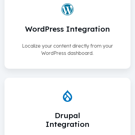
WordPress Integration
Localize your content directly from your
WordPress dashboard.
Drupal
Integration