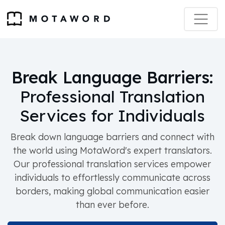
Break Language Barriers:
Professional Translation
Services for Individuals
Break down language barriers and connect with
the world using MotaWord's expert translators.
Our professional translation services empower
individuals to effortlessly communicate across
borders, making global communication easier
than ever before.