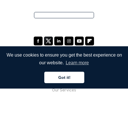
We use cookies to ensure you get the best experience on
our website.
Learn more
COMPANY
Got it!
About Us
Our Services
Blog
FAQ
Our Team