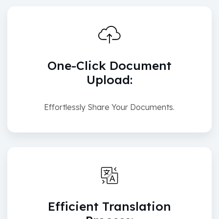
One-Click Document
Upload:
Effortlessly Share Your Documents.
Efficient Translation