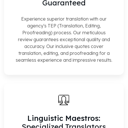
Guaranteed
Experience superior translation with our
agency's TEP (Translation, Editing,
Proofreading) process. Our meticulous
review guarantees exceptional quality and
accuracy. Our inclusive quotes cover
translation, editing, and proofreading for a
seamless experience and impressive results.
Linguistic Maestros:
Specialized Translators