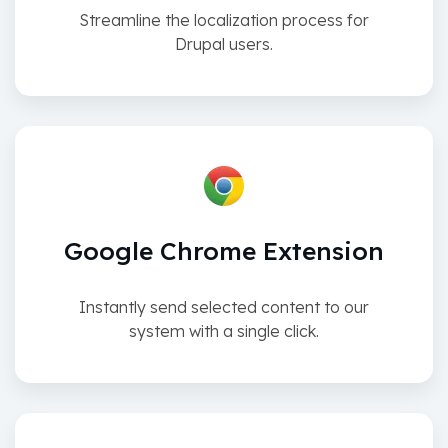
Streamline the localization process for
Drupal users.
Google Chrome Extension
Instantly send selected content to our
system with a single click.