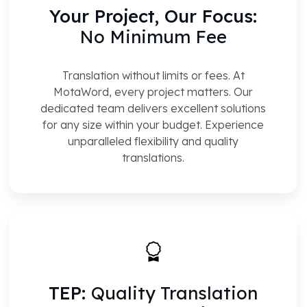
Your Project, Our Focus:
No Minimum Fee
Translation without limits or fees. At
MotaWord, every project matters. Our
dedicated team delivers excellent solutions
for any size within your budget. Experience
unparalleled flexibility and quality
translations.
TEP:
Quality Translation