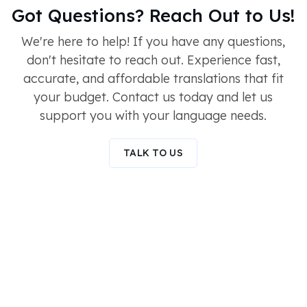
Got Questions? Reach Out to Us!
We're here to help! If you have any questions,
don't hesitate to reach out. Experience fast,
accurate, and affordable translations that fit
your budget. Contact us today and let us
support you with your language needs.
TALK TO US