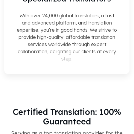
With over 24,000 global translators, a fast
and advanced platform, and translation
expertise, you're in good hands. We strive to
provide high-quality, affordable translation
services worldwide through expert
collaboration, delighting our clients at every
step.
Certified Translation: 100%
Guaranteed
Serving as a top translation provider for the