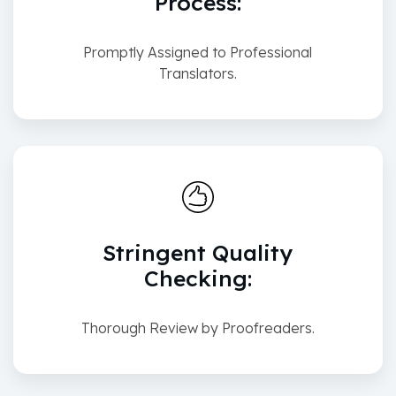
Process:
Promptly Assigned to Professional
Translators.
Stringent Quality
Checking:
Thorough Review by Proofreaders.