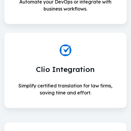
Automate your DevOps or integrate with
business workflows.
Clio Integration
Simplify certified translation for law firms,
saving time and effort.