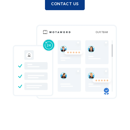
CONTACT US