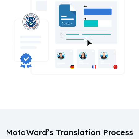
MotaWord’s Translation Process