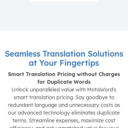
Seamless Translation Solutions
at Your Fingertips
Smart Translation Pricing without Charges
for Duplicate Words
Unlock unparalleled value with MotaWord's
smart translation pricing. Say goodbye to
redundant language and unnecessary costs as
our advanced technology eliminates duplicate
terms. Streamline expenses, maximize cost