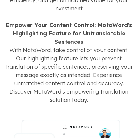
efficiency, and get unmatched value for your
investment.
Empower Your Content Control: MotaWord's
Highlighting Feature for Untranslatable
Sentences
With MotaWord, take control of your content.
Our highlighting feature lets you prevent
translation of specific sentences, preserving your
message exactly as intended. Experience
unmatched content control and accuracy.
Discover MotaWord's empowering translation
solution today.