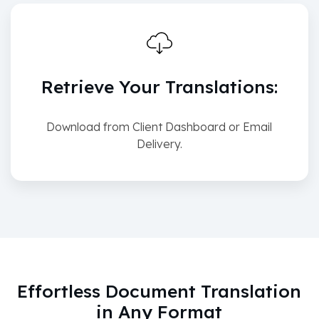
Retrieve Your Translations:
Download from Client Dashboard or Email
Delivery.
Effortless Document Translation
in Any Format