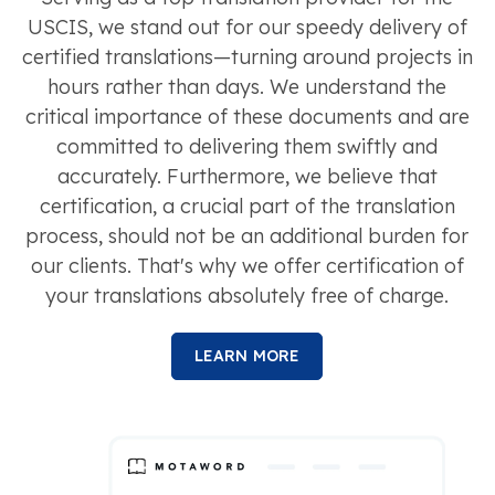
USCIS, we stand out for our speedy delivery of
certified translations—turning around projects in
hours rather than days. We understand the
critical importance of these documents and are
committed to delivering them swiftly and
accurately. Furthermore, we believe that
certification, a crucial part of the translation
process, should not be an additional burden for
our clients. That's why we offer certification of
your translations absolutely free of charge.
LEARN MORE