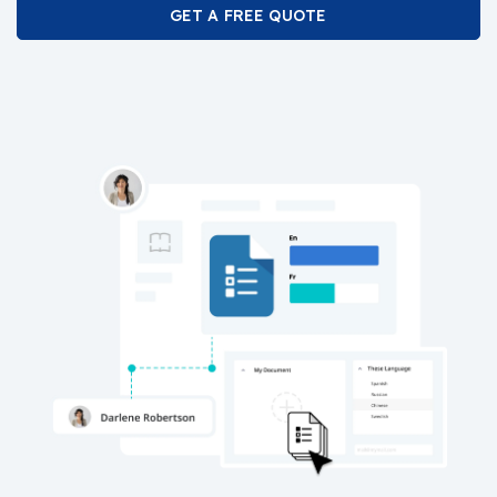
GET A FREE QUOTE