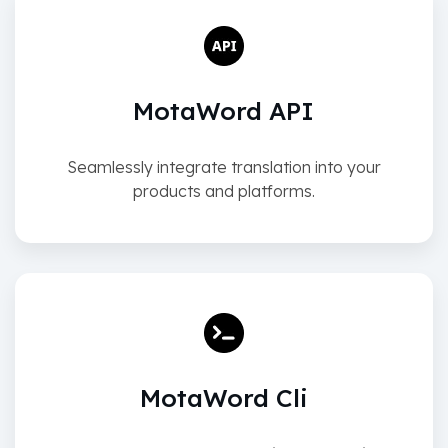
MotaWord API
Seamlessly integrate translation into your
products and platforms.
MotaWord Cli