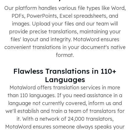
Our platform handles various file types like Word,
PDFs, PowerPoints, Excel spreadsheets, and
images. Upload your files and our team will
provide precise translations, maintaining your
files' layout and integrity. MotaWord ensures
convenient translations in your document's native
format.
Flawless Translations in 110+
Languages
MotaWord offers translation services in more
than 110 languages. If you need assistance in a
language not currently covered, inform us and
we'll establish and train a team of translators for
it. With a network of 24,000 translators,
MotaWord ensures someone always speaks your