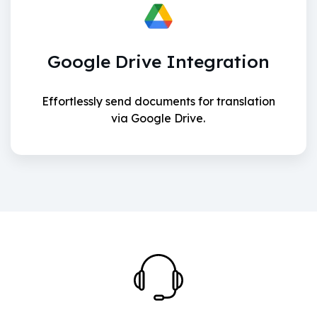
Google Drive Integration
Effortlessly send documents for translation
via Google Drive.