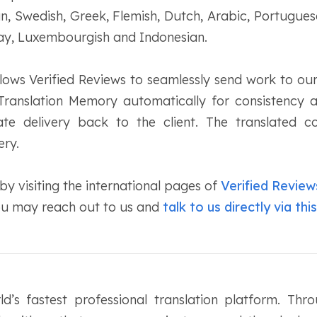
an, Swedish, Greek, Flemish, Dutch, Arabic, Portugues
lay, Luxembourgish and Indonesian.
lows Verified Reviews to seamlessly send work to our
Translation Memory automatically for consistency
te delivery back to the client. The translated c
ery.
y visiting the international pages of
Verified Review
you may reach out to us and
talk to us directly via this
d’s fastest professional translation platform. Thr