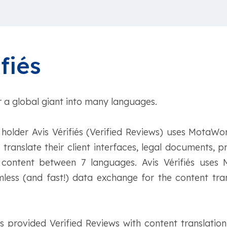
fiés
r a global giant into many languages.
holder Avis Vérifiés (Verified Reviews) uses MotaWo
o translate their client interfaces, legal documents, 
 content between 7 languages. Avis Vérifiés use
less (and fast!) data exchange for the content tran
provided Verified Reviews with content translation