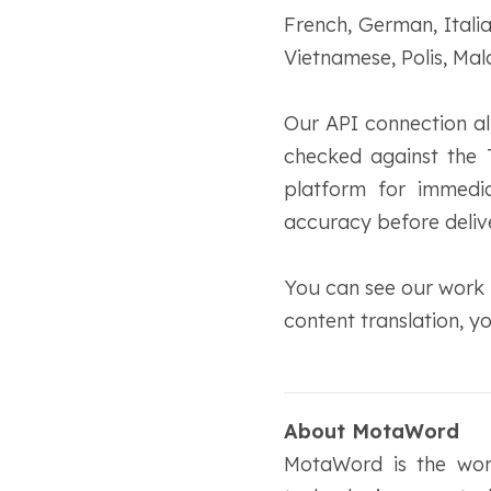
French, German, Itali
Vietnamese, Polis, Ma
Our API connection al
checked against the 
platform for immedia
accuracy before deliv
You can see our work b
content translation, 
About MotaWord
MotaWord is the worl