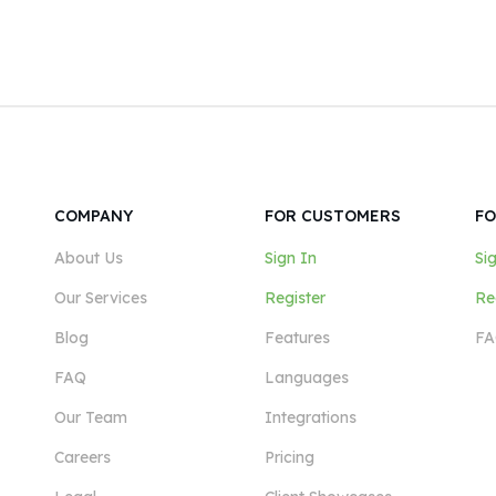
COMPANY
FOR CUSTOMERS
FO
About Us
Sign In
Si
Our Services
Register
Re
Blog
Features
FA
FAQ
Languages
Our Team
Integrations
Careers
Pricing