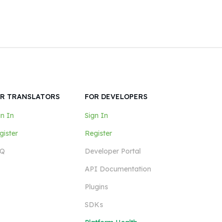
R TRANSLATORS
FOR DEVELOPERS
gn In
Sign In
gister
Register
Q
Developer Portal
API Documentation
Plugins
SDKs