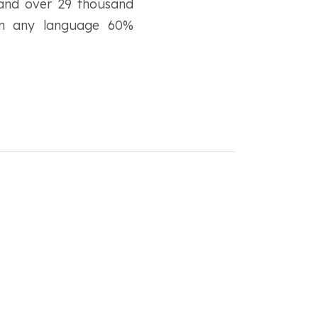
 and over 29 thousand
s in any language 60%