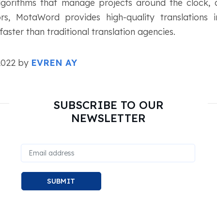
algorithms that manage projects around the clock,
tors, MotaWord provides high-quality translation
aster than traditional translation agencies.
 2022 by
EVREN AY
SUBSCRIBE TO OUR
NEWSLETTER
SUBMIT