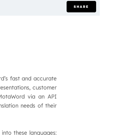
SHARE
rd’s fast and accurate
presentations, customer
s MotaWord via an API
slation needs of their
 into these languages: