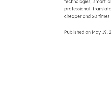
technologies, smart 
professional transla
cheaper and 20 times f
Published on May 19,