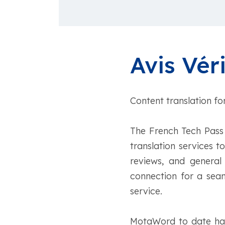
Avis Véri
Content translation fo
The French Tech Pass 
translation services t
reviews, and general
connection for a seam
service.
MotaWord to date has 