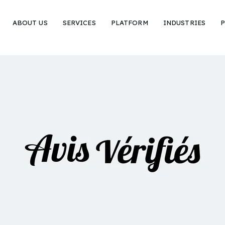
ABOUT US
SERVICES
PLATFORM
INDUSTRIES
P