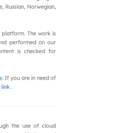
e, Russian, Norwegian,
 platform. The work is
 and performed on our
ontent is checked for
s:
If you are in need of
 link
.
ough the use of cloud