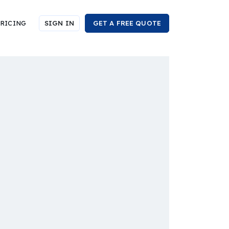
RICING
SIGN IN
GET A FREE QUOTE