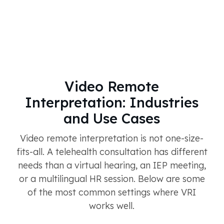
Video Remote
Interpretation: Industries
and Use Cases
Video remote interpretation is not one-size-
fits-all. A telehealth consultation has different
needs than a virtual hearing, an IEP meeting,
or a multilingual HR session. Below are some
of the most common settings where VRI
works well.