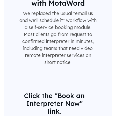
with MotaWord
We replaced the usual "email us
and we'll schedule it" workflow with
a self-service booking module.
Most clients go from request to
confirmed interpreter in minutes,
including teams that need video
remote interpreter services on
short notice.
Click the "Book an
Interpreter Now"
link.