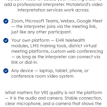
add a professional interpreter. MotaWord's video
interpretation services work across:
Zoom, Microsoft Teams, Webex, Google Meet
— the interpreter joins via the meeting link,
just like any other participant.
Your own platform — EHR telehealth
modules, LMS training tools, district virtual
meeting platforms, custom web conferencing
— as long as the interpreter can connect via
link or dial-in.
Any device — laptop, tablet, phone, or
conference room video system.
What matters for VRI quality is not the platform
— it is the audio and camera. Stable connection,
clear microphone, and a camera that shows the