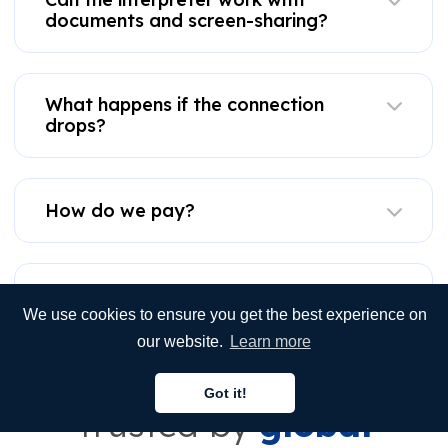
documents and screen-sharing?
What happens if the connection
drops?
How do we pay?
Is VRI better than on-site or phone
interpretation?
We use cookies to ensure you get the best experience on
our website.
Learn more
Got it!
Trusted by
global