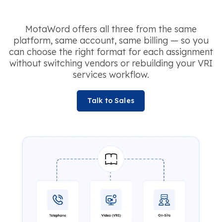
MotaWord offers all three from the same
platform, same account, same billing — so you
can choose the right format for each assignment
without switching vendors or rebuilding your VRI
services workflow.
Talk to Sales