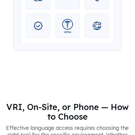
VRI, On-Site, or Phone — How
to Choose
Effective language access requires choosing the
right tool for the specific environment. Whether