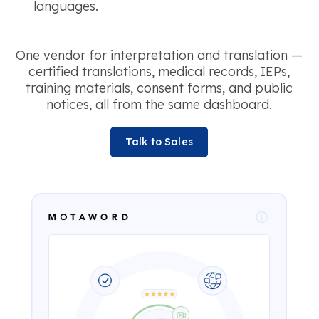
languages.
One vendor for interpretation and translation —
certified translations, medical records, IEPs,
training materials, consent forms, and public
notices, all from the same dashboard.
Talk to Sales