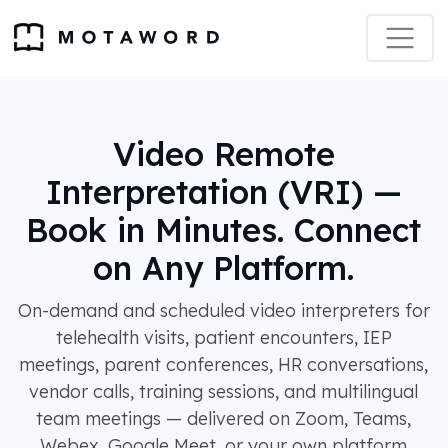
Video Remote
Interpretation (VRI) —
Book in Minutes. Connect
on Any Platform.
On-demand and scheduled video interpreters for
telehealth visits, patient encounters, IEP
meetings, parent conferences, HR conversations,
vendor calls, training sessions, and multilingual
team meetings — delivered on Zoom, Teams,
Webex, Google Meet, or your own platform