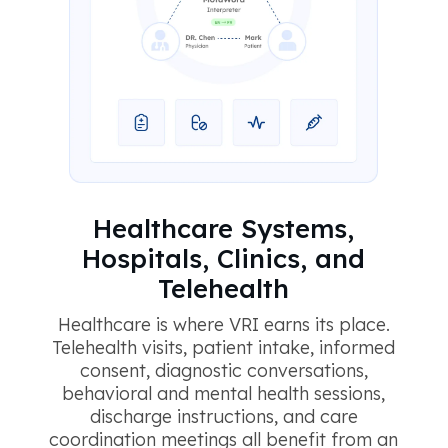
Healthcare Systems,
Hospitals, Clinics, and
Telehealth
Healthcare is where VRI earns its place.
Telehealth visits, patient intake, informed
consent, diagnostic conversations,
behavioral and mental health sessions,
discharge instructions, and care
coordination meetings all benefit from an