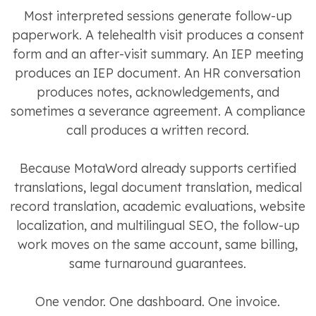
Most interpreted sessions generate follow-up
paperwork. A telehealth visit produces a consent
form and an after-visit summary. An IEP meeting
produces an IEP document. An HR conversation
produces notes, acknowledgements, and
sometimes a severance agreement. A compliance
call produces a written record.
Because MotaWord already supports certified
translations, legal document translation, medical
record translation, academic evaluations, website
localization, and multilingual SEO, the follow-up
work moves on the same account, same billing,
same turnaround guarantees.
One vendor. One dashboard. One invoice.