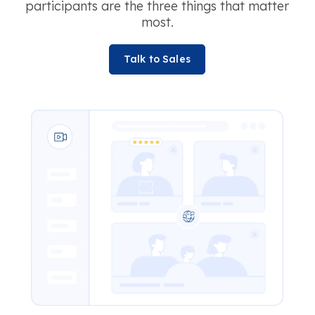
participants are the three things that matter
most.
Talk to Sales