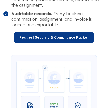
the assignment.
Auditable records.
Every booking,
confirmation, assignment, and invoice is
logged and exportable.
Request Security & Compliance Packet