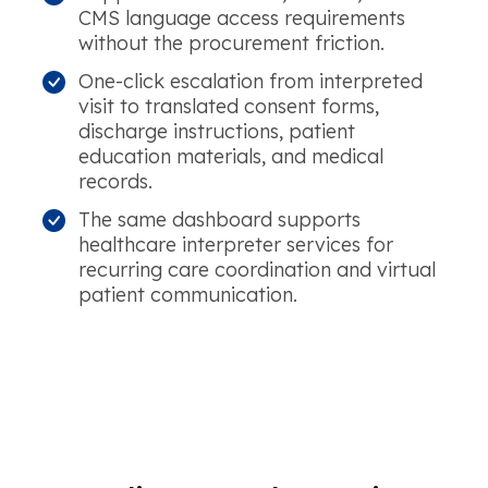
CMS language access requirements
without the procurement friction.
One-click escalation from interpreted
visit to translated consent forms,
discharge instructions, patient
education materials, and medical
records.
The same dashboard supports
healthcare interpreter services for
recurring care coordination and virtual
patient communication.