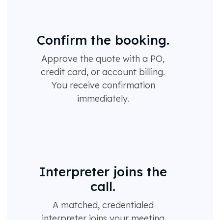
Confirm the booking.
Approve the quote with a PO,
credit card, or account billing.
You receive confirmation
immediately.
Interpreter joins the
call.
A matched, credentialed
interpreter joins your meeting