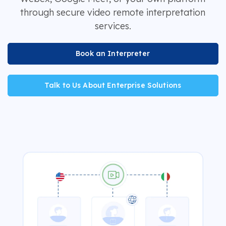
through secure video remote interpretation
services.
Book an Interpreter
Talk to Us About Enterprise Solutions