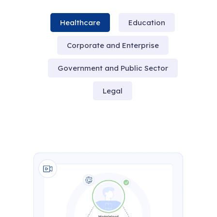
Healthcare
Education
Corporate and Enterprise
Government and Public Sector
Legal