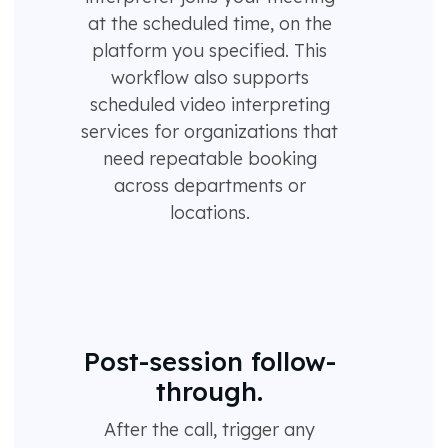
at the scheduled time, on the
platform you specified. This
workflow also supports
scheduled video interpreting
services for organizations that
need repeatable booking
across departments or
locations.
Post-session follow-
through.
After the call, trigger any