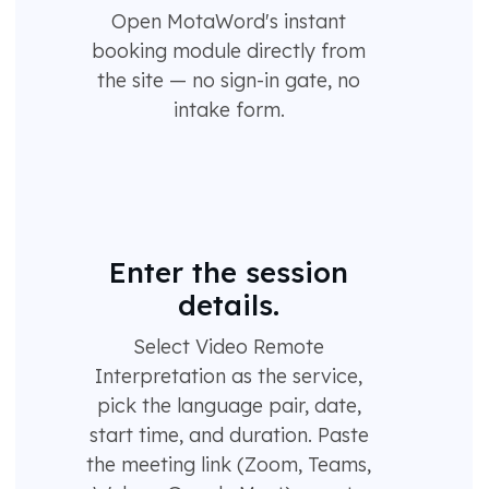
Open MotaWord's instant
booking module directly from
the site — no sign-in gate, no
intake form.
Enter the session
details.
Select Video Remote
Interpretation as the service,
pick the language pair, date,
start time, and duration. Paste
the meeting link (Zoom, Teams,