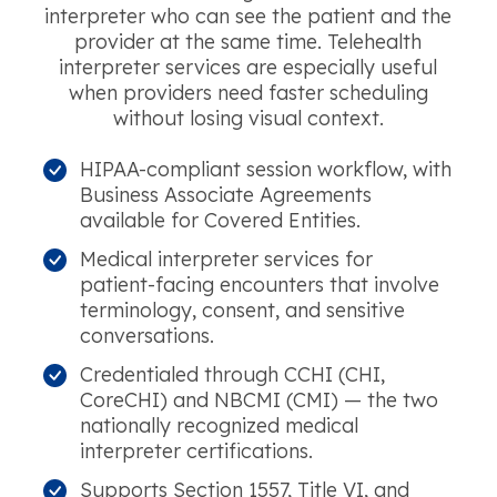
interpreter who can see the patient and the
provider at the same time. Telehealth
interpreter services are especially useful
when providers need faster scheduling
without losing visual context.
HIPAA-compliant session workflow, with
Business Associate Agreements
available for Covered Entities.
Medical interpreter services for
patient-facing encounters that involve
terminology, consent, and sensitive
conversations.
Credentialed through CCHI (CHI,
CoreCHI) and NBCMI (CMI) — the two
nationally recognized medical
interpreter certifications.
Supports Section 1557, Title VI, and