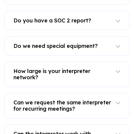
Do you have a SOC 2 report?
Do we need special equipment?
How large is your interpreter
network?
Can we request the same interpreter
for recurring meetings?
Can the interpreter work with