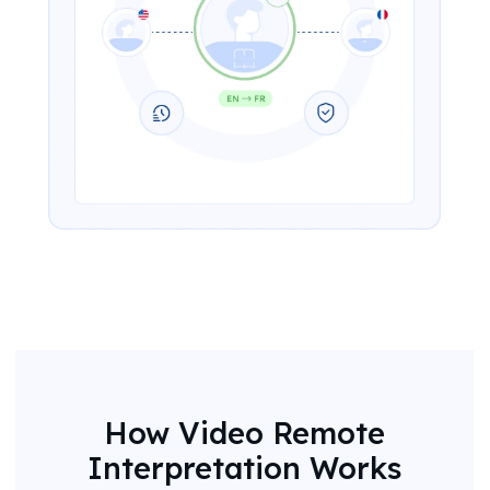
How Video Remote
Interpretation Works