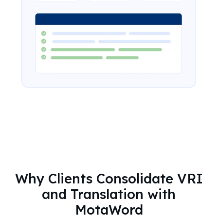
Why Clients Consolidate VRI
and Translation with
MotaWord