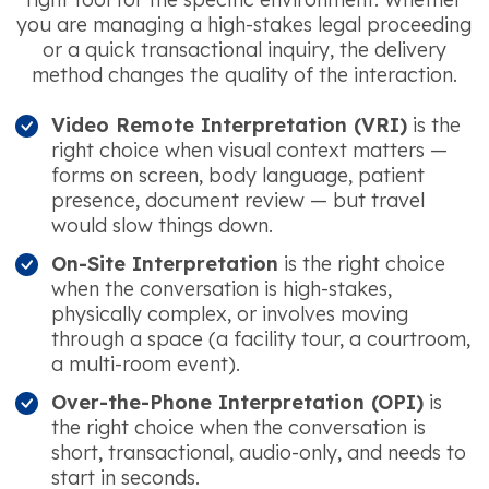
you are managing a high-stakes legal proceeding
or a quick transactional inquiry, the delivery
method changes the quality of the interaction.
Video Remote Interpretation (VRI)
is the
right choice when visual context matters —
forms on screen, body language, patient
presence, document review — but travel
would slow things down.
On-Site Interpretation
is the right choice
when the conversation is high-stakes,
physically complex, or involves moving
through a space (a facility tour, a courtroom,
a multi-room event).
Over-the-Phone Interpretation (OPI)
is
the right choice when the conversation is
short, transactional, audio-only, and needs to
start in seconds.