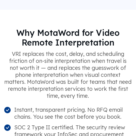
Why MotaWord for Video
Remote Interpretation
VRI replaces the cost, delay, and scheduling
friction of on-site interpretation when travel is
not worth it — and replaces the guesswork of
phone interpretation when visual context
matters. MotaWord was built for teams that need
remote interpretation services to work the first
time, every time.
Instant, transparent pricing. No RFQ email
chains. You see the cost before you book.
SOC 2 Type II certified. The security review
framework your InfoSec and procurement