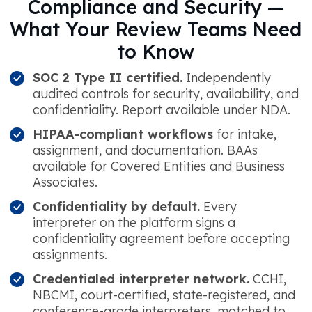
Compliance and Security —
What Your Review Teams Need
to Know
SOC 2 Type II certified.
Independently
audited controls for security, availability, and
confidentiality. Report available under NDA.
HIPAA-compliant workflows
for intake,
assignment, and documentation. BAAs
available for Covered Entities and Business
Associates.
Confidentiality by default.
Every
interpreter on the platform signs a
confidentiality agreement before accepting
assignments.
Credentialed interpreter network.
CCHI,
NBCMI, court-certified, state-registered, and
conference-grade interpreters, matched to