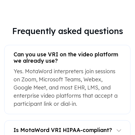
Frequently asked questions
Can you use VRI on the video platform
we already use?
Yes. MotaWord interpreters join sessions
on Zoom, Microsoft Teams, Webex,
Google Meet, and most EHR, LMS, and
enterprise video platforms that accept a
participant link or dial-in.
Is MotaWord VRI HIPAA-compliant?