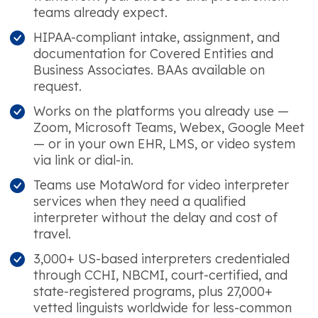
teams already expect.
HIPAA-compliant intake, assignment, and
documentation for Covered Entities and
Business Associates. BAAs available on
request.
Works on the platforms you already use —
Zoom, Microsoft Teams, Webex, Google Meet
— or in your own EHR, LMS, or video system
via link or dial-in.
Teams use MotaWord for video interpreter
services when they need a qualified
interpreter without the delay and cost of
travel.
3,000+ US-based interpreters credentialed
through CCHI, NBCMI, court-certified, and
state-registered programs, plus 27,000+
vetted linguists worldwide for less-common