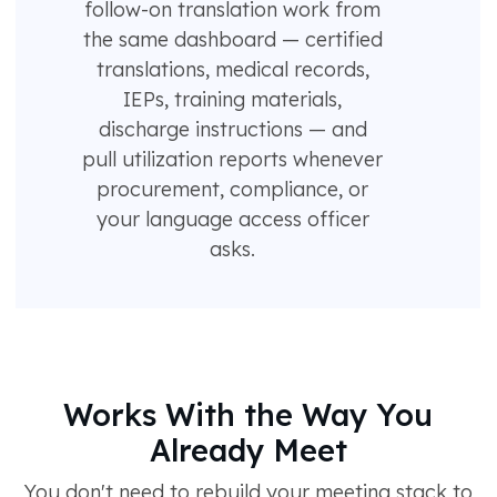
follow-on translation work from
the same dashboard — certified
translations, medical records,
IEPs, training materials,
discharge instructions — and
pull utilization reports whenever
procurement, compliance, or
your language access officer
asks.
Works With the Way You
Already Meet
You don't need to rebuild your meeting stack to