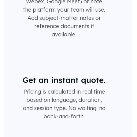
Webex, Google Meet) or note
the platform your team will use.
Add subject-matter notes or
reference documents if
available.
Get an instant quote.
Pricing is calculated in real time
based on language, duration,
and session type. No waiting, no
back-and-forth.