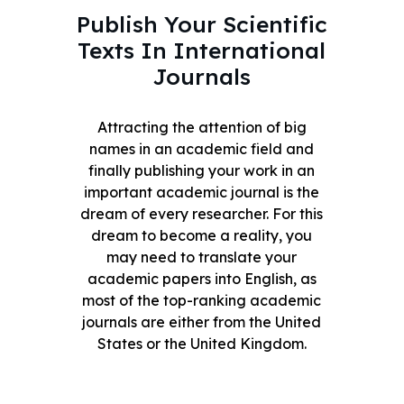
Publish Your Scientific
Texts In International
Journals
Attracting the attention of big
names in an academic field and
finally publishing your work in an
important academic journal is the
dream of every researcher. For this
dream to become a reality, you
may need to translate your
academic papers into English, as
most of the top-ranking academic
journals are either from the United
States or the United Kingdom.