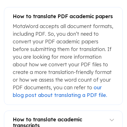
How to translate PDF academic papers
MotaWord accepts all document formats,
including PDF. So, you don’t need to
convert your PDF academic papers
before submitting them for translation. If
you are looking for more information
about how we convert your PDF files to
create a more translation-friendly format
or how we assess the word count of your
PDF documents, you can refer to
our
blog post about translating a PDF file.
How to translate academic
transcripts