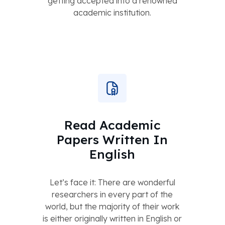
getting accepted into a renowned
academic institution.
Read Academic
Papers Written In
English
Let’s face it: There are wonderful
researchers in every part of the
world, but the majority of their work
is either originally written in English or