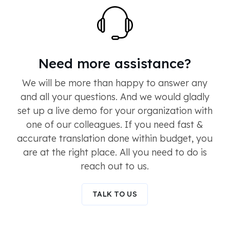
Need more assistance?
We will be more than happy to answer any
and all your questions. And we would gladly
set up a live demo for your organization with
one of our colleagues. If you need fast &
accurate translation done within budget, you
are at the right place. All you need to do is
reach out to us.
TALK TO US