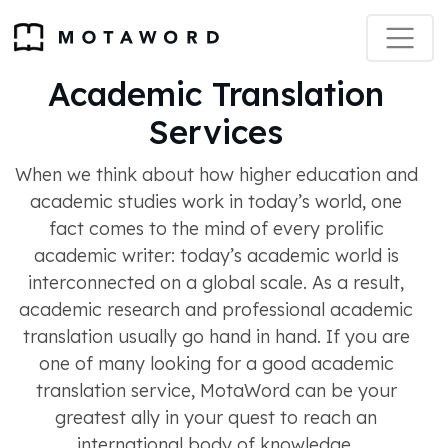
Academic Translation
Services
When we think about how higher education and
academic studies work in today’s world, one
fact comes to the mind of every prolific
academic writer: today’s academic world is
interconnected on a global scale. As a result,
academic research and professional academic
translation usually go hand in hand. If you are
one of many looking for a good academic
translation service, MotaWord can be your
greatest ally in your quest to reach an
international body of knowledge.