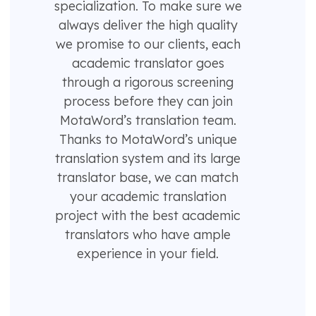
specialization. To make sure we
always deliver the high quality
we promise to our clients, each
academic translator goes
through a rigorous screening
process before they can join
MotaWord’s translation team.
Thanks to MotaWord’s unique
translation system and its large
translator base, we can match
your academic translation
project with the best academic
translators who have ample
experience in your field.