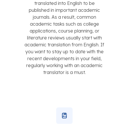
translated into English to be
published in important academic
journals. As a result, common
academic tasks such as college
applications, course planning, or
literature reviews usually start with
academic translation from English. If
you want to stay up to date with the
recent developments in your field,
regularly working with an academic
translator is a must.