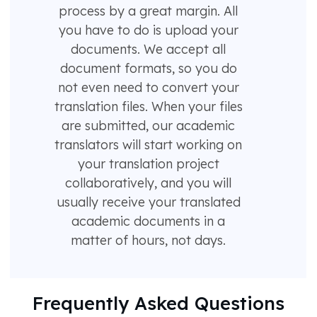
process by a great margin. All
you have to do is upload your
documents. We accept all
document formats, so you do
not even need to convert your
translation files. When your files
are submitted, our academic
translators will start working on
your translation project
collaboratively, and you will
usually receive your translated
academic documents in a
matter of hours, not days.
Frequently Asked Questions