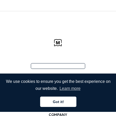
We use cookies to ensure you get the best experience on
our website.
Learn more
Got it!
COMPANY