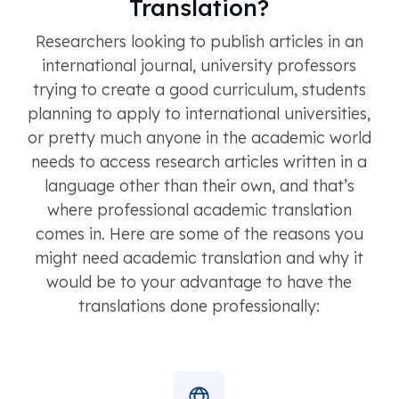
Translation?
Researchers looking to publish articles in an
international journal, university professors
trying to create a good curriculum, students
planning to apply to international universities,
or pretty much anyone in the academic world
needs to access research articles written in a
language other than their own, and that’s
where professional academic translation
comes in. Here are some of the reasons you
might need academic translation and why it
would be to your advantage to have the
translations done professionally: