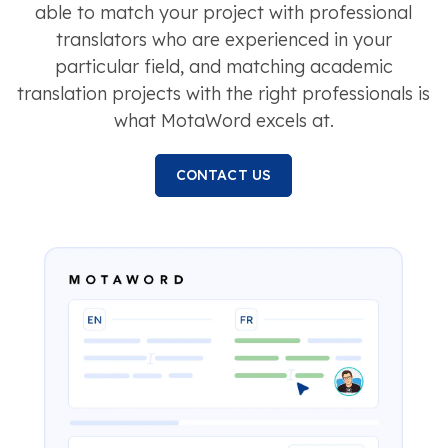
able to match your project with professional
translators who are experienced in your
particular field, and matching academic
translation projects with the right professionals is
what MotaWord excels at.
CONTACT US