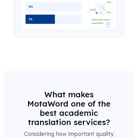
What makes
MotaWord one of the
best academic
translation services?
Considering how important quality