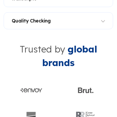
Quality Checking
Trusted by
global
brands