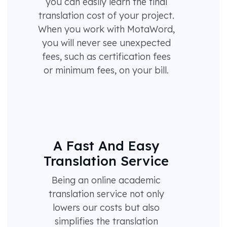
you can easily learn the final
translation cost of your project.
When you work with MotaWord,
you will never see unexpected
fees, such as certification fees
or minimum fees, on your bill.
A Fast And Easy
Translation Service
Being an online academic
translation service not only
lowers our costs but also
simplifies the translation