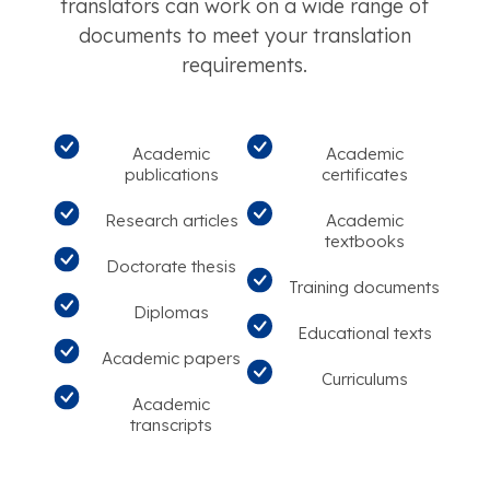
translators can work on a wide range of
documents to meet your translation
requirements.
Academic
Academic
publications
certificates
Research articles
Academic
textbooks
Doctorate thesis
Training documents
Diplomas
Educational texts
Academic papers
Curriculums
Academic
transcripts