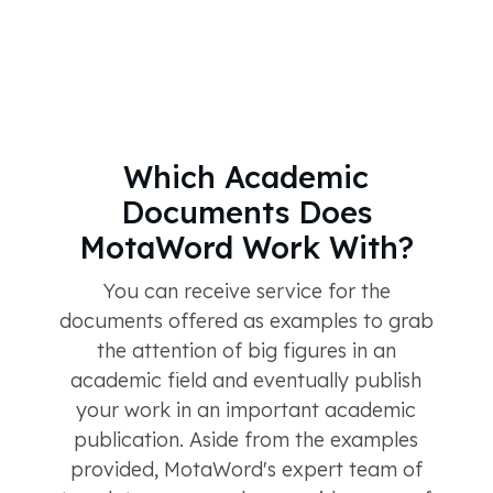
Which Academic
Documents Does
MotaWord Work With?
You can receive service for the
documents offered as examples to grab
the attention of big figures in an
academic field and eventually publish
your work in an important academic
publication. Aside from the examples
provided, MotaWord's expert team of