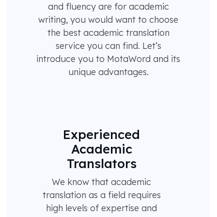
and fluency are for academic
writing, you would want to choose
the best academic translation
service you can find. Let’s
introduce you to MotaWord and its
unique advantages.
Experienced
Academic
Translators
We know that academic
translation as a field requires
high levels of expertise and