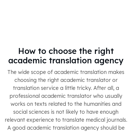
How to choose the right
academic translation agency
The wide scope of academic translation makes
choosing the right academic translator or
translation service a little tricky. After all, a
professional academic translator who usually
works on texts related to the humanities and
social sciences is not likely to have enough
relevant experience to translate medical journals.
A good academic translation agency should be