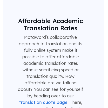
Affordable Academic
Translation Rates
MotaWord’s collaborative
approach to translation and its
fully online system make it
possible to offer affordable
academic translation rates
without sacrificing speed or
translation quality. How
affordable are we talking
about? You can see for yourself
by heading over to our
translation quote page.
There,