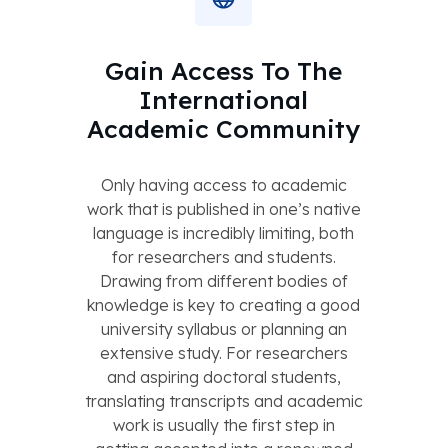
Gain Access To The
International
Academic Community
Only having access to academic
work that is published in one’s native
language is incredibly limiting, both
for researchers and students.
Drawing from different bodies of
knowledge is key to creating a good
university syllabus or planning an
extensive study. For researchers
and aspiring doctoral students,
translating transcripts and academic
work is usually the first step in