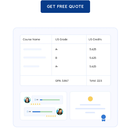
GET FREE QUOTE