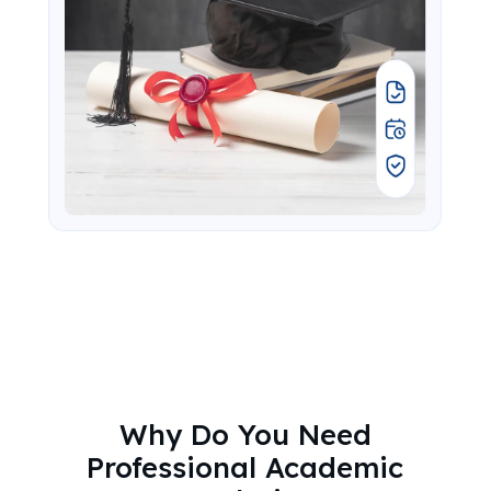
Why Do You Need
Professional Academic