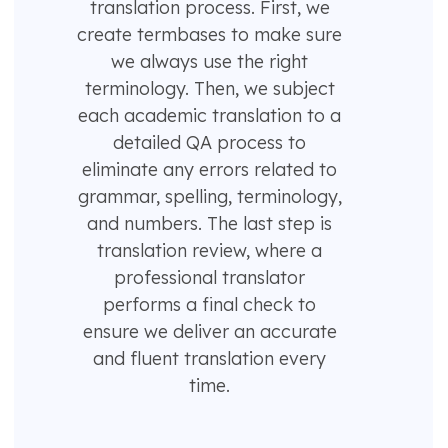
translation process. First, we
create termbases to make sure
we always use the right
terminology. Then, we subject
each academic translation to a
detailed QA process to
eliminate any errors related to
grammar, spelling, terminology,
and numbers. The last step is
translation review, where a
professional translator
performs a final check to
ensure we deliver an accurate
and fluent translation every
time.