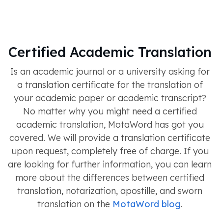
Certified Academic Translation
Is an academic journal or a university asking for
a translation certificate for the translation of
your academic paper or academic transcript?
No matter why you might need a certified
academic translation, MotaWord has got you
covered. We will provide a translation certificate
upon request, completely free of charge. If you
are looking for further information, you can learn
more about the differences between certified
translation, notarization, apostille, and sworn
translation on the
MotaWord blog
.