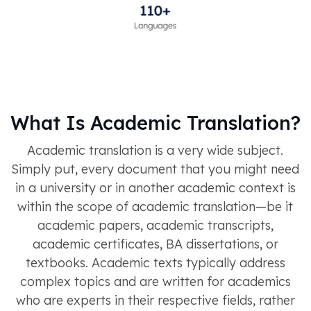
What Is Academic Translation?
Academic translation is a very wide subject.
Simply put, every document that you might need
in a university or in another academic context is
within the scope of academic translation—be it
academic papers, academic transcripts,
academic certificates, BA dissertations, or
textbooks. Academic texts typically address
complex topics and are written for academics
who are experts in their respective fields, rather