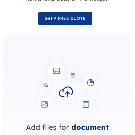
Get A FREE QUOTE
Add files for
document