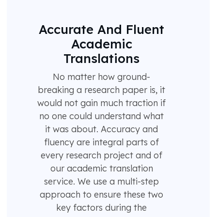
Accurate And Fluent
Academic
Translations
No matter how ground-
breaking a research paper is, it
would not gain much traction if
no one could understand what
it was about. Accuracy and
fluency are integral parts of
every research project and of
our academic translation
service. We use a multi-step
approach to ensure these two
key factors during the