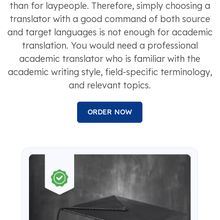
than for laypeople. Therefore, simply choosing a
translator with a good command of both source
and target languages is not enough for academic
translation. You would need a professional
academic translator who is familiar with the
academic writing style, field-specific terminology,
and relevant topics.
ORDER NOW