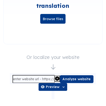
translation
Browse files
Or localize your website
Analyze website
Preview