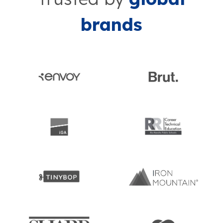
brands