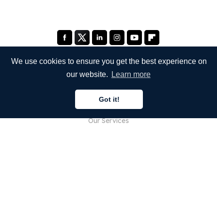
We use cookies to ensure you get the best experience on
our website.
Learn more
COMPANY
Got it!
About Us
Our Services
Blog
FAQ
Our Team
Careers
Legal