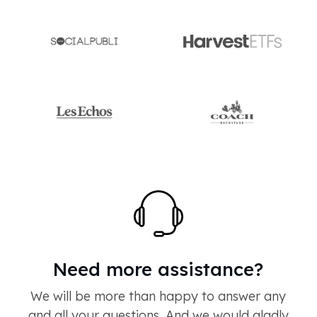
Need more assistance?
We will be more than happy to answer any
and all your questions. And we would gladly