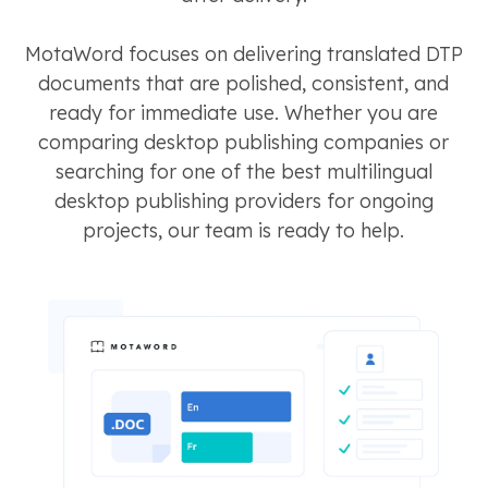
MotaWord focuses on delivering translated DTP
documents that are polished, consistent, and
ready for immediate use. Whether you are
comparing desktop publishing companies or
searching for one of the best multilingual
desktop publishing providers for ongoing
projects, our team is ready to help.