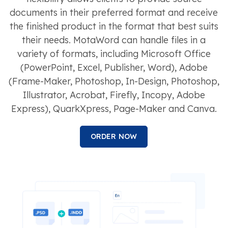
documents in their preferred format and receive
the finished product in the format that best suits
their needs. MotaWord can handle files in a
variety of formats, including Microsoft Office
(PowerPoint, Excel, Publisher, Word), Adobe
(Frame-Maker, Photoshop, In-Design, Photoshop,
Illustrator, Acrobat, Firefly, Incopy, Adobe
Express), QuarkXpress, Page-Maker and Canva.
ORDER NOW