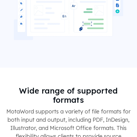
Wide range of supported
formats
MotaWord supports a variety of file formats for
both input and output, including PDF, InDesign,
Illustrator, and Microsoft Office formats. This
flexibility allows clients to provide source