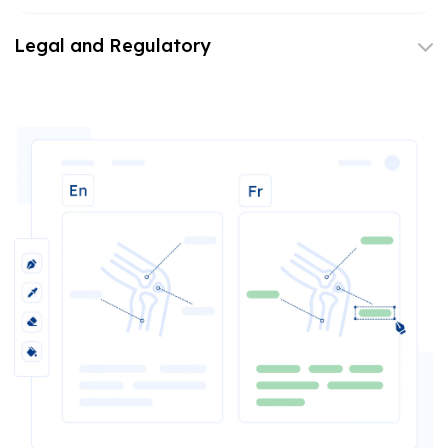
Legal and Regulatory