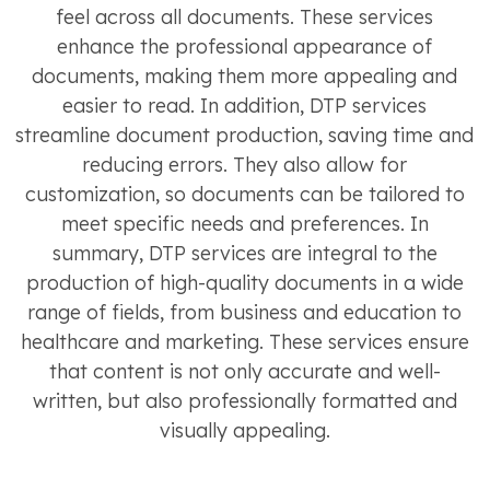
feel across all documents. These services
enhance the professional appearance of
documents, making them more appealing and
easier to read. In addition, DTP services
streamline document production, saving time and
reducing errors. They also allow for
customization, so documents can be tailored to
meet specific needs and preferences. In
summary, DTP services are integral to the
production of high-quality documents in a wide
range of fields, from business and education to
healthcare and marketing. These services ensure
that content is not only accurate and well-
written, but also professionally formatted and
visually appealing.