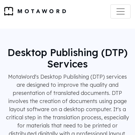
Desktop Publishing (DTP)
Services
MotaWord's Desktop Publishing (DTP) services
are designed to improve the quality and
presentation of translated documents. DTP
involves the creation of documents using page
layout software on a desktop computer. It's a
critical step in the translation process, especially
for materials that need to be printed or
distributed digitally with a professional layout.