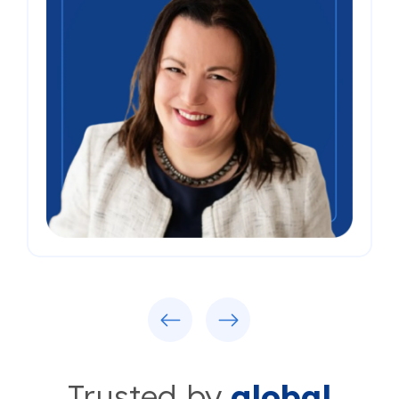
Previous
Next
Trusted by
global