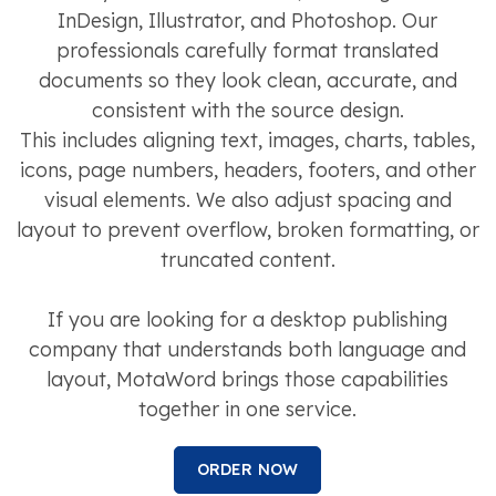
InDesign, Illustrator, and Photoshop. Our
professionals carefully format translated
documents so they look clean, accurate, and
consistent with the source design.
This includes aligning text, images, charts, tables,
icons, page numbers, headers, footers, and other
visual elements. We also adjust spacing and
layout to prevent overflow, broken formatting, or
truncated content.
If you are looking for a desktop publishing
company that understands both language and
layout, MotaWord brings those capabilities
together in one service.
ORDER NOW