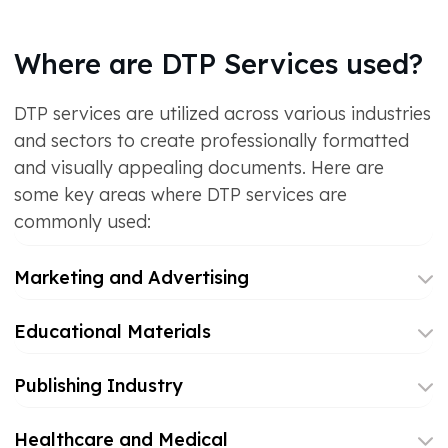
Where are DTP Services used?
DTP services are utilized across various industries
and sectors to create professionally formatted
and visually appealing documents. Here are
some key areas where DTP services are
commonly used:
Marketing and Advertising
Educational Materials
Publishing Industry
Healthcare and Medical