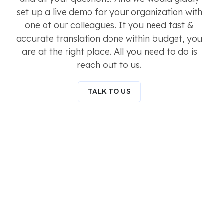
set up a live demo for your organization with
one of our colleagues. If you need fast &
accurate translation done within budget, you
are at the right place. All you need to do is
reach out to us.
TALK TO US