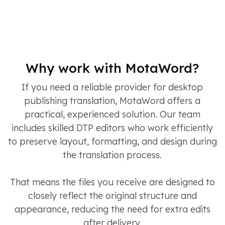
Why work with MotaWord?
If you need a reliable provider for desktop
publishing translation, MotaWord offers a
practical, experienced solution. Our team
includes skilled DTP editors who work efficiently
to preserve layout, formatting, and design during
the translation process.
That means the files you receive are designed to
closely reflect the original structure and
appearance, reducing the need for extra edits
after delivery.