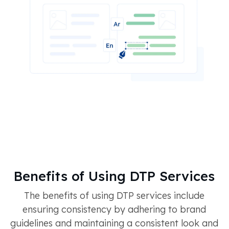
Benefits of Using DTP Services
The benefits of using DTP services include
ensuring consistency by adhering to brand
guidelines and maintaining a consistent look and