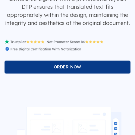
DTP ensures that translated text fits
appropriately within the design, maintaining the
integrity and aesthetics of the original document.
ORDER NOW