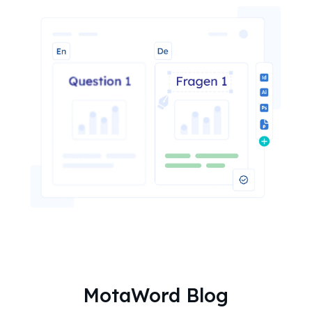
MotaWord Blog