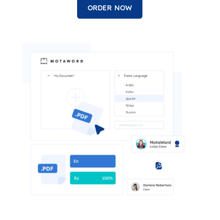
ORDER NOW