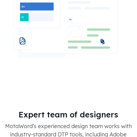
Expert team of designers
MotaWord’s experienced design team works with
industry-standard DTP tools, including Adobe