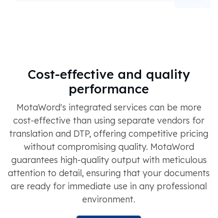
Cost-effective and quality
performance
MotaWord's integrated services can be more
cost-effective than using separate vendors for
translation and DTP, offering competitive pricing
without compromising quality. MotaWord
guarantees high-quality output with meticulous
attention to detail, ensuring that your documents
are ready for immediate use in any professional
environment.