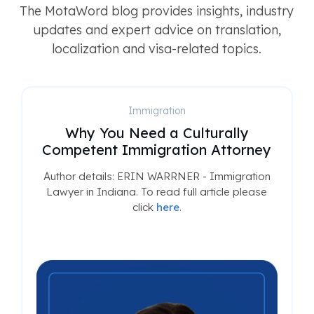
The MotaWord blog provides insights, industry
updates and expert advice on translation,
localization and visa-related topics.
Immigration
Why You Need a Culturally
Competent Immigration Attorney
Author details: ERIN WARRNER - Immigration
Lawyer in Indiana. To read full article please
click
here
.