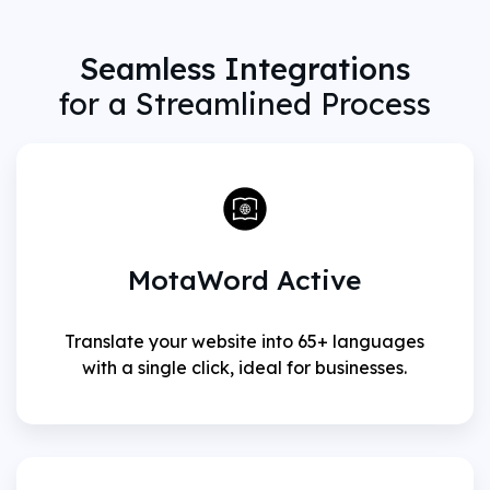
Seamless Integrations
for a Streamlined Process
MotaWord Active
Translate your website into 65+ languages
with a single click, ideal for businesses.