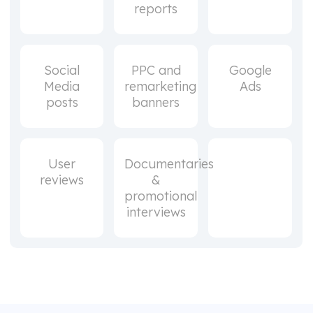
reports
Social
PPC and
Google
Media
remarketing
Ads
posts
banners
User
Documentaries
reviews
&
promotional
interviews