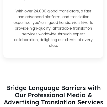
With over 24,000 global translators, a fast
and advanced platform, and translation
expertise, you're in good hands. We strive to
provide high-quality, affordable translation
services worldwide through expert
collaboration, delighting our clients at every
step.
Bridge Language Barriers with
Our Professional Media &
Advertising Translation Services