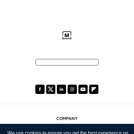
COMPANY
About Us
We use cookies to ensure you get the best experience on