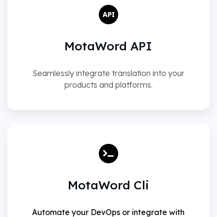
MotaWord API
Seamlessly integrate translation into your
products and platforms.
MotaWord Cli
Automate your DevOps or integrate with