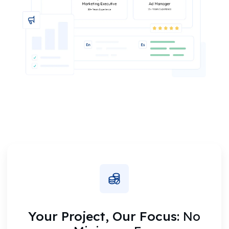
Your Project, Our Focus:
No