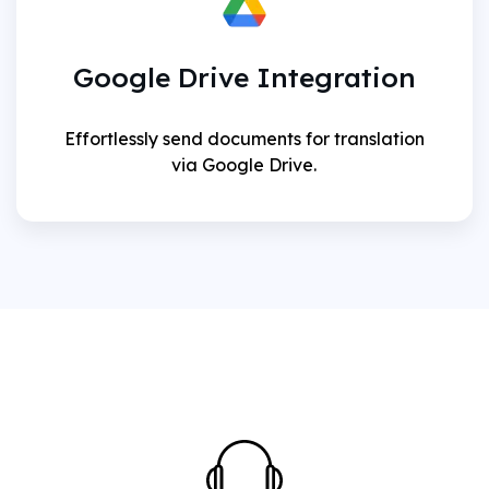
Google Drive Integration
Effortlessly send documents for translation
via Google Drive.