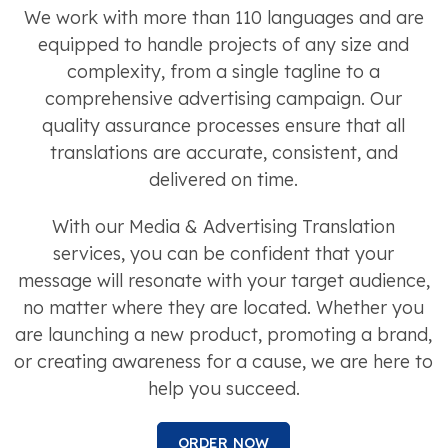
We work with more than 110 languages and are
equipped to handle projects of any size and
complexity, from a single tagline to a
comprehensive advertising campaign. Our
quality assurance processes ensure that all
translations are accurate, consistent, and
delivered on time.
With our Media & Advertising Translation
services, you can be confident that your
message will resonate with your target audience,
no matter where they are located. Whether you
are launching a new product, promoting a brand,
or creating awareness for a cause, we are here to
help you succeed.
ORDER NOW