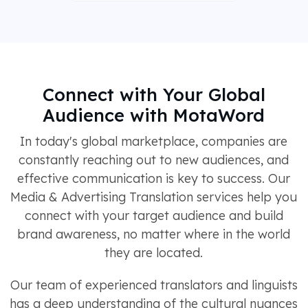
Connect with Your Global
Audience with MotaWord
In today's global marketplace, companies are
constantly reaching out to new audiences, and
effective communication is key to success. Our
Media & Advertising Translation services help you
connect with your target audience and build
brand awareness, no matter where in the world
they are located.
Our team of experienced translators and linguists
has a deep understanding of the cultural nuances