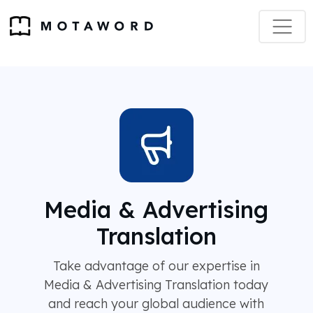
Media & Advertising
Translation
Take advantage of our expertise in
Media & Advertising Translation today
and reach your global audience with