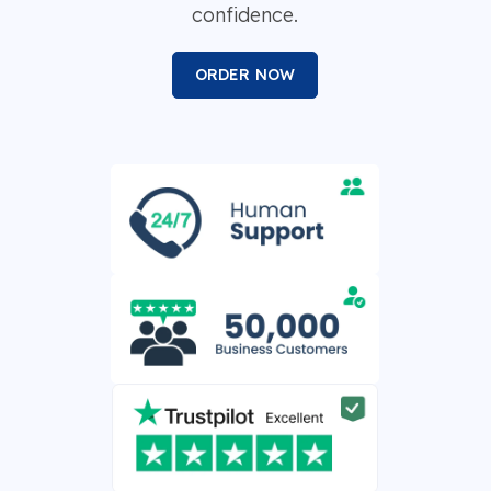
confidence.
ORDER NOW