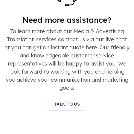
Need more assistance?
To learn more about our Media & Advertising
Translation services contact us via our live chat
or you can get an instant quote here. Our friendly
and knowledgeable customer service
representatives will be happy to assist you. We
look forward to working with you and helping
you achieve your communication and marketing
goals.
TALK TO US