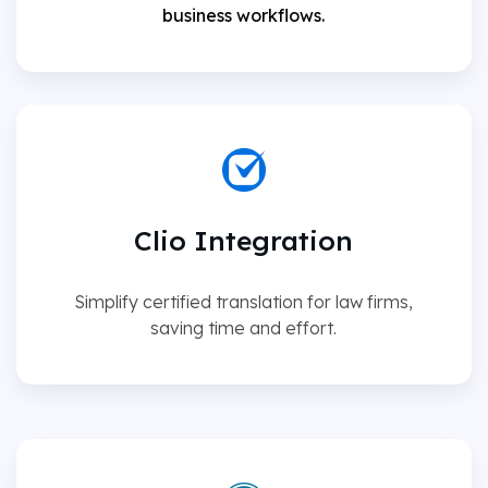
business workflows.
Clio Integration
Simplify certified translation for law firms,
saving time and effort.