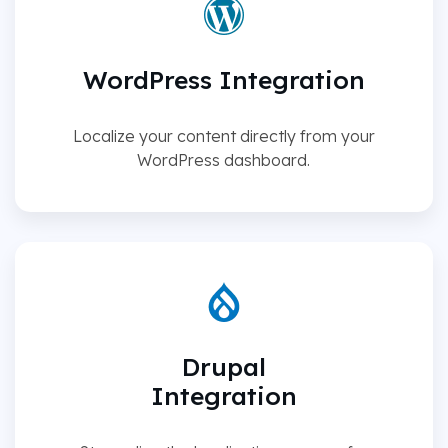
WordPress Integration
Localize your content directly from your
WordPress dashboard.
Drupal
Integration