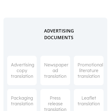
ADVERTISING
DOCUMENTS
Advertising
Newspaper
Promotional
copy
ad
literature
translation
translation
translation
Packaging
Press
Leaflet
translation
release
translation
translation