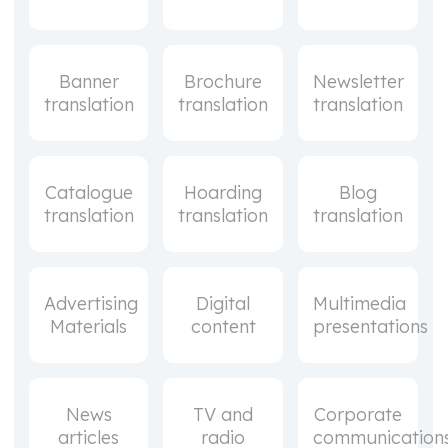
Banner
Brochure
Newsletter
translation
translation
translation
Catalogue
Hoarding
Blog
translation
translation
translation
Advertising
Digital
Multimedia
Materials
content
presentations
News
TV and
Corporate
articles
radio
communication