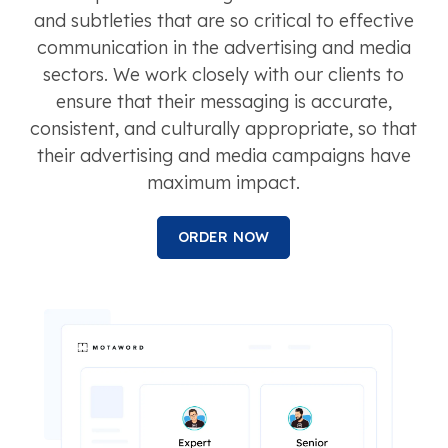
and subtleties that are so critical to effective
communication in the advertising and media
sectors. We work closely with our clients to
ensure that their messaging is accurate,
consistent, and culturally appropriate, so that
their advertising and media campaigns have
maximum impact.
ORDER NOW