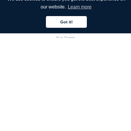
Our Services
our website.
Learn more
Blog
Got it!
FAQ
Our Team
Careers
Legal
Contact Us
FOR CUSTOMERS
Sign In
Register
Features