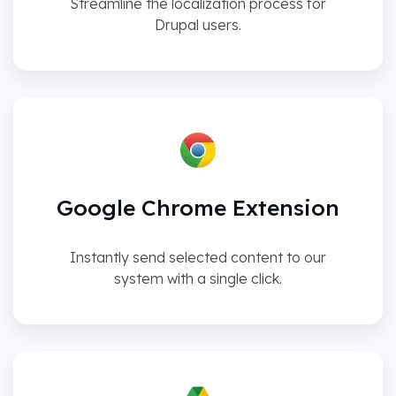
Streamline the localization process for
Drupal users.
Google Chrome Extension
Instantly send selected content to our
system with a single click.