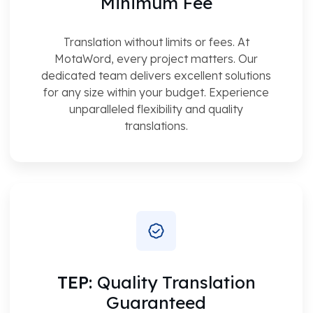
Minimum Fee
Translation without limits or fees. At
MotaWord, every project matters. Our
dedicated team delivers excellent solutions
for any size within your budget. Experience
unparalleled flexibility and quality
translations.
TEP:
Quality Translation
Guaranteed