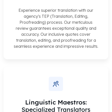
Experience superior translation with our
agency's TEP (Translation, Editing,
Proofreading) process. Our meticulous
review guarantees exceptional quality and
accuracy. Our inclusive quotes cover
translation, editing, and proofreading for a
seamless experience and impressive results.
Linguistic Maestros:
Specialized Translators