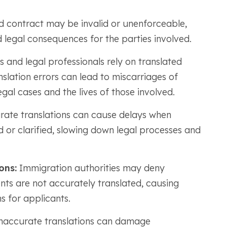
d contract may be invalid or unenforceable,
nd legal consequences for the parties involved.
 and legal professionals rely on translated
lation errors can lead to miscarriages of
egal cases and the lives of those involved.
ate translations can cause delays when
 or clarified, slowing down legal processes and
ons:
Immigration authorities may deny
nts are not accurately translated, causing
s for applicants.
inaccurate translations can damage