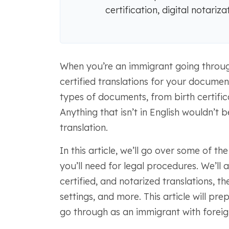
certification, digital notariz
When you’re an immigrant going through 
certified translations for your document
types of documents, from birth certifi
Anything that isn’t in English wouldn’t 
translation.
In this article, we’ll go over some of 
you’ll need for legal procedures. We’ll 
certified, and notarized translations, t
settings, and more. This article will p
go through as an immigrant with foreig