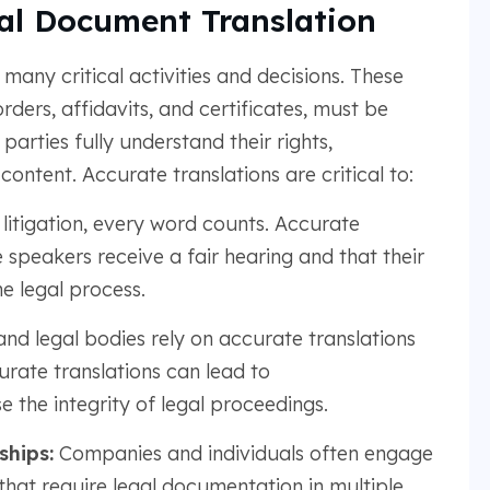
al Document Translation
many critical activities and decisions. These
ders, affidavits, and certificates, must be
parties fully understand their rights,
content. Accurate translations are critical to:
 litigation, every word counts. Accurate
 speakers receive a fair hearing and that their
e legal process.
nd legal bodies rely on accurate translations
rate translations can lead to
 the integrity of legal proceedings.
ships:
Companies and individuals often engage
 that require legal documentation in multiple