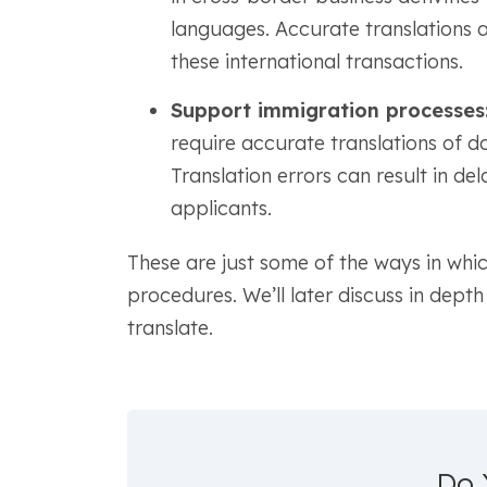
languages. Accurate translations ar
these international transactions.
Support immigration processes
require accurate translations of 
Translation errors can result in del
applicants.
These are just some of the ways in which
procedures. We’ll later discuss in dep
translate.
Do 