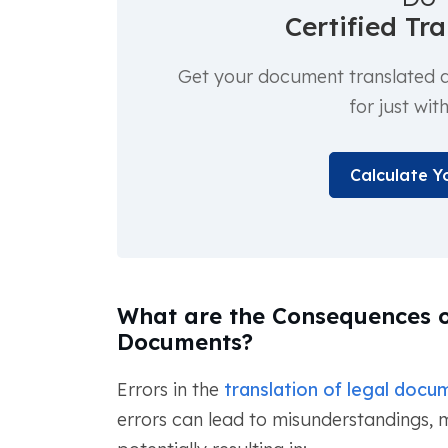
Certified Tr
Get your document translated an
for just wit
Calculate Y
What are the Consequences o
Documents?
Errors in the
translation of legal docu
errors can lead to misunderstandings, m