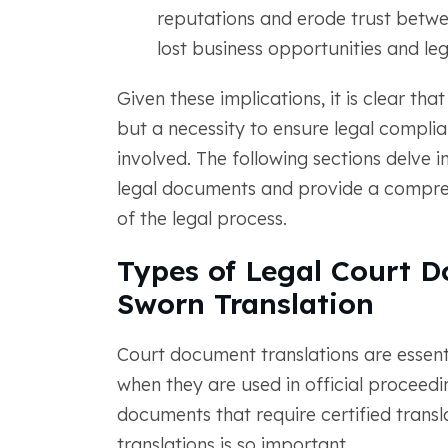
reputations and erode trust betwee
lost business opportunities and leg
Given these implications, it is clear that
but a necessity to ensure legal complian
involved. The following sections delve in
legal documents and provide a comprehe
of the legal process.
Types of Legal Court D
Sworn Translation
Court document translations are essenti
when they are used in official proceed
documents that require certified trans
translations is so important.