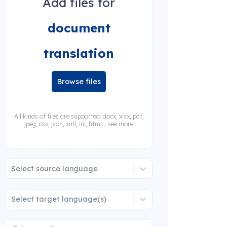
Add files for
document
translation
Browse files
All kinds of files are supported: docx, xlsx, pdf,
jpeg, csv, json, xml, ini, html... see more
Select source language
Select target language(s)