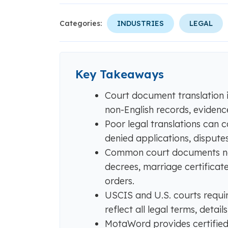
Categories:
INDUSTRIES
LEGAL
Key Takeaways
Court document translation is
non-English records, eviden
Poor legal translations can c
denied applications, disputes,
Common court documents need
decrees, marriage certificates
orders.
USCIS and U.S. courts require
reflect all legal terms, detail
MotaWord provides certified