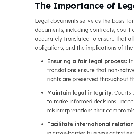
The Importance of Leg
Legal documents serve as the basis for 
documents, including contracts, court or
accurately translated to ensure that all 
obligations, and the implications of the 
Ensuring a fair legal process:
In
translations ensure that non-native
rights are preserved throughout th
Maintain legal integrity:
Courts a
to make informed decisions. Inaccu
misinterpretations that compromise
Facilitate international relation
in cross-border business activities