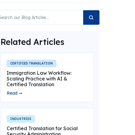
Related Articles
CERTIFIED TRANSLATION
Immigration Law Workflow:
Scaling Practice with AI &
Certified Translation
Read ➞
INDUSTRIES
Certified Translation for Social
Security Administration