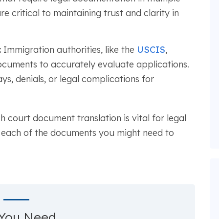
e critical to maintaining trust and clarity in
:
Immigration authorities, like the
USCIS
,
documents to accurately evaluate applications.
ays, denials, or legal complications for
 court document translation is vital for legal
th each of the documents you might need to
You Need