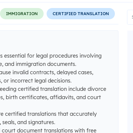
IMMIGRATION
CERTIFIED TRANSLATION
 essential for legal procedures involving
ce, and immigration documents.
ause invalid contracts, delayed cases,
 or incorrect legal decisions.
ing certified translation include divorce
, birth certificates, affidavits, and court
 certified translations that accurately
s, seals, and signatures.
 court document translations with free