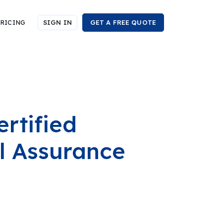
RICING
SIGN IN
GET A FREE QUOTE
rtified
al Assurance