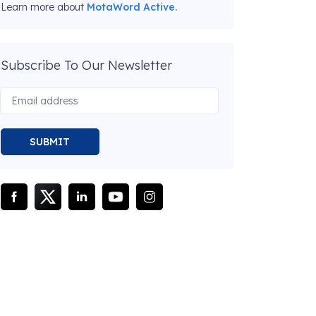
Learn more about
MotaWord Active.
Subscribe To Our Newsletter
SUBMIT