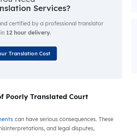
anslation Services?
d certified by a professional translator
hin
12 hour delivery.
our Translation Cost
f Poorly Translated Court
ments
can have serious consequences. These
isinterpretations, and legal disputes,