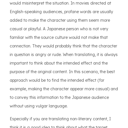
would misinterpret the situation. In movies directed at
English-speaking audiences, profane words are usually
added to make the character using them seem more
casual or playful. A Japanese person who is not very
familiar with the source culture would not make that
connection. They would probably think that the character
in question is angry or rude. When translating, it is always
important to think about the intended effect and the
purpose of the original content. In this scenario, the best
approach would be to find the intended effect (for
example, making the character appear more casual) and
to convey this information to the Japanese audience
without using vulgar language.
Especially if you are translating non-literary content, I
think it is a good idea to think about what the target