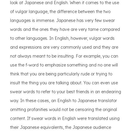
look at Japanese and English. When it comes to the use
of vulgar language, the difference between the two
languages is immense. Japanese has very few swear
words and the ones they have are very tame compared
to other languages. In English, however, vulgar words
and expressions are very commonly used and they are
not always meant to be insulting. For example, you can
use the f-word to emphasize something and no one will
think that you are being particularly rude or trying to
insult the thing you are talking about. You can even use
swear words to refer to your best friends in an endearing
way. In these cases, an English to Japanese translator
omitting profanities would not be censoring the original
content. If swear words in English were translated using
their Japanese equivalents, the Japanese audience