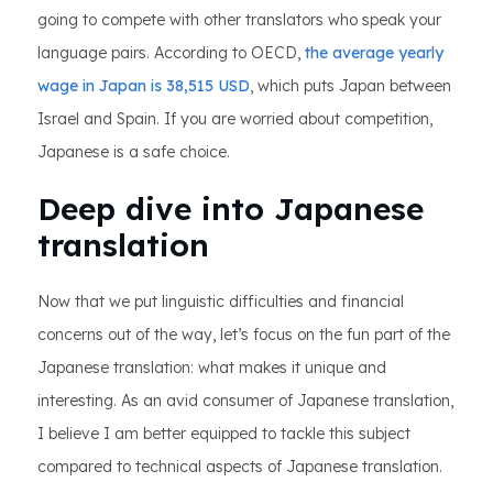
going to compete with other translators who speak your
language pairs. According to OECD,
the average yearly
wage in Japan is 38,515 USD
, which puts Japan between
Israel and Spain. If you are worried about competition,
Japanese is a safe choice.
Deep dive into Japanese
translation
Now that we put linguistic difficulties and financial
concerns out of the way, let’s focus on the fun part of the
Japanese translation: what makes it unique and
interesting. As an avid consumer of Japanese translation,
I believe I am better equipped to tackle this subject
compared to technical aspects of Japanese translation.