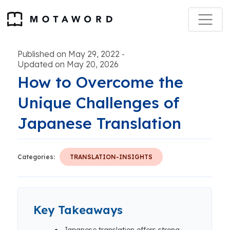
Published on May 29, 2022
-
Updated on May 20, 2026
How to Overcome the
Unique Challenges of
Japanese Translation
Categories:
TRANSLATION-INSIGHTS
Key Takeaways