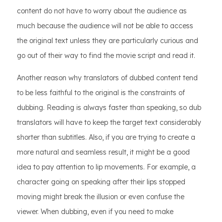
content do not have to worry about the audience as
much because the audience will not be able to access
the original text unless they are particularly curious and
go out of their way to find the movie script and read it.
Another reason why translators of dubbed content tend
to be less faithful to the original is the constraints of
dubbing. Reading is always faster than speaking, so dub
translators will have to keep the target text considerably
shorter than subtitles. Also, if you are trying to create a
more natural and seamless result, it might be a good
idea to pay attention to lip movements. For example, a
character going on speaking after their lips stopped
moving might break the illusion or even confuse the
viewer. When dubbing, even if you need to make