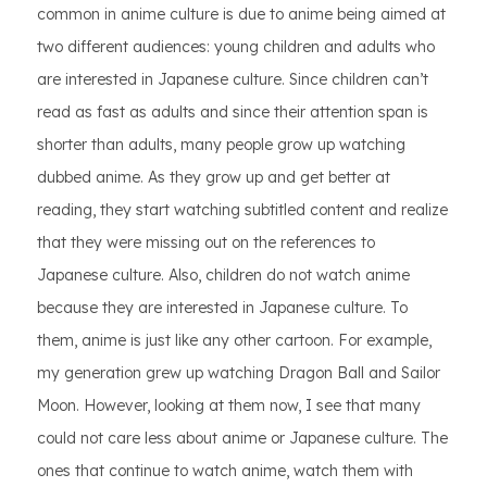
common in anime culture is due to anime being aimed at
two different audiences: young children and adults who
are interested in Japanese culture. Since children can’t
read as fast as adults and since their attention span is
shorter than adults, many people grow up watching
dubbed anime. As they grow up and get better at
reading, they start watching subtitled content and realize
that they were missing out on the references to
Japanese culture. Also, children do not watch anime
because they are interested in Japanese culture. To
them, anime is just like any other cartoon. For example,
my generation grew up watching Dragon Ball and Sailor
Moon. However, looking at them now, I see that many
could not care less about anime or Japanese culture. The
ones that continue to watch anime, watch them with