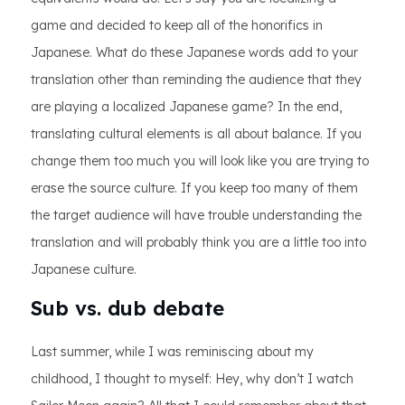
game and decided to keep all of the honorifics in
Japanese. What do these Japanese words add to your
translation other than reminding the audience that they
are playing a localized Japanese game? In the end,
translating cultural elements is all about balance. If you
change them too much you will look like you are trying to
erase the source culture. If you keep too many of them
the target audience will have trouble understanding the
translation and will probably think you are a little too into
Japanese culture.
Sub vs. dub debate
Last summer, while I was reminiscing about my
childhood, I thought to myself: Hey, why don’t I watch