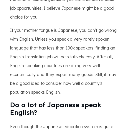
job opportunities, I believe Japanese might be a good
choice for you.
If your mother tongue is Japanese, you can’t go wrong
with English. Unless you speak a very rarely spoken
language that has less than 100k speakers, finding an
English translation job will be relatively easy. After all,
English-speaking countries are doing very well
economically and they export many goods. Still, it may
be a good idea to consider how well a country’s
population speaks English.
Do a lot of Japanese speak
English?
Even though the Japanese education system is quite