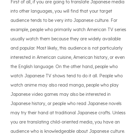
First of all, if you are going to translate Japanese media
into other languages, you will find that your target
audience tends to be very into Japanese culture. For
example, people who primarily watch American TV series
usually watch them because they are widely available
and popular. Most likely, this audience is not particularly
interested in American cuisine, American history, or even
the English language. On the other hand, people who
watch Japanese TV shows tend to do it all. People who
watch anime may also read manga, people who play
Japanese video games may also be interested in
Japanese history, or people who read Japanese novels
may try their hand at traditional Japanese crafts. Unless
you are translating child-oriented media, you have an
audience who is knowledgeable about Japanese culture.