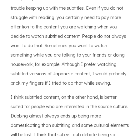
trouble keeping up with the subtitles. Even if you do not
struggle with reading, you certainly need to pay more
attention to the content you are watching when you
decide to watch subtitled content. People do not always
want to do that. Sometimes you want to watch
something while you are talking to your friends or doing
housework, for example. Although I prefer watching
subtitled versions of Japanese content, I would probably
prick my fingers if I tried to do that while sewing.
I think subtitled content, on the other hand, is better
suited for people who are interested in the source culture.
Dubbing almost always ends up being more
domesticating than subtitling and some cultural elements
will be lost. I think that sub vs. dub debate being so