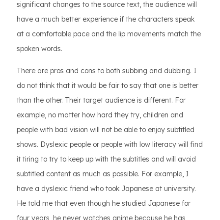
significant changes to the source text, the audience will
have a much better experience if the characters speak
at a comfortable pace and the lip movements match the
spoken words.
There are pros and cons to both subbing and dubbing. I
do not think that it would be fair to say that one is better
than the other. Their target audience is different. For
example, no matter how hard they try, children and
people with bad vision will not be able to enjoy subtitled
shows. Dyslexic people or people with low literacy will find
it tiring to try to keep up with the subtitles and will avoid
subtitled content as much as possible. For example, I
have a dyslexic friend who took Japanese at university.
He told me that even though he studied Japanese for
four years, he never watches anime because he has