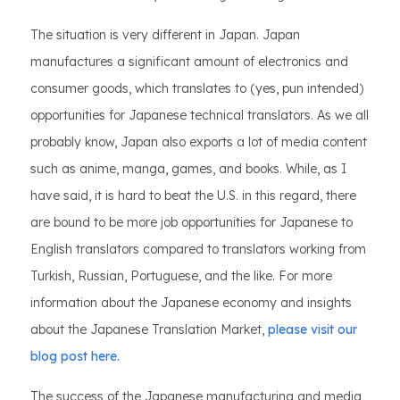
The situation is very different in Japan. Japan
manufactures a significant amount of electronics and
consumer goods, which translates to (yes, pun intended)
opportunities for Japanese technical translators. As we all
probably know, Japan also exports a lot of media content
such as anime, manga, games, and books. While, as I
have said, it is hard to beat the U.S. in this regard, there
are bound to be more job opportunities for Japanese to
English translators compared to translators working from
Turkish, Russian, Portuguese, and the like. For more
information about the Japanese economy and insights
about the Japanese Translation Market,
please visit our
blog post here.
The success of the Japanese manufacturing and media