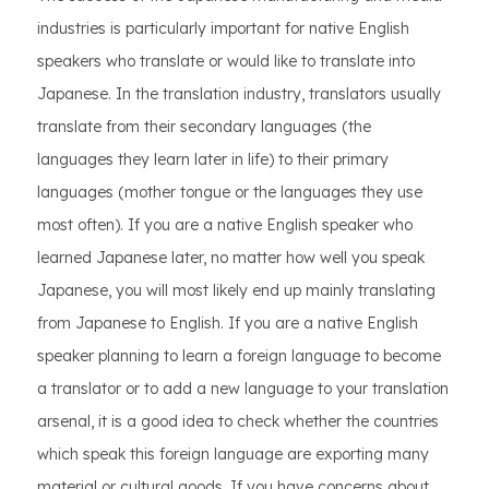
industries is particularly important for native English
speakers who translate or would like to translate into
Japanese. In the translation industry, translators usually
translate from their secondary languages (the
languages they learn later in life) to their primary
languages (mother tongue or the languages they use
most often). If you are a native English speaker who
learned Japanese later, no matter how well you speak
Japanese, you will most likely end up mainly translating
from Japanese to English. If you are a native English
speaker planning to learn a foreign language to become
a translator or to add a new language to your translation
arsenal, it is a good idea to check whether the countries
which speak this foreign language are exporting many
material or cultural goods. If you have concerns about