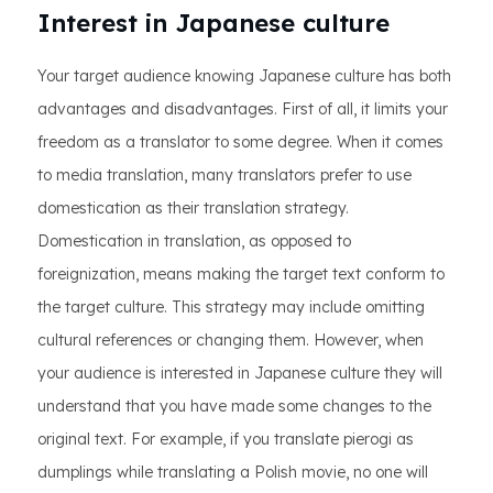
Interest in Japanese culture
Your target audience knowing Japanese culture has both
advantages and disadvantages. First of all, it limits your
freedom as a translator to some degree. When it comes
to media translation, many translators prefer to use
domestication as their translation strategy.
Domestication in translation, as opposed to
foreignization, means making the target text conform to
the target culture. This strategy may include omitting
cultural references or changing them. However, when
your audience is interested in Japanese culture they will
understand that you have made some changes to the
original text. For example, if you translate pierogi as
dumplings while translating a Polish movie, no one will