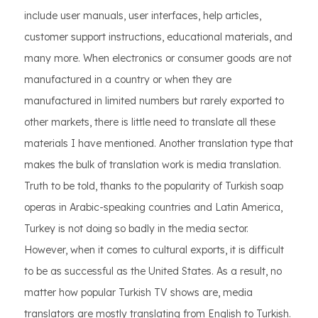
include user manuals, user interfaces, help articles,
customer support instructions, educational materials, and
many more. When electronics or consumer goods are not
manufactured in a country or when they are
manufactured in limited numbers but rarely exported to
other markets, there is little need to translate all these
materials I have mentioned. Another translation type that
makes the bulk of translation work is media translation.
Truth to be told, thanks to the popularity of Turkish soap
operas in Arabic-speaking countries and Latin America,
Turkey is not doing so badly in the media sector.
However, when it comes to cultural exports, it is difficult
to be as successful as the United States. As a result, no
matter how popular Turkish TV shows are, media
translators are mostly translating from English to Turkish.