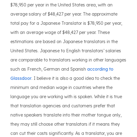
$78,950 per year in the United States area, with an
average salary of $48,427 per year. The approximate
total pay for a Japanese Translator is $78,950 per year,
with an average wage of $48,427 per year. These
estimations are based on Japanese translators in the
United States. Japanese to English translators’ salaries
are comparable to translators working in other languages
such as French, German and Spanish
according to
Glassdoor
. I believe it is also a good idea to check the
minimum and median wage in countries where the
language you are working with is spoken. While it is true
that translation agencies and customers prefer that
native speakers translate into their mother tongue only,
they may still choose other translators if it means they
can cut their costs significantly. As a translator, you are