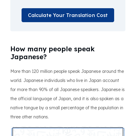
Calculate Your Translation Cost
How many people speak
Japanese?
More than 120 million people speak Japanese around the
world. Japanese individuals who live in Japan account
for more than 90% of all Japanese speakers. Japanese is
the official language of Japan, and it is also spoken as a
native tongue by a small percentage of the population in
three other nations.