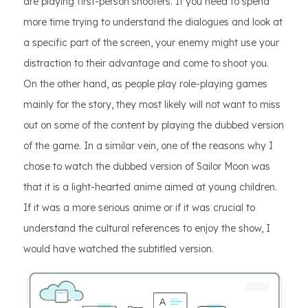
are playing first-person shooters. If you need to spend
more time trying to understand the dialogues and look at
a specific part of the screen, your enemy might use your
distraction to their advantage and come to shoot you.
On the other hand, as people play role-playing games
mainly for the story, they most likely will not want to miss
out on some of the content by playing the dubbed version
of the game. In a similar vein, one of the reasons why I
chose to watch the dubbed version of Sailor Moon was
that it is a light-hearted anime aimed at young children.
If it was a more serious anime or if it was crucial to
understand the cultural references to enjoy the show, I
would have watched the subtitled version.