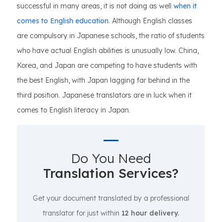
successful in many areas, it is not doing as well
when it
comes to English education
. Although English classes
are compulsory in Japanese schools, the ratio of students
who have actual English abilities is unusually low. China,
Korea, and Japan are competing to have students with
the best English, with Japan lagging far behind in the
third position. Japanese translators are in luck when it
comes to English literacy in Japan.
Do You Need
Translation Services?
Get your document translated by a professional
translator for just within
12 hour delivery.