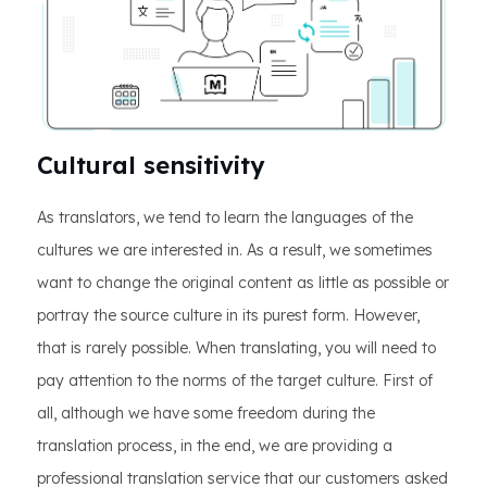
Cultural sensitivity
As translators, we tend to learn the languages of the
cultures we are interested in. As a result, we sometimes
want to change the original content as little as possible or
portray the source culture in its purest form. However,
that is rarely possible. When translating, you will need to
pay attention to the norms of the target culture. First of
all, although we have some freedom during the
translation process, in the end, we are providing a
professional translation service that our customers asked