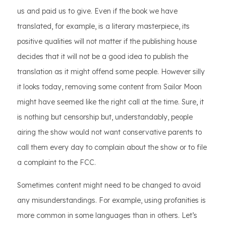
us and paid us to give. Even if the book we have
translated, for example, is a literary masterpiece, its
positive qualities will not matter if the publishing house
decides that it will not be a good idea to publish the
translation as it might offend some people. However silly
it looks today, removing some content from Sailor Moon
might have seemed like the right call at the time. Sure, it
is nothing but censorship but, understandably, people
airing the show would not want conservative parents to
call them every day to complain about the show or to file
a complaint to the FCC.
Sometimes content might need to be changed to avoid
any misunderstandings. For example, using profanities is
more common in some languages than in others. Let’s