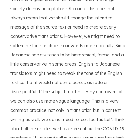
society deems acceptable. Of course, this does not
always mean that we should change the intended
message of the source text or need to create overly
conservative translations. However, we might need to
soften the tone or choose our words more carefully. Since
Japanese society tends to be hierarchical, formal and a
little conservative in some areas, English to Japanese
translators might need to tweak the tone of the English
text so that it would not come across as rude or
disrespectful. If the subject matter is very controversial
we can also use more vague language. This is a very
common practice, not only in translation but in content
writing as well. We do not need to look too far. Let’s think
about all the articles we have seen about the COVID-19