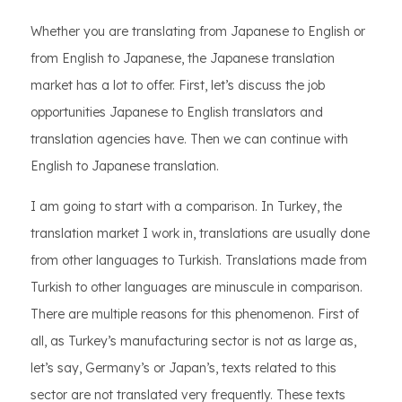
Whether you are translating from Japanese to English or
from English to Japanese, the Japanese translation
market has a lot to offer. First, let’s discuss the job
opportunities Japanese to English translators and
translation agencies have. Then we can continue with
English to Japanese translation.
I am going to start with a comparison. In Turkey, the
translation market I work in, translations are usually done
from other languages to Turkish. Translations made from
Turkish to other languages are minuscule in comparison.
There are multiple reasons for this phenomenon. First of
all, as Turkey’s manufacturing sector is not as large as,
let’s say, Germany’s or Japan’s, texts related to this
sector are not translated very frequently. These texts