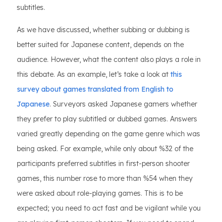
subtitles.
As we have discussed, whether subbing or dubbing is
better suited for Japanese content, depends on the
audience. However, what the content also plays a role in
this debate. As an example, let’s take a look at
this
survey about games translated from English to
Japanese
. Surveyors asked Japanese gamers whether
they prefer to play subtitled or dubbed games. Answers
varied greatly depending on the game genre which was
being asked. For example, while only about %32 of the
participants preferred subtitles in first-person shooter
games, this number rose to more than %54 when they
were asked about role-playing games. This is to be
expected; you need to act fast and be vigilant while you