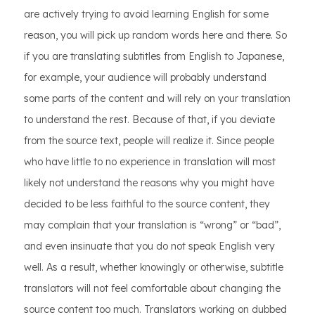
are actively trying to avoid learning English for some
reason, you will pick up random words here and there. So
if you are translating subtitles from English to Japanese,
for example, your audience will probably understand
some parts of the content and will rely on your translation
to understand the rest. Because of that, if you deviate
from the source text, people will realize it. Since people
who have little to no experience in translation will most
likely not understand the reasons why you might have
decided to be less faithful to the source content, they
may complain that your translation is “wrong” or “bad”,
and even insinuate that you do not speak English very
well. As a result, whether knowingly or otherwise, subtitle
translators will not feel comfortable about changing the
source content too much. Translators working on dubbed