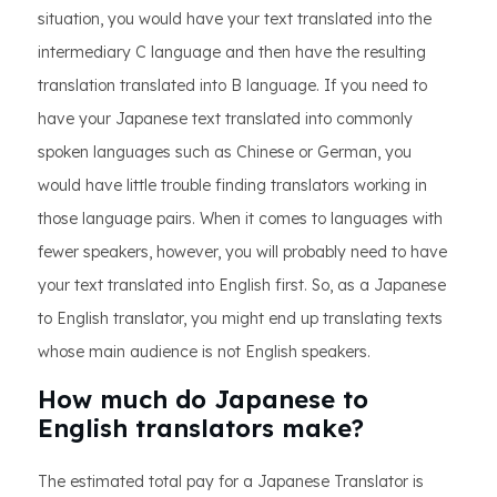
situation, you would have your text translated into the
intermediary C language and then have the resulting
translation translated into B language. If you need to
have your Japanese text translated into commonly
spoken languages such as Chinese or German, you
would have little trouble finding translators working in
those language pairs. When it comes to languages with
fewer speakers, however, you will probably need to have
your text translated into English first. So, as a Japanese
to English translator, you might end up translating texts
whose main audience is not English speakers.
How much do Japanese to
English translators make?
The estimated total pay for a Japanese Translator is