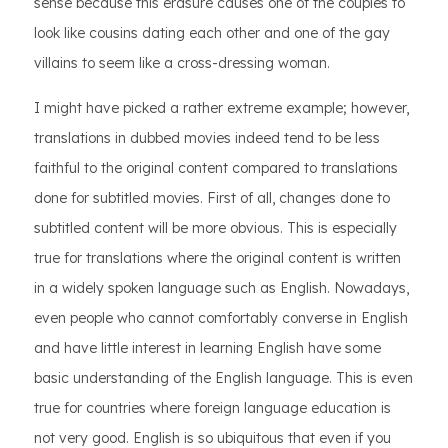
sense because this erasure causes one of the couples to
look like cousins dating each other and one of the gay
villains to seem like a cross-dressing woman.
I might have picked a rather extreme example; however,
translations in dubbed movies indeed tend to be less
faithful to the original content compared to translations
done for subtitled movies. First of all, changes done to
subtitled content will be more obvious. This is especially
true for translations where the original content is written
in a widely spoken language such as English. Nowadays,
even people who cannot comfortably converse in English
and have little interest in learning English have some
basic understanding of the English language. This is even
true for countries where foreign language education is
not very good. English is so ubiquitous that even if you