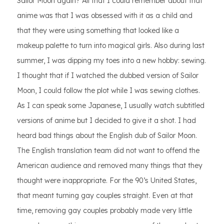
Sailor Moon again? All that I could remember about that
anime was that I was obsessed with it as a child and
that they were using something that looked like a
makeup palette to turn into magical girls. Also during last
summer, I was dipping my toes into a new hobby: sewing.
I thought that if I watched the dubbed version of Sailor
Moon, I could follow the plot while I was sewing clothes.
As I can speak some Japanese, I usually watch subtitled
versions of anime but I decided to give it a shot. I had
heard bad things about the English dub of Sailor Moon.
The English translation team did not want to offend the
American audience and removed many things that they
thought were inappropriate. For the 90’s United States,
that meant turning gay couples straight. Even at that
time, removing gay couples probably made very little