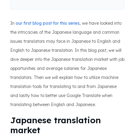
In
our first blog post for this series,
we have looked into
the intricacies of the Japanese language and common
issues translators may face in Japanese to English and
English to Japanese translation. In this blog post, we will
dive deeper into the Japanese translation market with job
opportunities and average salaries for Japanese
translators. Then we will explain how to utilize machine
translation tools for translating to and from Japanese
and lastly how to better use Google Translate when
translating between English and Japanese.
Japanese translation
market