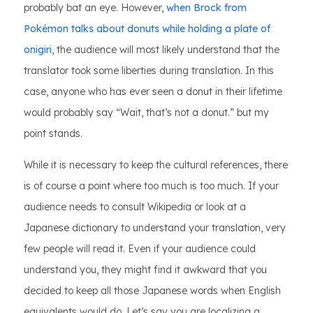
probably bat an eye. However,
when Brock from
Pokémon talks about donuts while holding a plate of
onigiri
, the audience will most likely understand that the
translator took some liberties during translation. In this
case, anyone who has ever seen a donut in their lifetime
would probably say “Wait, that’s not a donut.” but my
point stands.
While it is necessary to keep the cultural references, there
is of course a point where too much is too much. If your
audience needs to consult Wikipedia or look at a
Japanese dictionary to understand your translation, very
few people will read it. Even if your audience could
understand you, they might find it awkward that you
decided to keep all those Japanese words when English
equivalents would do. Let’s say you are localizing a