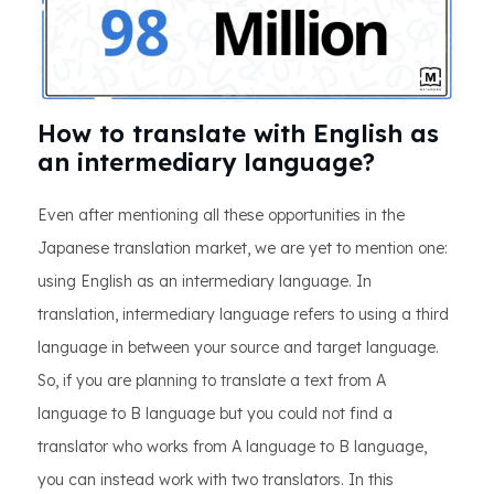
How to translate with English as
an intermediary language?
Even after mentioning all these opportunities in the
Japanese translation market, we are yet to mention one:
using English as an intermediary language. In
translation, intermediary language refers to using a third
language in between your source and target language.
So, if you are planning to translate a text from A
language to B language but you could not find a
translator who works from A language to B language,
you can instead work with two translators. In this