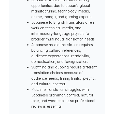
Japanese translation offers strong
opportunities due to Japan’s global
manufacturing, technology, media,
anime, manga, and gaming exports.
Japanese to English translators often
work on technical, media, and
intermediary-language projects for
broader multilingual translation needs.
Japanese media translation requires
balancing cultural references,
audience expectations, readability,
domestication, and foreignization.
Subtitling and dubbing require different
translation choices because of
audience needs, timing limits, lip-sync,
and cultural context.
Machine translation struggles with
Japanese grammar, context, natural
tone, and word choice, so professional
review is essential.