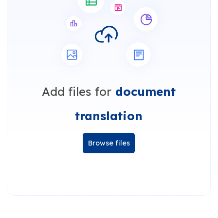
Add files for
document
translation
Browse files