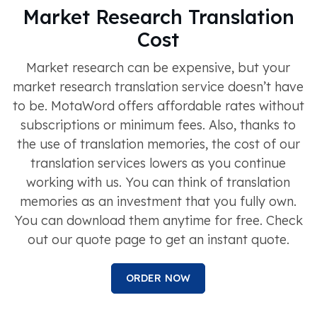
Market Research Translation
Cost
Market research can be expensive, but your
market research translation service doesn’t have
to be. MotaWord offers affordable rates without
subscriptions or minimum fees. Also, thanks to
the use of translation memories, the cost of our
translation services lowers as you continue
working with us. You can think of translation
memories as an investment that you fully own.
You can download them anytime for free. Check
out our quote page to get an instant quote.
ORDER NOW