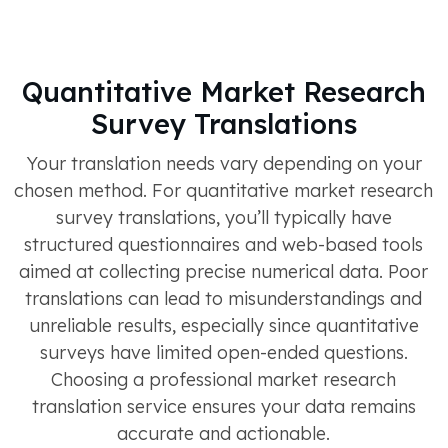
Quantitative Market Research
Survey Translations
Your translation needs vary depending on your
chosen method. For quantitative market research
survey translations, you’ll typically have
structured questionnaires and web-based tools
aimed at collecting precise numerical data. Poor
translations can lead to misunderstandings and
unreliable results, especially since quantitative
surveys have limited open-ended questions.
Choosing a professional market research
translation service ensures your data remains
accurate and actionable.