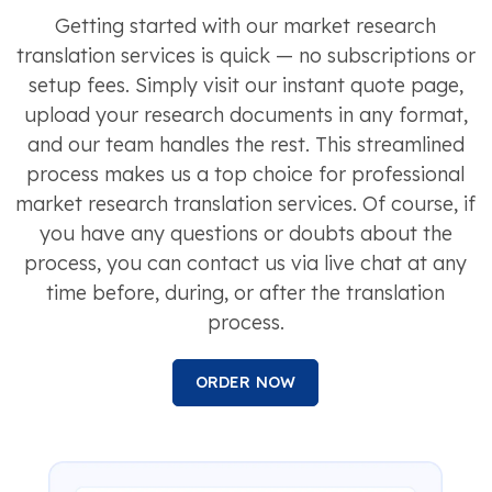
Getting started with our market research
translation services is quick — no subscriptions or
setup fees. Simply visit our instant quote page,
upload your research documents in any format,
and our team handles the rest. This streamlined
process makes us a top choice for professional
market research translation services. Of course, if
you have any questions or doubts about the
process, you can contact us via live chat at any
time before, during, or after the translation
process.
ORDER NOW