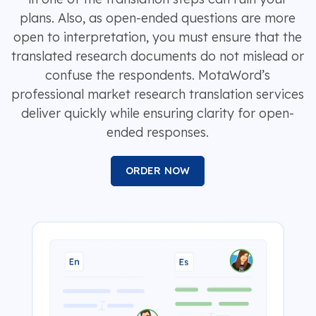
plans. Also, as open-ended questions are more
open to interpretation, you must ensure that the
translated research documents do not mislead or
confuse the respondents. MotaWord’s
professional market research translation services
deliver quickly while ensuring clarity for open-
ended responses.
ORDER NOW