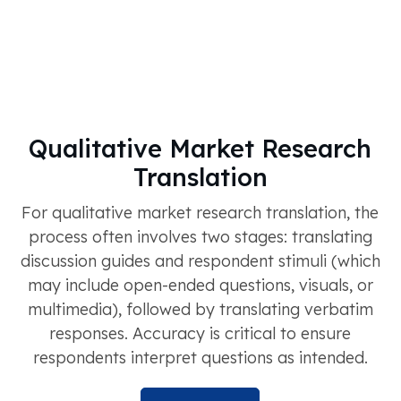
Qualitative Market Research
Translation
For qualitative market research translation, the
process often involves two stages: translating
discussion guides and respondent stimuli (which
may include open-ended questions, visuals, or
multimedia), followed by translating verbatim
responses. Accuracy is critical to ensure
respondents interpret questions as intended.