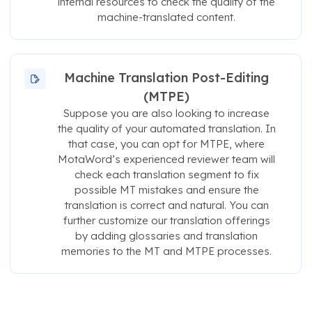
internal resources to check the quality of the
machine-translated content.
Machine Translation Post-Editing
(MTPE)
Suppose you are also looking to increase
the quality of your automated translation. In
that case, you can opt for MTPE, where
MotaWord’s experienced reviewer team will
check each translation segment to fix
possible MT mistakes and ensure the
translation is correct and natural. You can
further customize our translation offerings
by adding glossaries and translation
memories to the MT and MTPE processes.