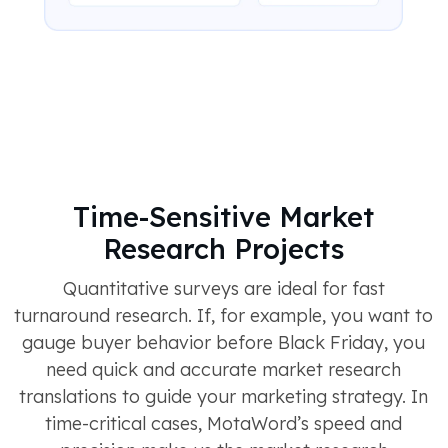
Time-Sensitive Market
Research Projects
Quantitative surveys are ideal for fast
turnaround research. If, for example, you want to
gauge buyer behavior before Black Friday, you
need quick and accurate market research
translations to guide your marketing strategy. In
time-critical cases, MotaWord’s speed and