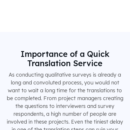
Importance of a Quick
Translation Service
As conducting qualitative surveys is already a
long and convoluted process, you would not
want to wait a long time for the translations to
be completed. From project managers creating
the questions to interviewers and survey
respondents, a high number of people are
involved in these projects. Even the tiniest delay
in one of the translation steps can ruin your