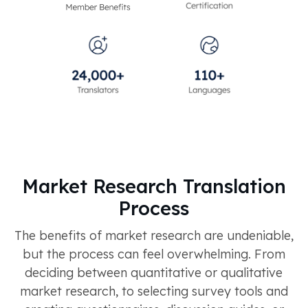
Market Research Translation
Process
The benefits of market research are undeniable,
but the process can feel overwhelming. From
deciding between quantitative or qualitative
market research, to selecting survey tools and