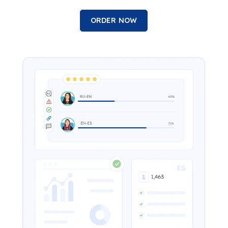
ORDER NOW