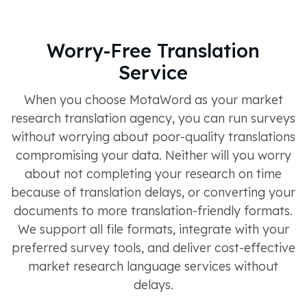
Worry-Free Translation
Service
When you choose MotaWord as your market
research translation agency, you can run surveys
without worrying about poor-quality translations
compromising your data. Neither will you worry
about not completing your research on time
because of translation delays, or converting your
documents to more translation-friendly formats.
We support all file formats, integrate with your
preferred survey tools, and deliver cost-effective
market research language services without
delays.