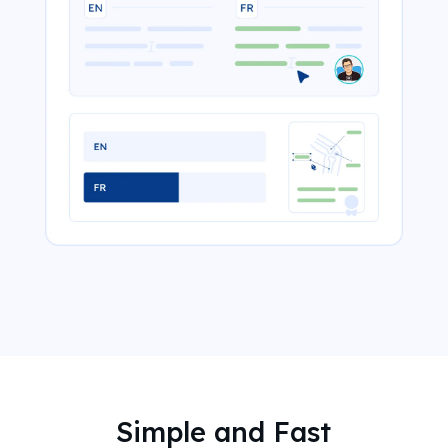
Simple and Fast