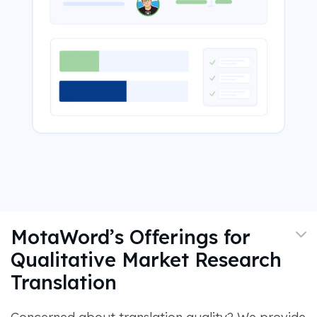
MotaWord’s Offerings for
Qualitative Market Research
Translation