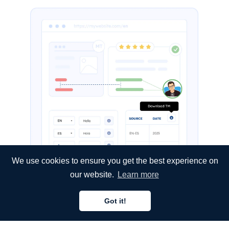
We use cookies to ensure you get the best experience on
our website.
Learn more
Got it!