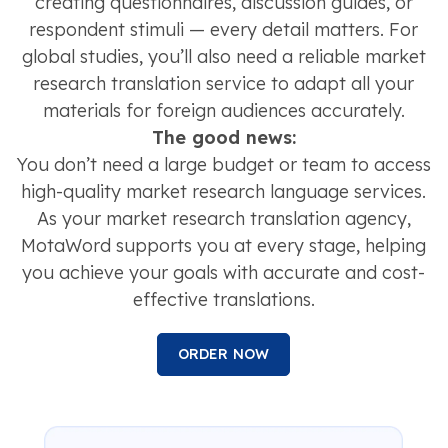
creating questionnaires, discussion guides, or
respondent stimuli — every detail matters. For
global studies, you’ll also need a reliable market
research translation service to adapt all your
materials for foreign audiences accurately.
The good news:
You don’t need a large budget or team to access
high-quality market research language services.
As your market research translation agency,
MotaWord supports you at every stage, helping
you achieve your goals with accurate and cost-
effective translations.
ORDER NOW