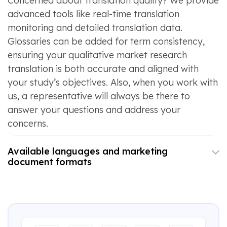
Concerned about translation quality? We provide
advanced tools like real-time translation
monitoring and detailed translation data.
Glossaries can be added for term consistency,
ensuring your qualitative market research
translation is both accurate and aligned with
your study’s objectives. Also, when you work with
us, a representative will always be there to
answer your questions and address your
concerns.
Available languages and marketing
document formats