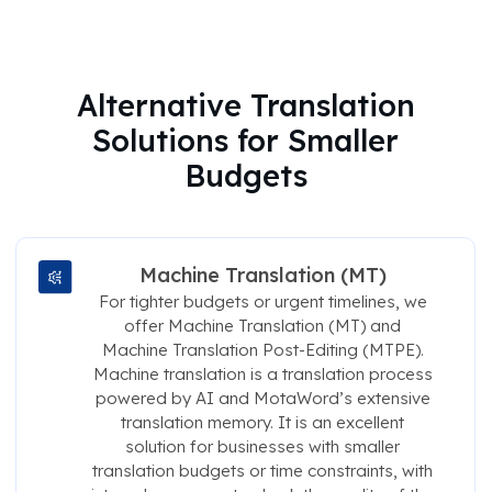
Alternative Translation
Solutions for Smaller
Budgets
Machine Translation (MT)
For tighter budgets or urgent timelines, we
offer Machine Translation (MT) and
Machine Translation Post-Editing (MTPE).
Machine translation is a translation process
powered by AI and MotaWord’s extensive
translation memory. It is an excellent
solution for businesses with smaller
translation budgets or time constraints, with