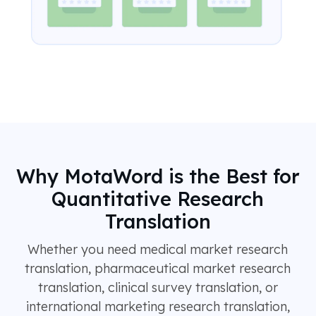
Why MotaWord is the Best for
Quantitative Research
Translation
Whether you need medical market research
translation, pharmaceutical market research
translation, clinical survey translation, or
international marketing research translation,