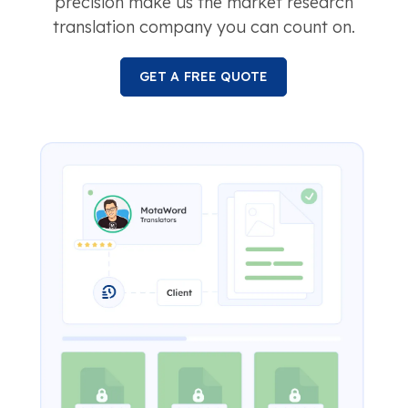
precision make us the market research
translation company you can count on.
GET A FREE QUOTE