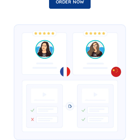
ORDER NOW