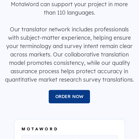
MotaWord can support your project in more
than 110 languages.
Our translator network includes professionals
with subject-matter experience, helping ensure
your terminology and survey intent remain clear
across markets. Our collaborative translation
model promotes consistency, while our quality
assurance process helps protect accuracy in
quantitative market research survey translations.
ORDER NOW