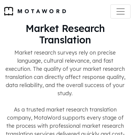
Market Research
Translation
Market research surveys rely on precise
language, cultural relevance, and fast
execution. The quality of your market research
translation can directly affect response quality,
data reliability, and the overall success of your
study.
As a trusted market research translation
company, MotaWord supports every stage of
the process with professional market research
translation services delivered quickly and cost-