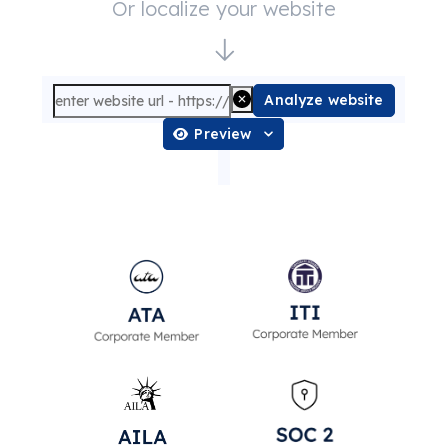
Or localize your website
Analyze website
Preview