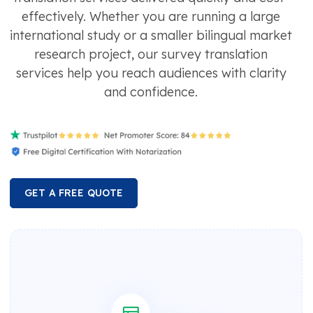
effectively. Whether you are running a large
international study or a smaller bilingual market
research project, our survey translation
services help you reach audiences with clarity
and confidence.
GET A FREE QUOTE