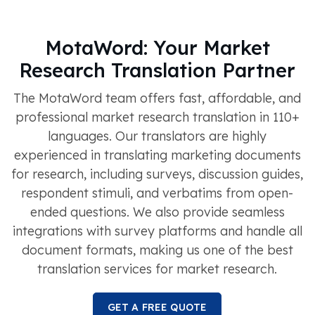
MotaWord: Your Market
Research Translation Partner
The MotaWord team offers fast, affordable, and
professional market research translation in 110+
languages. Our translators are highly
experienced in translating marketing documents
for research, including surveys, discussion guides,
respondent stimuli, and verbatims from open-
ended questions. We also provide seamless
integrations with survey platforms and handle all
document formats, making us one of the best
translation services for market research.
GET A FREE QUOTE