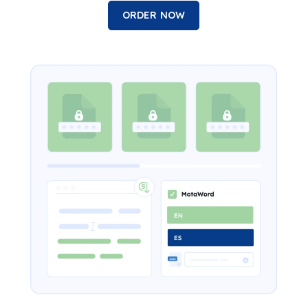
ORDER NOW