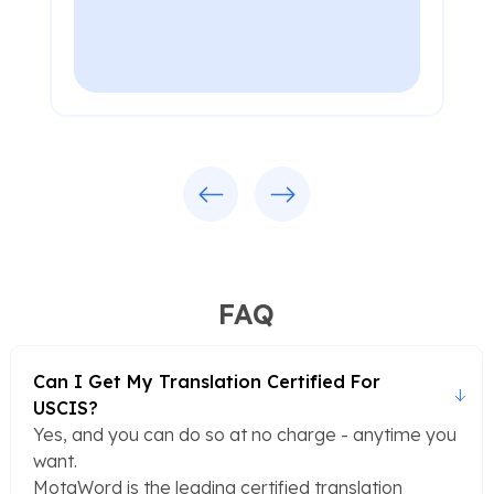
Previous
Next
FAQ
Can I Get My Translation Certified For
USCIS?
Yes, and you can do so at no charge - anytime you
want.
MotaWord is the leading certified translation