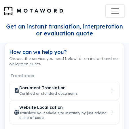
Get an instant translation, interpretation
or evaluation quote
How can we help you?
Choose the service you need below for an instant and no-
obligation quote.
Translation
Document Translation
Certified or standard documents
Website Localization
Translate your whole site instantly by just adding
a line of code.