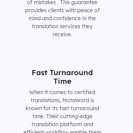
of mistakes . This guarantee
provides clients with peace of
mind and confidence in the
translation services they
receive.
Fast Turnaround
Time
When it comes to certified
translations, MotaWord is
known for its fast turnaround
time. Their cutting-edge
translation platform and
efficient workflow enable them