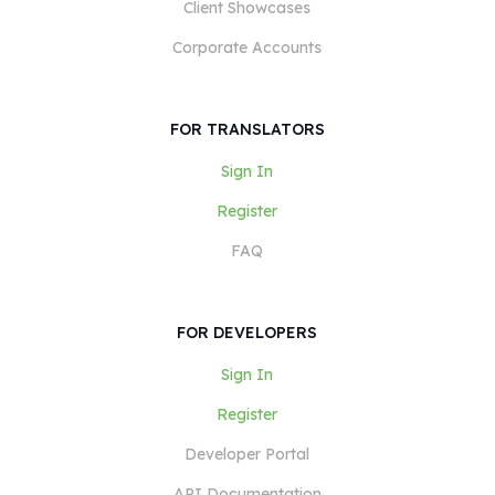
Client Showcases
Corporate Accounts
FOR TRANSLATORS
Sign In
Register
FAQ
FOR DEVELOPERS
Sign In
Register
Developer Portal
API Documentation