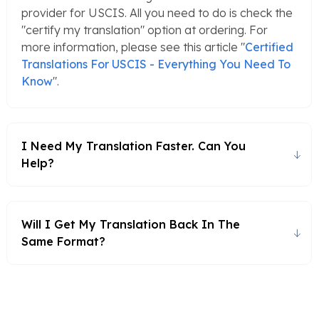
provider for USCIS. All you need to do is check the
"certify my translation" option at ordering. For
more information, please see this article "
Certified
Translations For USCIS - Everything You Need To
Know
".
I Need My Translation Faster. Can You
Help?
Will I Get My Translation Back In The
Same Format?