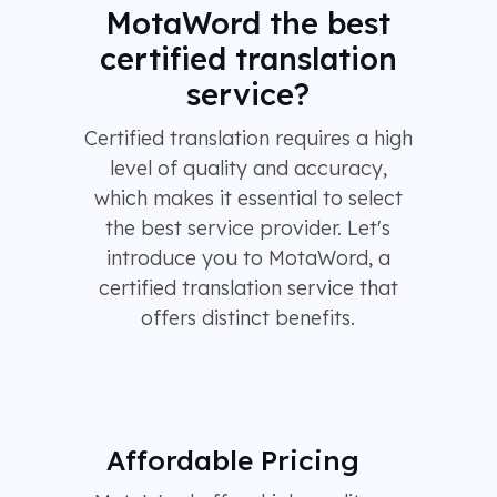
MotaWord the best
certified translation
service?
Certified translation requires a high
level of quality and accuracy,
which makes it essential to select
the best service provider. Let's
introduce you to MotaWord, a
certified translation service that
offers distinct benefits.
Affordable Pricing