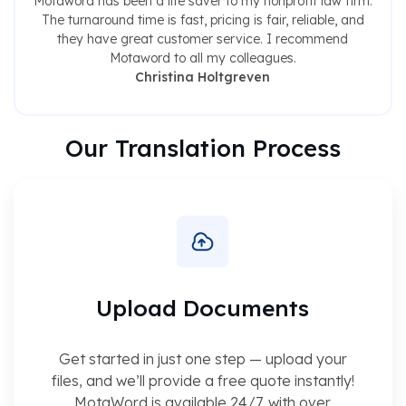
Motaword has been a life saver to my nonprofit law firm.
The turnaround time is fast, pricing is fair, reliable, and
they have great customer service. I recommend
Motaword to all my colleagues.
Christina Holtgreven
Our Translation Process
Upload Documents
Get started in just one step — upload your
files, and we’ll provide a free quote instantly!
MotaWord is available 24/7, with over