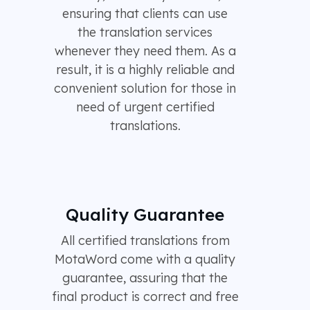
ensuring that clients can use
the translation services
whenever they need them. As a
result, it is a highly reliable and
convenient solution for those in
need of urgent certified
translations.
Quality Guarantee
All certified translations from
MotaWord come with a quality
guarantee, assuring that the
final product is correct and free