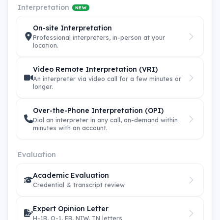
Interpretation
NEW
On-site Interpretation
Professional interpreters, in-person at your
location.
Video Remote Interpretation (VRI)
An interpreter via video call for a few minutes or
longer.
Over-the-Phone Interpretation (OPI)
Dial an interpreter in any call, on-demand within
minutes with an account.
Evaluation
Academic Evaluation
Credential & transcript review
Expert Opinion Letter
H-1B, O-1, EB, NIW, TN letters