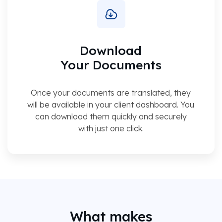
Download
Your Documents
Once your documents are translated, they
will be available in your client dashboard. You
can download them quickly and securely
with just one click.
What makes