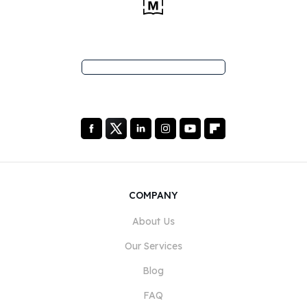
COMPANY
About Us
Our Services
Blog
FAQ