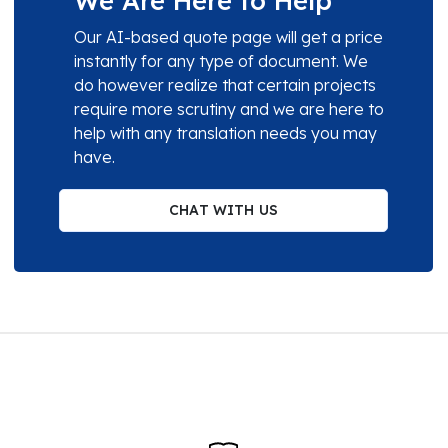
We Are Here to Help
Our AI-based quote page will get a price
instantly for any type of document. We
do however realize that certain projects
require more scrutiny and we are here to
help with any translation needs you may
have.
CHAT WITH US