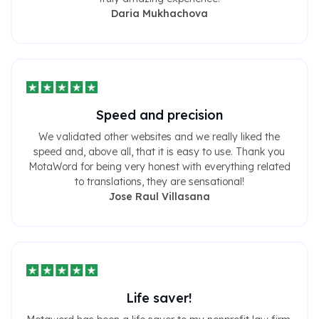
Daria Mukhachova
Speed ​​and precision
We validated other websites and we really liked the
speed and, above all, that it is easy to use. Thank you
MotaWord for being very honest with everything related
to translations, they are sensational!
Jose Raul Villasana
Life saver!