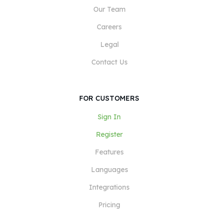
Our Team
Careers
Legal
Contact Us
FOR CUSTOMERS
Sign In
Register
Features
Languages
Integrations
Pricing