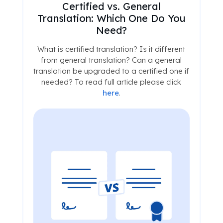
Certified vs. General
Translation: Which One Do You
Need?
What is certified translation? Is it different
from general translation? Can a general
translation be upgraded to a certified one if
needed? To read full article please click
here
.