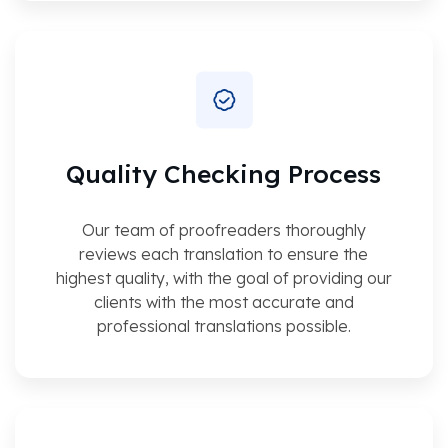
Quality Checking Process
Our team of proofreaders thoroughly
reviews each translation to ensure the
highest quality, with the goal of providing our
clients with the most accurate and
professional translations possible.