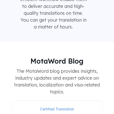
to deliver accurate and high-
quality translations on time.
You can get your translation in
a matter of hours.
MotaWord Blog
The MotaWord blog provides insights,
industry updates and expert advice on
translation, localization and visa-related
topics.
Certified Translation