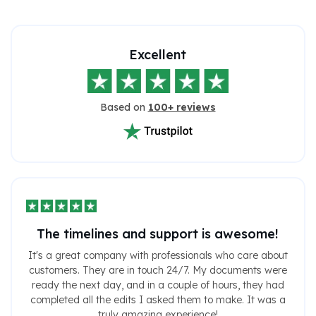
Excellent
Based on
100+ reviews
The timelines and support is awesome!
It's a great company with professionals who care about
customers. They are in touch 24/7. My documents were
ready the next day, and in a couple of hours, they had
completed all the edits I asked them to make. It was a
truly amazing experience!