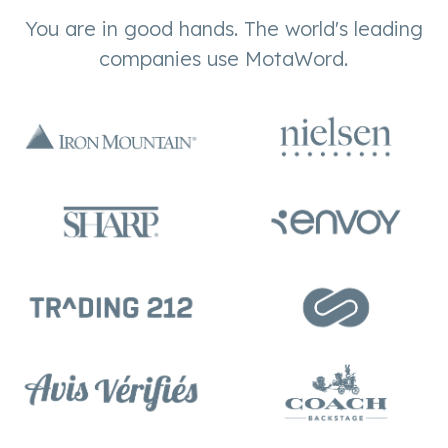
You are in good hands. The world's leading
companies use MotaWord.