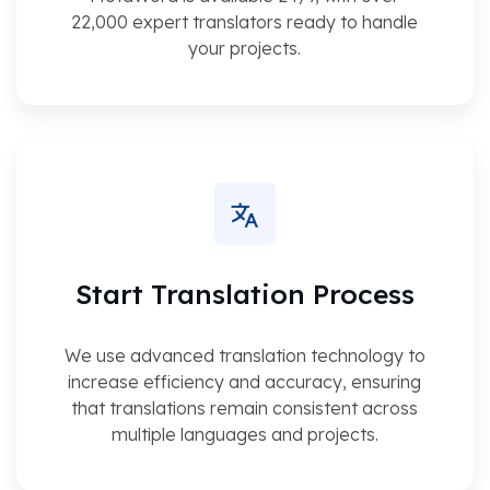
22,000 expert translators ready to handle
your projects.
Start Translation Process
We use advanced translation technology to
increase efficiency and accuracy, ensuring
that translations remain consistent across
multiple languages and projects.