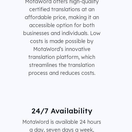
MotaWord offers high-quality
certified translations at an
affordable price, making it an
accessible option for both
businesses and individuals. Low
costs is made possible by
MotaWord’s innovative
translation platform, which
streamlines the translation
process and reduces costs.
24/7 Availability
MotaWord is available 24 hours
a day, seven days a week,