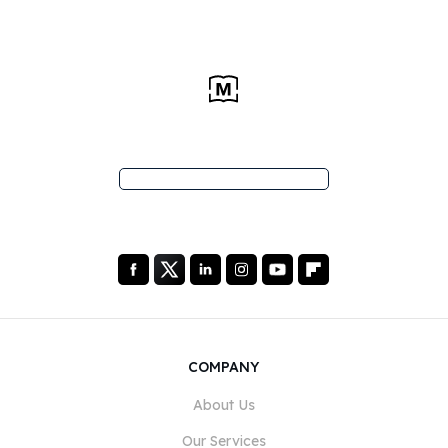
COMPANY
About Us
Our Services