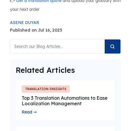
👉
Get a translation quote
and upload your glossary with
your next order
ASENE DUYAR
Published on Jul 16, 2025
Related Articles
TRANSLATION-INSIGHTS
Top 3 Translation Automations to Ease
Localization Management
Read ➞