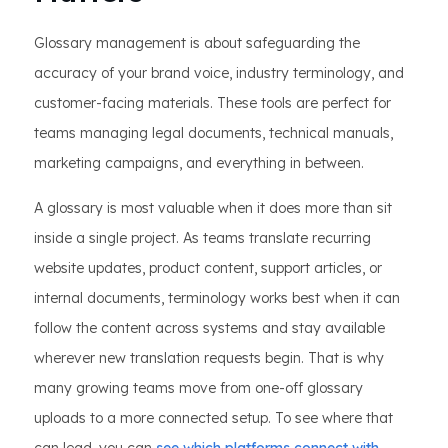
Glossary management is about safeguarding the
accuracy of your brand voice, industry terminology, and
customer-facing materials. These tools are perfect for
teams managing legal documents, technical manuals,
marketing campaigns, and everything in between.
A glossary is most valuable when it does more than sit
inside a single project. As teams translate recurring
website updates, product content, support articles, or
internal documents, terminology works best when it can
follow the content across systems and stay available
wherever new translation requests begin. That is why
many growing teams move from one-off glossary
uploads to a more connected setup. To see where that