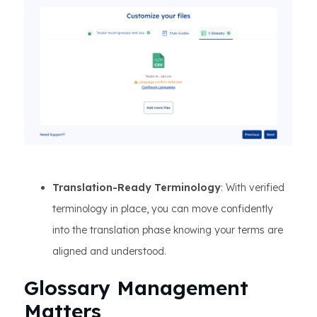
Translation-Ready Terminology
: With verified
terminology in place, you can move confidently
into the translation phase knowing your terms are
aligned and understood.
Glossary Management
Matters