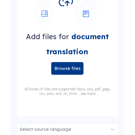
Add files for
document
translation
Browse files
All kinds of files are supported: docx, xlsx, pdf, jpeg,
csv, json, xml, ini, html... see more
Select source language