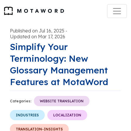
Published on Jul 16, 2025
-
Updated on Mar 17, 2026
Simplify Your
Terminology: New
Glossary Management
Features at MotaWord
Categories:
WEBSITE TRANSLATION
INDUSTRIES
LOCALIZATION
TRANSLATION-INSIGHTS