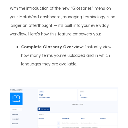
With the introduction of the new “Glossaries” menu on
your MotaWord dashboard, managing terminology is no
longer an afterthought — it’s built into your everyday
workflow. Here's how this feature empowers you:
Complete Glossary Overview
: Instantly view
how many terms you've uploaded and in which
languages they are available.