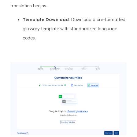
translation begins.
Template Download
: Download a pre-formatted
glossary template with standardized language
codes.