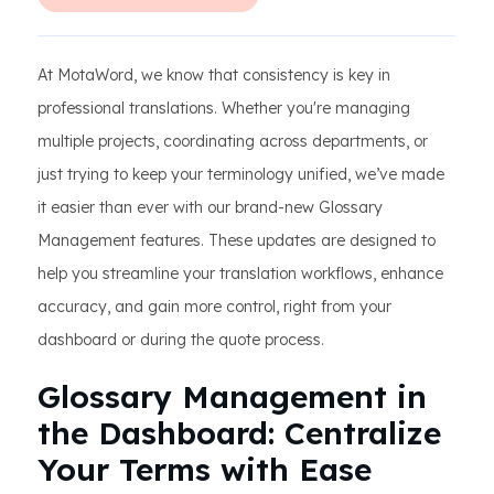
At MotaWord, we know that consistency is key in
professional translations. Whether you're managing
multiple projects, coordinating across departments, or
just trying to keep your terminology unified, we’ve made
it easier than ever with our brand-new Glossary
Management features. These updates are designed to
help you streamline your translation workflows, enhance
accuracy, and gain more control, right from your
dashboard or during the quote process.
Glossary Management in
the Dashboard: Centralize
Your Terms with Ease