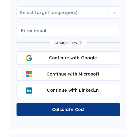
Select target language(s)
or sign in with
Continue with Google
Continue with Microsoft
Continue with LinkedIn
Calculate Cost