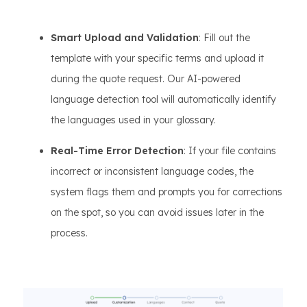
Smart Upload and Validation
: Fill out the
template with your specific terms and upload it
during the quote request. Our AI-powered
language detection tool will automatically identify
the languages used in your glossary.
Real-Time Error Detection
: If your file contains
incorrect or inconsistent language codes, the
system flags them and prompts you for corrections
on the spot, so you can avoid issues later in the
process.