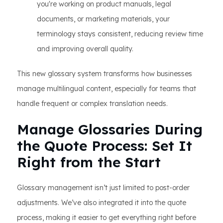
you're working on product manuals, legal
documents, or marketing materials, your
terminology stays consistent, reducing review time
and improving overall quality.
This new glossary system transforms how businesses
manage multilingual content, especially for teams that
handle frequent or complex translation needs.
Manage Glossaries During
the Quote Process: Set It
Right from the Start
Glossary management isn’t just limited to post-order
adjustments. We’ve also integrated it into the quote
process, making it easier to get everything right before