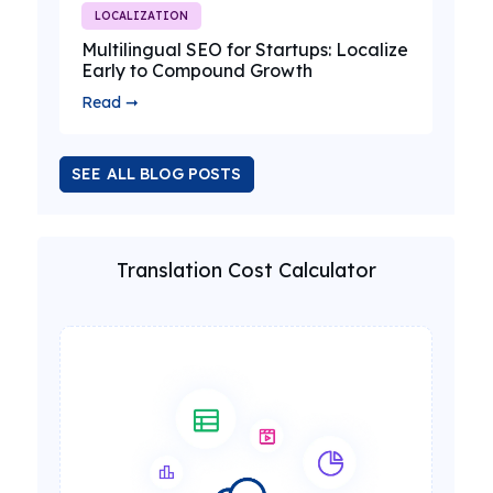
LOCALIZATION
Multilingual SEO for Startups: Localize
Early to Compound Growth
Read ➞
SEE ALL BLOG POSTS
Translation Cost Calculator