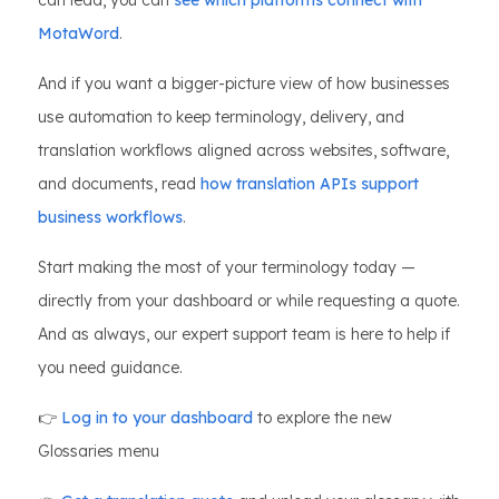
can lead, you can
see which platforms connect with
MotaWord
.
And if you want a bigger-picture view of how businesses
use automation to keep terminology, delivery, and
translation workflows aligned across websites, software,
and documents, read
how translation APIs support
business workflows
.
Start making the most of your terminology today —
directly from your dashboard or while requesting a quote.
And as always, our expert support team is here to help if
you need guidance.
👉
Log in to your dashboard
to explore the new
Glossaries menu