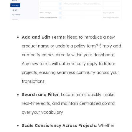
Add and Edit Terms
: Need to introduce a new
product name or update a policy term? Simply add
or modify entries directly within your dashboard.
Any new terms will automatically apply to future
projects, ensuring seamless continuity across your
translations.
Search and Filter
: Locate terms quickly, make
real-time edits, and maintain centralized control
over your vocabulary.
Scale Consistency Across Projects
: Whether