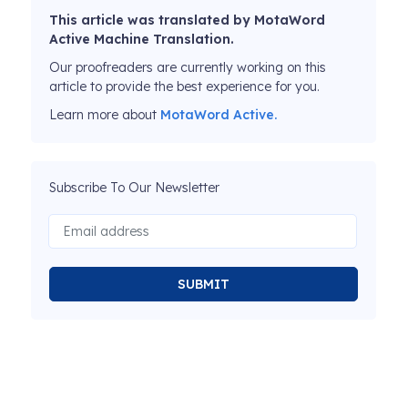
This article was translated by MotaWord
Active Machine Translation.
Our proofreaders are currently working on this
article to provide the best experience for you.
Learn more about
MotaWord Active.
Subscribe To Our Newsletter
SUBMIT