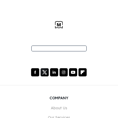
COMPANY
About Us
Our Services