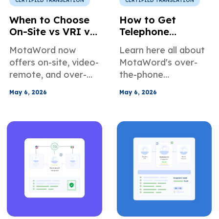
CERTIFIED TRANSLATION
CERTIFIED TRANSLATION
When to Choose
How to Get
On-Site vs VRI vs
Telephone
OPI for
Interpretation
MotaWord now
Learn here all about
Interpretation
Services in the US
offers on-site, video-
MotaWord's over-
Services
remote, and over-
the-phone
the-phone
interpretation
May 6, 2026
May 6, 2026
interpretation
services. When it's
services. In this
the right choice for
article, we introduce
your use case, how
the different
to book our
services, the
telephone
advantages of using
interpreters, and
our solutions, and
more about how we
also explain how to
can help teams
select the correct
across different
solution for your
industries