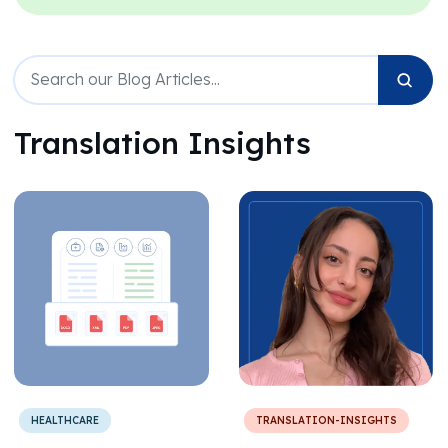
Translation Insights
HEALTHCARE
TRANSLATION-INSIGHTS