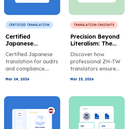
CERTIFIED TRANSLATION
TRANSLATION-INSIGHTS
Certified
Precision Beyond
Japanese
Literalism: The
Translation for
Architecture of
Certified Japanese
Discover how
Corporate
Trust in
translation for audits
professional ZH-TW
Regulatory
Traditional
and compliance.
translators ensure
Compliance
Chinese
Avoid regulatory
accuracy,
Translation
Mar 24, 2026
Mar 23, 2026
risks with accurate
compliance, and
financial documents.
clarity for legal,
medical, and
business documents.