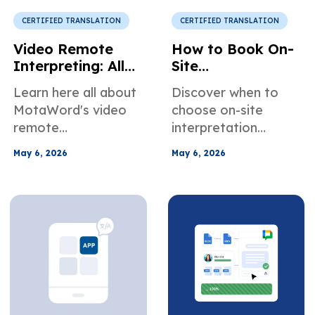
specific needs.
communicate better
in online meetings.
CERTIFIED TRANSLATION
CERTIFIED TRANSLATION
Video Remote
How to Book On-
Interpreting: All
Site
You Need to
Interpretation
Learn here all about
Discover when to
Know
Services in the US
MotaWord's video
choose on-site
remote
interpretation
interpretation
services for
May 6, 2026
May 6, 2026
services. When it's
healthcare, legal,
the right choice for
and business
your use case, how
meetings. Learn how
to book our video
to easily plan and
interpreters, and
book an in-person
more about how we
interpreter.
can help teams
across different
industries