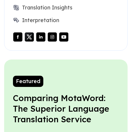
Translation Insights
Interpretation
Featured
Comparing MotaWord:
The Superior Language
Translation Service