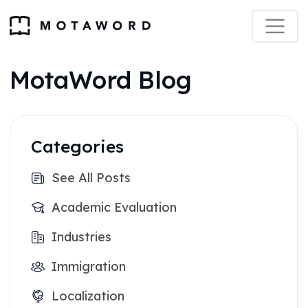
MotaWord Blog
Categories
See All Posts
Academic Evaluation
Industries
Immigration
Localization