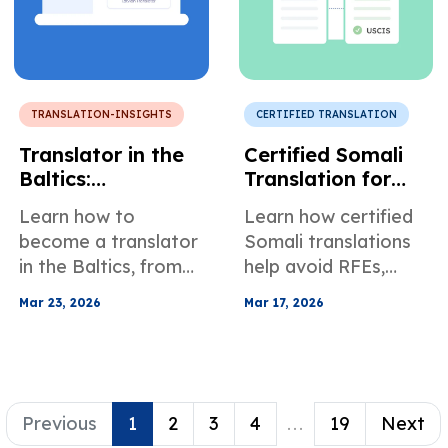
TRANSLATION-INSIGHTS
CERTIFIED TRANSLATION
Translator in the
Certified Somali
Baltics:
Translation for
Requirements,
Immigration and
Learn how to
Learn how certified
Challenges, Best
Legal Records
become a translator
Somali translations
Practices, and
in the Baltics, from
help avoid RFEs,
General Mood
education and
delays, and
Mar 23, 2026
Mar 17, 2026
specialization to AI
rejections in USCIS
vs human translation
and court filings, with
and global growth
dialect and
tips.
compliance tips.
Previous
1
2
3
4
...
19
Next