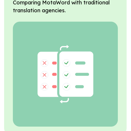
Comparing MotaWord with traditional
translation agencies.