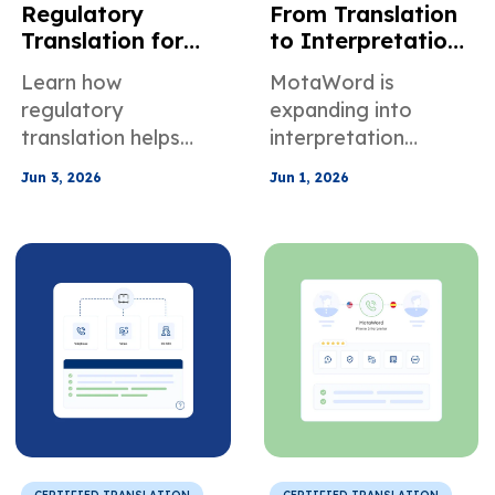
Regulatory
From Translation
Translation for
to Interpretation:
Healthcare
How MotaWord Is
Learn how
MotaWord is
Finance Legal &
Creating New
regulatory
expanding into
Manufacturing
Opportunities for
translation helps
interpretation
Compliance
Linguists
healthcare, finance,
services, giving
Jun 3, 2026
Jun 1, 2026
legal, and
translators and
manufacturing
interpreters new
teams maintain
opportunities in OSI,
terminology control,
VRI, and OPI
audit traceability,
assignments across
and compliance.
the U.S.