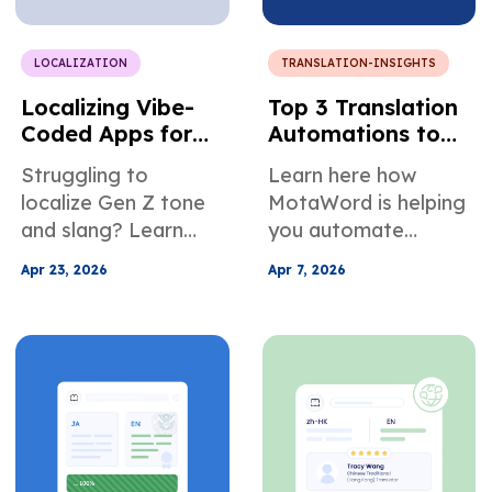
communicate better
in online meetings.
LOCALIZATION
TRANSLATION-INSIGHTS
Localizing Vibe-
Top 3 Translation
Coded Apps for
Automations to
Multilingual User
Ease Localization
Struggling to
Learn here how
Growth
Management
localize Gen Z tone
MotaWord is helping
and slang? Learn
you automate
how to translate
translation. We're
Apr 23, 2026
Apr 7, 2026
vibe-coded app
helping you stay on
content with cultural
your projects, not by
nuance to boost
slowing you down,
engagement,
but by helping you
retention, and
automate
growth.
translation. Learn
more about how it
works inside.