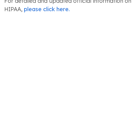
For detailed and updated official information on
HIPAA,
please click here.