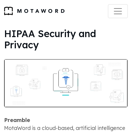
HIPAA Security and
Privacy
Preamble
MotaWord is a cloud-based, artificial intelligence