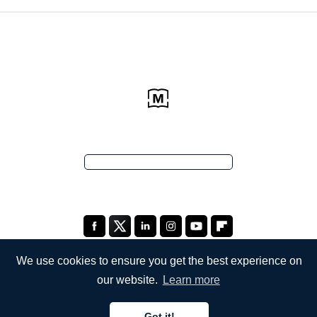
We use cookies to ensure you get the best experience on
our website.
Learn more
COMPANY
Got it!