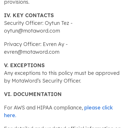
provisions.
IV. KEY CONTACTS
Security Officer: Oytun Tez -
oytun@motaword.com
Privacy Officer: Evren Ay -
evren@motaword.com
V. EXCEPTIONS
Any exceptions to this policy must be approved
by MotaWord’s Security Officer.
VI. DOCUMENTATION
For AWS and HIPAA compliance,
please click
here.