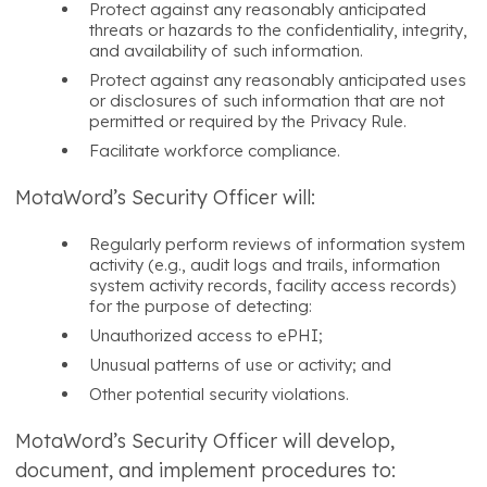
Protect against any reasonably anticipated
threats or hazards to the confidentiality, integrity,
and availability of such information.
Protect against any reasonably anticipated uses
or disclosures of such information that are not
permitted or required by the Privacy Rule.
Facilitate workforce compliance.
MotaWord’s Security Officer will:
Regularly perform reviews of information system
activity (e.g., audit logs and trails, information
system activity records, facility access records)
for the purpose of detecting:
Unauthorized access to ePHI;
Unusual patterns of use or activity; and
Other potential security violations.
MotaWord’s Security Officer will develop,
document, and implement procedures to: