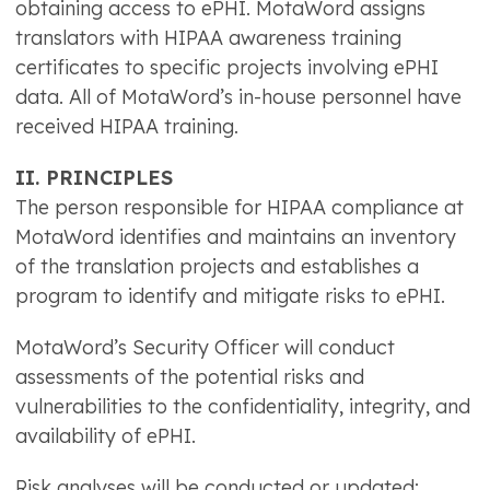
obtaining access to ePHI. MotaWord assigns
translators with HIPAA awareness training
certificates to specific projects involving ePHI
data. All of MotaWord’s in-house personnel have
received HIPAA training.
II. PRINCIPLES
The person responsible for HIPAA compliance at
MotaWord identifies and maintains an inventory
of the translation projects and establishes a
program to identify and mitigate risks to ePHI.
MotaWord’s Security Officer will conduct
assessments of the potential risks and
vulnerabilities to the confidentiality, integrity, and
availability of ePHI.
Risk analyses will be conducted or updated: