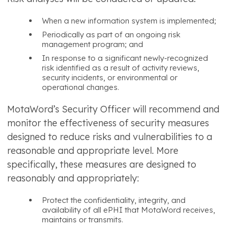
When a new information system is implemented;
Periodically as part of an ongoing risk
management program; and
In response to a significant newly-recognized
risk identified as a result of activity reviews,
security incidents, or environmental or
operational changes.
MotaWord’s Security Officer will recommend and
monitor the effectiveness of security measures
designed to reduce risks and vulnerabilities to a
reasonable and appropriate level. More
specifically, these measures are designed to
reasonably and appropriately:
Protect the confidentiality, integrity, and
availability of all ePHI that MotaWord receives,
maintains or transmits.