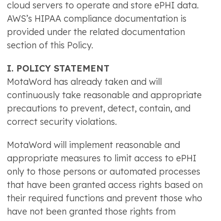
cloud servers to operate and store ePHI data.
AWS’s HIPAA compliance documentation is
provided under the related documentation
section of this Policy.
I. POLICY STATEMENT
MotaWord has already taken and will
continuously take reasonable and appropriate
precautions to prevent, detect, contain, and
correct security violations.
MotaWord will implement reasonable and
appropriate measures to limit access to ePHI
only to those persons or automated processes
that have been granted access rights based on
their required functions and prevent those who
have not been granted those rights from