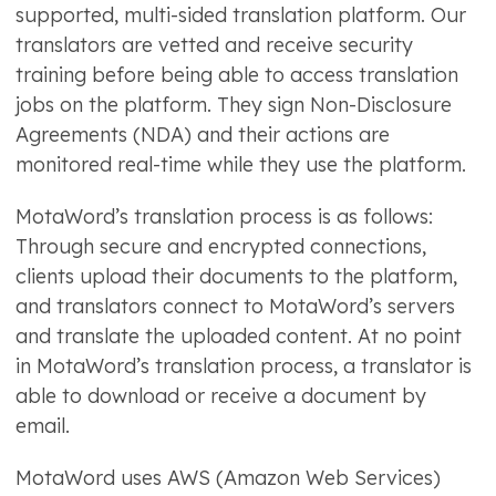
supported, multi-sided translation platform. Our
translators are vetted and receive security
training before being able to access translation
jobs on the platform. They sign Non-Disclosure
Agreements (NDA) and their actions are
monitored real-time while they use the platform.
MotaWord’s translation process is as follows:
Through secure and encrypted connections,
clients upload their documents to the platform,
and translators connect to MotaWord’s servers
and translate the uploaded content. At no point
in MotaWord’s translation process, a translator is
able to download or receive a document by
email.
MotaWord uses AWS (Amazon Web Services)