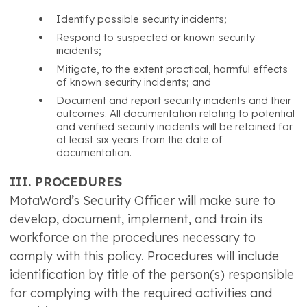
Identify possible security incidents;
Respond to suspected or known security
incidents;
Mitigate, to the extent practical, harmful effects
of known security incidents; and
Document and report security incidents and their
outcomes. All documentation relating to potential
and verified security incidents will be retained for
at least six years from the date of
documentation.
III. PROCEDURES
MotaWord’s Security Officer will make sure to
develop, document, implement, and train its
workforce on the procedures necessary to
comply with this policy. Procedures will include
identification by title of the person(s) responsible
for complying with the required activities and