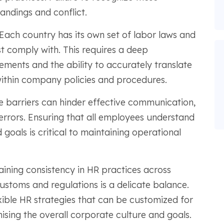
andings and conflict.
Each country has its own set of labor laws and
t comply with. This requires a deep
rements and the ability to accurately translate
ithin company policies and procedures.
 barriers can hinder effective communication,
errors. Ensuring that all employees understand
goals is critical to maintaining operational
aining consistency in HR practices across
customs and regulations is a delicate balance.
ible HR strategies that can be customized for
sing the overall corporate culture and goals.