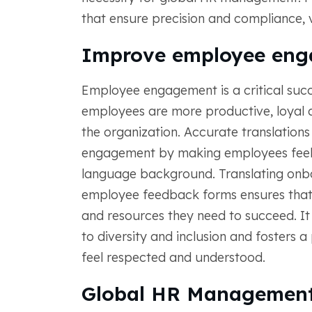
that ensure precision and compliance, v
Improve employee en
Employee engagement is a critical succ
employees are more productive, loyal a
the organization. Accurate translations 
engagement by making employees feel v
language background. Translating onbo
employee feedback forms ensures that 
and resources they need to succeed. 
to diversity and inclusion and fosters 
feel respected and understood.
Global HR Management