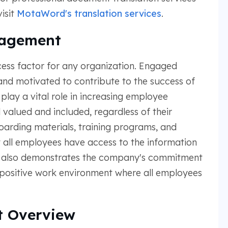
isit
MotaWord's translation services
.
gagement
ess factor for any organization. Engaged
nd motivated to contribute to the success of
play a vital role in increasing employee
alued and included, regardless of their
arding materials, training programs, and
all employees have access to the information
It also demonstrates the company's commitment
a positive work environment where all employees
 Overview