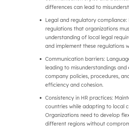
differences can lead to misunderst
Legal and regulatory compliance: 
regulations that organizations mus
understanding of local legal requi
and implement these regulations w
Communication barriers: Language
leading to misunderstandings and 
company policies, procedures, and 
efficiency and cohesion.
Consistency in HR practices: Maint
countries while adapting to local 
Organizations need to develop flex
different regions without compromi