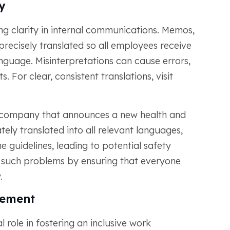
y
ng clarity in internal communications. Memos,
recisely translated so all employees receive
anguage. Misinterpretations can cause errors,
. For clear, consistent translations, visit
l company that announces a new health and
ately translated into all relevant languages,
guidelines, leading to potential safety
t such problems by ensuring that everyone
.
gement
l role in fostering an inclusive work