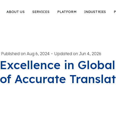
ABOUT US
SERVICES
PLATFORM
INDUSTRIES
P
-
Published on Aug 6, 2024
Updated on Jun 4, 2026
Excellence in Global
of Accurate Translat