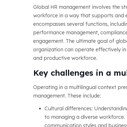
Global HR management involves the st
workforce in a way that supports and en
encompasses several functions, includi
performance management, compliance w
engagement. The ultimate goal of glob
organization can operate effectively in
and productive workforce.
Key challenges in a mul
Operating in a multilingual context pre
management. These include:
Cultural differences: Understanding
to managing a diverse workforce. T
communication styles and business 