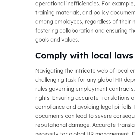
operational inefficiencies. For example
training materials, and policy documen
among employees, regardless of their na
fostering collaboration and ensuring t
goals and values.
Comply with local laws
Navigating the intricate web of local 
challenging task for any global HR dep
rules governing employment contracts,
rights. Ensuring accurate translations 
compliance and avoiding legal pitfalls. M
documents can lead to severe consequen
reputational damage. Accurate translat
necessity for global HR management. F