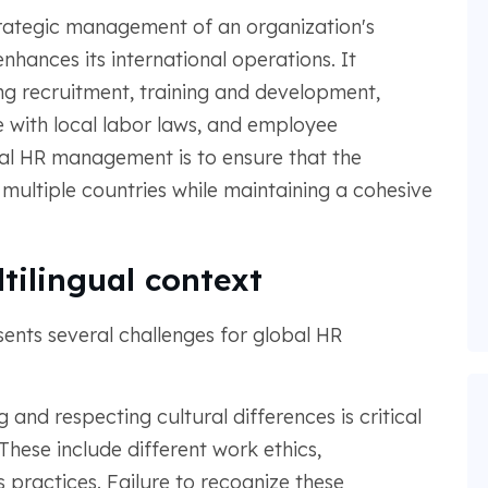
rategic management of an organization's
hances its international operations. It
ng recruitment, training and development,
ith local labor laws, and employee
al HR management is to ensure that the
 multiple countries while maintaining a cohesive
tilingual context
sents several challenges for global HR
 and respecting cultural differences is critical
hese include different work ethics,
practices. Failure to recognize these