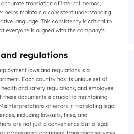
, accurate translation of internal memos,
ts helps maintain a consistent understanding
tive language. This consistency is critical to
hat everyone is aligned with the company's
 and regulations
employment laws and regulations is a
artment. Each country has its unique set of
 health and safety regulations, and employee
of these documents is crucial to maintaining
isinterpretations or errors in translating legal
ces, including lawsuits, fines, and
ions are not just a convenience but a legal
or professional document translation services