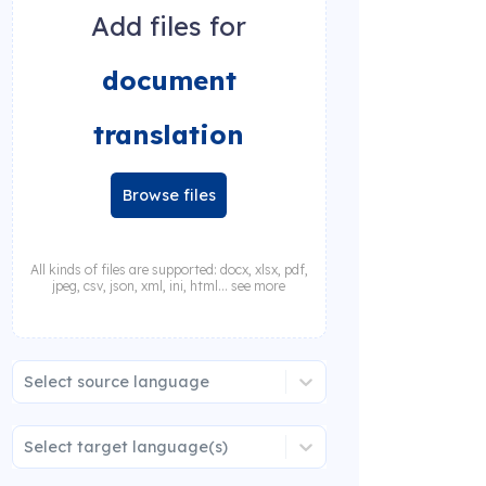
Add files for
document
translation
Browse files
All kinds of files are supported: docx, xlsx, pdf,
jpeg, csv, json, xml, ini, html... see more
Select source language
Select target language(s)