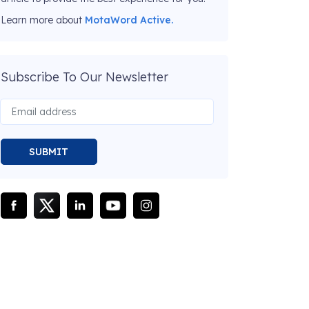
Learn more about
MotaWord Active.
Subscribe To Our Newsletter
SUBMIT