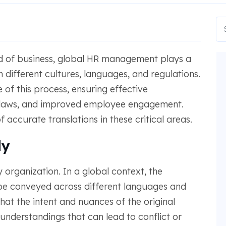
ld of business, global HR management plays a
n different cultures, languages, and regulations.
 of this process, ensuring effective
 laws, and improved employee engagement.
accurate translations in these critical areas.
ly
 organization. In a global context, the
be conveyed across different languages and
hat the intent and nuances of the original
nderstandings that can lead to conflict or