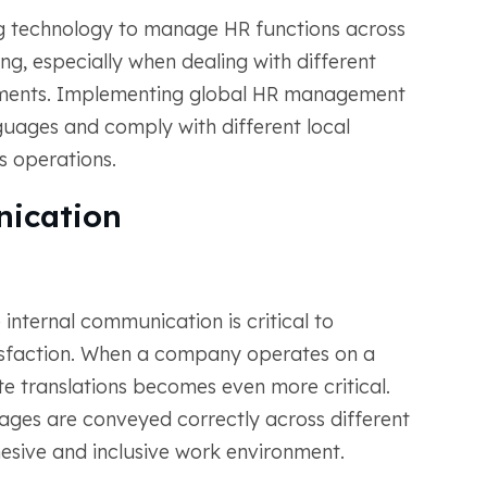
ng technology to manage HR functions across
ng, especially when dealing with different
ements. Implementing global HR management
guages and comply with different local
ss operations.
ication
 internal communication is critical to
isfaction. When a company operates on a
te translations becomes even more critical.
ages are conveyed correctly across different
esive and inclusive work environment.