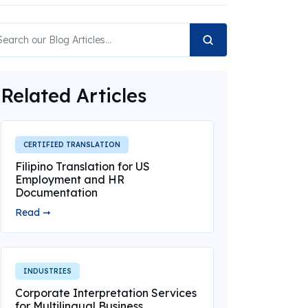
Related Articles
CERTIFIED TRANSLATION
Filipino Translation for US
Employment and HR
Documentation
Read ➞
INDUSTRIES
Corporate Interpretation Services
for Multilingual Business