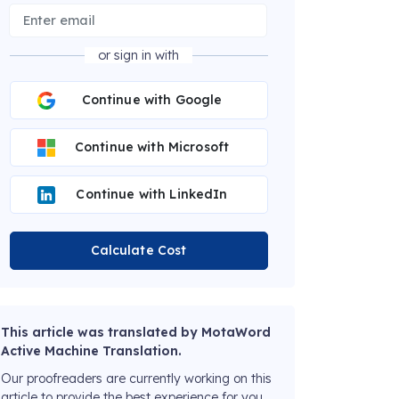
or sign in with
Continue with Google
Continue with Microsoft
Continue with LinkedIn
Calculate Cost
This article was translated by MotaWord
Active Machine Translation.
Our proofreaders are currently working on this
article to provide the best experience for you.