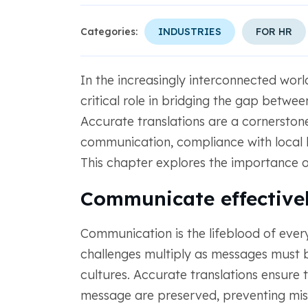
Categories:
INDUSTRIES
FOR HR
In the increasingly interconnected wor
critical role in bridging the gap betwee
Accurate translations are a cornerstone
communication, compliance with local
This chapter explores the importance of 
Communicate effective
Communication is the lifeblood of every
challenges multiply as messages must 
cultures. Accurate translations ensure t
message are preserved, preventing misu