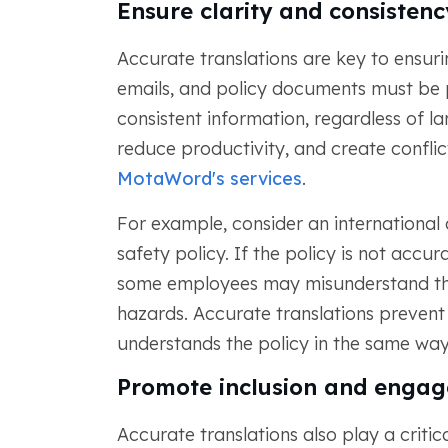
Ensure clarity and consistenc
Accurate translations are key to ensuri
emails, and policy documents must be p
consistent information, regardless of l
reduce productivity, and create conflicts
MotaWord's services
.
For example, consider an internationa
safety policy. If the policy is not accur
some employees may misunderstand the 
hazards. Accurate translations preven
understands the policy in the same way
Promote inclusion and enga
Accurate translations also play a critica