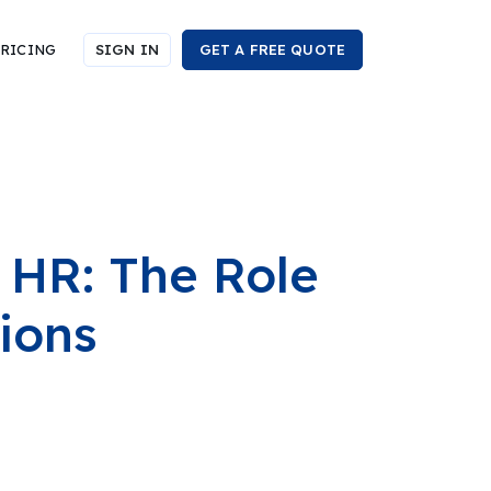
RICING
SIGN IN
GET A FREE QUOTE
 HR: The Role
ions