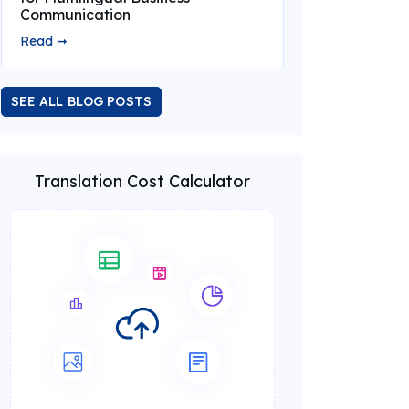
Communication
Read ➞
SEE ALL BLOG POSTS
Translation Cost Calculator