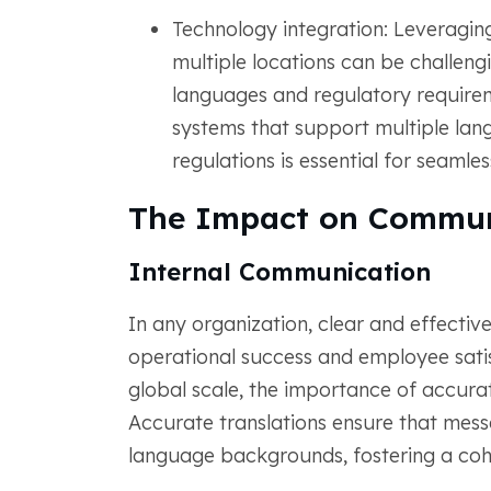
Technology integration: Leveragi
multiple locations can be challengi
languages and regulatory requir
systems that support multiple lan
regulations is essential for seamle
The Impact on Commun
Internal Communication
In any organization, clear and effective
operational success and employee sat
global scale, the importance of accura
Accurate translations ensure that mess
language backgrounds, fostering a coh