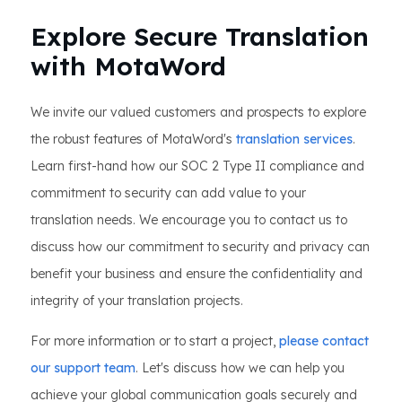
Explore Secure Translation
with MotaWord
We invite our valued customers and prospects to explore
the robust features of MotaWord's
translation services
.
Learn first-hand how our SOC 2 Type II compliance and
commitment to security can add value to your
translation needs. We encourage you to contact us to
discuss how our commitment to security and privacy can
benefit your business and ensure the confidentiality and
integrity of your translation projects.
For more information or to start a project,
please contact
our support team
. Let's discuss how we can help you
achieve your global communication goals securely and