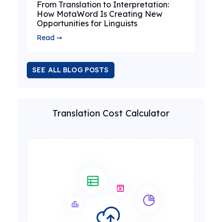
From Translation to Interpretation:
How MotaWord Is Creating New
Opportunities for Linguists
Read ➞
SEE ALL BLOG POSTS
Translation Cost Calculator