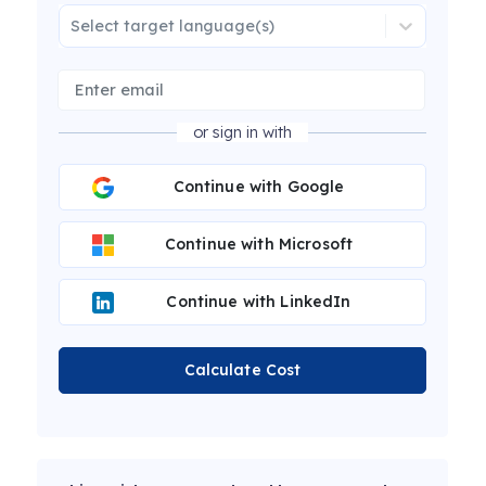
Select target language(s)
or sign in with
Continue with Google
Continue with Microsoft
Continue with LinkedIn
Calculate Cost