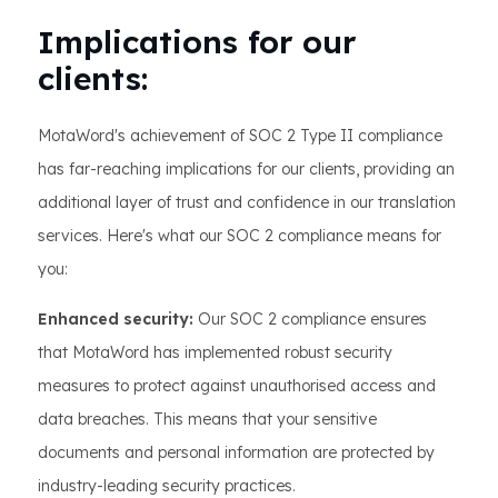
Implications for our
clients:
MotaWord's achievement of SOC 2 Type II compliance
has far-reaching implications for our clients, providing an
additional layer of trust and confidence in our translation
services. Here's what our SOC 2 compliance means for
you:
Enhanced security:
Our SOC 2 compliance ensures
that MotaWord has implemented robust security
measures to protect against unauthorised access and
data breaches. This means that your sensitive
documents and personal information are protected by
industry-leading security practices.