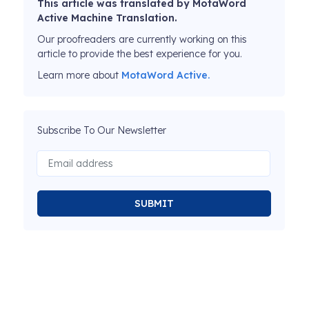
This article was translated by MotaWord
Active Machine Translation.
Our proofreaders are currently working on this
article to provide the best experience for you.
Learn more about
MotaWord Active.
Subscribe To Our Newsletter
SUBMIT