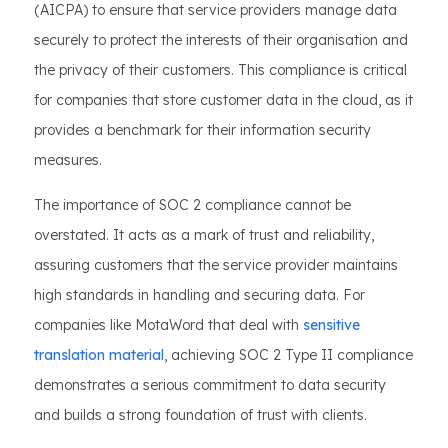
(AICPA) to ensure that service providers manage data
securely to protect the interests of their organisation and
the privacy of their customers. This compliance is critical
for companies that store customer data in the cloud, as it
provides a benchmark for their information security
measures.
The importance of SOC 2 compliance cannot be
overstated. It acts as a mark of trust and reliability,
assuring customers that the service provider maintains
high standards in handling and securing data. For
companies like MotaWord that deal with
sensitive
translation material
, achieving SOC 2 Type II compliance
demonstrates a serious commitment to data security
and builds a strong foundation of trust with clients.