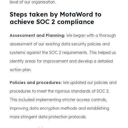
level of our organisation.
Steps taken by MotaWord to
achieve SOC 2 compliance
Assessment and Planning:
We began with a thorough
assessment of our existing data security policies and
systems against the SOC 2 requirements. This helped us
identify areas for improvement and develop a detailed
action plan.
Policies and procedures:
We updated our policies and
procedures to meet the rigorous standards of SOC 2.
This included implementing stricter access controls,
improving data encryption methods and establishing
more stringent data protection protocols.