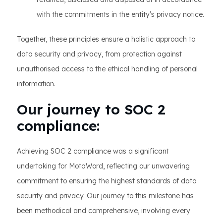
with the commitments in the entity's privacy notice.
Together, these principles ensure a holistic approach to
data security and privacy, from protection against
unauthorised access to the ethical handling of personal
information.
Our journey to SOC 2
compliance:
Achieving SOC 2 compliance was a significant
undertaking for MotaWord, reflecting our unwavering
commitment to ensuring the highest standards of data
security and privacy. Our journey to this milestone has
been methodical and comprehensive, involving every