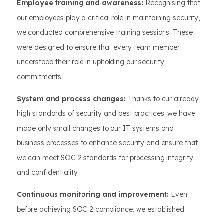
Employee training and awareness:
Recognising that
our employees play a critical role in maintaining security,
we conducted comprehensive training sessions. These
were designed to ensure that every team member
understood their role in upholding our security
commitments.
System and process changes:
Thanks to our already
high standards of security and best practices, we have
made only small changes to our IT systems and
business processes to enhance security and ensure that
we can meet SOC 2 standards for processing integrity
and confidentiality.
Continuous monitoring and improvement:
Even
before achieving SOC 2 compliance, we established