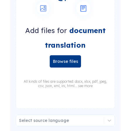
Add files for
document
translation
Browse files
All kinds of files are supported: docx, xlsx, pdf, jpeg,
csv, json, xml, ini, html... see more
Select source language