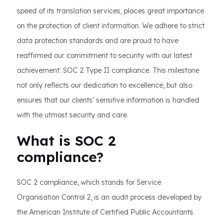
speed of its translation services, places great importance
on the protection of client information. We adhere to strict
data protection standards and are proud to have
reaffirmed our commitment to security with our latest
achievement: SOC 2 Type II compliance. This milestone
not only reflects our dedication to excellence, but also
ensures that our clients' sensitive information is handled
with the utmost security and care.
What is SOC 2
compliance?
SOC 2 compliance, which stands for Service
Organisation Control 2, is an audit process developed by
the American Institute of Certified Public Accountants