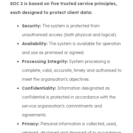
SOC 2 is based on five trusted service principles,
each designed to protect client data:
Security:
The system is protected from
unauthorised access (both physical and logical).
Availability:
The system is available for operation
and use as promised or agreed.
Processing Integrity:
System processing is
complete, valid, accurate, timely and authorised to
meet the organisation's objectives.
Confidentiality:
Information designated as
confidential is protected in accordance with the
service organisation's commitments and
agreements.
Privacy:
Personal information is collected, used,
retained, disclosed and disposed of in accordance