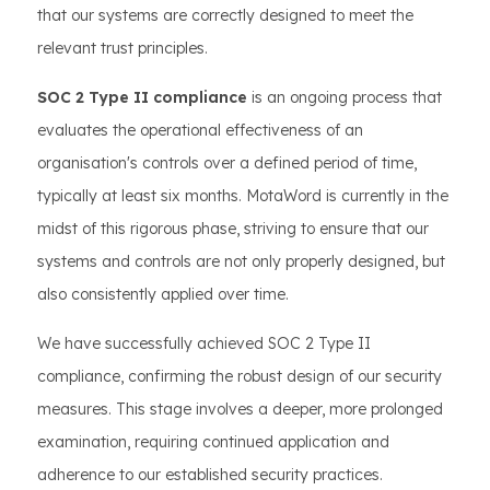
that our systems are correctly designed to meet the
relevant trust principles.
SOC 2 Type II compliance
is an ongoing process that
evaluates the operational effectiveness of an
organisation's controls over a defined period of time,
typically at least six months. MotaWord is currently in the
midst of this rigorous phase, striving to ensure that our
systems and controls are not only properly designed, but
also consistently applied over time.
We have successfully achieved SOC 2 Type II
compliance, confirming the robust design of our security
measures. This stage involves a deeper, more prolonged
examination, requiring continued application and
adherence to our established security practices.