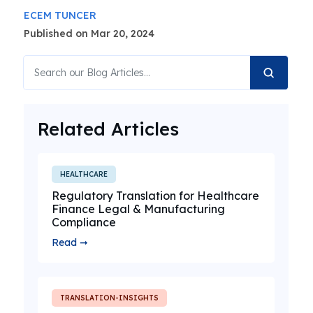
ECEM TUNCER
Published on Mar 20, 2024
Related Articles
HEALTHCARE
Regulatory Translation for Healthcare
Finance Legal & Manufacturing
Compliance
Read ➞
TRANSLATION-INSIGHTS