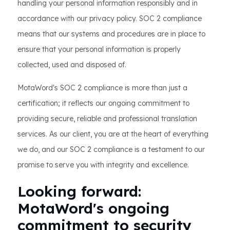
handling your personal information responsibly and in
accordance with our privacy policy. SOC 2 compliance
means that our systems and procedures are in place to
ensure that your personal information is properly
collected, used and disposed of.
MotaWord's SOC 2 compliance is more than just a
certification; it reflects our ongoing commitment to
providing secure, reliable and professional translation
services. As our client, you are at the heart of everything
we do, and our SOC 2 compliance is a testament to our
promise to serve you with integrity and excellence.
Looking forward:
MotaWord's ongoing
commitment to security