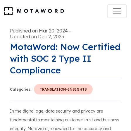
Published on Mar 20, 2024
-
Updated on Dec 2, 2025
MotaWord: Now Certified
with SOC 2 Type II
Compliance
Categories:
TRANSLATION-INSIGHTS
In the digital age, data security and privacy are
fundamental to maintaining customer trust and business
integrity. MotaWord, renowned for the accuracy and