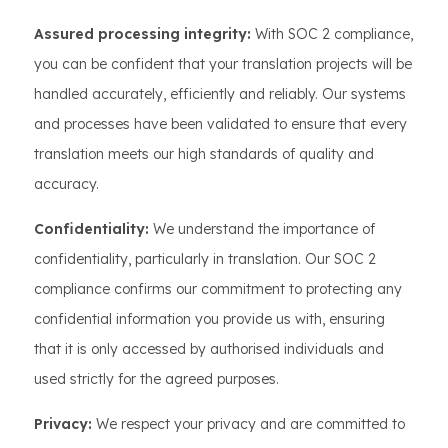
Assured processing integrity:
With SOC 2 compliance,
you can be confident that your translation projects will be
handled accurately, efficiently and reliably. Our systems
and processes have been validated to ensure that every
translation meets our high standards of quality and
accuracy.
Confidentiality:
We understand the importance of
confidentiality, particularly in translation. Our SOC 2
compliance confirms our commitment to protecting any
confidential information you provide us with, ensuring
that it is only accessed by authorised individuals and
used strictly for the agreed purposes.
Privacy:
We respect your privacy and are committed to