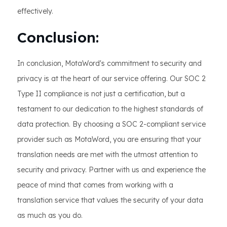
effectively.
Conclusion:
In conclusion, MotaWord's commitment to security and
privacy is at the heart of our service offering. Our SOC 2
Type II compliance is not just a certification, but a
testament to our dedication to the highest standards of
data protection. By choosing a SOC 2-compliant service
provider such as MotaWord, you are ensuring that your
translation needs are met with the utmost attention to
security and privacy. Partner with us and experience the
peace of mind that comes from working with a
translation service that values the security of your data
as much as you do.