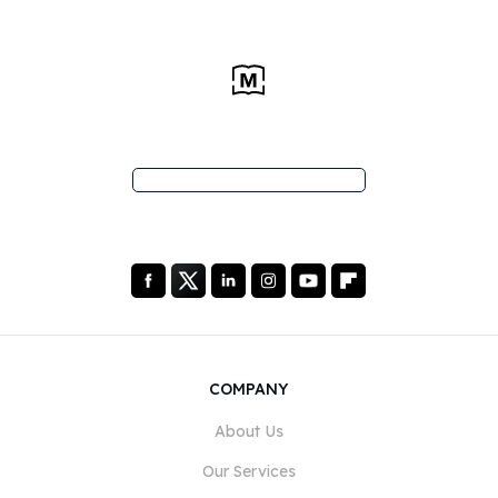
COMPANY
About Us
Our Services