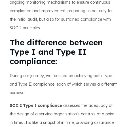
ongoing monitoring mechanisms to ensure continuous
compliance and improvement, preparing us not only for
the initial audit, but also for sustained compliance with
SOC 2 principles.
The difference between
Type I and Type II
compliance:
During our journey, we focused on achieving both Type I
and Type II compliance, each of which serves a different
purpose:
SOC 2 Type I compliance
assesses the adequacy of
the design of a service organisation's controls at a point
in time. It is like a snapshot in time, providing assurance