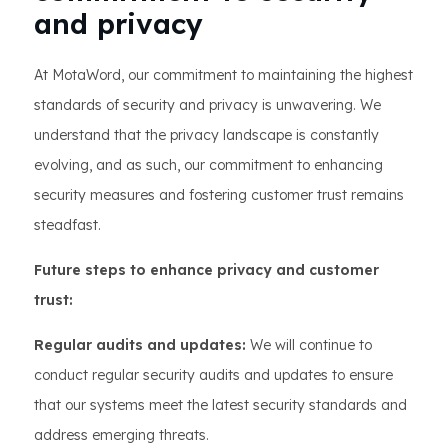
and privacy
At MotaWord, our commitment to maintaining the highest
standards of security and privacy is unwavering. We
understand that the privacy landscape is constantly
evolving, and as such, our commitment to enhancing
security measures and fostering customer trust remains
steadfast.
Future steps to enhance privacy and customer
trust:
Regular audits and updates:
We will continue to
conduct regular security audits and updates to ensure
that our systems meet the latest security standards and
address emerging threats.