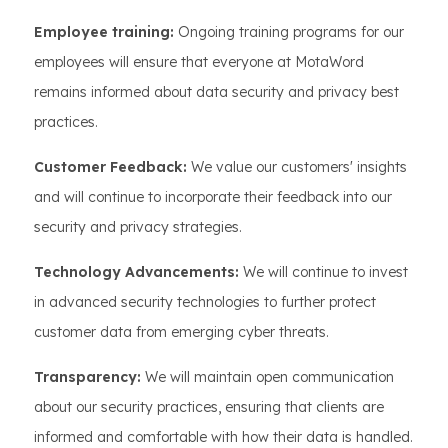
Employee training:
Ongoing training programs for our
employees will ensure that everyone at MotaWord
remains informed about data security and privacy best
practices.
Customer Feedback:
We value our customers' insights
and will continue to incorporate their feedback into our
security and privacy strategies.
Technology Advancements:
We will continue to invest
in advanced security technologies to further protect
customer data from emerging cyber threats.
Transparency:
We will maintain open communication
about our security practices, ensuring that clients are
informed and comfortable with how their data is handled.