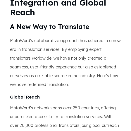
Integration and Global
Reach
A New Way to Translate
MotaWord's collaborative approach has ushered in a new
era in translation services. By employing expert
translators worldwide, we have not only created a
seamless, user-friendly experience but also established
ourselves as a reliable source in the industry. Here's how
we have redefined translation:
Global Reach
MotaWord's network spans over 250 countries, offering
unparalleled accessibility to translation services. With
over 20,000 professional translators, our global outreach