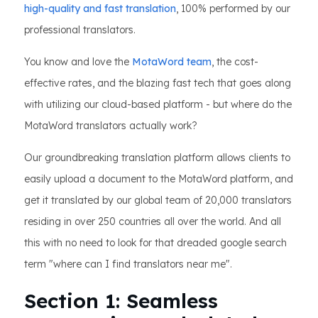
high-quality and fast translation
, 100% performed by our
professional translators.
You know and love the
MotaWord team
, the cost-
effective rates, and the blazing fast tech that goes along
with utilizing our cloud-based platform - but where do the
MotaWord translators actually work?
Our groundbreaking translation platform allows clients to
easily upload a document to the MotaWord platform, and
get it translated by our global team of 20,000 translators
residing in over 250 countries all over the world. And all
this with no need to look for that dreaded google search
term "where can I find translators near me".
Section 1: Seamless