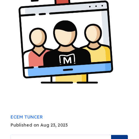
ECEM TUNCER
Published on Aug 23, 2023