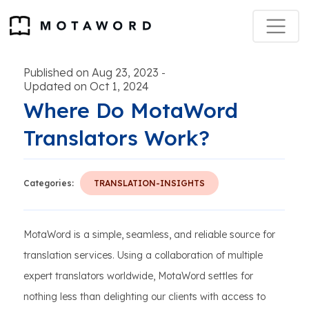
Published on Aug 23, 2023
-
Updated on Oct 1, 2024
Where Do MotaWord
Translators Work?
Categories:
TRANSLATION-INSIGHTS
MotaWord is a simple, seamless, and reliable source for
translation services. Using a collaboration of multiple
expert translators worldwide, MotaWord settles for
nothing less than delighting our clients with access to