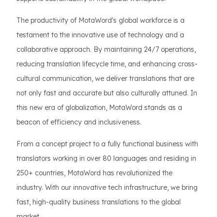
The productivity of MotaWord's global workforce is a
testament to the innovative use of technology and a
collaborative approach. By maintaining 24/7 operations,
reducing translation lifecycle time, and enhancing cross-
cultural communication, we deliver translations that are
not only fast and accurate but also culturally attuned. In
this new era of globalization, MotaWord stands as a
beacon of efficiency and inclusiveness.
From a concept project to a fully functional business with
translators working in over 80 languages and residing in
250+ countries, MotaWord has revolutionized the
industry. With our innovative tech infrastructure, we bring
fast, high-quality business translations to the global
market.