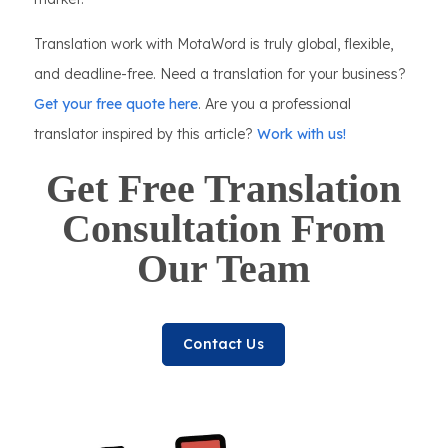
Translation work with MotaWord is truly global, flexible,
and deadline-free. Need a translation for your business?
Get your free quote here
. Are you a professional
translator inspired by this article?
Work with us!
Get Free Translation
Consultation From
Our Team
Contact Us