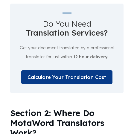
Do You Need
Translation Services?
Get your document translated by a professional
translator for just within
12 hour delivery.
Calculate Your Translation Cost
Section 2: Where Do
MotaWord Translators
Work?