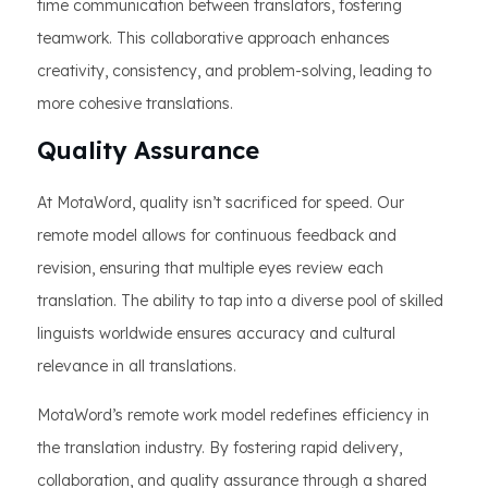
time communication between translators, fostering
teamwork. This collaborative approach enhances
creativity, consistency, and problem-solving, leading to
more cohesive translations.
Quality Assurance
At MotaWord, quality isn’t sacrificed for speed. Our
remote model allows for continuous feedback and
revision, ensuring that multiple eyes review each
translation. The ability to tap into a diverse pool of skilled
linguists worldwide ensures accuracy and cultural
relevance in all translations.
MotaWord’s remote work model redefines efficiency in
the translation industry. By fostering rapid delivery,
collaboration, and quality assurance through a shared