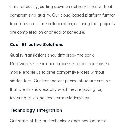
simultaneously, cutting down on delivery times without
compromising quality. Our cloud-based platform further
facilitates real-time collaboration, ensuring that projects
are completed on or ahead of schedule.
Cost-Effective Solutions
Quality translations shouldn't break the bank.
MotaWord's streamlined processes and cloud-based
model enable us to offer competitive rates without
hidden fees. Our transparent pricing structure ensures
that clients know exactly what they're paying for,
fostering trust and long-term relationships.
Technology Integration
Our state-of-the-art technology goes beyond mere