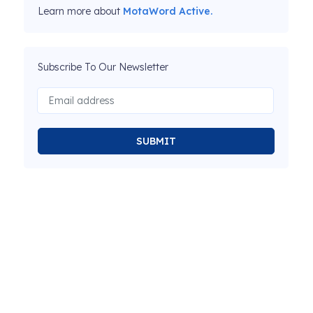
Learn more about
MotaWord Active.
Subscribe To Our Newsletter
SUBMIT