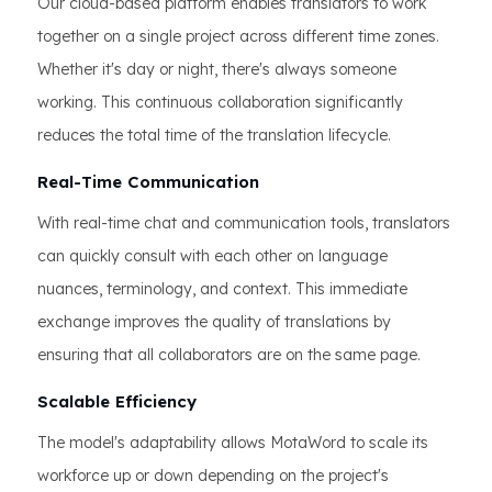
Our cloud-based platform enables translators to work
together on a single project across different time zones.
Whether it's day or night, there's always someone
working. This continuous collaboration significantly
reduces the total time of the translation lifecycle.
Real-Time Communication
With real-time chat and communication tools, translators
can quickly consult with each other on language
nuances, terminology, and context. This immediate
exchange improves the quality of translations by
ensuring that all collaborators are on the same page.
Scalable Efficiency
The model's adaptability allows MotaWord to scale its
workforce up or down depending on the project's