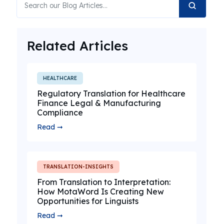
Related Articles
HEALTHCARE
Regulatory Translation for Healthcare
Finance Legal & Manufacturing
Compliance
Read ➞
TRANSLATION-INSIGHTS
From Translation to Interpretation:
How MotaWord Is Creating New
Opportunities for Linguists
Read ➞