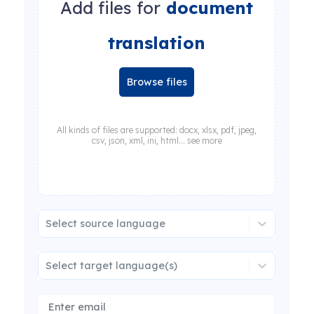
Add files for
document
translation
Browse files
All kinds of files are supported: docx, xlsx, pdf, jpeg,
csv, json, xml, ini, html... see more
Select source language
Select target language(s)