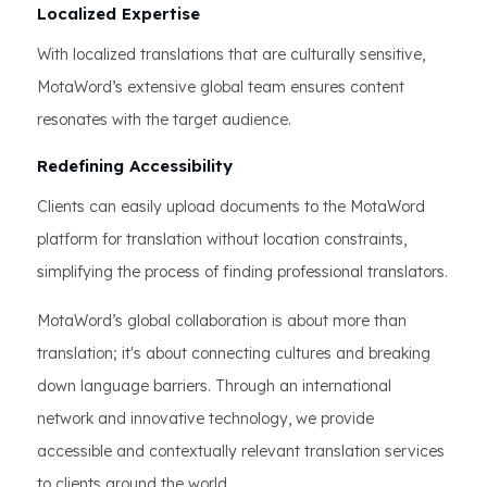
Localized Expertise
With localized translations that are culturally sensitive,
MotaWord’s extensive global team ensures content
resonates with the target audience.
Redefining Accessibility
Clients can easily upload documents to the MotaWord
platform for translation without location constraints,
simplifying the process of finding professional translators.
MotaWord’s global collaboration is about more than
translation; it's about connecting cultures and breaking
down language barriers. Through an international
network and innovative technology, we provide
accessible and contextually relevant translation services
to clients around the world.