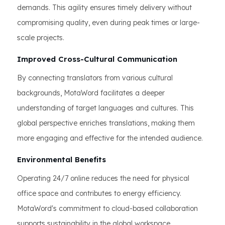
demands. This agility ensures timely delivery without
compromising quality, even during peak times or large-
scale projects.
Improved Cross-Cultural Communication
By connecting translators from various cultural
backgrounds, MotaWord facilitates a deeper
understanding of target languages and cultures. This
global perspective enriches translations, making them
more engaging and effective for the intended audience.
Environmental Benefits
Operating 24/7 online reduces the need for physical
office space and contributes to energy efficiency.
MotaWord's commitment to cloud-based collaboration
supports sustainability in the global workspace.