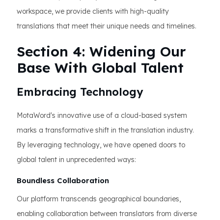
workspace, we provide clients with high-quality
translations that meet their unique needs and timelines.
Section 4: Widening Our
Base With Global Talent
Embracing Technology
MotaWord's innovative use of a cloud-based system
marks a transformative shift in the translation industry.
By leveraging technology, we have opened doors to
global talent in unprecedented ways:
Boundless Collaboration
Our platform transcends geographical boundaries,
enabling collaboration between translators from diverse