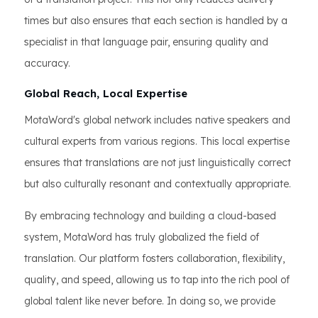
times but also ensures that each section is handled by a
specialist in that language pair, ensuring quality and
accuracy.
Global Reach, Local Expertise
MotaWord's global network includes native speakers and
cultural experts from various regions. This local expertise
ensures that translations are not just linguistically correct
but also culturally resonant and contextually appropriate.
By embracing technology and building a cloud-based
system, MotaWord has truly globalized the field of
translation. Our platform fosters collaboration, flexibility,
quality, and speed, allowing us to tap into the rich pool of
global talent like never before. In doing so, we provide