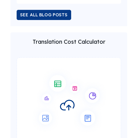
SEE ALL BLOG POSTS
Translation Cost Calculator