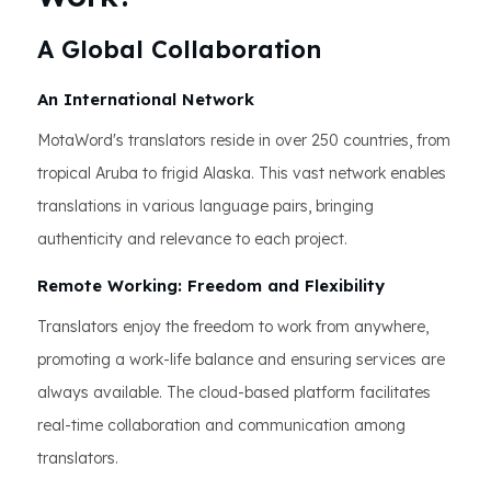
A Global Collaboration
An International Network
MotaWord's translators reside in over 250 countries, from
tropical Aruba to frigid Alaska. This vast network enables
translations in various language pairs, bringing
authenticity and relevance to each project.
Remote Working: Freedom and Flexibility
Translators enjoy the freedom to work from anywhere,
promoting a work-life balance and ensuring services are
always available. The cloud-based platform facilitates
real-time collaboration and communication among
translators.