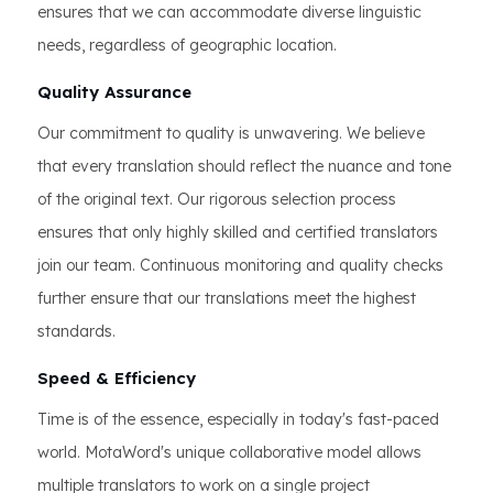
ensures that we can accommodate diverse linguistic
needs, regardless of geographic location.
Quality Assurance
Our commitment to quality is unwavering. We believe
that every translation should reflect the nuance and tone
of the original text. Our rigorous selection process
ensures that only highly skilled and certified translators
join our team. Continuous monitoring and quality checks
further ensure that our translations meet the highest
standards.
Speed & Efficiency
Time is of the essence, especially in today's fast-paced
world. MotaWord's unique collaborative model allows
multiple translators to work on a single project