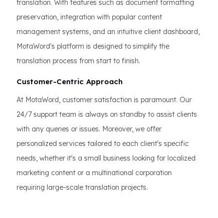
translation. With features such as document formatting
preservation, integration with popular content
management systems, and an intuitive client dashboard,
MotaWord's platform is designed to simplify the
translation process from start to finish.
Customer-Centric Approach
At MotaWord, customer satisfaction is paramount. Our
24/7 support team is always on standby to assist clients
with any queries or issues. Moreover, we offer
personalized services tailored to each client's specific
needs, whether it's a small business looking for localized
marketing content or a multinational corporation
requiring large-scale translation projects.