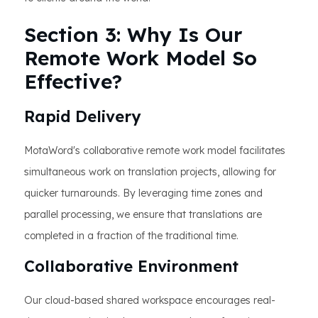
Section 3: Why Is Our
Remote Work Model So
Effective?
Rapid Delivery
MotaWord's collaborative remote work model facilitates
simultaneous work on translation projects, allowing for
quicker turnarounds. By leveraging time zones and
parallel processing, we ensure that translations are
completed in a fraction of the traditional time.
Collaborative Environment
Our cloud-based shared workspace encourages real-