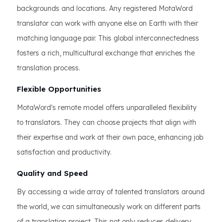
backgrounds and locations. Any registered MotaWord
translator can work with anyone else on Earth with their
matching language pair. This global interconnectedness
fosters a rich, multicultural exchange that enriches the
translation process.
Flexible Opportunities
MotaWord's remote model offers unparalleled flexibility
to translators. They can choose projects that align with
their expertise and work at their own pace, enhancing job
satisfaction and productivity.
Quality and Speed
By accessing a wide array of talented translators around
the world, we can simultaneously work on different parts
of a translation project. This not only reduces delivery