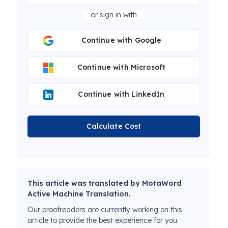
or sign in with
Continue with Google
Continue with Microsoft
Continue with LinkedIn
Calculate Cost
This article was translated by MotaWord
Active Machine Translation.
Our proofreaders are currently working on this
article to provide the best experience for you.