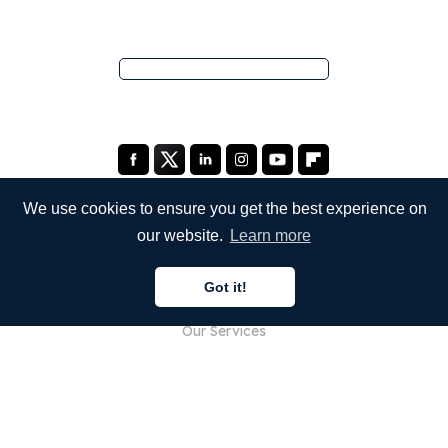
We use cookies to ensure you get the best experience on
our website.
Learn more
COMPANY
Got it!
About Us
Our Services
Blog
FAQ
Our Team