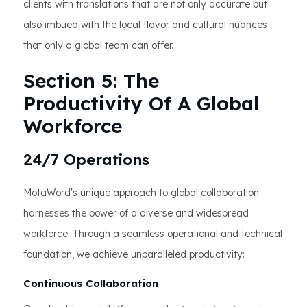
clients with translations that are not only accurate but
also imbued with the local flavor and cultural nuances
that only a global team can offer.
Section 5: The
Productivity Of A Global
Workforce
24/7 Operations
MotaWord's unique approach to global collaboration
harnesses the power of a diverse and widespread
workforce. Through a seamless operational and technical
foundation, we achieve unparalleled productivity:
Continuous Collaboration