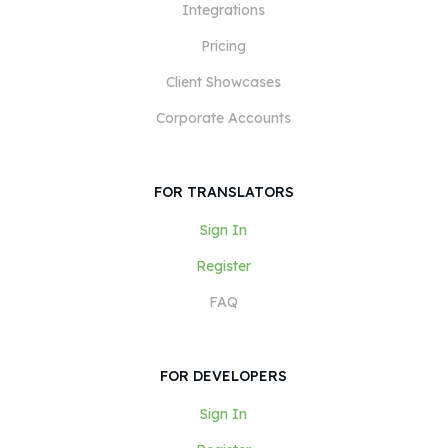
Integrations
Pricing
Client Showcases
Corporate Accounts
FOR TRANSLATORS
Sign In
Register
FAQ
FOR DEVELOPERS
Sign In