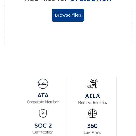
Browse files