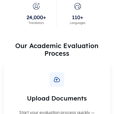
Our Academic Evaluation
Process
Upload Documents
Start your evaluation process quickly —