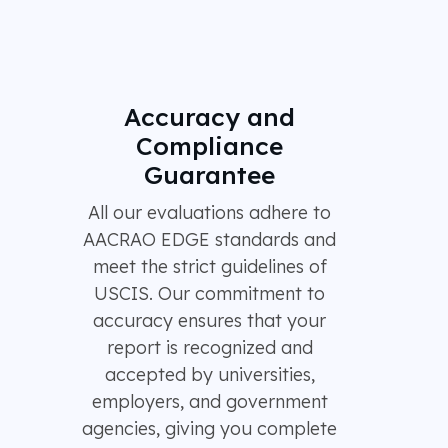
Accuracy and
Compliance
Guarantee
All our evaluations adhere to
AACRAO EDGE standards and
meet the strict guidelines of
USCIS. Our commitment to
accuracy ensures that your
report is recognized and
accepted by universities,
employers, and government
agencies, giving you complete