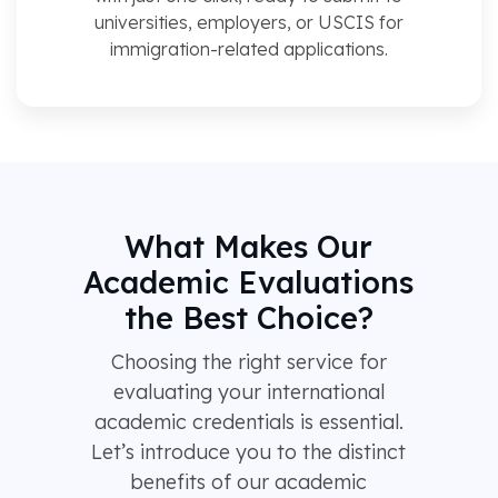
universities, employers, or USCIS for
immigration-related applications.
What Makes Our
Academic Evaluations
the Best Choice?
Choosing the right service for
evaluating your international
academic credentials is essential.
Let’s introduce you to the distinct
benefits of our academic