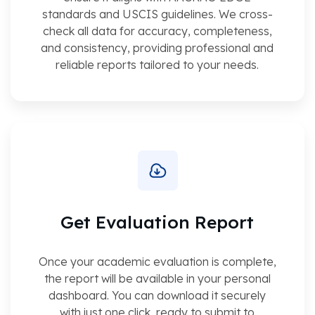
standards and USCIS guidelines. We cross-
check all data for accuracy, completeness,
and consistency, providing professional and
reliable reports tailored to your needs.
Get Evaluation Report
Once your academic evaluation is complete,
the report will be available in your personal
dashboard. You can download it securely
with just one click, ready to submit to