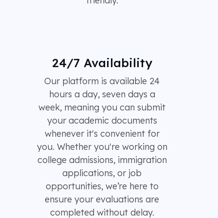
friendly.
24/7 Availability
Our platform is available 24
hours a day, seven days a
week, meaning you can submit
your academic documents
whenever it's convenient for
you. Whether you're working on
college admissions, immigration
applications, or job
opportunities, we’re here to
ensure your evaluations are
completed without delay.