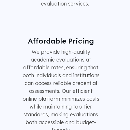
evaluation services.
Affordable Pricing
We provide high-quality
academic evaluations at
affordable rates, ensuring that
both individuals and institutions
can access reliable credential
assessments. Our efficient
online platform minimizes costs
while maintaining top-tier
standards, making evaluations
both accessible and budget-