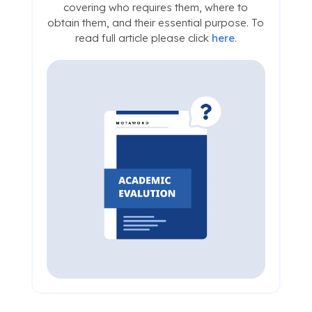
covering who requires them, where to
obtain them, and their essential purpose. To
read full article please click
here
.