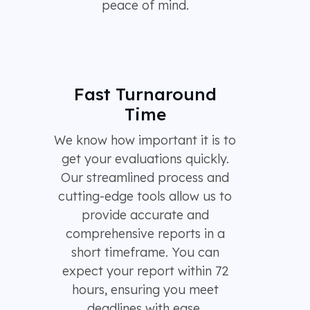
peace of mind.
Fast Turnaround
Time
We know how important it is to
get your evaluations quickly.
Our streamlined process and
cutting-edge tools allow us to
provide accurate and
comprehensive reports in a
short timeframe. You can
expect your report within 72
hours, ensuring you meet
deadlines with ease.