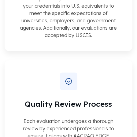
your credentials into U.S. equivalents to
meet the specific expectations of
universities, employers, and government
agencies. Additionally, our evaluations are
accepted by USCIS.
Quality Review Process
Each evaluation undergoes a thorough
review by experienced professionals to
ensure it aligns with AACRAO EDGE