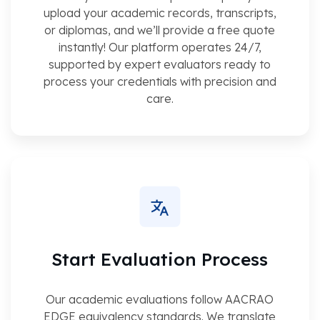
upload your academic records, transcripts,
or diplomas, and we’ll provide a free quote
instantly! Our platform operates 24/7,
supported by expert evaluators ready to
process your credentials with precision and
care.
Start Evaluation Process
Our academic evaluations follow AACRAO
EDGE equivalency standards. We translate