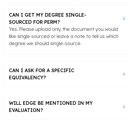
CAN I GET MY DEGREE SINGLE-
SOURCED FOR PERM?
Yes. Please upload only the document you would
like single sourced or leave a note to tell us which
degree we should single-source.
CAN I ASK FOR A SPECIFIC
EQUIVALENCY?
WILL EDGE BE MENTIONED IN MY
EVALUATION?