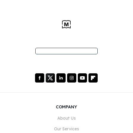
COMPANY
About Us
Our Services