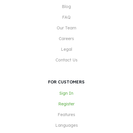
Blog
FAQ
Our Team
Careers
Legal
Contact Us
FOR CUSTOMERS
Sign In
Register
Features
Languages