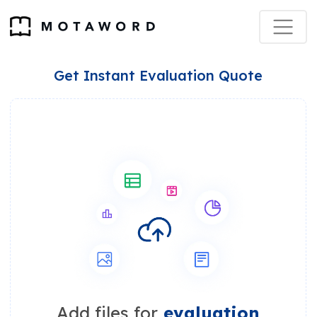
Get Instant Evaluation Quote
Add files for
evaluation