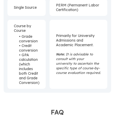
PERM (Permanent Labor
Single Source
Certification)
Course by
Course
Primarily for University
• Grade
Admissions and
conversion
Academic Placement.
• Credit
conversion
Note:
It is advisable to
• GPA
consult with your
calculation
university to ascertain the
(which
specific type of course-by-
includes
course evaluation required.
both Credit
and Grade
Conversion)
FAQ