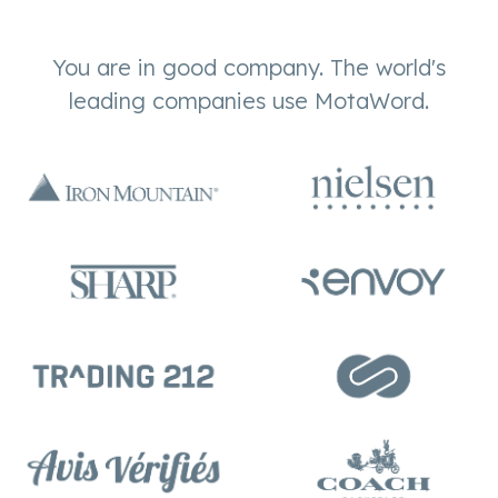
You are in good company. The world's
leading companies use MotaWord.