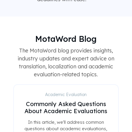
MotaWord Blog
The MotaWord blog provides insights,
industry updates and expert advice on
translation, localization and academic
evaluation-related topics.
Academic Evaluation
Commonly Asked Questions
About Academic Evaluations
In this article, we'll address common
questions about academic evaluations,