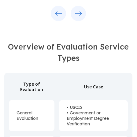
Previous
Next
Overview of Evaluation Service
Types
Type of
Use Case
Evaluation
• USCIS
General
• Government or
Evaluation
Employment Degree
Verification