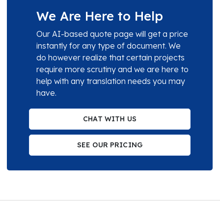
We Are Here to Help
Our AI-based quote page will get a price
instantly for any type of document. We
do however realize that certain projects
require more scrutiny and we are here to
help with any translation needs you may
have.
CHAT WITH US
SEE OUR PRICING