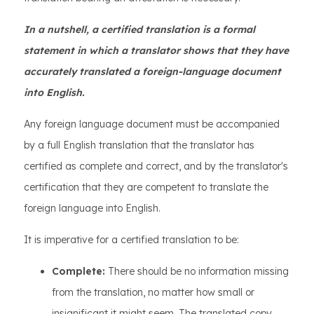
In a nutshell, a certified translation is a formal
statement in which a translator shows that they have
accurately translated a foreign-language document
into English.
Any foreign language document must be accompanied
by a full English translation that the translator has
certified as complete and correct, and by the translator's
certification that they are competent to translate the
foreign language into English.
It is imperative for a certified translation to be:
Complete:
There should be no information missing
from the translation, no matter how small or
insignificant it might seem. The translated copy