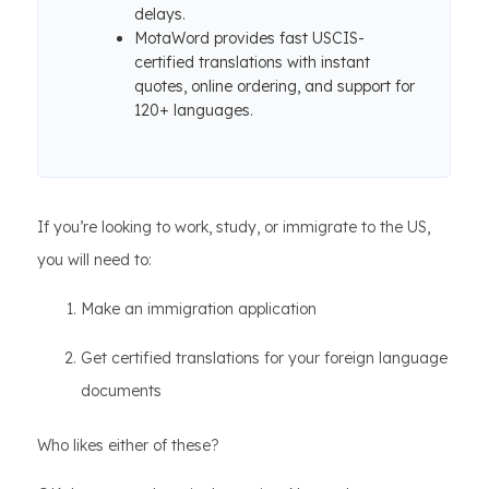
delays.
MotaWord provides fast USCIS-
certified translations with instant
quotes, online ordering, and support for
120+ languages.
If you’re looking to work, study, or immigrate to the US,
you will need to:
Make an immigration application
Get certified translations for your foreign language
documents
Who likes either of these?