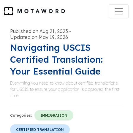
Published on Aug 21, 2023
-
Updated on May 19, 2026
Navigating USCIS
Certified Translation:
Your Essential Guide
Everything you need to know about certified translations
for USCIS to ensure your application is approved the first
time.
Categories:
IMMIGRATION
CERTIFIED TRANSLATION