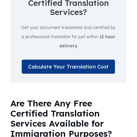
Certified Translation
Services?
Get your document translated and certified by
a professional translator for just within
12 hour
delivery.
Calculate Your Translation Cost
Are There Any Free
Certified Translation
Services Available for
Immigration Purposes?