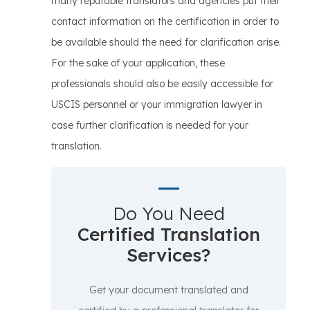
many reputable translators and agencies put their
contact information on the certification in order to
be available should the need for clarification arise.
For the sake of your application, these
professionals should also be easily accessible for
USCIS personnel or your immigration lawyer in
case further clarification is needed for your
translation.
Do You Need
Certified Translation
Services?
Get your document translated and