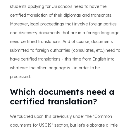
students applying for US schools need to have the
certified translation of their diplomas and transcripts.
Moreover, legal proceedings that involve foreign parties
and discovery documents that are in a foreign language
need certified translations. And of course, documents
submitted to foreign authorities (consulates, etc.) need to
have certified translations - this time from English into
whatever the other language is - in order to be
processed.
Which documents need a
certified translation?
We touched upon this previously under the “Common
documents for USCIS” section, but let’s elaborate a little