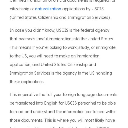
Certified translation of official documents is required for
citizenship or
naturalization
applications by USCIS
(United States Citizenship and Immigration Services).
In case you didn’t know, USCIS is the federal agency
that oversees lawful immigration into the United States.
This means if you’re looking to work, study, or immigrate
to the US, you will need to make an immigration
application, and United States Citizenship and
Immigration Services is the agency in the US handling
these applications.
It is imperative that all your foreign language documents
be translated into English for USCIS personnel to be able
to read and understand the information contained within
those documents. This is where you will most likely have