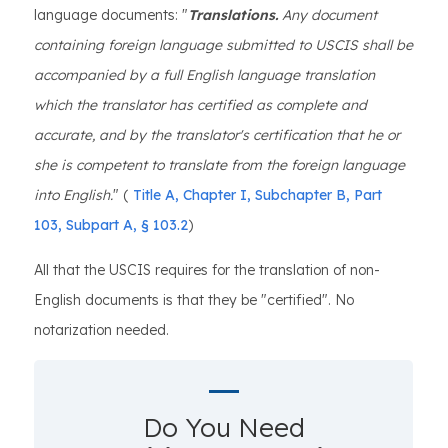
language documents: "
Translations.
Any document
containing foreign language submitted to USCIS shall be
accompanied by a full English language translation
which the translator has certified as complete and
accurate, and by the translator's certification that he or
she is competent to translate from the foreign language
into English.
" (
Title A, Chapter I, Subchapter B, Part
103, Subpart A, § 103.2
)
All that the USCIS requires for the translation of non-
English documents is that they be "certified". No
notarization needed.
Do You Need