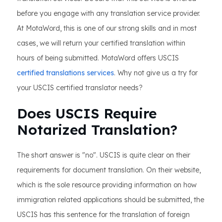
before you engage with any translation service provider.
At MotaWord, this is one of our strong skills and in most
cases, we will return your certified translation within
hours of being submitted. MotaWord offers USCIS
certified translations services
. Why not give us a try for
your USCIS certified translator needs?
Does USCIS Require
Notarized Translation?
The short answer is "no". USCIS is quite clear on their
requirements for document translation. On their website,
which is the sole resource providing information on how
immigration related applications should be submitted, the
USCIS has this sentence for the translation of foreign