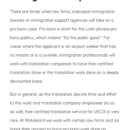
There are times when law firms, individual immigration
lawyers or immigration support agencies will take on a
pro bono case. Pro bono is short for the Latin phrase pro
bono publico, which means "for the public good.” For
cases where the applicant is an asylum seeker that has
no means or is a juvenile, immigration professionals will
work with translation companies to have free certified
translation done or the translation work done on a deeply
discounted basis.
But in general, as the translators devote time and effort
to this work and translation company employees do so
as well, free certified translation service for USCIS is very
rare. At MotaWord we work with certain law firms and do
honor their request to have pro bono work done on