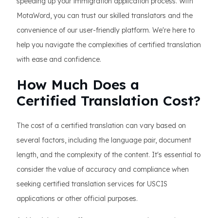
speeding up your immigration application process. With
MotaWord, you can trust our skilled translators and the
convenience of our user-friendly platform. We're here to
help you navigate the complexities of certified translation
with ease and confidence.
How Much Does a
Certified Translation Cost?
The cost of a certified translation can vary based on
several factors, including the language pair, document
length, and the complexity of the content. It's essential to
consider the value of accuracy and compliance when
seeking certified translation services for USCIS
applications or other official purposes.