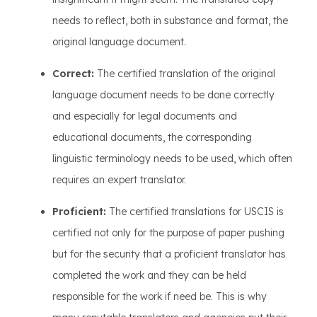
needs to reflect, both in substance and format, the
original language document.
Correct:
The certified translation of the original
language document needs to be done correctly
and especially for legal documents and
educational documents, the corresponding
linguistic terminology needs to be used, which often
requires an expert translator.
Proficient:
The certified translations for USCIS is
certified not only for the purpose of paper pushing
but for the security that a proficient translator has
completed the work and they can be held
responsible for the work if need be. This is why