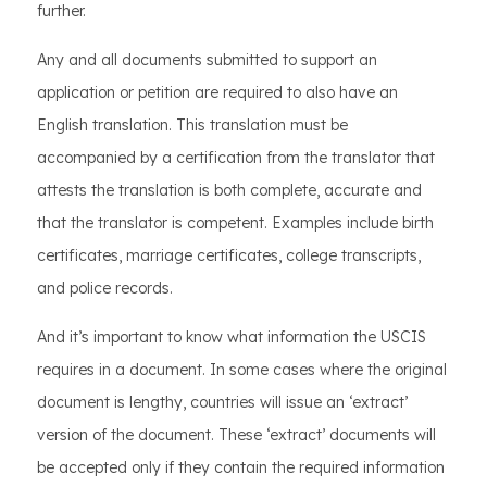
further.
Any and all documents submitted to support an
application or petition are required to also have an
English translation. This translation must be
accompanied by a certification from the translator that
attests the translation is both complete, accurate and
that the translator is competent. Examples include birth
certificates, marriage certificates, college transcripts,
and police records.
And it’s important to know what information the USCIS
requires in a document. In some cases where the original
document is lengthy, countries will issue an ‘extract’
version of the document. These ‘extract’ documents will
be accepted only if they contain the required information