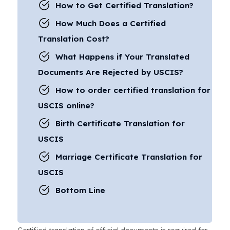
How to Get Certified Translation?
How Much Does a Certified
Translation Cost?
What Happens if Your Translated
Documents Are Rejected by USCIS?
How to order certified translation for
USCIS online?
Birth Certificate Translation for
USCIS
Marriage Certificate Translation for
USCIS
Bottom Line