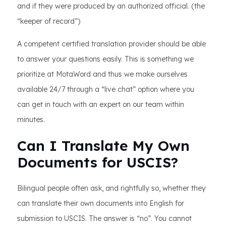
and if they were produced by an authorized official. (the
“keeper of record”)
A competent certified translation provider should be able
to answer your questions easily. This is something we
prioritize at MotaWord and thus we make ourselves
available 24/7 through a “live chat” option where you
can get in touch with an expert on our team within
minutes.
Can I Translate My Own
Documents for USCIS?
Bilingual people often ask, and rightfully so, whether they
can translate their own documents into English for
submission to USCIS. The answer is “no”. You cannot