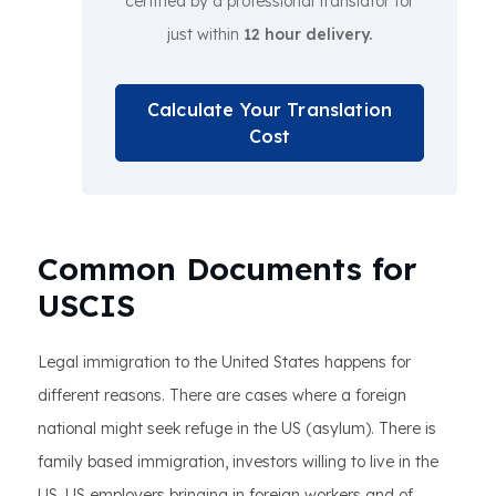
certified by a professional translator for
just within
12 hour delivery.
Calculate Your Translation
Cost
Common Documents for
USCIS
Legal immigration to the United States happens for
different reasons. There are cases where a foreign
national might seek refuge in the US (asylum). There is
family based immigration, investors willing to live in the
US, US employers bringing in foreign workers and of