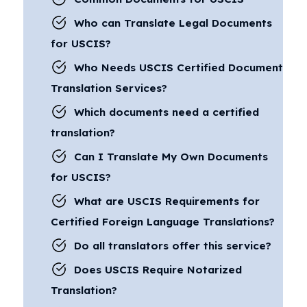
Who can Translate Legal Documents
for USCIS?
Who Needs USCIS Certified Document
Translation Services?
Which documents need a certified
translation?
Can I Translate My Own Documents
for USCIS?
What are USCIS Requirements for
Certified Foreign Language Translations?
Do all translators offer this service?
Does USCIS Require Notarized
Translation?