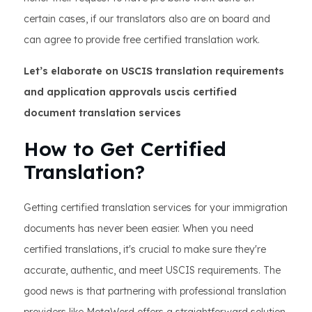
certain cases, if our translators also are on board and
can agree to provide free certified translation work.
Let’s elaborate on USCIS translation requirements
and application approvals uscis certified
document translation services
How to Get Certified
Translation?
Getting certified translation services for your immigration
documents has never been easier. When you need
certified translations, it's crucial to make sure they're
accurate, authentic, and meet USCIS requirements. The
good news is that partnering with professional translation