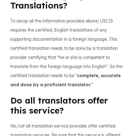
Translations?
To recap all the information provided above; USCIS
requires the certified, English translations of any
supporting documentation in a foreign language. This
certified translation needs to be done by a translation
provider certifying that “he or she is competent to
translate from the foreign language into English”. So the
certified translation needs to be “
complete, accurate
and done by a proficient translator.
”
Do all translators offer
this service?
No, not all translation service provides offer certified
translation services. Be sure that this service is offered