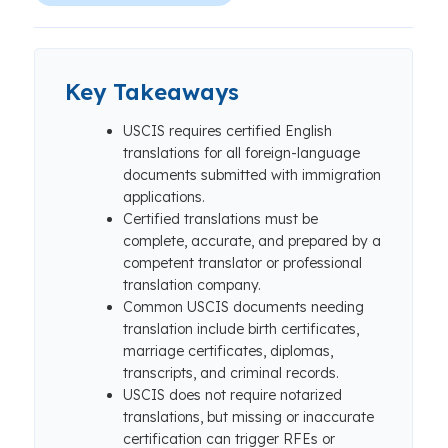
Key Takeaways
USCIS requires certified English
translations for all foreign-language
documents submitted with immigration
applications.
Certified translations must be
complete, accurate, and prepared by a
competent translator or professional
translation company.
Common USCIS documents needing
translation include birth certificates,
marriage certificates, diplomas,
transcripts, and criminal records.
USCIS does not require notarized
translations, but missing or inaccurate
certification can trigger RFEs or