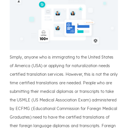
Simply, anyone who is immigrating to the United States
of America (USA) or applying for naturalization needs
certified translation services. However, this is not the only
time certified translations are needed. People who are
submitting their medical diplomas or transcripts to take
the USMLE (US Medical Association Exam) administered
by ECFMG (Educational Commission for Foreign Medical
Graduates) need to have the certified translations of
their foreign language diplomas and transcripts. Foreign