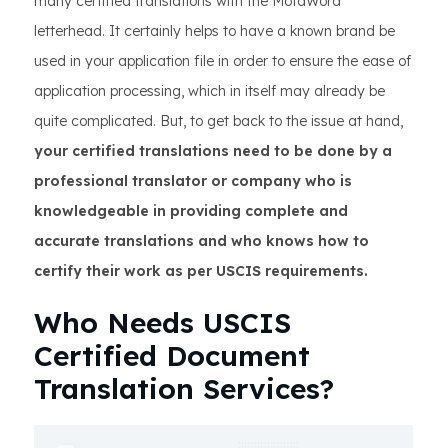
many certified translations with the MotaWord
letterhead. It certainly helps to have a known brand be
used in your application file in order to ensure the ease of
application processing, which in itself may already be
quite complicated. But, to get back to the issue at hand,
your certified translations need to be done by a
professional translator or company who is
knowledgeable in providing complete and
accurate translations and who knows how to
certify their work as per USCIS requirements.
Who Needs USCIS
Certified Document
Translation Services?