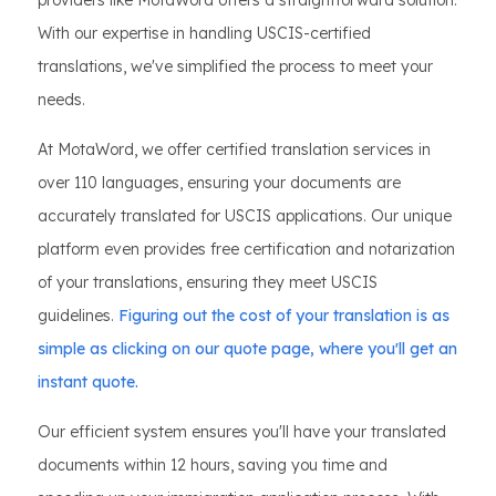
providers like MotaWord offers a straightforward solution.
With our expertise in handling USCIS-certified
translations, we've simplified the process to meet your
needs.
At MotaWord, we offer certified translation services in
over 110 languages, ensuring your documents are
accurately translated for USCIS applications. Our unique
platform even provides free certification and notarization
of your translations, ensuring they meet USCIS
guidelines.
Figuring out the cost of your translation is as
simple as clicking on our quote page, where you'll get an
instant quote.
Our efficient system ensures you'll have your translated
documents within 12 hours, saving you time and