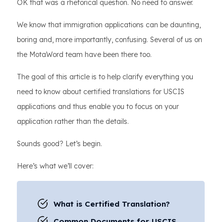
OK that was a rhetorical question. No need to answer.
We know that immigration applications can be daunting,
boring and, more importantly, confusing. Several of us on
the MotaWord team have been there too.
The goal of this article is to help clarify everything you
need to know about certified translations for USCIS
applications and thus enable you to focus on your
application rather than the details.
Sounds good? Let’s begin.
Here’s what we’ll cover:
What is Certified Translation?
Common Documents for USCIS