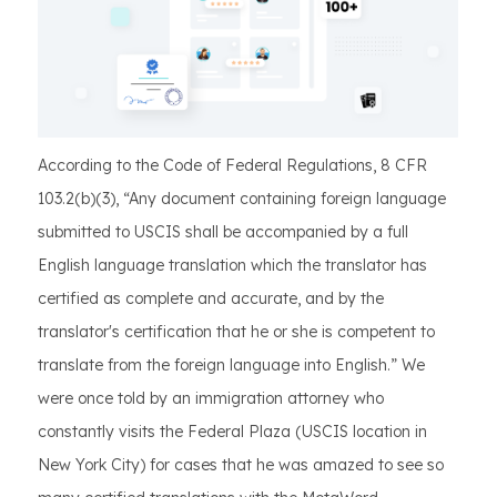
According to the Code of Federal Regulations, 8 CFR
103.2(b)(3), “Any document containing foreign language
submitted to USCIS shall be accompanied by a full
English language translation which the translator has
certified as complete and accurate, and by the
translator's certification that he or she is competent to
translate from the foreign language into English.” We
were once told by an immigration attorney who
constantly visits the Federal Plaza (USCIS location in
New York City) for cases that he was amazed to see so