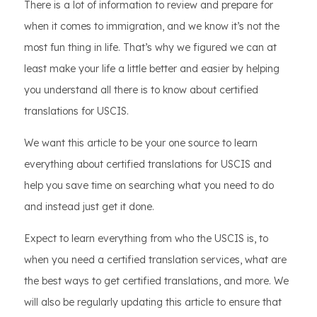
There is a lot of information to review and prepare for
when it comes to immigration, and we know it’s not the
most fun thing in life. That’s why we figured we can at
least make your life a little better and easier by helping
you understand all there is to know about certified
translations for USCIS.
We want this article to be your one source to learn
everything about certified translations for USCIS and
help you save time on searching what you need to do
and instead just get it done.
Expect to learn everything from who the USCIS is, to
when you need a certified translation services, what are
the best ways to get certified translations, and more. We
will also be regularly updating this article to ensure that