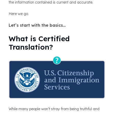
the information contained is current and accurate.
Here we go.
Let’s start with the basics…
What is Certified
Translation?
While many people won’t stray from being truthful and