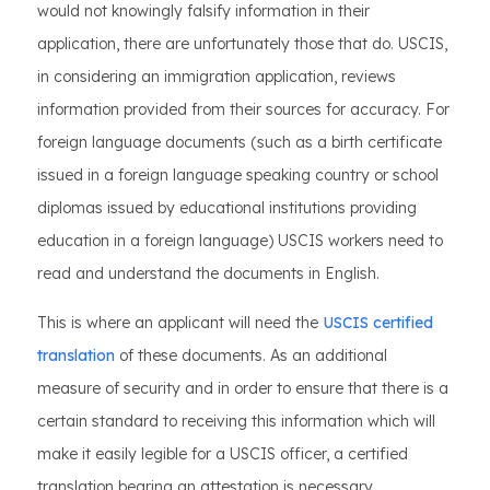
would not knowingly falsify information in their
application, there are unfortunately those that do. USCIS,
in considering an immigration application, reviews
information provided from their sources for accuracy. For
foreign language documents (such as a birth certificate
issued in a foreign language speaking country or school
diplomas issued by educational institutions providing
education in a foreign language) USCIS workers need to
read and understand the documents in English.
This is where an applicant will need the
USCIS certified
translation
of these documents. As an additional
measure of security and in order to ensure that there is a
certain standard to receiving this information which will
make it easily legible for a USCIS officer, a certified
translation bearing an attestation is necessary.