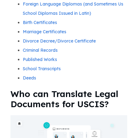
Foreign Language Diplomas (and Sometimes Us
School Diplomas Issued in Latin)
Birth Certificates
Marriage Certificates
Divorce Decree/Divorce Certificate
Criminal Records
Published Works
School Transcripts
Deeds
Who can Translate Legal
Documents for USCIS?