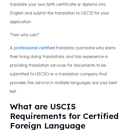
translate your own birth certificate or diploma into
English and submit the translation to USCIS for your
application.
Then who can?
A professional certified
translator (someone who earns
their living doing translations and has experience in
providing translation services for documents to be
submitted to USCIS) or a translation company that
provides this service in multiple languages are your best
bet.
What are USCIS
Requirements for Certified
Foreign Language