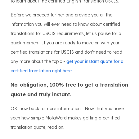
to learn about the certified English translation USCIS.
Before we proceed further and provide you all the
information you will ever need to know about certified
translations for USCIS requirements, let us pause for a
quick moment. If you are ready to move on with your
certified translations for USCIS and don't need to read
any more about the topic -
get your instant quote for a
certified translation right here.
No-obligation, 100% free to get a translation
quote and truly instant.
OK, now back to more information... Now that you have
seen how simple MotaWord makes getting a certified
translation quote, read on.