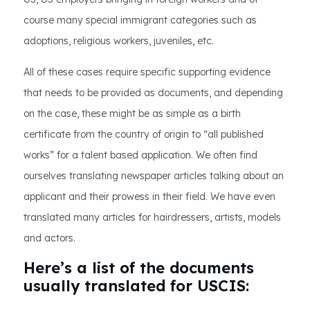
course many special immigrant categories such as
adoptions, religious workers, juveniles, etc.
All of these cases require specific supporting evidence
that needs to be provided as documents, and depending
on the case, these might be as simple as a birth
certificate from the country of origin to “all published
works” for a talent based application. We often find
ourselves translating newspaper articles talking about an
applicant and their prowess in their field. We have even
translated many articles for hairdressers, artists, models
and actors.
Here’s a list of the documents
usually translated for USCIS: