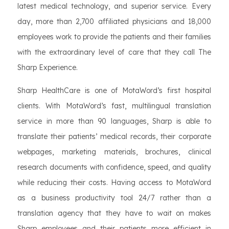
latest medical technology, and superior service. Every
day, more than 2,700 affiliated physicians and 18,000
employees work to provide the patients and their families
with the extraordinary level of care that they call The
Sharp Experience.
Sharp HealthCare is one of MotaWord’s first hospital
clients. With MotaWord’s fast, multilingual translation
service in more than 90 languages, Sharp is able to
translate their patients’ medical records, their corporate
webpages, marketing materials, brochures, clinical
research documents with confidence, speed, and quality
while reducing their costs. Having access to MotaWord
as a business productivity tool 24/7 rather than a
translation agency that they have to wait on makes
Sharp employees and their patients more efficient in