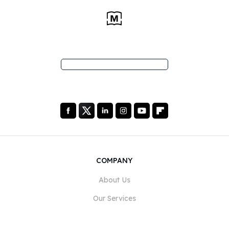
COMPANY
About Us
Our Services
Blog