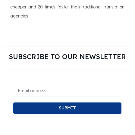
cheaper and 20 times faster than traditional translation
agencies.
SUBSCRIBE TO OUR NEWSLETTER
SUBMIT