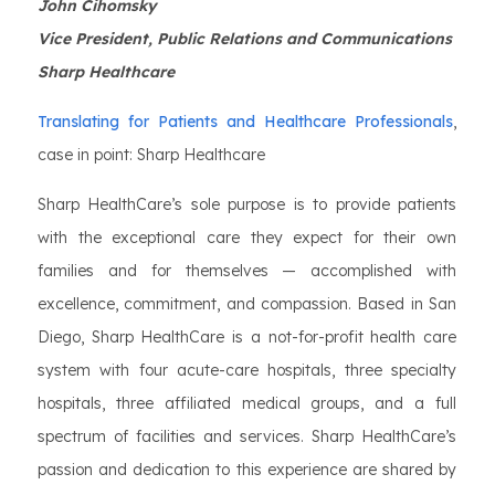
John Cihomsky
Vice President, Public Relations and Communications
Sharp Healthcare
Translating for Patients and Healthcare Professionals
,
case in point: Sharp Healthcare
Sharp HealthCare’s sole purpose is to provide patients
with the exceptional care they expect for their own
families and for themselves — accomplished with
excellence, commitment, and compassion. Based in San
Diego, Sharp HealthCare is a not-for-profit health care
system with four acute-care hospitals, three specialty
hospitals, three affiliated medical groups, and a full
spectrum of facilities and services. Sharp HealthCare’s
passion and dedication to this experience are shared by