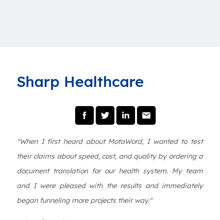
Sharp Healthcare
"When I first heard about MotaWord, I wanted to test
their claims about speed, cost, and quality by ordering a
document translation for our health system. My team
and I were pleased with the results and immediately
began funneling more projects their way."