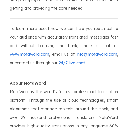
getting and providing the care needed.
To learn more about how we can help you reach out to
your audience with accurately translated messages fast
and without breaking the bank, check us out at
www.motaword.com
, email us at
info@motaword.com
,
or contact us through our
24/7 live chat
.
About MotaWord
MotaWord is the world’s fastest professional translation
platform. Through the use of cloud technologies, smart
algorithms that manage projects around the clock, and
over 29 thousand professional translators, MotaWord
provides high-quality translations in any language 60%