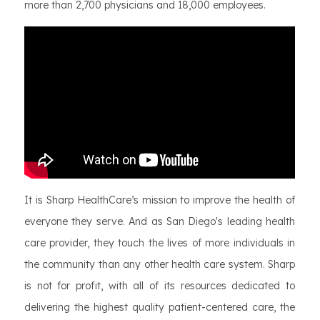
more than 2,700 physicians and 18,000 employees.
It is Sharp HealthCare’s mission to improve the health of
everyone they serve. And as San Diego's leading health
care provider, they touch the lives of more individuals in
the community than any other health care system. Sharp
is not for profit, with all of its resources dedicated to
delivering the highest quality patient-centered care, the