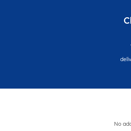
C
deli
No add