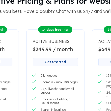
ve Pricing & Plans for websi
s you best! Have a doubt? Chat with us 24/7 and we’ll
al
14 days free trial
14
R
ACTIVE BUSINESS
ACTIV
th
$249.99 / month
$649
d
Get Started
5 languages
15 
20 pages
1 domain / max. 100 pages
1 d
pa
 email
24/7 live chat and email
support
24/
sup
ng at
Professional editing at
10% discount
SE
d
Search in localized
Pro