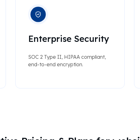
Enterprise Security
SOC 2 Type II, HIPAA compliant,
end-to-end encryption.