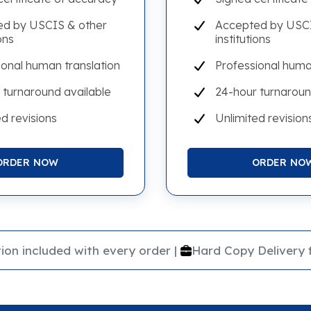
d by USCIS & other
Accepted by USCI
ons
institutions
ional human translation
Professional huma
 turnaround available
24-hour turnaroun
d revisions
Unlimited revision
ORDER NOW
ORDER NO
|
ion included with every order
Hard Copy Delivery 