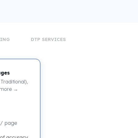
DING
DTP SERVICES
ages
Traditional),
 more →
/ page
 of accuracy