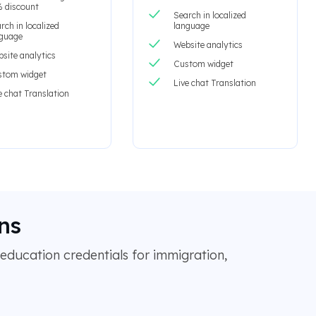
 discount
Search in localized
rch in localized
language
nguage
Website analytics
site analytics
Custom widget
stom widget
Live chat Translation
e chat Translation
ns
education credentials for immigration,