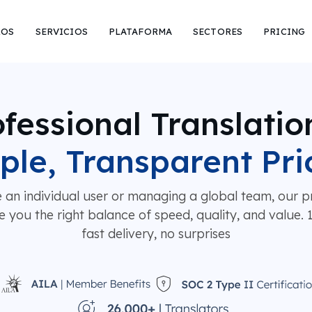
ROS
SERVICIOS
PLATAFORMA
SECTORES
PRICING
fessional Translatio
ple, Transparent Pri
 an individual user or managing a global team, our pr
e you the right balance of speed, quality, and value.
fast delivery, no surprises