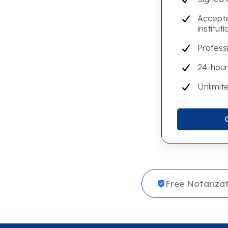
Accepte
instituti
Profess
24-hour
Unlimite
Free Notarizat