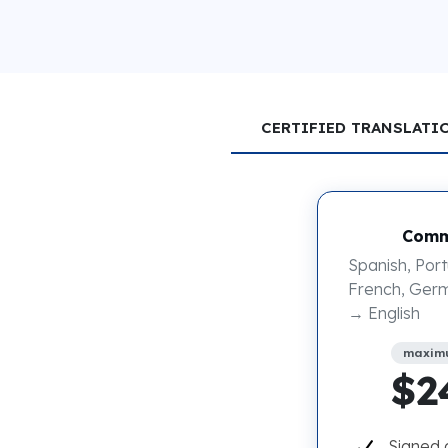
CERTIFIED TRANSLATI
Comm
Spanish, Port
French, Germ
→ English
maxim
$2
Signed 