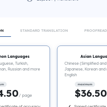
ON
STANDARD TRANSLATION
PROOFREA
on Languages
Asian Langu
uguese, Turkish,
Chinese (Simplified and 
an, Russian and more
Japanese, Korean and
English
um
maximum
4.50
$36.50
/ page
certificate of accuracy
Signed certificate