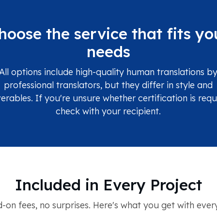
hoose the service that fits yo
needs
All options include high-quality human translations b
professional translators, but they differ in style and
verables. If you're unsure whether certification is requ
check with your recipient.
Included in Every Project
-on fees, no surprises. Here's what you get with every