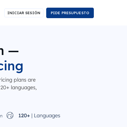
INICIAR SESIÓN
PIDE PRESUPUESTO
n —
cing
icing plans are
 120+ languages,