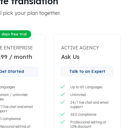
te translation
 pick your plan together.
 days free trial
E ENTERPRISE
ACTIVE AGENCY
.99 / month
Ask Us
Get Started
Talk to an Expert
languages
Up to 65 Languages
omain / unlimited
Unlimited
ges
24/7 live chat and email
7 live chat and email
support
port
SEO compliance
O compliance
Professional editing at
fessional editing at
10% discount