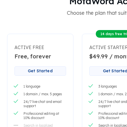
MotaWord Acti
Choose the plan that suit
14 days free tri
ACTIVE FREE
ACTIVE STARTE
Free, forever
$49.99 / mon
Get Started
Get Starte
1 language
3 languages
1 domain / max. 5 pages
1 domain / max. 
24/7 live chat and email
24/7 live chat and
support
support
Professional editing at
Professional editi
10% discount
10% discount
Search in localized
Search in localize