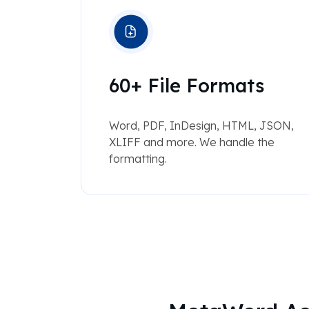
60+ File Formats
Word, PDF, InDesign, HTML, JSON,
XLIFF and more. We handle the
formatting.