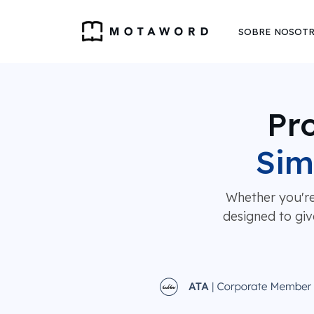
SOBRE NOSOT
Pro
Sim
Whether you're
designed to giv