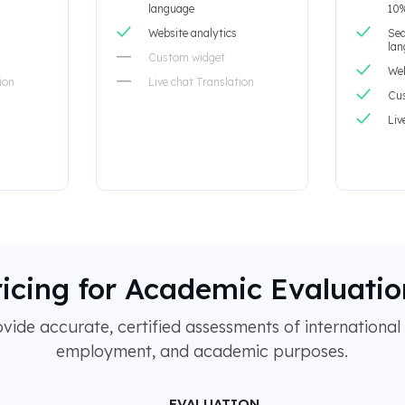
language
10%
Website analytics
Sea
la
Custom widget
Web
ion
Live chat Translation
Cu
Liv
ricing for Academic Evaluatio
ide accurate, certified assessments of international 
employment, and academic purposes.
EVALUATION