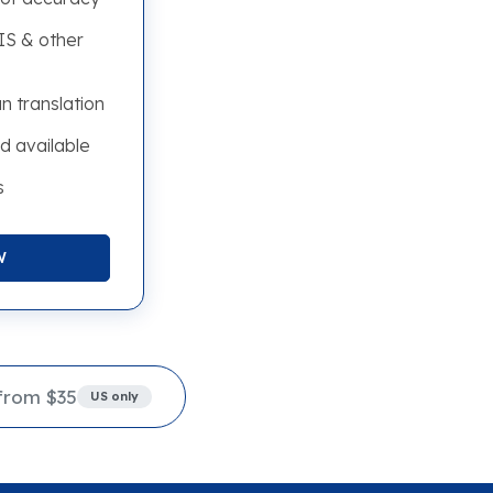
S & other
n translation
d available
s
W
from $35
US only