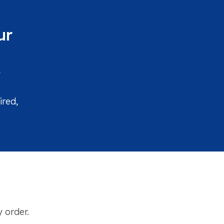
ur
y
ired,
 order.