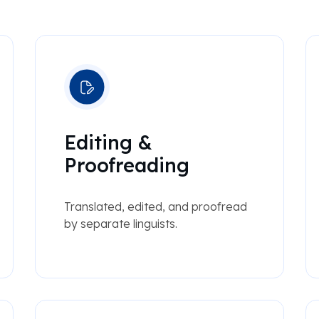
Editing &
Proofreading
Translated, edited, and proofread
by separate linguists.