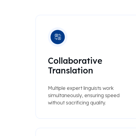
Collaborative
Translation
Multiple expert linguists work
simultaneously, ensuring speed
without sacrificing quality.