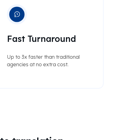
Fast Turnaround
Up to 3x faster than traditional
agencies at no extra cost.