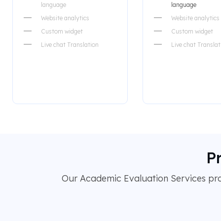
language
language
Website analytics
Website analytics
Custom widget
Custom widget
Live chat Translation
Live chat Translat
P
Our Academic Evaluation Services prov