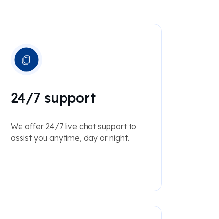
24/7 support
We offer 24/7 live chat support to
assist you anytime, day or night.