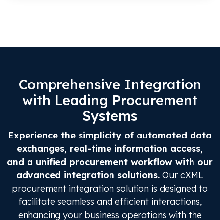
Comprehensive Integration
with Leading Procurement
Systems
Experience the simplicity of automated data
exchanges, real-time information access,
and a unified procurement workflow with our
advanced integration solutions.
Our cXML
procurement integration solution is designed to
facilitate seamless and efficient interactions,
enhancing your business operations with the