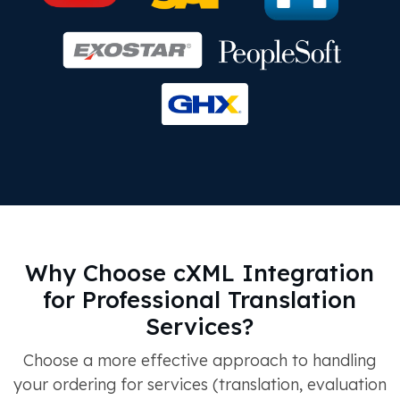
Why Choose cXML Integration
for Professional Translation
Services?
Choose a more effective approach to handling
your ordering for services (translation, evaluation