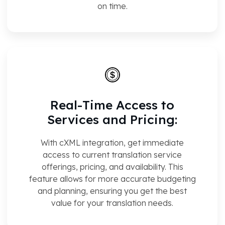
on time.
Real-Time Access to
Services and Pricing:
With cXML integration, get immediate
access to current translation service
offerings, pricing, and availability. This
feature allows for more accurate budgeting
and planning, ensuring you get the best
value for your translation needs.