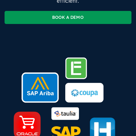
efficient.
BOOK A DEMO