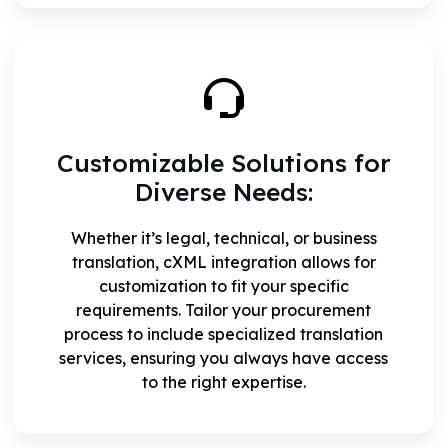
Customizable Solutions for
Diverse Needs:
Whether it’s legal, technical, or business
translation, cXML integration allows for
customization to fit your specific
requirements. Tailor your procurement
process to include specialized translation
services, ensuring you always have access
to the right expertise.