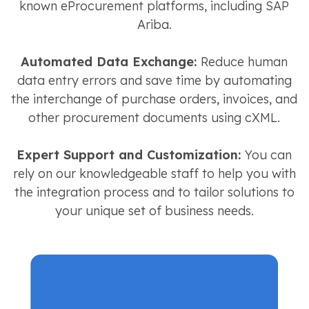
known eProcurement platforms, including SAP
Ariba.
Automated Data Exchange:
Reduce human
data entry errors and save time by automating
the interchange of purchase orders, invoices, and
other procurement documents using cXML.
Expert Support and Customization:
You can
rely on our knowledgeable staff to help you with
the integration process and to tailor solutions to
your unique set of business needs.