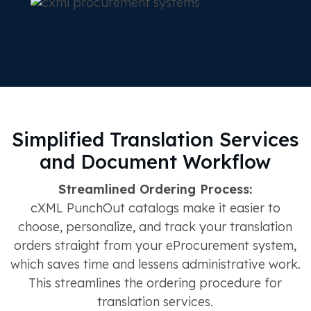
Simplified Translation Services
and Document Workflow
Streamlined Ordering Process:
cXML PunchOut catalogs make it easier to
choose, personalize, and track your translation
orders straight from your eProcurement system,
which saves time and lessens administrative work.
This streamlines the ordering procedure for
translation services.