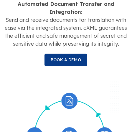
Automated Document Transfer and
Integration:
Send and receive documents for translation with
ease via the integrated system. cXML guarantees
the efficient and safe management of secret and
sensitive data while preserving its integrity.
BOOK A DEMO