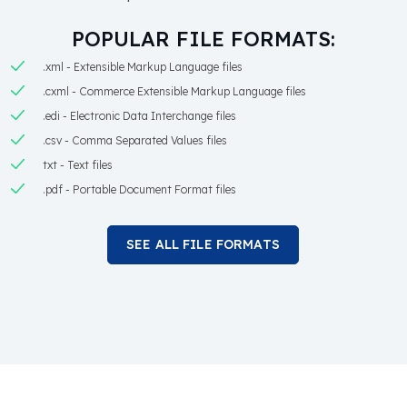
POPULAR FILE FORMATS:
.xml - Extensible Markup Language files
.cxml - Commerce Extensible Markup Language files
.edi - Electronic Data Interchange files
.csv - Comma Separated Values files
txt - Text files
.pdf - Portable Document Format files
SEE ALL FILE FORMATS