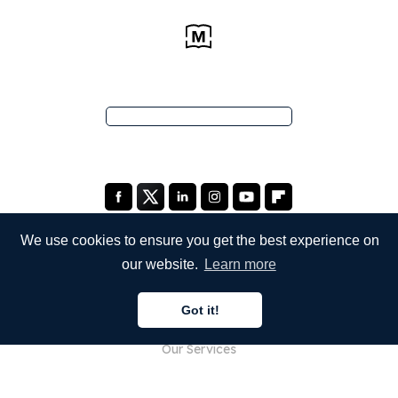
We use cookies to ensure you get the best experience on
our website.
Learn more
COMPANY
Got it!
About Us
Our Services
Blog