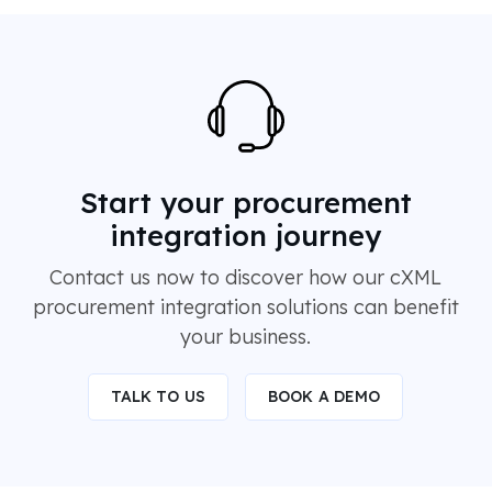
Start your procurement
integration journey
Contact us now to discover how our cXML
procurement integration solutions can benefit
your business.
TALK TO US
BOOK A DEMO