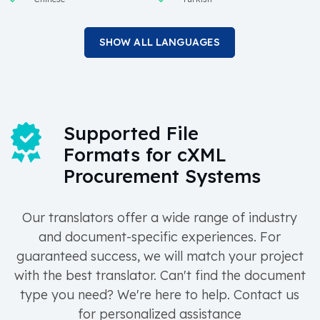
SHOW ALL LANGUAGES
Supported File
Formats for cXML
Procurement Systems
Our translators offer a wide range of industry
and document-specific experiences. For
guaranteed success, we will match your project
with the best translator. Can't find the document
type you need? We're here to help. Contact us
for personalized assistance