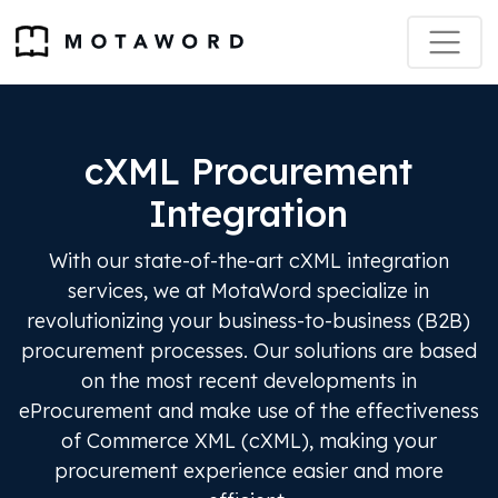
cXML Procurement
Integration
With our state-of-the-art cXML integration
services, we at MotaWord specialize in
revolutionizing your business-to-business (B2B)
procurement processes. Our solutions are based
on the most recent developments in
eProcurement and make use of the effectiveness
of Commerce XML (cXML), making your
procurement experience easier and more