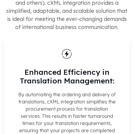
and others). cXML integration provides a
simplified, adaptable, and scalable solution that
is ideal for meeting the ever-changing demands
of international business communication.
Enhanced Efficiency in
Translation Management:
By automating the ordering and delivery of
translations, cXML integration simplifies the
procurement process for translation
services. This results in faster turnaround
times for your translation requirements,
ensuring that your projects are completed