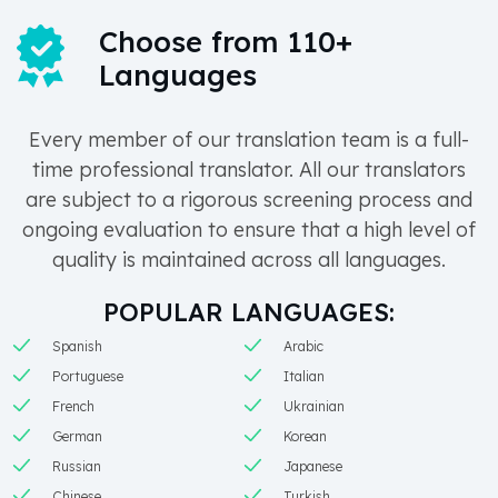
Choose from 110+
Languages
Every member of our translation team is a full-
time professional translator. All our translators
are subject to a rigorous screening process and
ongoing evaluation to ensure that a high level of
quality is maintained across all languages.
POPULAR LANGUAGES:
Spanish
Arabic
Portuguese
Italian
French
Ukrainian
German
Korean
Russian
Japanese
Chinese
Turkish