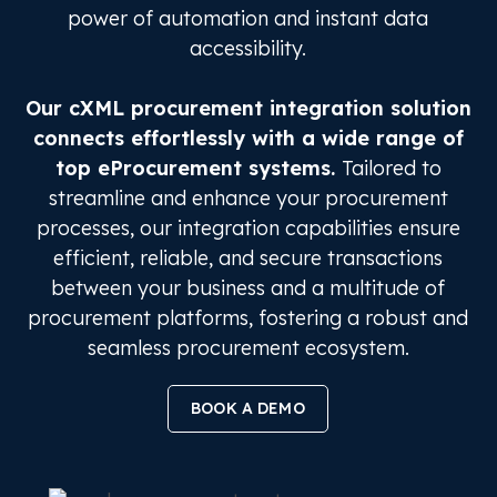
power of automation and instant data
accessibility.
Our cXML procurement integration solution
connects effortlessly with a wide range of
top eProcurement systems.
Tailored to
streamline and enhance your procurement
processes, our integration capabilities ensure
efficient, reliable, and secure transactions
between your business and a multitude of
procurement platforms, fostering a robust and
seamless procurement ecosystem.
BOOK A DEMO