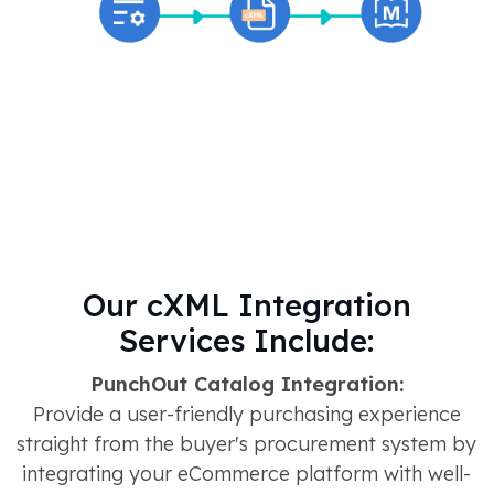
Our cXML Integration
Services Include:
PunchOut Catalog Integration:
Provide a user-friendly purchasing experience
straight from the buyer's procurement system by
integrating your eCommerce platform with well-