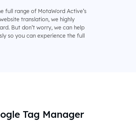
he full range of MotaWord Active’s
website translation, we highly
d. But don’t worry, we can help
ly so you can experience the full
oogle Tag Manager