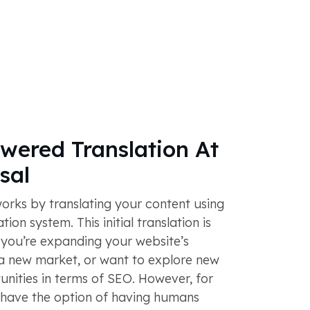
ered Translation At
sal
rks by translating your content using
ion system. This initial translation is
 you’re expanding your website’s
 a new market, or want to explore new
nities in terms of SEO. However, for
u have the option of having humans