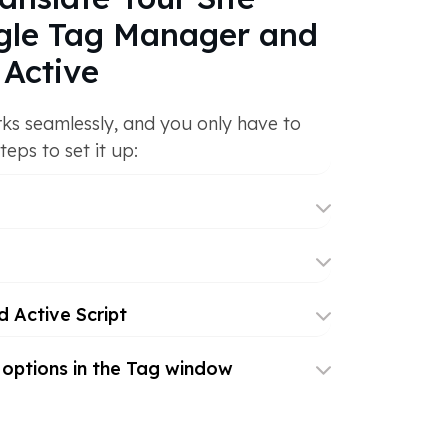
gle Tag Manager and
Active
ks seamlessly, and you only have to
teps to set it up:
 Active Script
 options in the Tag window