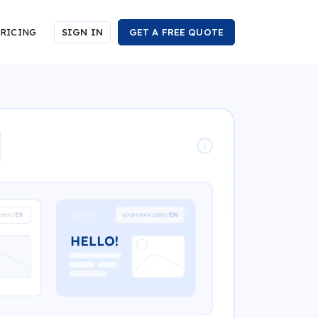
RICING
SIGN IN
GET A FREE QUOTE