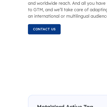
and worldwide reach. And all you have 
to GTM, and we’ll take care of adaptin
an international or multilingual audienc
CONTACT US