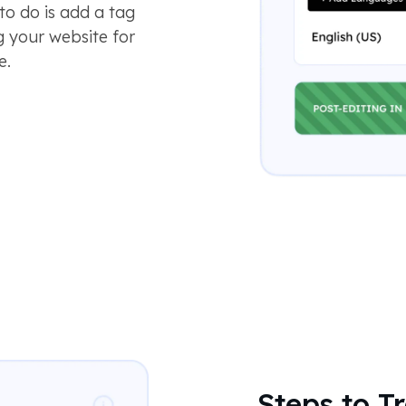
to do is add a tag
g your website for
e.
Steps to T