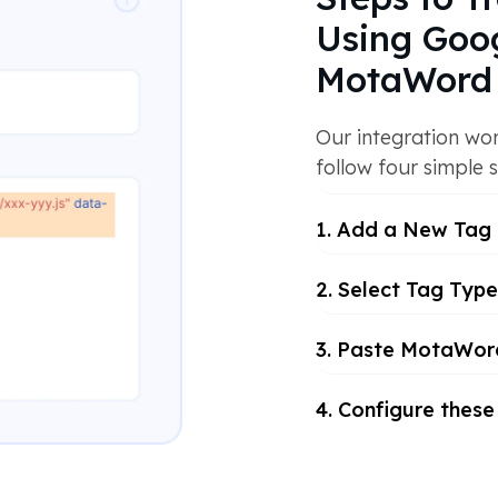
Using Goo
MotaWord 
Our integration wor
follow four simple s
1. Add a New Tag
2. Select Tag Type
3. Paste MotaWord
4. Configure these