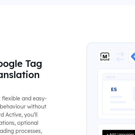
oogle Tag
anslation
flexible and easy-
 behaviour without
d Active, you’ll
ations, optional
eading processes,