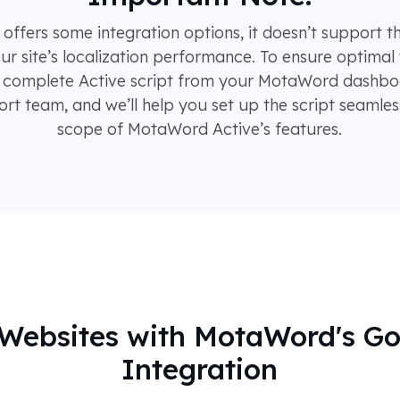
fers some integration options, it doesn’t support t
our site’s localization performance. To ensure optimal 
complete Active script from your MotaWord dashboar
t team, and we’ll help you set up the script seamless
scope of MotaWord Active’s features.
g Websites with MotaWord's G
Integration