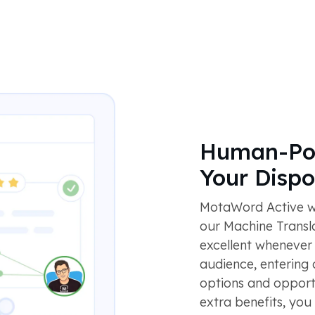
Human-Pow
Your Dispo
MotaWord Active wo
our Machine Translat
excellent whenever
audience, entering
options and opportu
extra benefits, yo