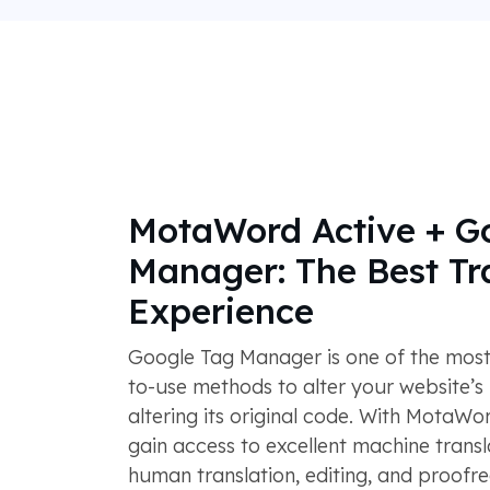
MotaWord Active + G
Manager: The Best Tr
Experience
Google Tag Manager is one of the most 
to-use methods to alter your website’s
altering its original code. With MotaWor
gain access to excellent machine transl
human translation, editing, and proofr