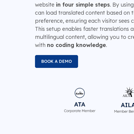
website
in four simple steps
. By using
can load translated content based on t
preference, ensuring each visitor sees 
This setup enables faster translations
multilingual content, allowing you to cr
with
no coding knowledge
.
BOOK A DEMO