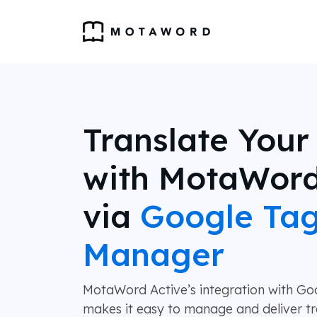
Translate Your
with MotaWord
via
Google Ta
Manager
MotaWord Active’s integration with G
makes it easy to manage and deliver tr