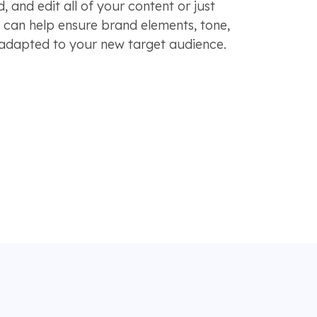
, and edit all of your content or just
s can help ensure brand elements, tone,
 adapted to your new target audience.