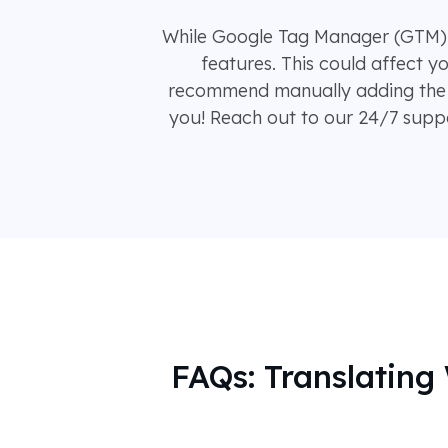
While Google Tag Manager (GTM) of
features. This could affect y
recommend manually adding the 
you! Reach out to our 24/7 suppor
FAQs: Translatin