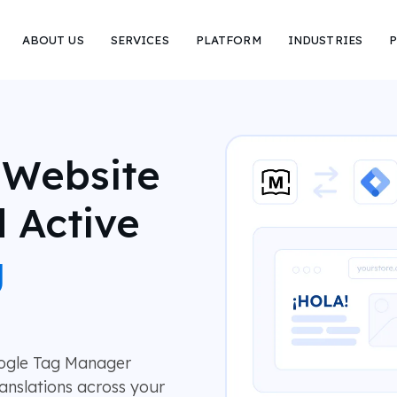
ABOUT US
SERVICES
PLATFORM
INDUSTRIES
P
 Website
 Active
g
oogle Tag Manager
anslations across your