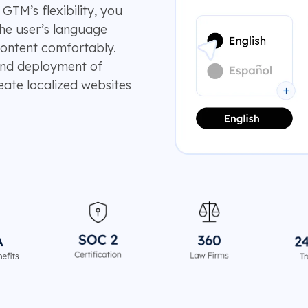
 GTM’s flexibility, you
he user’s language
content comfortably.
 and deployment of
eate localized websites