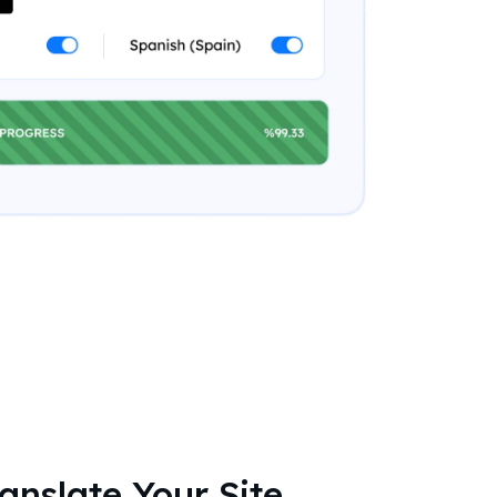
ranslate Your Site