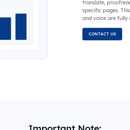
translate, proofread
specific pages. Thi
and voice are fully
CONTACT US
Important Note: