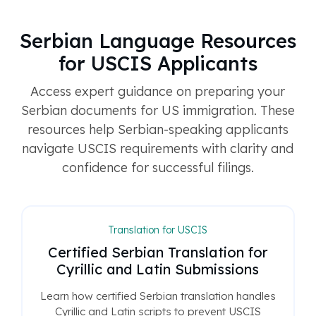
Serbian Language Resources
for USCIS Applicants
Access expert guidance on preparing your
Serbian documents for US immigration. These
resources help Serbian-speaking applicants
navigate USCIS requirements with clarity and
confidence for successful filings.
Translation for USCIS
Certified Serbian Translation for
Cyrillic and Latin Submissions
Learn how certified Serbian translation handles
Cyrillic and Latin scripts to prevent USCIS