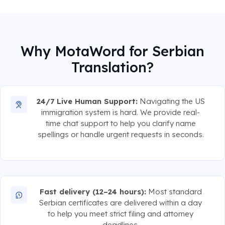
Why MotaWord for Serbian
Translation?
24/7 Live Human Support:
Navigating the US
immigration system is hard. We provide real-
time chat support to help you clarify name
spellings or handle urgent requests in seconds.
Fast delivery (12–24 hours):
Most standard
Serbian certificates are delivered within a day
to help you meet strict filing and attorney
deadlines.