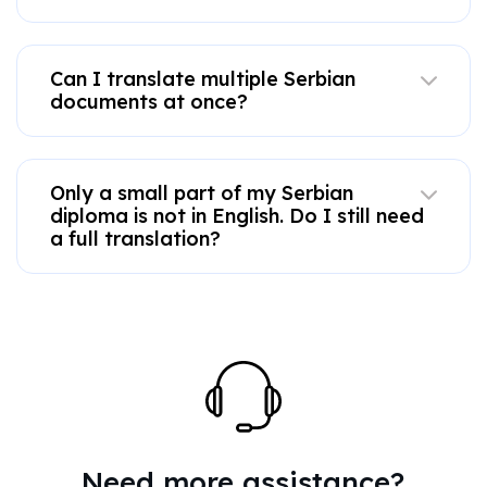
Can I translate multiple Serbian
documents at once?
Only a small part of my Serbian
diploma is not in English. Do I still need
a full translation?
Need more assistance?