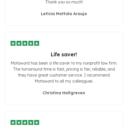
Thank you so much!
Letícia Mottola Araujo
Life saver!
Motaword has been a life saver to my nonprofit law firm.
The turnaround time is fast, pricing is fair, reliable, and
they have great customer service. I recommend
Motaword to all my colleagues.
Christina Holtgreven