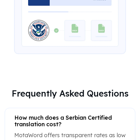
Frequently Asked Questions
How much does a Serbian Certified
translation cost?
MotaWord offers transparent rates as low