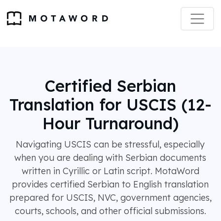
Certified Serbian
Translation for USCIS (12-
Hour Turnaround)
Navigating USCIS can be stressful, especially
when you are dealing with Serbian documents
written in Cyrillic or Latin script. MotaWord
provides certified Serbian to English translation
prepared for USCIS, NVC, government agencies,
courts, schools, and other official submissions.