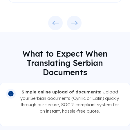
Previous
Next
What to Expect When
Translating Serbian
Documents
Simple online upload of documents:
Upload
your Serbian documents (Cyrillic or Latin) quickly
through our secure, SOC 2-compliant system for
an instant, hassle-free quote.