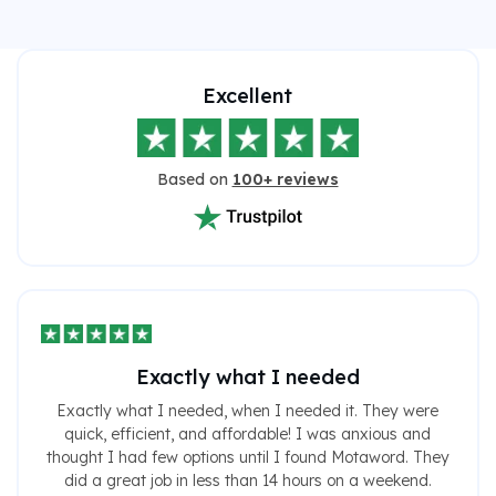
Excellent
Based on
100+ reviews
Exactly what I needed
Exactly what I needed, when I needed it. They were
quick, efficient, and affordable! I was anxious and
thought I had few options until I found Motaword. They
did a great job in less than 14 hours on a weekend.