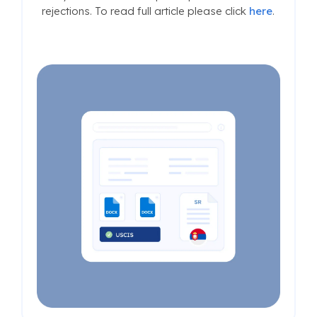
rejections. To read full article please click
here
.