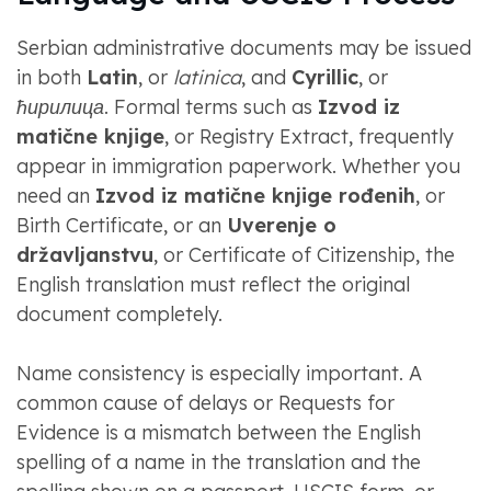
Serbian administrative documents may be issued
in both
Latin
, or
latinica
, and
Cyrillic
, or
ћирилица
. Formal terms such as
Izvod iz
matične knjige
, or Registry Extract, frequently
appear in immigration paperwork. Whether you
need an
Izvod iz matične knjige rođenih
, or
Birth Certificate, or an
Uverenje o
državljanstvu
, or Certificate of Citizenship, the
English translation must reflect the original
document completely.
Name consistency is especially important. A
common cause of delays or Requests for
Evidence is a mismatch between the English
spelling of a name in the translation and the