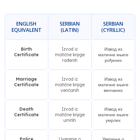
ENGLISH
SERBIAN
SERBIAN
EQUIVALENT
(LATIN)
(CYRILLIC)
Birth
Izvod iz
Извод из
Certificate
matične knjige
матичне књиге
rođenih
рођених
Marriage
Izvod iz
Извод из
Certificate
matične knjige
матичне књиге
venčanih
венчаних
Death
Izvod iz
Извод из
Certificate
matične knjige
матичне књиге
umrlih
умрлих
Police
Uverenje o
Уверење о