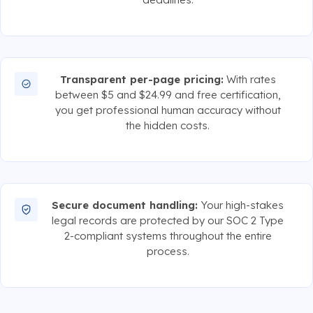
Transparent per-page pricing:
With rates
between $5 and $24.99 and free certification,
you get professional human accuracy without
the hidden costs.
Secure document handling:
Your high-stakes
legal records are protected by our SOC 2 Type
2-compliant systems throughout the entire
process.