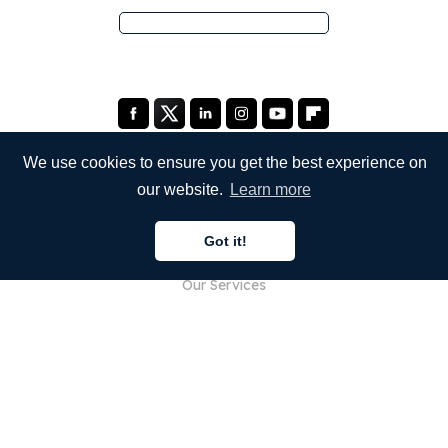
We use cookies to ensure you get the best experience on
our website.
Learn more
COMPANY
Got it!
About Us
Our Services
Blog
FAQ
Our Team
Careers