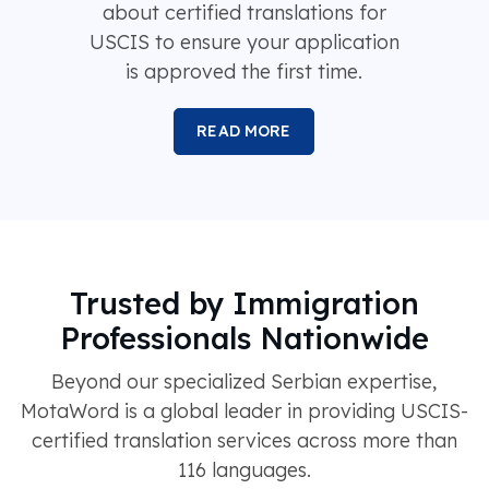
about certified translations for
USCIS to ensure your application
is approved the first time.
READ MORE
Trusted by Immigration
Professionals Nationwide
Beyond our specialized Serbian expertise,
MotaWord is a global leader in providing USCIS-
certified translation services across more than
116 languages.