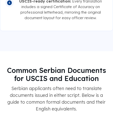
USCIS-ready certification:
Every translation
includes a signed Certificate of Accuracy on
professional letterhead, mirroring the original
document layout for easy officer review.
Common Serbian Documents
for USCIS and Education
Serbian applicants often need to translate
documents issued in either script. Below is a
guide to common formal documents and their
English equivalents.