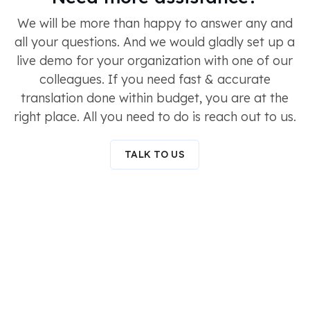
We will be more than happy to answer any and
all your questions. And we would gladly set up a
live demo for your organization with one of our
colleagues. If you need fast & accurate
translation done within budget, you are at the
right place. All you need to do is reach out to us.
TALK TO US