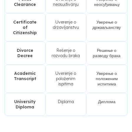
Clearance
neosuđivanju
неосуђивању
Certificate
Uverenje o
Уверење о
of
državljanstvu
држављанству
Citizenship
Divorce
Rešenje o
Решење о
Decree
razvodu braka
разводу брака
Academic
Uverenje o
Уверење о
Transcript
položenim
положеним
ispitima
испитима
University
Diploma
Диплома
Diploma