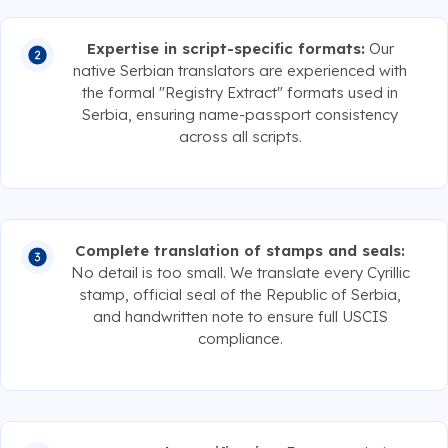
Expertise in script-specific formats:
Our
native Serbian translators are experienced with
the formal "Registry Extract" formats used in
Serbia, ensuring name-passport consistency
across all scripts.
Complete translation of stamps and seals:
No detail is too small. We translate every Cyrillic
stamp, official seal of the Republic of Serbia,
and handwritten note to ensure full USCIS
compliance.