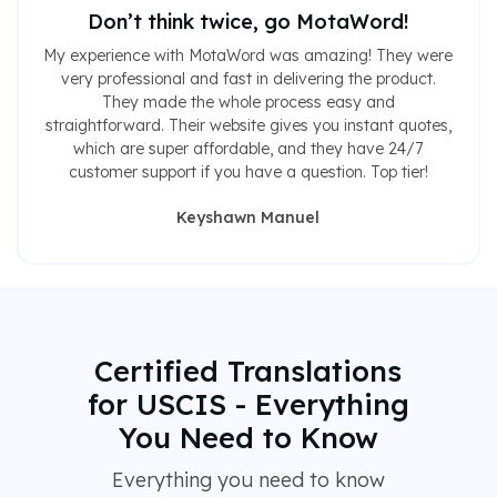
Don’t think twice, go MotaWord!
My experience with MotaWord was amazing! They were
very professional and fast in delivering the product.
They made the whole process easy and
straightforward. Their website gives you instant quotes,
which are super affordable, and they have 24/7
customer support if you have a question. Top tier!
Keyshawn Manuel
Certified Translations
for USCIS - Everything
You Need to Know
Everything you need to know