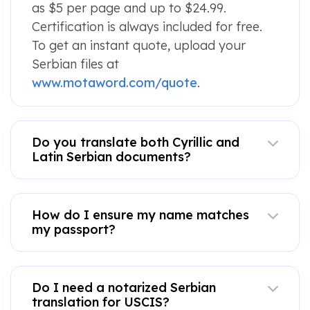
as $5 per page and up to $24.99.
Certification is always included for free.
To get an instant quote, upload your
Serbian files at
www.motaword.com/quote
.
Do you translate both Cyrillic and
Latin Serbian documents?
How do I ensure my name matches
my passport?
Do I need a notarized Serbian
translation for USCIS?