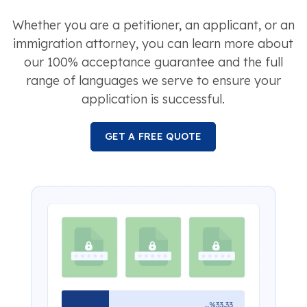
Whether you are a petitioner, an applicant, or an
immigration attorney, you can learn more about
our 100% acceptance guarantee and the full
range of languages we serve to ensure your
application is successful.
GET A FREE QUOTE