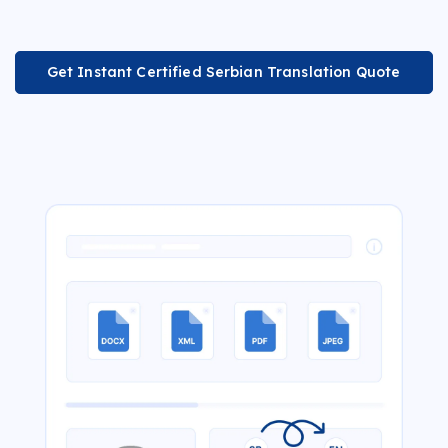
Get Instant Certified Serbian Translation Quote