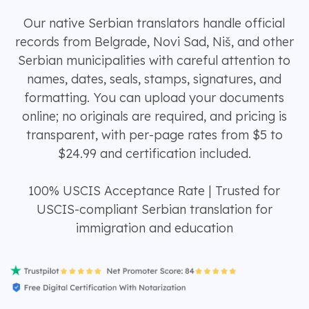
Our native Serbian translators handle official
records from Belgrade, Novi Sad, Niš, and other
Serbian municipalities with careful attention to
names, dates, seals, stamps, signatures, and
formatting. You can upload your documents
online; no originals are required, and pricing is
transparent, with per-page rates from $5 to
$24.99 and certification included.
100% USCIS Acceptance Rate | Trusted for
USCIS-compliant Serbian translation for
immigration and education