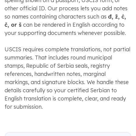
spelling shown on a passport, USCIS form, or
other official ID. Our process lets you add notes
so names containing characters such as
đ, ž, ć,
č, or š
can be rendered in English according to
your supporting documents whenever possible.
USCIS requires complete translations, not partial
summaries. That includes round municipal
stamps, Republic of Serbia seals, registry
references, handwritten notes, marginal
markings, and signature blocks. We handle these
details carefully so your certified Serbian to
English translation is complete, clear, and ready
for submission.