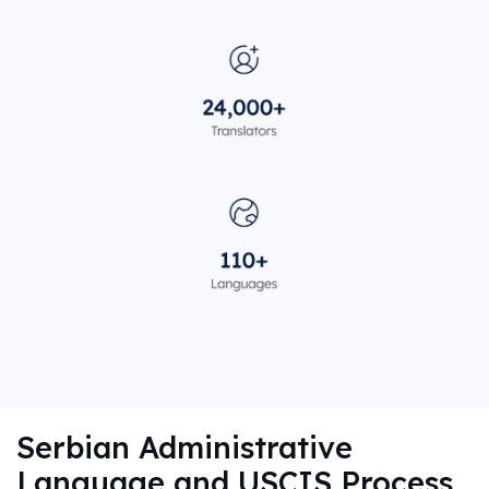
Serbian Administrative
Language and USCIS Process