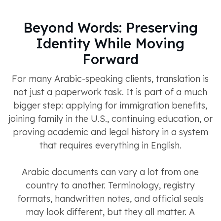
Beyond Words: Preserving
Identity While Moving
Forward
For many Arabic-speaking clients, translation is
not just a paperwork task. It is part of a much
bigger step: applying for immigration benefits,
joining family in the U.S., continuing education, or
proving academic and legal history in a system
that requires everything in English.
Arabic documents can vary a lot from one
country to another. Terminology, registry
formats, handwritten notes, and official seals
may look different, but they all matter. A