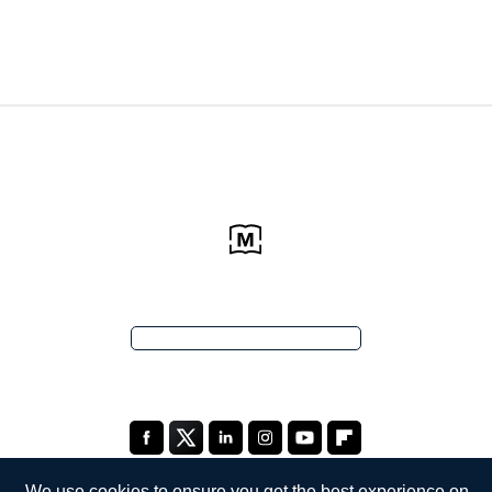
We use cookies to ensure you get the best experience on