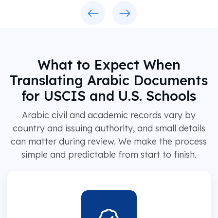
Previous
Next
What to Expect When
Translating Arabic Documents
for USCIS and U.S. Schools
Arabic civil and academic records vary by
country and issuing authority, and small details
can matter during review. We make the process
simple and predictable from start to finish.