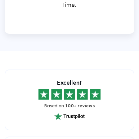
time.
Excellent
Based on
100+ reviews