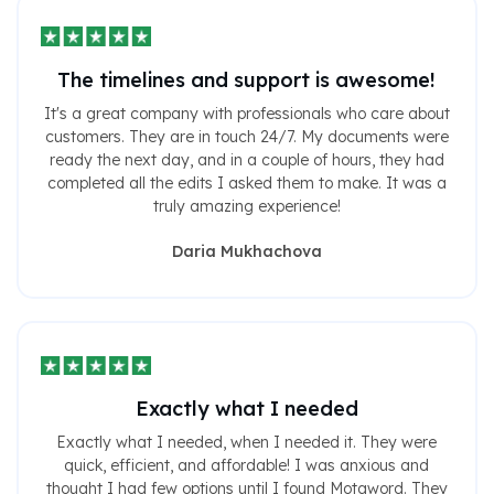
The timelines and support is awesome!
It's a great company with professionals who care about
customers. They are in touch 24/7. My documents were
ready the next day, and in a couple of hours, they had
completed all the edits I asked them to make. It was a
truly amazing experience!
Daria Mukhachova
Exactly what I needed
Exactly what I needed, when I needed it. They were
quick, efficient, and affordable! I was anxious and
thought I had few options until I found Motaword. They