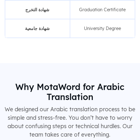
شهادة التخرج
Graduation Certificate
شهادة جامعية
University Degree
Why MotaWord for Arabic
Translation
We designed our Arabic translation process to be
simple and stress-free. You don’t have to worry
about confusing steps or technical hurdles. Our
team takes care of everything.