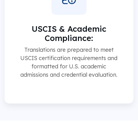
USCIS & Academic
Compliance:
Translations are prepared to meet
USCIS certification requirements and
formatted for U.S. academic
admissions and credential evaluation.