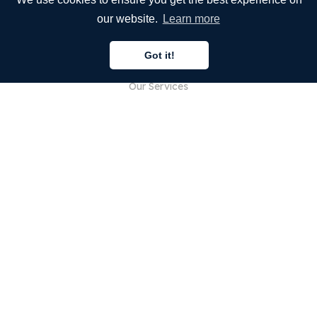
our website.
Learn more
COMPANY
Got it!
About Us
Our Services
Blog
FAQ
Our Team
Careers
Legal
Contact Us
FOR CUSTOMERS