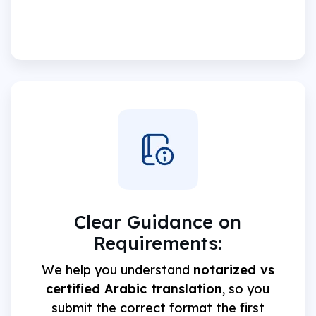
Clear Guidance on
Requirements:
We help you understand
notarized vs
certified Arabic translation
, so you
submit the correct format the first