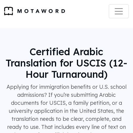
Certified Arabic
Translation for USCIS (12-
Hour Turnaround)
Applying for immigration benefits or U.S. school
admissions? If you’re submitting Arabic
documents for USCIS, a family petition, or a
university application in the United States, the
translation needs to be clear, complete, and
ready to use. That includes every line of text on