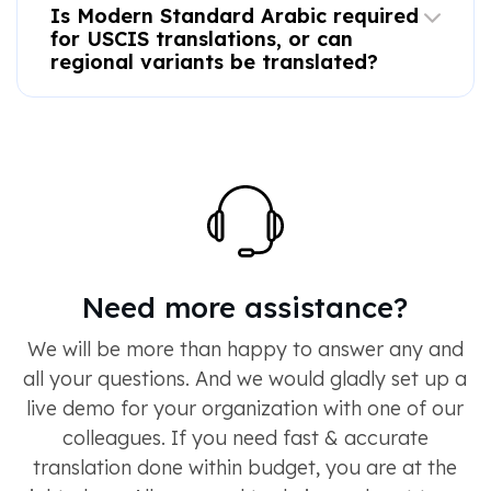
Is Modern Standard Arabic required
for USCIS translations, or can
regional variants be translated?
Need more assistance?
We will be more than happy to answer any and
all your questions. And we would gladly set up a
live demo for your organization with one of our
colleagues. If you need fast & accurate
translation done within budget, you are at the