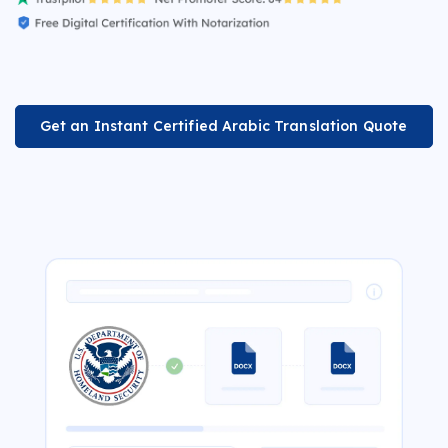
Get an Instant Certified Arabic Translation Quote