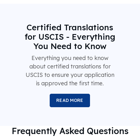
Certified Translations
for USCIS - Everything
You Need to Know
Everything you need to know
about certified translations for
USCIS to ensure your application
is approved the first time.
READ MORE
Frequently Asked Questions