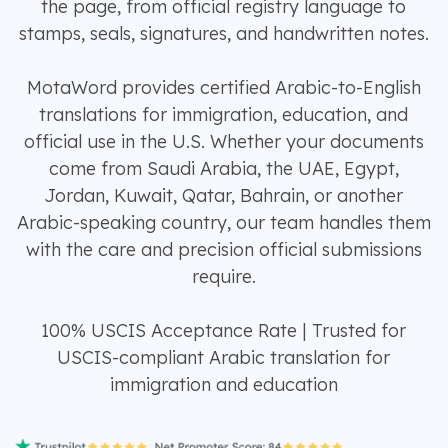
the page, from official registry language to
stamps, seals, signatures, and handwritten notes.
MotaWord provides certified Arabic-to-English
translations for immigration, education, and
official use in the U.S. Whether your documents
come from Saudi Arabia, the UAE, Egypt,
Jordan, Kuwait, Qatar, Bahrain, or another
Arabic-speaking country, our team handles them
with the care and precision official submissions
require.
100% USCIS Acceptance Rate | Trusted for
USCIS-compliant Arabic translation for
immigration and education