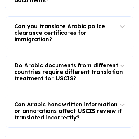
documents?
Can you translate Arabic police
clearance certificates for
immigration?
Do Arabic documents from different
countries require different translation
treatment for USCIS?
Can Arabic handwritten information
or annotations affect USCIS review if
translated incorrectly?