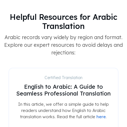
Helpful Resources for Arabic
Translation
Arabic records vary widely by region and format.
Explore our expert resources to avoid delays and
rejections:
Certified Translation
English to Arabic: A Guide to
Seamless Professional Translation
In this article, we offer a simple guide to help
readers understand how English to Arabic
translation works. Read the full article
here
.