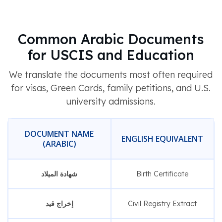
Common Arabic Documents
for USCIS and Education
We translate the documents most often required
for visas, Green Cards, family petitions, and U.S.
university admissions.
DOCUMENT NAME
ENGLISH EQUIVALENT
(ARABIC)
شهادة الميلاد
Birth Certificate
إخراج قيد
Civil Registry Extract