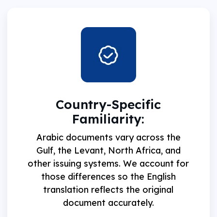
Country-Specific
Familiarity:
Arabic documents vary across the
Gulf, the Levant, North Africa, and
other issuing systems. We account for
those differences so the English
translation reflects the original
document accurately.