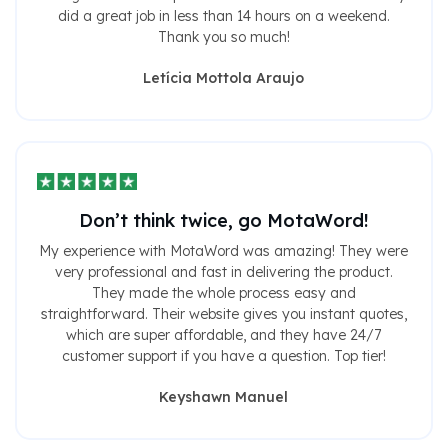
did a great job in less than 14 hours on a weekend.
Thank you so much!
Letícia Mottola Araujo
Don’t think twice, go MotaWord!
My experience with MotaWord was amazing! They were
very professional and fast in delivering the product.
They made the whole process easy and
straightforward. Their website gives you instant quotes,
which are super affordable, and they have 24/7
customer support if you have a question. Top tier!
Keyshawn Manuel