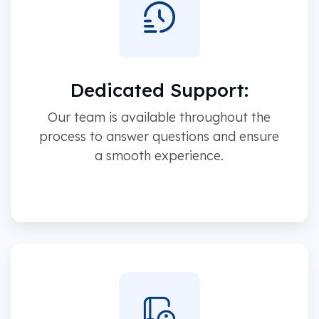
Dedicated Support:
Our team is available throughout the
process to answer questions and ensure
a smooth experience.