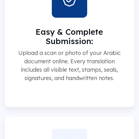
Easy & Complete
Submission:
Upload a scan or photo of your Arabic
document online. Every translation
includes all visible text, stamps, seals,
signatures, and handwritten notes.