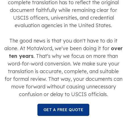
complete translation has to reflect the original
document faithfully while remaining clear for
USCIS officers, universities, and credential
evaluation agencies in the United States.
The good news is that you don't have to do it
alone. At MotaWord, we've been doing it for
over
ten years
. That's why we focus on more than
word-for-word conversion. We make sure your
translation is accurate, complete, and suitable
for formal review. That way, your documents can
move forward without causing unnecessary
confusion or delay to USCIS officials.
GET A FREE QUOTE