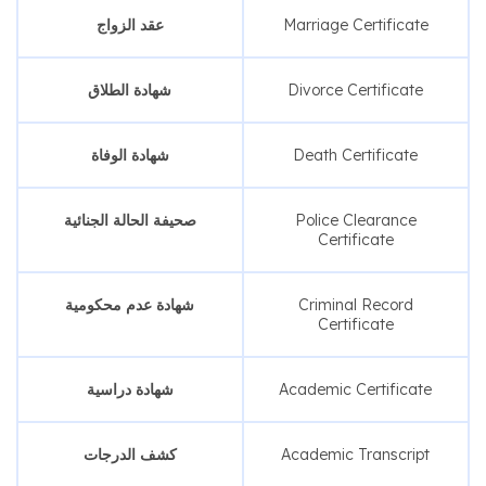
عقد الزواج
Marriage Certificate
شهادة الطلاق
Divorce Certificate
شهادة الوفاة
Death Certificate
صحيفة الحالة الجنائية
Police Clearance
Certificate
شهادة عدم محكومية
Criminal Record
Certificate
شهادة دراسية
Academic Certificate
كشف الدرجات
Academic Transcript