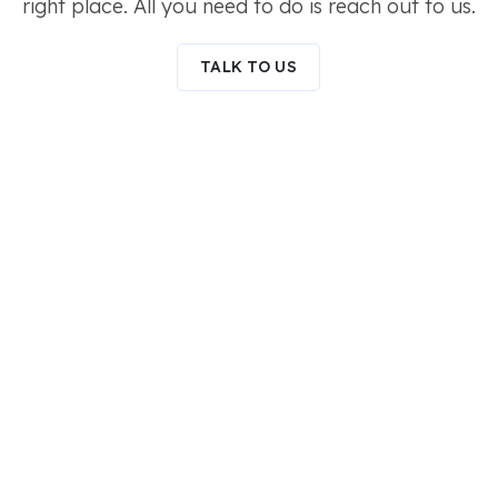
right place. All you need to do is reach out to us.
TALK TO US