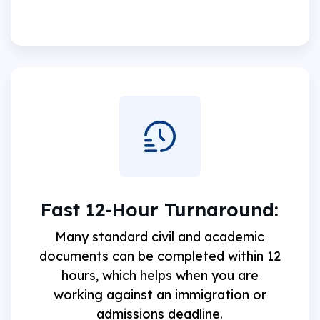
Fast 12-Hour Turnaround:
Many standard civil and academic
documents can be completed within 12
hours, which helps when you are
working against an immigration or
admissions deadline.