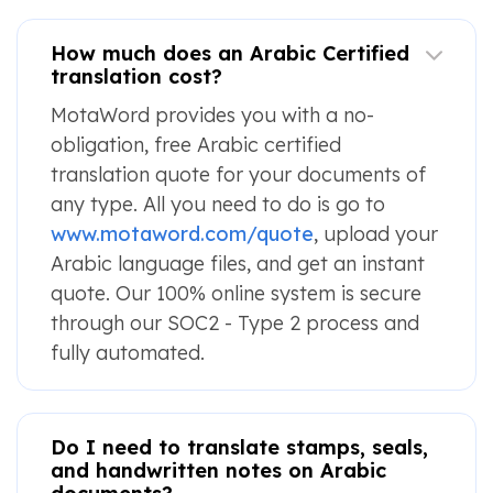
How much does an Arabic Certified
translation cost?
MotaWord provides you with a no-
obligation, free Arabic certified
translation quote for your documents of
any type. All you need to do is go to
www.motaword.com/quote
, upload your
Arabic language files, and get an instant
quote. Our 100% online system is secure
through our SOC2 - Type 2 process and
fully automated.
Do I need to translate stamps, seals,
and handwritten notes on Arabic