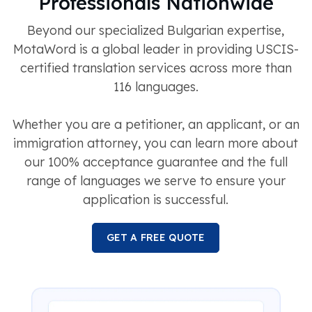
Professionals Nationwide
Beyond our specialized Bulgarian expertise,
MotaWord is a global leader in providing USCIS-
certified translation services across more than
116 languages.
Whether you are a petitioner, an applicant, or an
immigration attorney, you can learn more about
our 100% acceptance guarantee and the full
range of languages we serve to ensure your
application is successful.
GET A FREE QUOTE