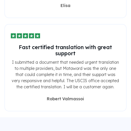
Elisa
Fast certified translation with great
support
I submitted a document that needed urgent translation
to multiple providers, but Motaword was the only one
that could complete it in time, and their support was
very responsive and helpful. The USCIS office accepted
the certified translation. I will be a customer again.
Robert Valmassoi