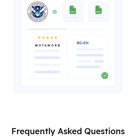
Frequently Asked Questions