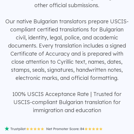
other official submissions.
Our native Bulgarian translators prepare USCIS-
compliant certified translations for Bulgarian
civil, identity, legal, police, and academic
documents. Every translation includes a signed
Certificate of Accuracy and is prepared with
close attention to Cyrillic text, names, dates,
stamps, seals, signatures, handwritten notes,
electronic marks, and official formatting.
100% USCIS Acceptance Rate | Trusted for
USCIS-compliant Bulgarian translation for
immigration and education