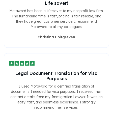
Life saver!
Motaword has been a life saver to my nonprofit law firm.
The turnaround time is fast, pricing is fair, reliable, and
they have great customer service. I recommend
Motaword to all my colleagues.
Christina Holtgreven
Legal Document Translation for Visa
Purposes
I used Motaword for a certified translation of
documents I needed for visa purposes. I received their
contact details from my Immigration Lawyer. It was an
easy, fast, and seamless experience. I strongly
recommend their services.