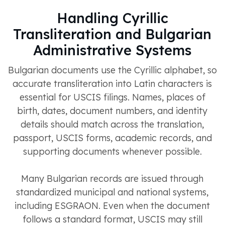
Handling Cyrillic
Transliteration and Bulgarian
Administrative Systems
Bulgarian documents use the Cyrillic alphabet, so
accurate transliteration into Latin characters is
essential for USCIS filings. Names, places of
birth, dates, document numbers, and identity
details should match across the translation,
passport, USCIS forms, academic records, and
supporting documents whenever possible.
Many Bulgarian records are issued through
standardized municipal and national systems,
including ESGRAON. Even when the document
follows a standard format, USCIS may still