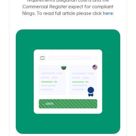
Commercial Register expect for compliant
filings. To read full article please click
here
.