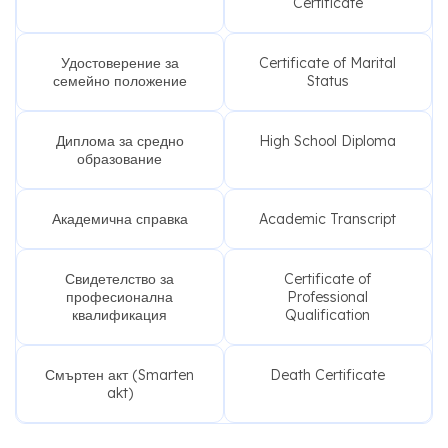
Certificate
Удостоверение за
Certificate of Marital
семейно положение
Status
Диплома за средно
High School Diploma
образование
Академична справка
Academic Transcript
Свидетелство за
Certificate of
професионална
Professional
квалификация
Qualification
Смъртен акт (Smarten
Death Certificate
akt)