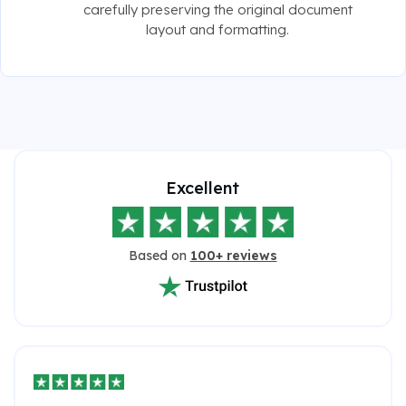
carefully preserving the original document
layout and formatting.
Excellent
Based on
100+ reviews