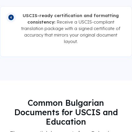
USCIS-ready certification and formatting
consistency:
Receive a USCIS-compliant
translation package with a signed certificate of
accuracy that mirrors your original document
layout.
Common Bulgarian
Documents for USCIS and
Education