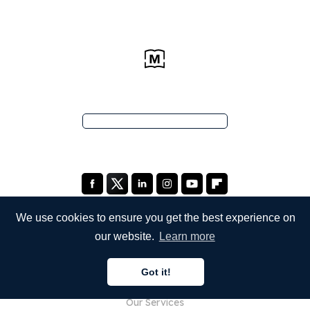
We use cookies to ensure you get the best experience on
our website.
Learn more
COMPANY
Got it!
About Us
Our Services