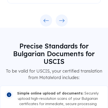
Previous
Next
Precise Standards for
Bulgarian Documents for
USCIS
To be valid for USCIS, your certified translation
from MotaWord includes:
Simple online upload of documents:
Securely
upload high-resolution scans of your Bulgarian
certificates for immediate, secure processing