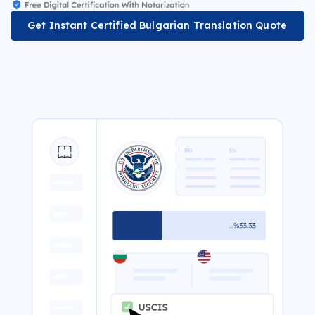
Get Instant Certified Bulgarian Translation Quote