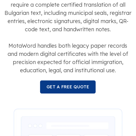
require a complete certified translation of all
Bulgarian text, including municipal seals, registrar
entries, electronic signatures, digital marks, QR-
code text, and handwritten notes.
MotaWord handles both legacy paper records
and modern digital certificates with the level of
precision expected for official immigration,
education, legal, and institutional use.
GET A FREE QUOTE