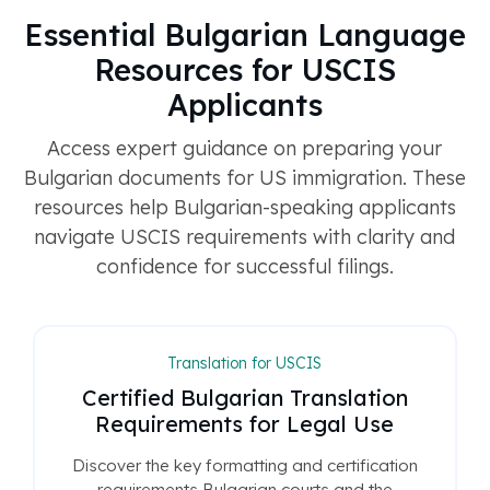
Essential Bulgarian Language
Resources for USCIS
Applicants
Access expert guidance on preparing your
Bulgarian documents for US immigration. These
resources help Bulgarian-speaking applicants
navigate USCIS requirements with clarity and
confidence for successful filings.
Translation for USCIS
Certified Bulgarian Translation
Requirements for Legal Use
Discover the key formatting and certification
requirements Bulgarian courts and the