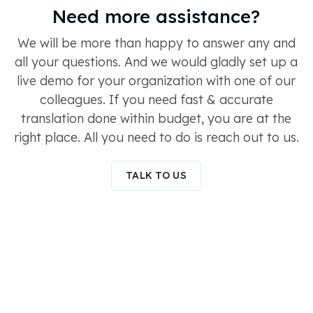
Need more assistance?
We will be more than happy to answer any and
all your questions. And we would gladly set up a
live demo for your organization with one of our
colleagues. If you need fast & accurate
translation done within budget, you are at the
right place. All you need to do is reach out to us.
TALK TO US