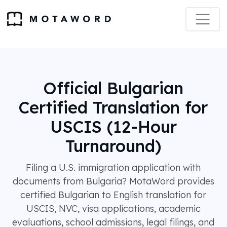
Official Bulgarian
Certified Translation for
USCIS (12-Hour
Turnaround)
Filing a U.S. immigration application with
documents from Bulgaria? MotaWord provides
certified Bulgarian to English translation for
USCIS, NVC, visa applications, academic
evaluations, school admissions, legal filings, and