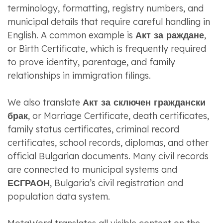
terminology, formatting, registry numbers, and
municipal details that require careful handling in
English. A common example is
Акт за раждане
,
or Birth Certificate, which is frequently required
to prove identity, parentage, and family
relationships in immigration filings.
We also translate
Акт за сключен граждански
брак
, or Marriage Certificate, death certificates,
family status certificates, criminal record
certificates, school records, diplomas, and other
official Bulgarian documents. Many civil records
are connected to municipal systems and
ЕСГРАОН
, Bulgaria’s civil registration and
population data system.