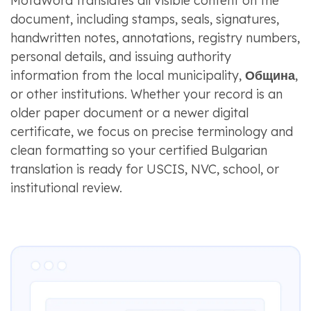
MotaWord translates all visible content on the
document, including stamps, seals, signatures,
handwritten notes, annotations, registry numbers,
personal details, and issuing authority
information from the local municipality,
Община
,
or other institutions. Whether your record is an
older paper document or a newer digital
certificate, we focus on precise terminology and
clean formatting so your certified Bulgarian
translation is ready for USCIS, NVC, school, or
institutional review.