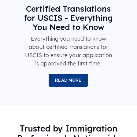
Certified Translations
for USCIS - Everything
You Need to Know
Everything you need to know
about certified translations for
USCIS to ensure your application
is approved the first time.
READ MORE
Trusted by Immigration