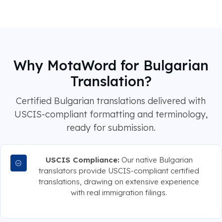
Why MotaWord for Bulgarian
Translation?
Certified Bulgarian translations delivered with
USCIS-compliant formatting and terminology,
ready for submission.
USCIS Compliance:
Our native Bulgarian
translators provide USCIS-compliant certified
translations, drawing on extensive experience
with real immigration filings.