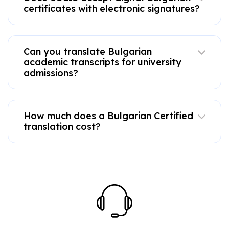
certificates with electronic signatures?
Can you translate Bulgarian
academic transcripts for university
admissions?
How much does a Bulgarian Certified
translation cost?