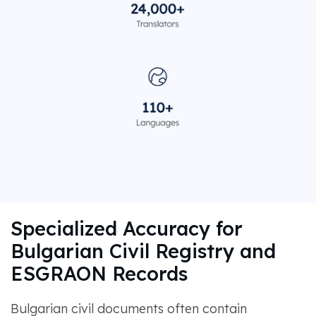
Specialized Accuracy for
Bulgarian Civil Registry and
ESGRAON Records
Bulgarian civil documents often contain