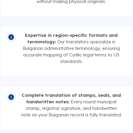
without mailing physical originals.
Expertise in region-specific formats and
terminology:
Our translators specialize in
Bulgarian administrative terminology, ensuring
accurate mapping of Cyrillic legal terms to US
standards.
Complete translation of stamps, seals, and
handwritten notes:
Every round municipal
stamp, registrar signature, and handwritten
note on your Bulgarian record is fully translated.