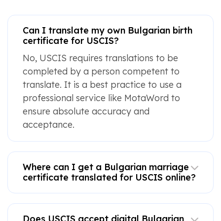
Can I translate my own Bulgarian birth
certificate for USCIS?
No, USCIS requires translations to be
completed by a person competent to
translate. It is a best practice to use a
professional service like MotaWord to
ensure absolute accuracy and
acceptance.
Where can I get a Bulgarian marriage
certificate translated for USCIS online?
Does USCIS accept digital Bulgarian