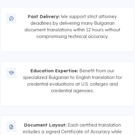
Fast Delivery:
We support strict attorney
deadlines by delivering many Bulgarian
document translations within 12 hours without
compromising technical accuracy.
Education Expertise:
Benefit from our
specialized Bulgarian to English translation for
credential evaluations at U.S. colleges and
credential agencies.
Document Layout:
Each certified translation
includes a signed Certificate of Accuracy while