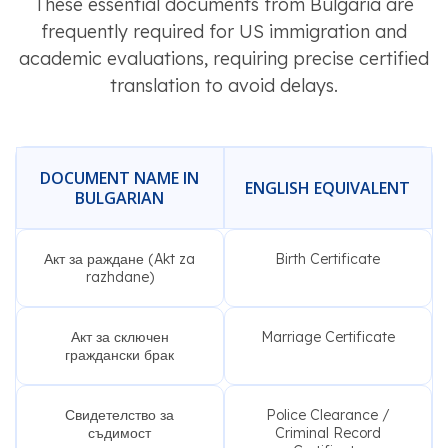
These essential documents from Bulgaria are
frequently required for US immigration and
academic evaluations, requiring precise certified
translation to avoid delays.
DOCUMENT NAME IN
ENGLISH EQUIVALENT
BULGARIAN
Акт за раждане (Akt za
Birth Certificate
razhdane)
Акт за сключен
Marriage Certificate
граждански брак
Свидетелство за
Police Clearance /
съдимост
Criminal Record