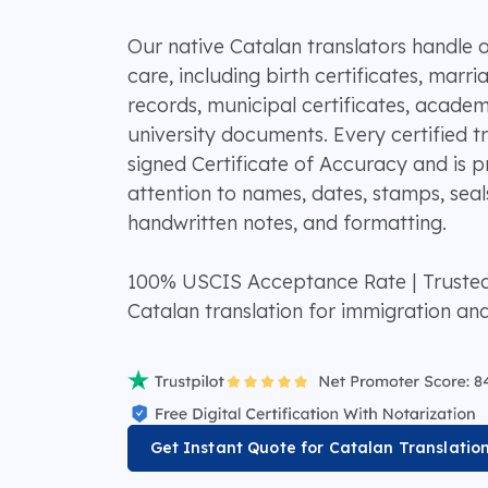
Our native Catalan translators handle o
care, including birth certificates, marria
records, municipal certificates, academ
university documents. Every certified tr
signed Certificate of Accuracy and is p
attention to names, dates, stamps, seals
handwritten notes, and formatting.
100% USCIS Acceptance Rate | Truste
Catalan translation for immigration an
Get Instant Quote for Catalan Translatio