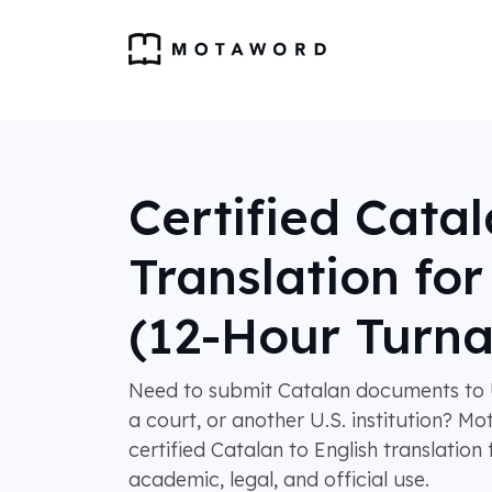
Certified Cata
Translation fo
(12-Hour Turn
Need to submit Catalan documents to 
a court, or another U.S. institution? 
certified Catalan to English translation
academic, legal, and official use.