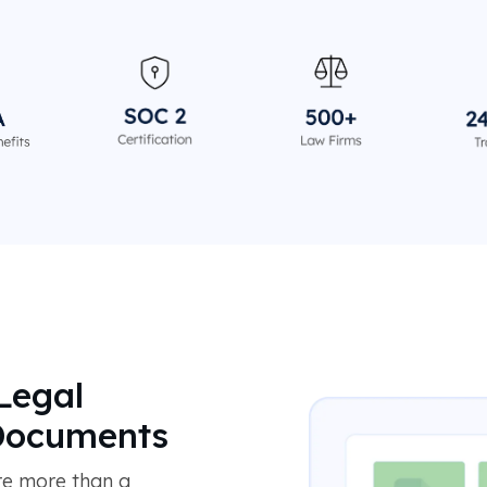
Legal
 Documents
re more than a