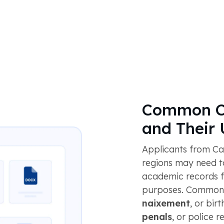
Common C
and Their
Applicants from Ca
regions may need to
academic records f
purposes. Common 
naixement
, or birt
penals
, or police 