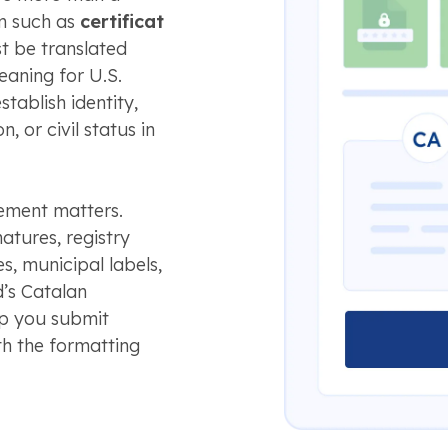
rm such as
certificat
st be translated
meaning for U.S.
tablish identity,
, or civil status in
lement matters.
natures, registry
, municipal labels,
d’s Catalan
lp you submit
h the formatting