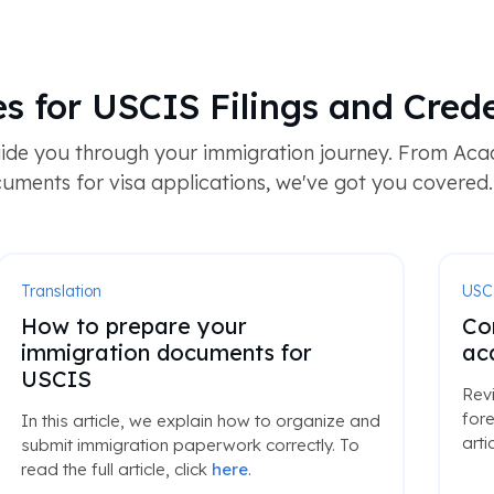
s for USCIS Filings and Cred
ide you through your immigration journey. From Acad
uments for visa applications, we've got you covered.
Translation
USC
How to prepare your
Co
immigration documents for
ac
USCIS
Rev
fore
In this article, we explain how to organize and
arti
submit immigration paperwork correctly. To
read the full article, click
here
.