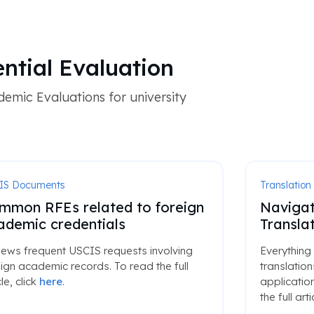
ential Evaluation
emic Evaluations for university
IS Documents
Translation
mmon RFEs related to foreign
Navigat
ademic credentials
Translat
iews frequent USCIS requests involving
Everything
ign academic records. To read the full
translatio
cle, click
here
.
application
the full arti