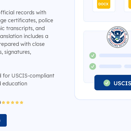
fficial records with
ge certificates, police
ic transcripts, and
anslation includes a
repared with close
, signatures,
d for USCIS-compliant
d education
n