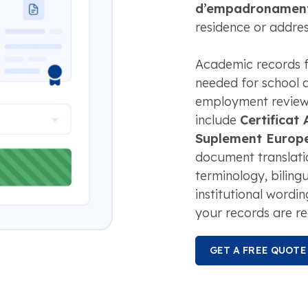
d’empadronamen
residence or addres
Academic records f
needed for school a
employment review, 
include
Certificat
Suplement Europeu
document translatio
terminology, biling
institutional wordi
your records are re
GET A FREE QUOTE