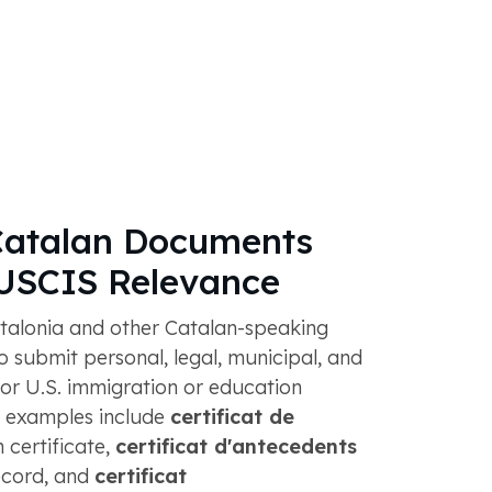
atalan Documents
 USCIS Relevance
talonia and other Catalan-speaking
 submit personal, legal, municipal, and
or U.S. immigration or education
examples include
certificat de
h certificate,
certificat d'antecedents
record, and
certificat