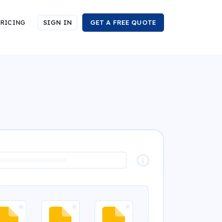
RICING
SIGN IN
GET A FREE QUOTE