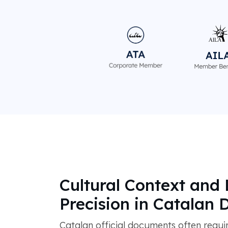
Cultural Context and 
Precision in Catalan
Catalan official documents often requi