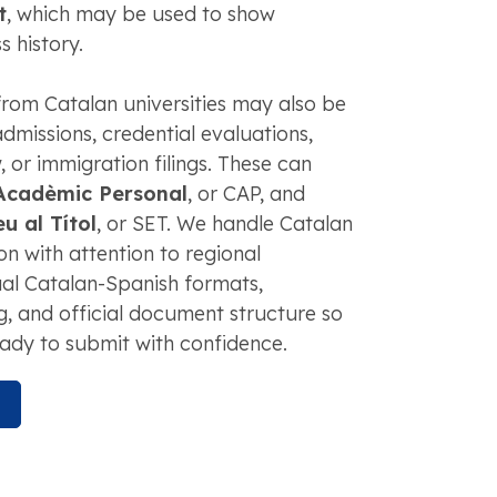
t
, which may be used to show
s history.
rom Catalan universities may also be
dmissions, credential evaluations,
or immigration filings. These can
 Acadèmic Personal
, or CAP, and
 al Títol
, or SET. We handle Catalan
n with attention to regional
ual Catalan-Spanish formats,
ng, and official document structure so
ady to submit with confidence.