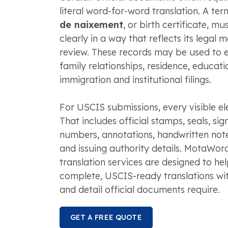
literal word-for-word translation. A te
de naixement
, or birth certificate, mu
clearly in a way that reflects its legal 
review. These records may be used to es
family relationships, residence, education
immigration and institutional filings.
For USCIS submissions, every visible e
That includes official stamps, seals, sig
numbers, annotations, handwritten notes
and issuing authority details. MotaWor
translation services are designed to he
complete, USCIS-ready translations wit
and detail official documents require.
GET A FREE QUOTE