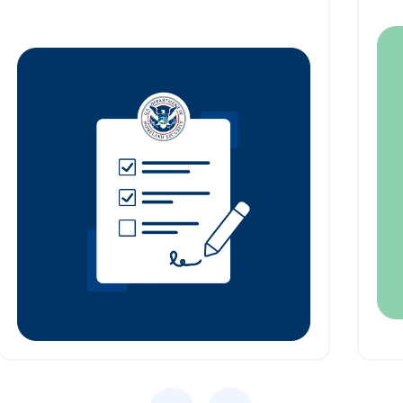
Previous
Next