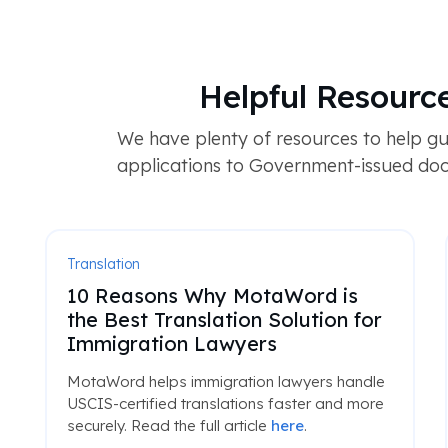
Helpful Resource
We have plenty of resources to help gu
applications to Government-issued doc
Translation
10 Reasons Why MotaWord is
the Best Translation Solution for
Immigration Lawyers
MotaWord helps immigration lawyers handle
USCIS-certified translations faster and more
securely. Read the full article
here
.