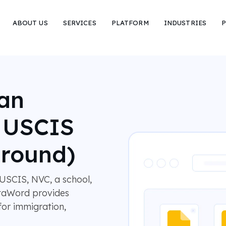
ABOUT US
SERVICES
PLATFORM
INDUSTRIES
P
lan
r USCIS
around)
USCIS, NVC, a school,
MotaWord provides
 for immigration,