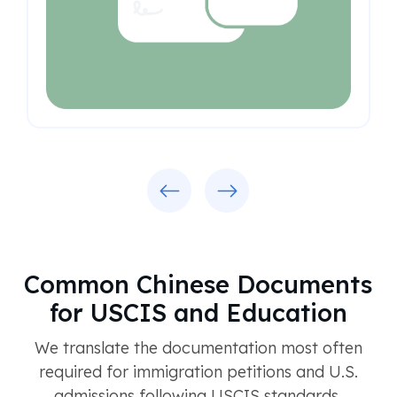
Previous
Next
Common Chinese Documents
for USCIS and Education
We translate the documentation most often
required for immigration petitions and U.S.
admissions following USCIS standards.