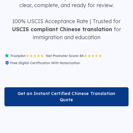
clear, complete, and ready for review.
100% USCIS Acceptance Rate | Trusted for
USCIS compliant Chinese translation
for
immigration and education
Get an Instant Certified Chinese Translation
Quote