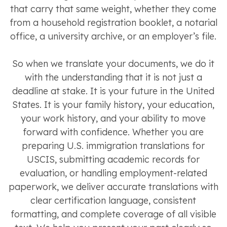
that carry that same weight, whether they come
from a household registration booklet, a notarial
office, a university archive, or an employer’s file.
So when we translate your documents, we do it
with the understanding that it is not just a
deadline at stake. It is your future in the United
States. It is your family history, your education,
your work history, and your ability to move
forward with confidence. Whether you are
preparing U.S. immigration translations for
USCIS, submitting academic records for
evaluation, or handling employment-related
paperwork, we deliver accurate translations with
clear certification language, consistent
formatting, and complete coverage of all visible