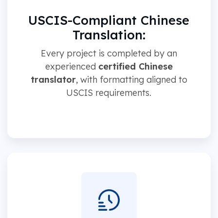
USCIS-Compliant Chinese
Translation:
Every project is completed by an
experienced
certified Chinese
translator
, with formatting aligned to
USCIS requirements.