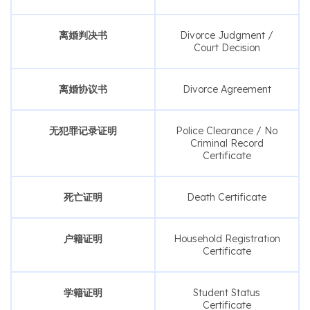
离婚判决书
Divorce Judgment /
Court Decision
离婚协议书
Divorce Agreement
无犯罪记录证明
Police Clearance / No
Criminal Record
Certificate
死亡证明
Death Certificate
户籍证明
Household Registration
Certificate
学籍证明
Student Status
Certificate