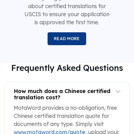
about certified translations for
USCIS to ensure your application
is approved the first time.
READ MORE
Frequently Asked Questions
How much does a Chinese certified
translation cost?
MotaWord provides a no-obligation, free
Chinese certified translation quote for
documents of any type. Simply visit
www.motaword.com/quote
, upload your