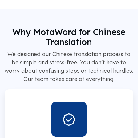
Why MotaWord for Chinese
Translation
We designed our Chinese translation process to
be simple and stress-free. You don’t have to
worry about confusing steps or technical hurdles.
Our team takes care of everything.