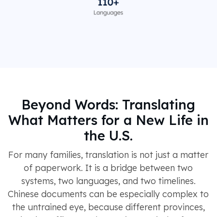
Beyond Words: Translating
What Matters for a New Life in
the U.S.
For many families, translation is not just a matter
of paperwork. It is a bridge between two
systems, two languages, and two timelines.
Chinese documents can be especially complex to
the untrained eye, because different provinces,