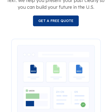
text. We help you present your past clearly so
you can build your future in the U.S.
GET A FREE QUOTE