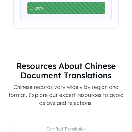
Resources About Chinese
Document Translations
Chinese records vary widely by region and
format. Explore our expert resources to avoid
delays and rejections:
Certified Translation