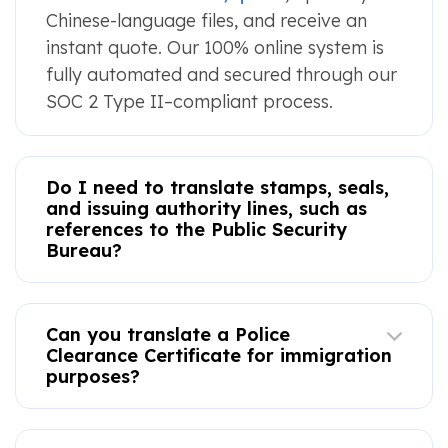
Chinese-language files, and receive an
instant quote. Our 100% online system is
fully automated and secured through our
SOC 2 Type II–compliant process.
Do I need to translate stamps, seals,
and issuing authority lines, such as
references to the Public Security
Bureau?
Can you translate a Police
Clearance Certificate for immigration
purposes?