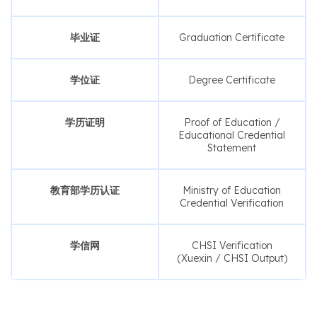
毕业证
Graduation Certificate
学位证
Degree Certificate
学历证明
Proof of Education /
Educational Credential
Statement
教育部学历认证
Ministry of Education
Credential Verification
学信网
CHSI Verification
(Xuexin / CHSI Output)