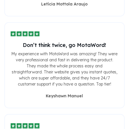
Letícia Mottola Araujo
Don’t think twice, go MotaWord!
My experience with MotaWord was amazing! They were
very professional and fast in delivering the product.
They made the whole process easy and
straightforward. Their website gives you instant quotes,
which are super affordable, and they have 24/7
customer support if you have a question. Top tier!
Keyshawn Manuel