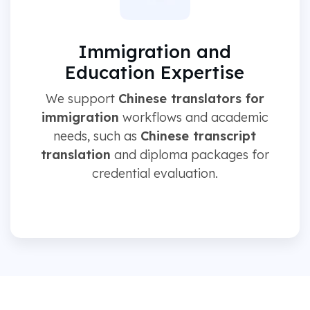
Immigration and
Education Expertise
We support
Chinese translators for
immigration
workflows and academic
needs, such as
Chinese transcript
translation
and diploma packages for
credential evaluation.