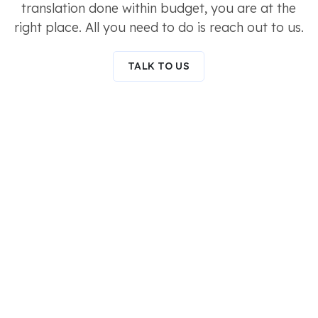
translation done within budget, you are at the
right place. All you need to do is reach out to us.
TALK TO US