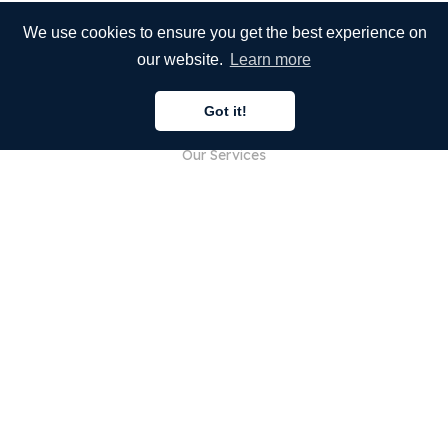
We use cookies to ensure you get the best experience on
our website.
Learn more
COMPANY
Got it!
About Us
Our Services
Blog
FAQ
Our Team
Careers
Legal
Contact Us
FOR CUSTOMERS