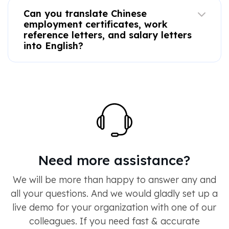
Can you translate Chinese
employment certificates, work
reference letters, and salary letters
into English?
Need more assistance?
We will be more than happy to answer any and
all your questions. And we would gladly set up a
live demo for your organization with one of our
colleagues. If you need fast & accurate