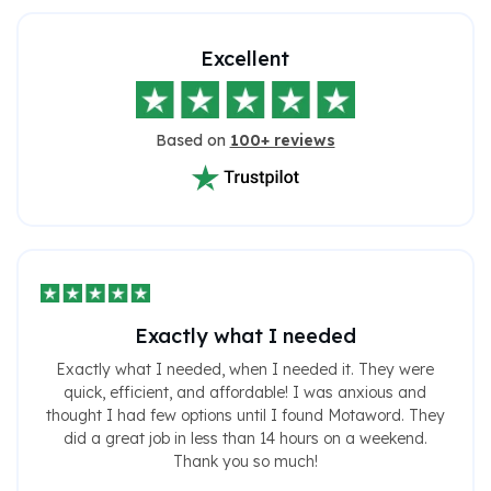
Excellent
Based on
100+ reviews
Exactly what I needed
Exactly what I needed, when I needed it. They were
quick, efficient, and affordable! I was anxious and
thought I had few options until I found Motaword. They
did a great job in less than 14 hours on a weekend.
Thank you so much!