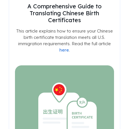
A Comprehensive Guide to
Translating Chinese Birth
Certificates
This article explains how to ensure your Chinese
birth certificate translation meets all U.S.
immigration requirements. Read the full article
here
.