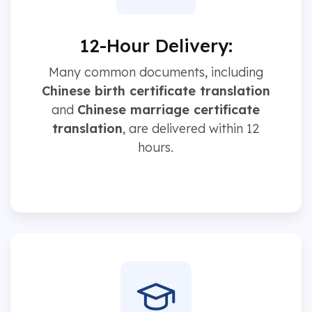
12-Hour Delivery:
Many common documents, including
Chinese birth certificate translation
and
Chinese marriage certificate
translation
, are delivered within 12
hours.