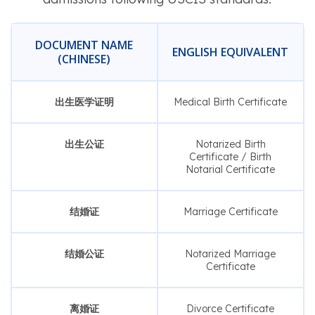
DOCUMENT NAME
ENGLISH EQUIVALENT
(CHINESE)
出生医学证明
Medical Birth Certificate
出生公证
Notarized Birth
Certificate / Birth
Notarial Certificate
结婚证
Marriage Certificate
结婚公证
Notarized Marriage
Certificate
离婚证
Divorce Certificate