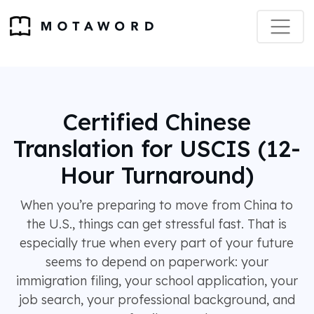
Certified Chinese
Translation for USCIS (12-
Hour Turnaround)
When you’re preparing to move from China to
the U.S., things can get stressful fast. That is
especially true when every part of your future
seems to depend on paperwork: your
immigration filing, your school application, your
job search, your professional background, and