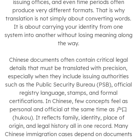
issuing offices, and even time periods often
produce very different formats. That is why
translation is not simply about converting words.
It is about carrying your identity from one
system into another without losing meaning along
the way.
Chinese documents often contain critical legal
details that must be translated with precision,
especially when they include issuing authorities
such as the Public Security Bureau (PSB), official
registry language, stamps, and formal
certifications. In Chinese, few concepts feel as
personal and official at the same time as 户口
(hukou). It reflects family, identity, place of
origin, and legal history all in one record. Many
Chinese immigration cases depend on documents