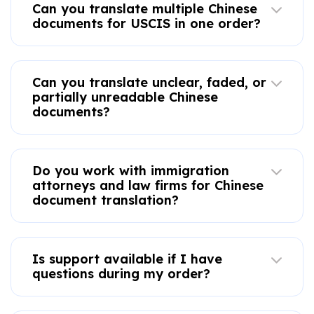
Can you translate multiple Chinese
documents for USCIS in one order?
Can you translate unclear, faded, or
partially unreadable Chinese
documents?
Do you work with immigration
attorneys and law firms for Chinese
document translation?
Is support available if I have
questions during my order?