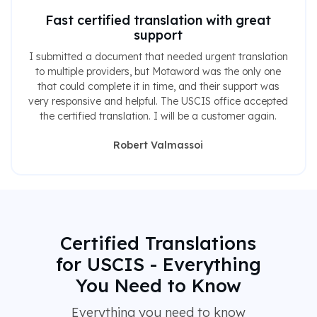
Fast certified translation with great
support
I submitted a document that needed urgent translation
to multiple providers, but Motaword was the only one
that could complete it in time, and their support was
very responsive and helpful. The USCIS office accepted
the certified translation. I will be a customer again.
Robert Valmassoi
Certified Translations
for USCIS - Everything
You Need to Know
Everything you need to know