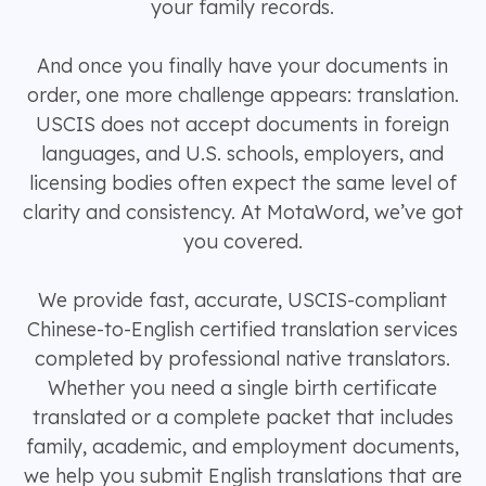
your family records.
And once you finally have your documents in
order, one more challenge appears: translation.
USCIS does not accept documents in foreign
languages, and U.S. schools, employers, and
licensing bodies often expect the same level of
clarity and consistency. At MotaWord, we’ve got
you covered.
We provide fast, accurate, USCIS-compliant
Chinese-to-English certified translation services
completed by professional native translators.
Whether you need a single birth certificate
translated or a complete packet that includes
family, academic, and employment documents,
we help you submit English translations that are