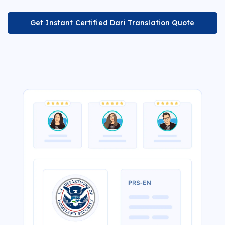
Get Instant Certified Dari Translation Quote