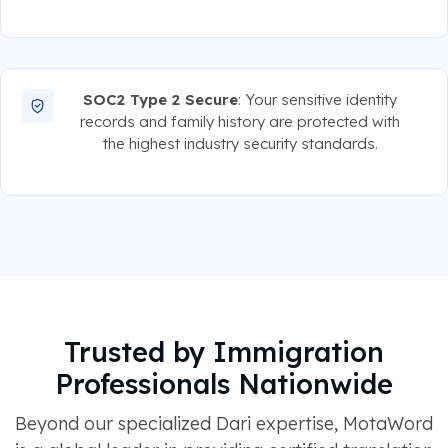
SOC2 Type 2 Secure
: Your sensitive identity
records and family history are protected with
the highest industry security standards.
Trusted by Immigration
Professionals Nationwide
Beyond our specialized Dari expertise, MotaWord