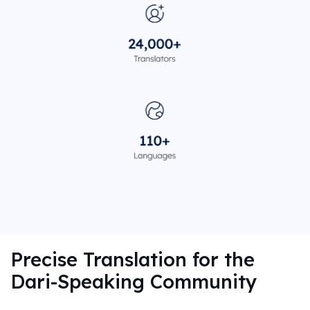
Precise Translation for the
Dari-Speaking Community