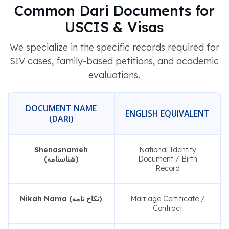
Common Dari Documents for
USCIS & Visas
We specialize in the specific records required for
SIV cases, family-based petitions, and academic
evaluations.
DOCUMENT NAME
ENGLISH EQUIVALENT
(DARI)
Shenasnameh
National Identity
(شناسنامه)
Document / Birth
Record
Nikah Nama (نکاح نامه)
Marriage Certificate /
Contract