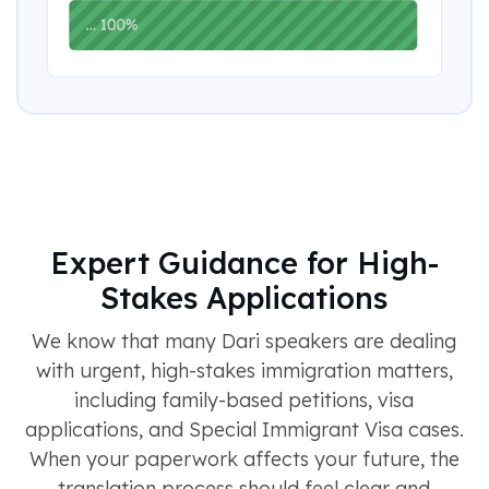
Expert Guidance for High-
Stakes Applications
We know that many Dari speakers are dealing
with urgent, high-stakes immigration matters,
including family-based petitions, visa
applications, and Special Immigrant Visa cases.
When your paperwork affects your future, the
translation process should feel clear and