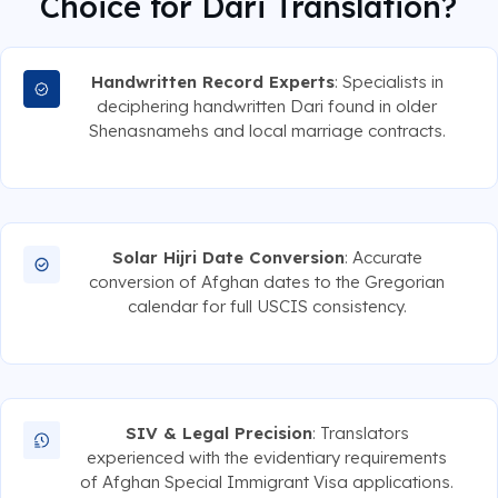
Choice for Dari Translation?
Handwritten Record Experts
: Specialists in
deciphering handwritten Dari found in older
Shenasnamehs and local marriage contracts.
Solar Hijri Date Conversion
: Accurate
conversion of Afghan dates to the Gregorian
calendar for full USCIS consistency.
SIV & Legal Precision
: Translators
experienced with the evidentiary requirements
of Afghan Special Immigrant Visa applications.