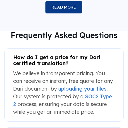
READ MORE
Frequently Asked Questions
How do I get a price for my Dari
certified translation?
We believe in transparent pricing. You
can receive an instant, free quote for any
Dari document by
uploading your files
.
Our system is protected by a
SOC2 Type
2
process, ensuring your data is secure
while you get an immediate price.