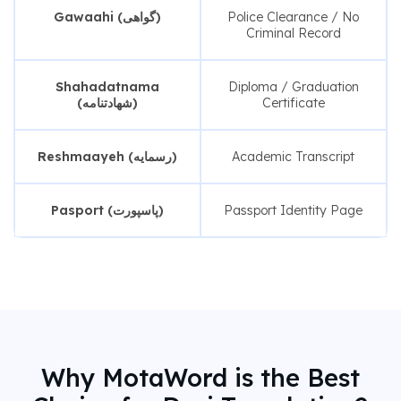
Gawaahi (گواهی)
Police Clearance / No
Criminal Record
Shahadatnama
Diploma / Graduation
(شهادتنامه)
Certificate
Reshmaayeh (رسمایه)
Academic Transcript
Pasport (پاسپورت)
Passport Identity Page
Why MotaWord is the Best