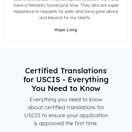
have a fantastic turnaround time. They also are super
responsive to requests for edits and have gone above
and beyond for my clients...
Hope Long
Certified Translations
for USCIS - Everything
You Need to Know
Everything you need to know
about certified translations for
USCIS to ensure your application
is approved the first time.