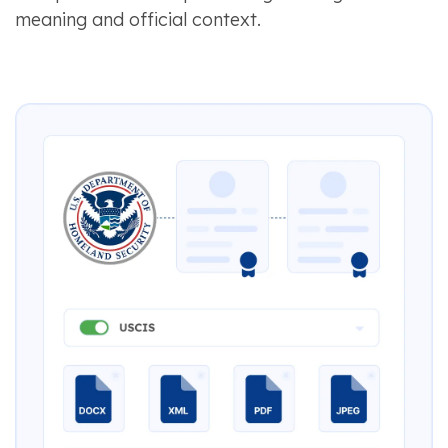
meaning and official context.