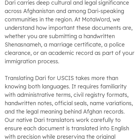
Dari carries deep cultural and legal significance
across Afghanistan and among Dari-speaking
communities in the region. At MotaWord, we
understand how important these documents are,
whether you are submitting a handwritten
Shenasnameh, a marriage certificate, a police
clearance, or an academic record as part of your
immigration process.
Translating Dari for USCIS takes more than
knowing both languages. It requires familiarity
with administrative terms, civil registry formats,
handwritten notes, official seals, name variations,
and the legal meaning behind Afghan records.
Our native Dari translators work carefully to
ensure each document is translated into English
with precision while preserving the original