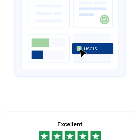
Excellent