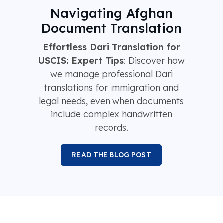
Navigating Afghan
Document Translation
Effortless Dari Translation for
USCIS: Expert Tips
: Discover how
we manage professional Dari
translations for immigration and
legal needs, even when documents
include complex handwritten
records.
READ THE BLOG POST