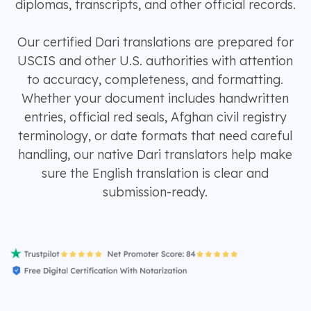
diplomas, transcripts, and other official records.
Our certified Dari translations are prepared for
USCIS and other U.S. authorities with attention
to accuracy, completeness, and formatting.
Whether your document includes handwritten
entries, official red seals, Afghan civil registry
terminology, or date formats that need careful
handling, our native Dari translators help make
sure the English translation is clear and
submission-ready.