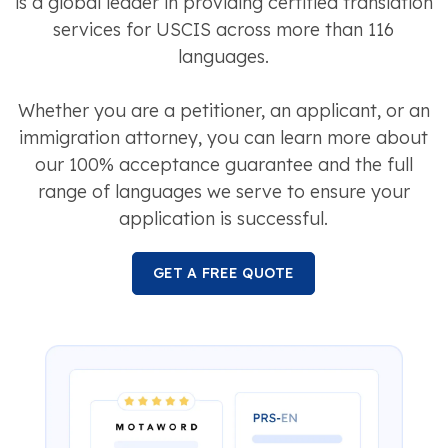
is a global leader in providing certified translation
services for USCIS across more than 116
languages.
Whether you are a petitioner, an applicant, or an
immigration attorney, you can learn more about
our 100% acceptance guarantee and the full
range of languages we serve to ensure your
application is successful.
GET A FREE QUOTE