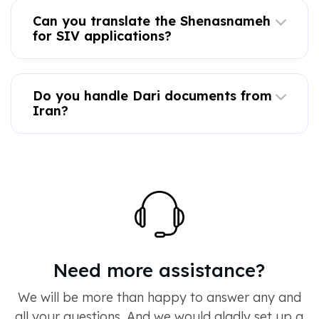
Can you translate the Shenasnameh
for SIV applications?
Do you handle Dari documents from
Iran?
Need more assistance?
We will be more than happy to answer any and
all your questions. And we would gladly set up a