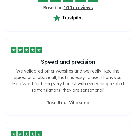
Based on
100+ reviews
Speed ​​and precision
We validated other websites and we really liked the
speed and, above all, that it is easy to use. Thank you
MotaWord for being very honest with everything related
to translations, they are sensational!
Jose Raul Villasana