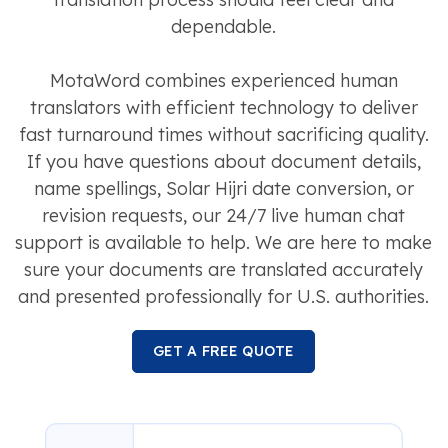
dependable.
MotaWord combines experienced human
translators with efficient technology to deliver
fast turnaround times without sacrificing quality.
If you have questions about document details,
name spellings, Solar Hijri date conversion, or
revision requests, our 24/7 live human chat
support is available to help. We are here to make
sure your documents are translated accurately
and presented professionally for U.S. authorities.
GET A FREE QUOTE