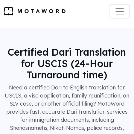
Certified Dari Translation
for USCIS (24-Hour
Turnaround time)
Need a certified Dari to English translation for
USCIS, a visa application, family reunification, an
SIV case, or another official filing? MotaWord
provides fast, accurate Dari translation services
for immigration documents, including
Shenasnamehs, Nikah Namas, police records,