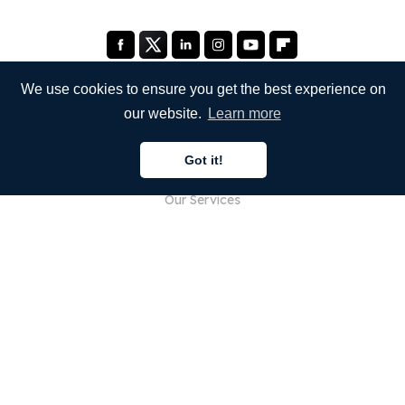
We use cookies to ensure you get the best experience on
our website.
Learn more
COMPANY
Got it!
About Us
Our Services
Blog
FAQ
Our Team
Careers
Legal
Contact Us