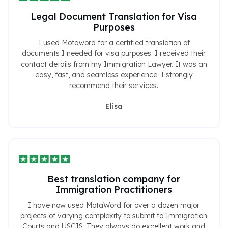
Legal Document Translation for Visa
Purposes
I used Motaword for a certified translation of
documents I needed for visa purposes. I received their
contact details from my Immigration Lawyer. It was an
easy, fast, and seamless experience. I strongly
recommend their services.
Elisa
Best translation company for
Immigration Practitioners
I have now used MotaWord for over a dozen major
projects of varying complexity to submit to Immigration
Courts and USCIS. They always do excellent work and