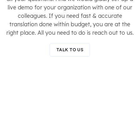
live demo for your organization with one of our
colleagues. If you need fast & accurate
translation done within budget, you are at the
right place. All you need to do is reach out to us.
TALK TO US