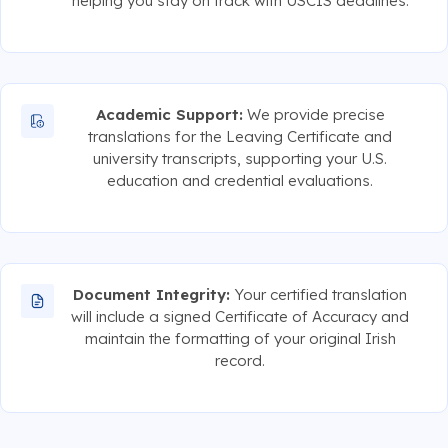
helping you stay on track with USCIS deadlines.
Academic Support:
We provide precise
translations for the Leaving Certificate and
university transcripts, supporting your U.S.
education and credential evaluations.
Document Integrity:
Your certified translation
will include a signed Certificate of Accuracy and
maintain the formatting of your original Irish
record.