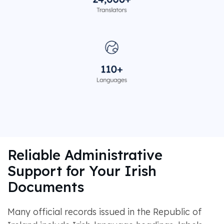
Reliable Administrative
Support for Your Irish
Documents
Many official records issued in the Republic of