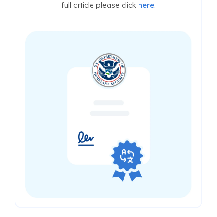
full article please click
here
.