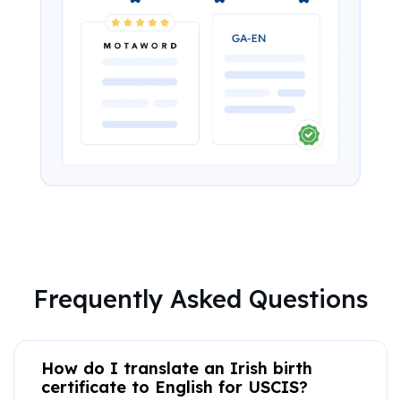
Frequently Asked Questions
How do I translate an Irish birth
certificate to English for USCIS?