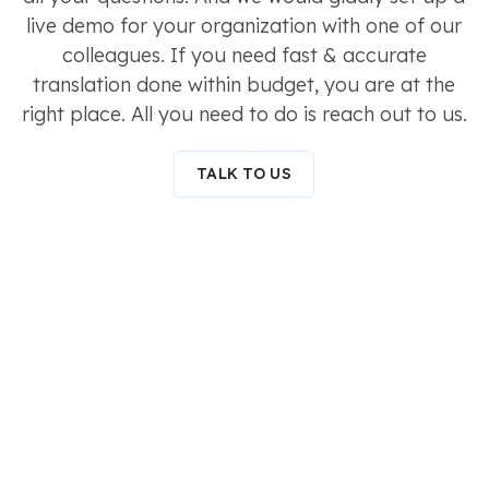
live demo for your organization with one of our
colleagues. If you need fast & accurate
translation done within budget, you are at the
right place. All you need to do is reach out to us.
TALK TO US