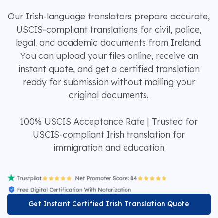
Our Irish-language translators prepare accurate,
USCIS-compliant translations for civil, police,
legal, and academic documents from Ireland.
You can upload your files online, receive an
instant quote, and get a certified translation
ready for submission without mailing your
original documents.
100% USCIS Acceptance Rate | Trusted for
USCIS-compliant Irish translation for
immigration and education
Get Instant Certified Irish Translation Quote