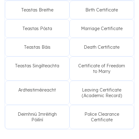
Teastas Breithe
Birth Certificate
Teastas Pósta
Marriage Certificate
Teastas Báis
Death Certificate
Teastas Singilteachta
Certificate of Freedom
to Marry
Ardteistiméireacht
Leaving Certificate
(Academic Record)
Deimhniú Imréitigh
Police Clearance
Póilíní
Certificate