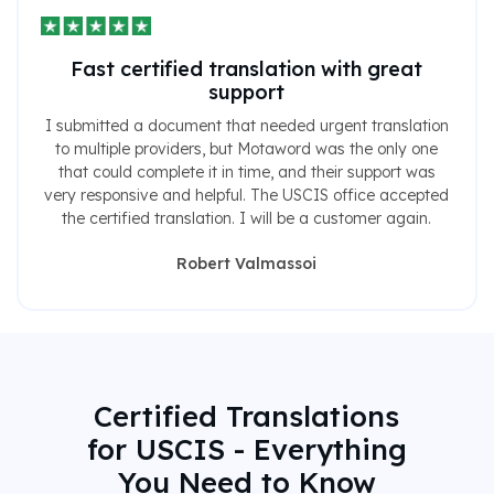
Fast certified translation with great
support
I submitted a document that needed urgent translation
to multiple providers, but Motaword was the only one
that could complete it in time, and their support was
very responsive and helpful. The USCIS office accepted
the certified translation. I will be a customer again.
Robert Valmassoi
Certified Translations
for USCIS - Everything
You Need to Know