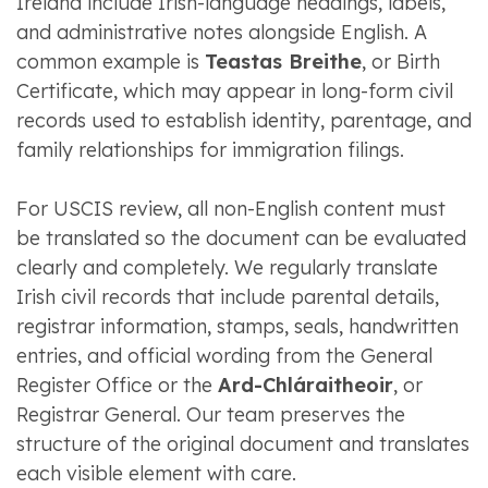
Ireland include Irish-language headings, labels,
and administrative notes alongside English. A
common example is
Teastas Breithe
, or Birth
Certificate, which may appear in long-form civil
records used to establish identity, parentage, and
family relationships for immigration filings.
For USCIS review, all non-English content must
be translated so the document can be evaluated
clearly and completely. We regularly translate
Irish civil records that include parental details,
registrar information, stamps, seals, handwritten
entries, and official wording from the General
Register Office or the
Ard-Chláraitheoir
, or
Registrar General. Our team preserves the
structure of the original document and translates
each visible element with care.