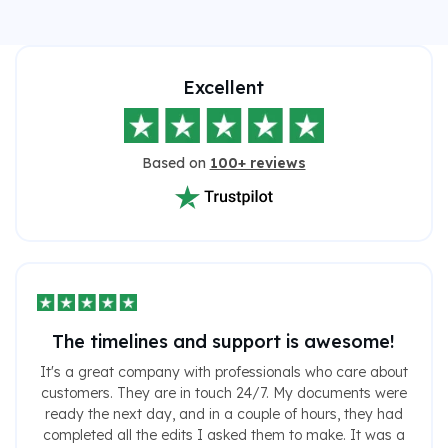
Excellent
Based on
100+ reviews
The timelines and support is awesome!
It's a great company with professionals who care about
customers. They are in touch 24/7. My documents were
ready the next day, and in a couple of hours, they had
completed all the edits I asked them to make. It was a