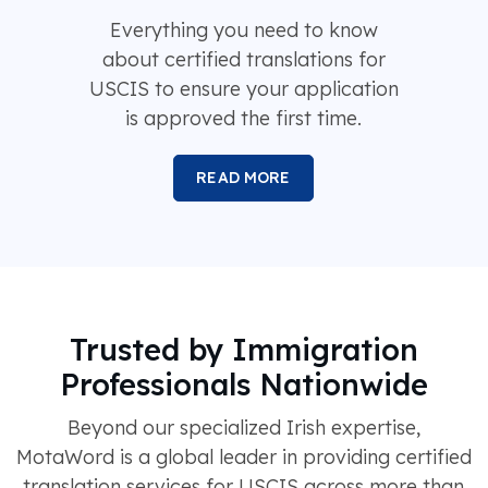
Everything you need to know
about certified translations for
USCIS to ensure your application
is approved the first time.
READ MORE
Trusted by Immigration
Professionals Nationwide
Beyond our specialized Irish expertise,
MotaWord is a global leader in providing certified
translation services for USCIS across more than