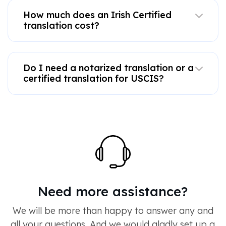
How much does an Irish Certified
translation cost?
Do I need a notarized translation or a
certified translation for USCIS?
Need more assistance?
We will be more than happy to answer any and
all your questions. And we would gladly set up a