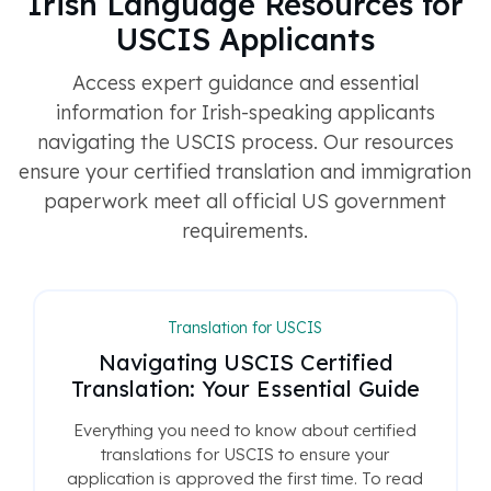
Irish Language Resources for
USCIS Applicants
Access expert guidance and essential
information for Irish-speaking applicants
navigating the USCIS process. Our resources
ensure your certified translation and immigration
paperwork meet all official US government
requirements.
Translation for USCIS
Navigating USCIS Certified
Translation: Your Essential Guide
Everything you need to know about certified
translations for USCIS to ensure your
application is approved the first time. To read