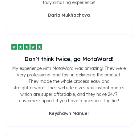
truly amazing experience!
Daria Mukhachova
Don’t think twice, go MotaWord!
My experience with MotaWord was amazing! They were
very professional and fast in delivering the product.
They made the whole process easy and
straightforward. Their website gives you instant quotes,
which are super affordable, and they have 24/7
customer support if you have a question. Top tier!
Keyshawn Manuel