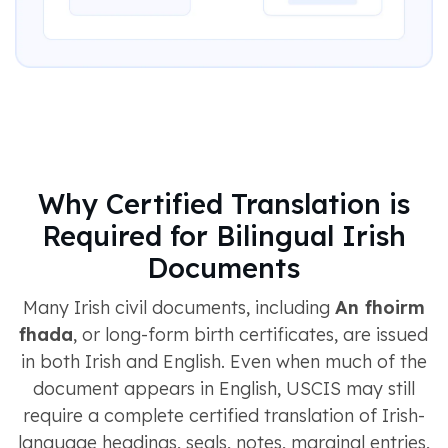
Why Certified Translation is
Required for Bilingual Irish
Documents
Many Irish civil documents, including
An fhoirm
fhada
, or long-form birth certificates, are issued
in both Irish and English. Even when much of the
document appears in English, USCIS may still
require a complete certified translation of Irish-
language headings, seals, notes, marginal entries,