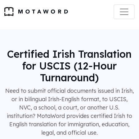
Certified Irish Translation
for USCIS (12-Hour
Turnaround)
Need to submit official documents issued in Irish,
or in bilingual Irish-English format, to USCIS,
NVC, a school, a court, or another U.S.
institution? MotaWord provides certified Irish to
English translation for immigration, education,
legal, and official use.