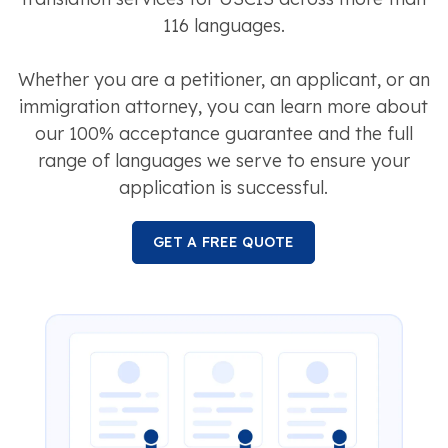
116 languages.
Whether you are a petitioner, an applicant, or an
immigration attorney, you can learn more about
our 100% acceptance guarantee and the full
range of languages we serve to ensure your
application is successful.
GET A FREE QUOTE