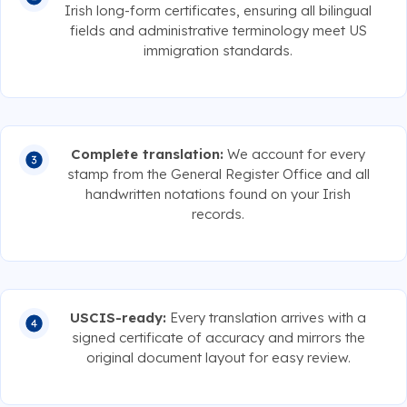
Irish long-form certificates, ensuring all bilingual
fields and administrative terminology meet US
immigration standards.
Complete translation:
We account for every
stamp from the General Register Office and all
handwritten notations found on your Irish
records.
USCIS-ready:
Every translation arrives with a
signed certificate of accuracy and mirrors the
original document layout for easy review.