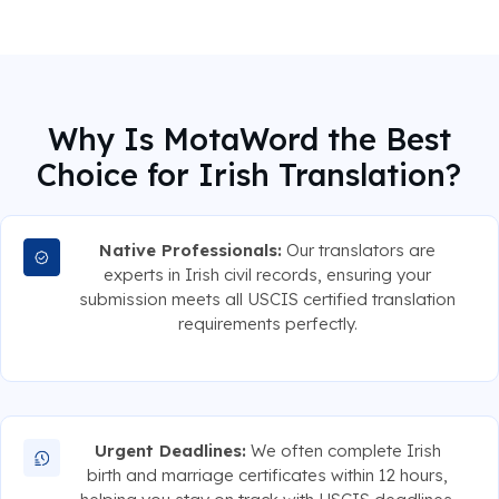
Why Is MotaWord the Best
Choice for Irish Translation?
Native Professionals:
Our translators are
experts in Irish civil records, ensuring your
submission meets all USCIS certified translation
requirements perfectly.
Urgent Deadlines:
We often complete Irish
birth and marriage certificates within 12 hours,