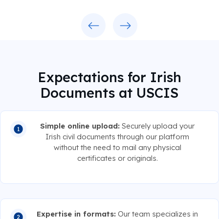
Previous
Next
Expectations for Irish
Documents at USCIS
Simple online upload:
Securely upload your
Irish civil documents through our platform
without the need to mail any physical
certificates or originals.
Expertise in formats:
Our team specializes in