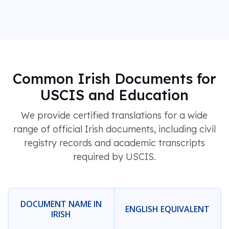
Common Irish Documents for
USCIS and Education
We provide certified translations for a wide
range of official Irish documents, including civil
registry records and academic transcripts
required by USCIS.
DOCUMENT NAME IN
ENGLISH EQUIVALENT
IRISH