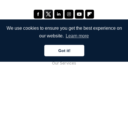
We use cookies to ensure you get the best experience on
our website.
Learn more
COMPANY
Got it!
About Us
Our Services
Blog
FAQ
Our Team
Careers
Legal
Contact Us