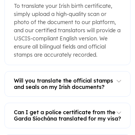
To translate your Irish birth certificate,
simply upload a high-quality scan or
photo of the document to our platform,
and our certified translators will provide a
USCIS-compliant English version. We
ensure all bilingual fields and official
stamps are accurately recorded.
Will you translate the official stamps
and seals on my Irish documents?
Can I get a police certificate from the
Garda Síochána translated for my visa?