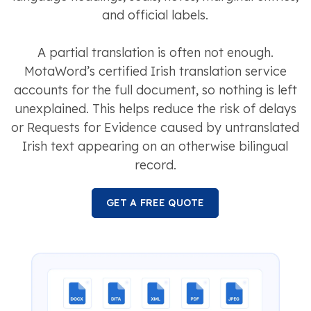
and official labels.
A partial translation is often not enough.
MotaWord’s certified Irish translation service
accounts for the full document, so nothing is left
unexplained. This helps reduce the risk of delays
or Requests for Evidence caused by untranslated
Irish text appearing on an otherwise bilingual
record.
GET A FREE QUOTE