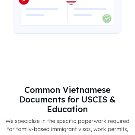
Common Vietnamese
Documents for USCIS &
Education
We specialize in the specific paperwork required
for family-based immigrant visas, work permits,