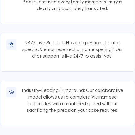
Books, ensuring every family member's entry is
clearly and accurately translated.
24/7 Live Support: Have a question about a
specific Vietnamese seal or name spelling? Our
chat support is live 24/7 to assist you.
Industry-Leading Turnaround: Our collaborative
model allows us to complete Vietnamese
certificates with unmatched speed without
sacrificing the precision your case requires.