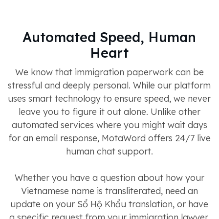
Automated Speed, Human
Heart
We know that immigration paperwork can be
stressful and deeply personal. While our platform
uses smart technology to ensure speed, we never
leave you to figure it out alone. Unlike other
automated services where you might wait days
for an email response, MotaWord offers 24/7 live
human chat support.
Whether you have a question about how your
Vietnamese name is transliterated, need an
update on your Sổ Hộ Khẩu translation, or have
a specific request from your immigration lawyer,