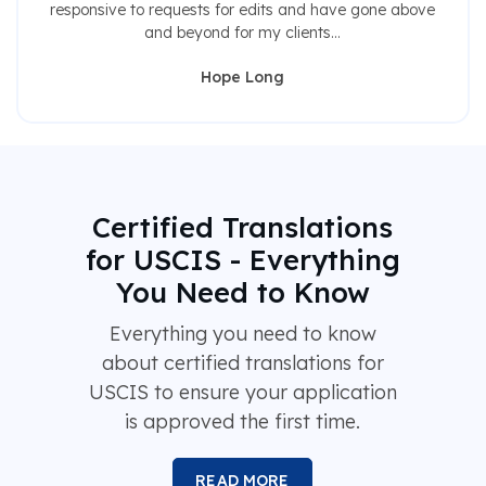
responsive to requests for edits and have gone above
and beyond for my clients...
Hope Long
Certified Translations
for USCIS - Everything
You Need to Know
Everything you need to know
about certified translations for
USCIS to ensure your application
is approved the first time.
READ MORE