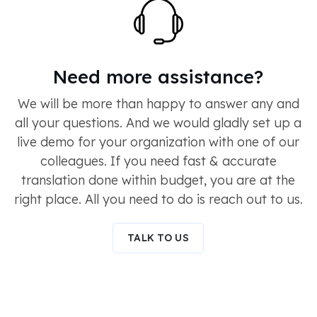
Need more assistance?
We will be more than happy to answer any and
all your questions. And we would gladly set up a
live demo for your organization with one of our
colleagues. If you need fast & accurate
translation done within budget, you are at the
right place. All you need to do is reach out to us.
TALK TO US