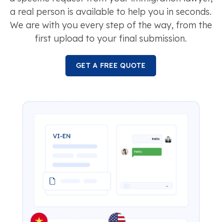
a real person is available to help you in seconds.
We are with you every step of the way, from the
first upload to your final submission.
GET A FREE QUOTE