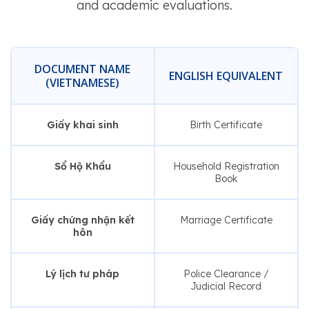
and academic evaluations.
DOCUMENT NAME
ENGLISH EQUIVALENT
(VIETNAMESE)
Giấy khai sinh
Birth Certificate
Sổ Hộ Khẩu
Household Registration
Book
Giấy chứng nhận kết
Marriage Certificate
hôn
Lý lịch tư pháp
Police Clearance /
Judicial Record