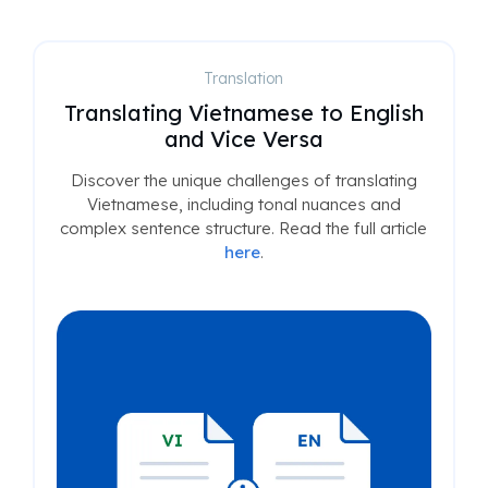
Translation
Translating Vietnamese to English
and Vice Versa
Discover the unique challenges of translating
Vietnamese, including tonal nuances and
complex sentence structure. Read the full article
here
.