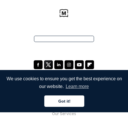
We use cookies to ensure you get the best experience on
our website.
Learn more
COMPANY
Got it!
About Us
Our Services
Blog