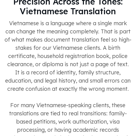
Precision Across the Tones:
Vietnamese Translation
Vietnamese is a language where a single mark
can change the meaning completely. That is part
of what makes document translation feel so high-
stakes for our Vietnamese clients. A birth
certificate, household registration book, police
clearance, or diploma is not just a page of text.
It is a record of identity, family structure,
education, and legal history, and small errors can
create confusion at exactly the wrong moment.
For many Vietnamese-speaking clients, these
translations are tied to real transitions: family-
based petitions, work authorization, visa
processing, or having academic records