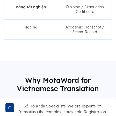
Bằng tốt nghiệp
Diploma / Graduation
Certificate
Học bạ
Academic Transcript /
School Record
Why MotaWord for
Vietnamese Translation
Sổ Hộ Khẩu Specialists: We are experts at
formatting the complex Household Registration