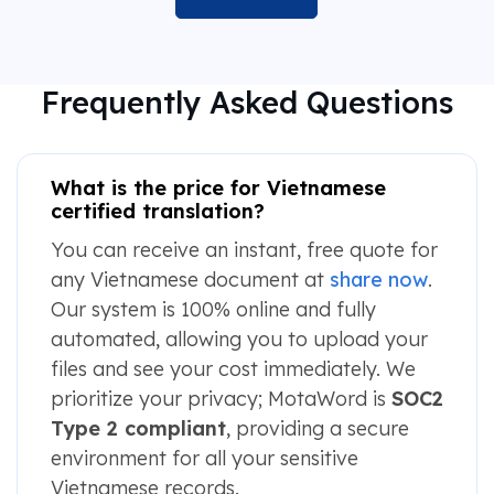
Frequently Asked Questions
What is the price for Vietnamese
certified translation?
You can receive an instant, free quote for
any Vietnamese document at
share now
.
Our system is 100% online and fully
automated, allowing you to upload your
files and see your cost immediately. We
prioritize your privacy; MotaWord is
SOC2
Type 2 compliant
, providing a secure
environment for all your sensitive
Vietnamese records.