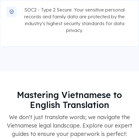
SOC2 - Type 2 Secure: Your sensitive personal
records and family data are protected by the
industry's highest security standards for data
privacy.
Mastering Vietnamese to
English Translation
We don't just translate words; we navigate the
Vietnamese legal landscape. Explore our expert
guides to ensure your paperwork is perfect: