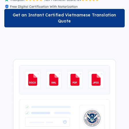
Get an Instant Certified Vietnamese Translation
Quote