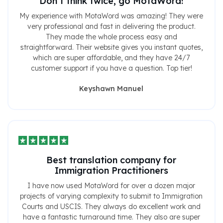
Don’t think twice, go MotaWord!
My experience with MotaWord was amazing! They were
very professional and fast in delivering the product.
They made the whole process easy and
straightforward. Their website gives you instant quotes,
which are super affordable, and they have 24/7
customer support if you have a question. Top tier!
Keyshawn Manuel
Best translation company for
Immigration Practitioners
I have now used MotaWord for over a dozen major
projects of varying complexity to submit to Immigration
Courts and USCIS. They always do excellent work and
have a fantastic turnaround time. They also are super