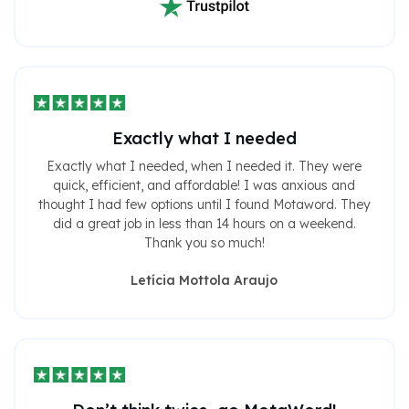
Exactly what I needed
Exactly what I needed, when I needed it. They were
quick, efficient, and affordable! I was anxious and
thought I had few options until I found Motaword. They
did a great job in less than 14 hours on a weekend.
Thank you so much!
Letícia Mottola Araujo