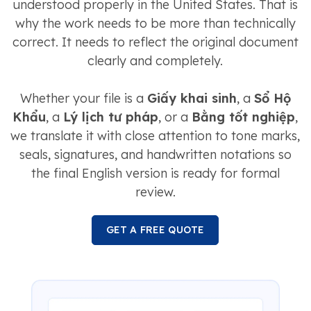
understood properly in the United States. That is
why the work needs to be more than technically
correct. It needs to reflect the original document
clearly and completely.
Whether your file is a
Giấy khai sinh
, a
Sổ Hộ
Khẩu
, a
Lý lịch tư pháp
, or a
Bằng tốt nghiệp
,
we translate it with close attention to tone marks,
seals, signatures, and handwritten notations so
the final English version is ready for formal
review.
GET A FREE QUOTE