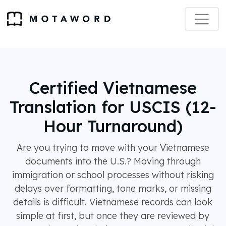
Certified Vietnamese
Translation for USCIS (12-
Hour Turnaround)
Are you trying to move with your Vietnamese
documents into the U.S.? Moving through
immigration or school processes without risking
delays over formatting, tone marks, or missing
details is difficult. Vietnamese records can look
simple at first, but once they are reviewed by