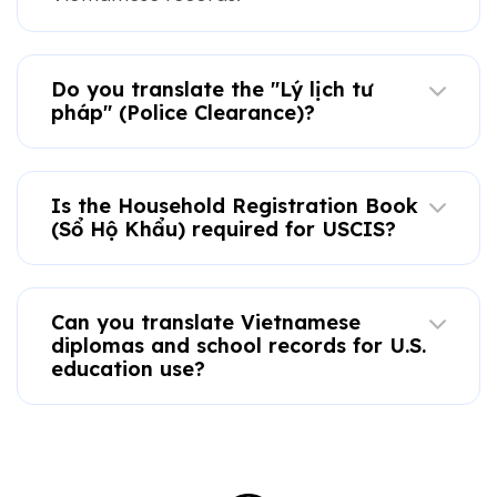
Do you translate the "Lý lịch tư
pháp" (Police Clearance)?
Is the Household Registration Book
(Sổ Hộ Khẩu) required for USCIS?
Can you translate Vietnamese
diplomas and school records for U.S.
education use?