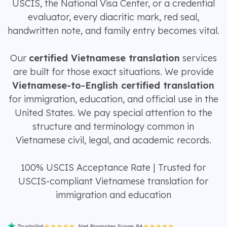
USCIS, the National Visa Center, or a credential
evaluator, every diacritic mark, red seal,
handwritten note, and family entry becomes vital.
Our
certified Vietnamese translation
services
are built for those exact situations. We provide
Vietnamese-to-English certified translation
for immigration, education, and official use in the
United States. We pay special attention to the
structure and terminology common in
Vietnamese civil, legal, and academic records.
100% USCIS Acceptance Rate | Trusted for
USCIS-compliant Vietnamese translation for
immigration and education