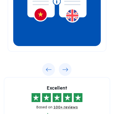
Previous
Next
Excellent
Based on
100+ reviews