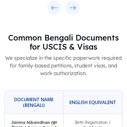
Previous
Next
Common Bengali Documents
for USCIS & Visas
We specialize in the specific paperwork required
for family-based petitions, student visas, and
work authorization.
DOCUMENT NAME
ENGLISH EQUIVALENT
(BENGALI)
Janma Nibandhan (জন্ম
Birth Registration /