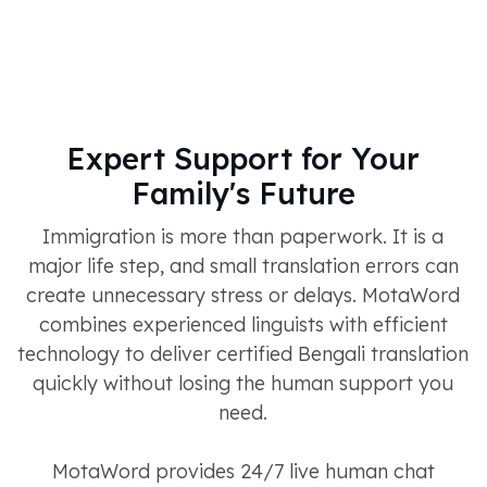
Expert Support for Your
Family's Future
Immigration is more than paperwork. It is a
major life step, and small translation errors can
create unnecessary stress or delays. MotaWord
combines experienced linguists with efficient
technology to deliver certified Bengali translation
quickly without losing the human support you
need.
MotaWord provides 24/7 live human chat