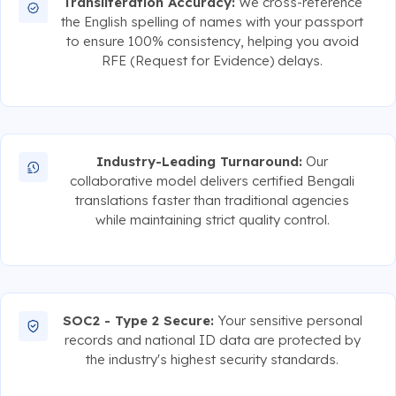
Transliteration Accuracy:
We cross-reference
the English spelling of names with your passport
to ensure 100% consistency, helping you avoid
RFE (Request for Evidence) delays.
Industry-Leading Turnaround:
Our
collaborative model delivers certified Bengali
translations faster than traditional agencies
while maintaining strict quality control.
SOC2 - Type 2 Secure:
Your sensitive personal
records and national ID data are protected by
the industry's highest security standards.