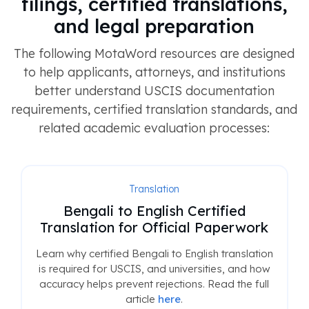
filings, certified translations,
and legal preparation
The following MotaWord resources are designed
to help applicants, attorneys, and institutions
better understand USCIS documentation
requirements, certified translation standards, and
related academic evaluation processes:
Translation
Bengali to English Certified
Translation for Official Paperwork
Learn why certified Bengali to English translation
is required for USCIS, and universities, and how
accuracy helps prevent rejections. Read the full
article
here
.