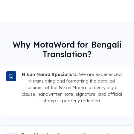
Why MotaWord for Bengali
Translation?
Nikah Nama Specialists:
We are experienced
in translating and formatting the detailed
columns of the Nikah Nama so every legal
clause, handwritten note, signature, and official
stamp is properly reflected.