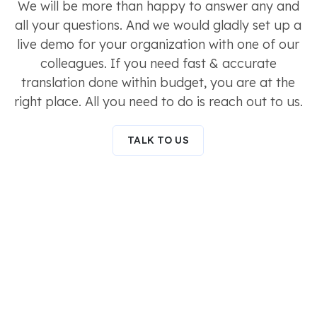
We will be more than happy to answer any and
all your questions. And we would gladly set up a
live demo for your organization with one of our
colleagues. If you need fast & accurate
translation done within budget, you are at the
right place. All you need to do is reach out to us.
TALK TO US