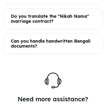
Do you translate the "Nikah Nama"
marriage contract?
Can you handle handwritten Bengali
documents?
Need more assistance?