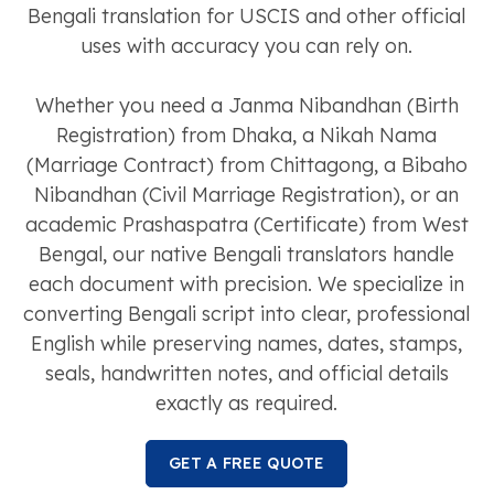
Bengali translation for USCIS and other official
uses with accuracy you can rely on.
Whether you need a Janma Nibandhan (Birth
Registration) from Dhaka, a Nikah Nama
(Marriage Contract) from Chittagong, a Bibaho
Nibandhan (Civil Marriage Registration), or an
academic Prashaspatra (Certificate) from West
Bengal, our native Bengali translators handle
each document with precision. We specialize in
converting Bengali script into clear, professional
English while preserving names, dates, stamps,
seals, handwritten notes, and official details
exactly as required.
GET A FREE QUOTE