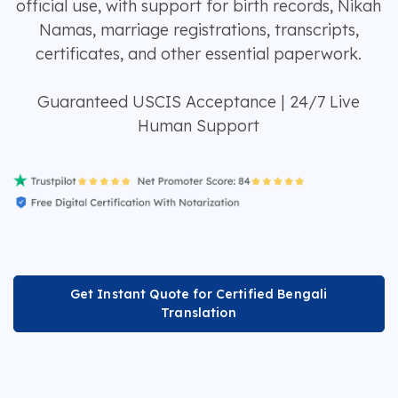
official use, with support for birth records, Nikah
Namas, marriage registrations, transcripts,
certificates, and other essential paperwork.
Guaranteed USCIS Acceptance | 24/7 Live
Human Support
Get Instant Quote for Certified Bengali
Translation