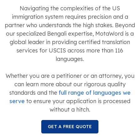
Navigating the complexities of the US
immigration system requires precision and a
partner who understands the high stakes. Beyond
our specialized Bengali expertise, MotaWord is a
global leader in providing certified translation
services for USCIS across more than 116
languages.
Whether you are a petitioner or an attorney, you
can learn more about our rigorous quality
standards and the
full range of languages we
serve
to ensure your application is processed
without a hitch.
GET A FREE QUOTE