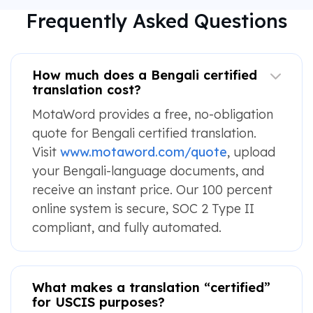
Frequently Asked Questions
How much does a Bengali certified
translation cost?
MotaWord provides a free, no-obligation
quote for Bengali certified translation.
Visit
www.motaword.com/quote
, upload
your Bengali-language documents, and
receive an instant price. Our 100 percent
online system is secure, SOC 2 Type II
compliant, and fully automated.
What makes a translation “certified”
for USCIS purposes?