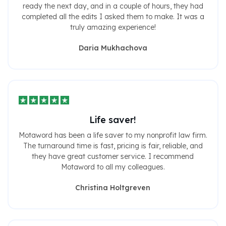
ready the next day, and in a couple of hours, they had
completed all the edits I asked them to make. It was a
truly amazing experience!
Daria Mukhachova
Life saver!
Motaword has been a life saver to my nonprofit law firm.
The turnaround time is fast, pricing is fair, reliable, and
they have great customer service. I recommend
Motaword to all my colleagues.
Christina Holtgreven