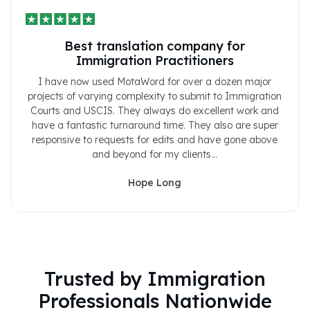
Best translation company for
Immigration Practitioners
I have now used MotaWord for over a dozen major
projects of varying complexity to submit to Immigration
Courts and USCIS. They always do excellent work and
have a fantastic turnaround time. They also are super
responsive to requests for edits and have gone above
and beyond for my clients...
Hope Long
Trusted by Immigration
Professionals Nationwide