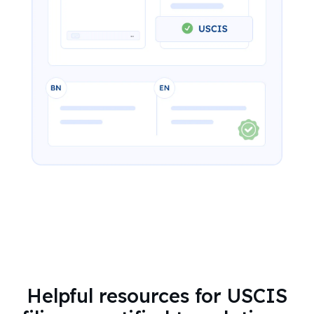
Helpful resources for USCIS