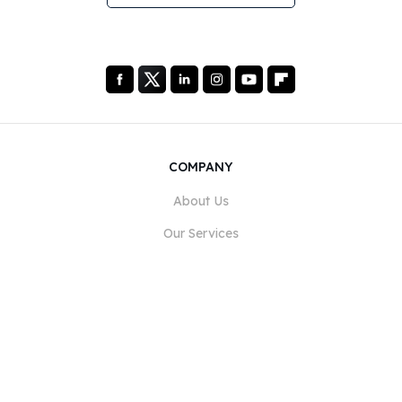
COMPANY
About Us
Our Services
Blog
FAQ
Our Team
Careers
Legal