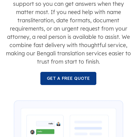
support so you can get answers when they
matter most. If you need help with name
transliteration, date formats, document
requirements, or an urgent request from your
attorney, a real person is available to assist. We
combine fast delivery with thoughtful service,
making our Bengali translation services easier to
trust from start to finish.
GET A FREE QUOTE