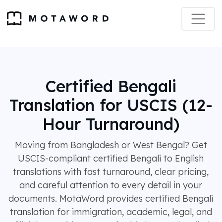
Certified Bengali
Translation for USCIS (12-
Hour Turnaround)
Moving from Bangladesh or West Bengal? Get
USCIS-compliant certified Bengali to English
translations with fast turnaround, clear pricing,
and careful attention to every detail in your
documents. MotaWord provides certified Bengali
translation for immigration, academic, legal, and