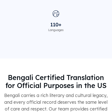
Bengali Certified Translation
for Official Purposes in the US
Bengali carries a rich literary and cultural legacy,
and every official record deserves the same level
of care and respect. Our team provides certified