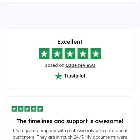
Excellent
Based on
100+ reviews
The timelines and support is awesome!
It's a great company with professionals who care about
customers. They are in touch 24/7. My documents were