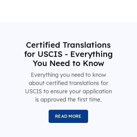
Certified Translations
for USCIS - Everything
You Need to Know
Everything you need to know
about certified translations for
USCIS to ensure your application
is approved the first time.
READ MORE