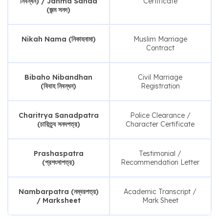
নিবন্ধন) / Janma Sanad
Certificate
(জন্ম সনদ)
Nikah Nama (নিকাহনামা)
Muslim Marriage
Contract
Bibaho Nibandhan
Civil Marriage
(বিবাহ নিবন্ধন)
Registration
Charitrya Sanadpatra
Police Clearance /
(চারিত্র্য সনদপত্র)
Character Certificate
Prashaspatra
Testimonial /
(প্রশংসাপত্র)
Recommendation Letter
Nambarpatra (নম্বরপত্র)
Academic Transcript /
/ Marksheet
Mark Sheet