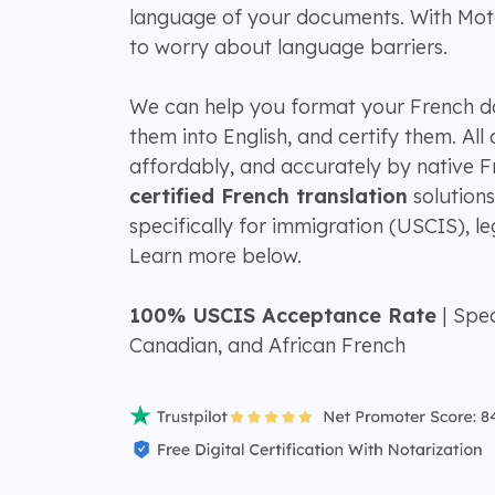
language of your documents. With Mot
to worry about language barriers.
We can help you format your French d
them into English, and certify them. All
affordably, and accurately by native F
certified French translation
solutions
specifically for immigration (USCIS), leg
Learn more below.
100% USCIS Acceptance Rate
| Spec
Canadian, and African French