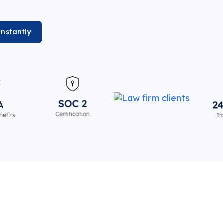
Instantly