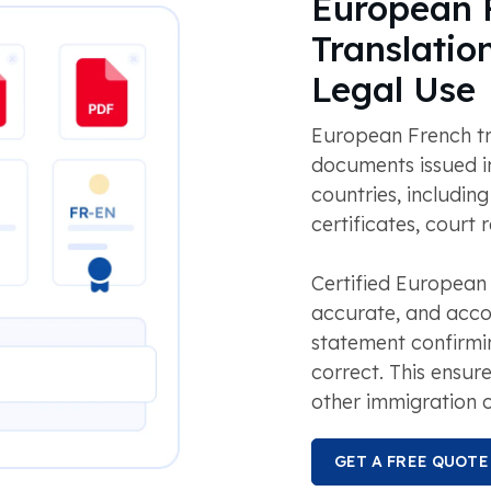
European F
Translatio
Legal Use
European French tr
documents issued i
countries, including
certificates, court
Certified European
accurate, and acco
statement confirmin
correct. This ensu
other immigration o
GET A FREE QUOTE