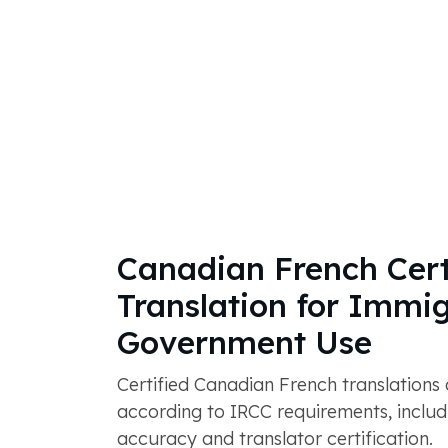
Canadian French Cert
Translation for Immi
Government Use
Certified Canadian French translations
according to IRCC requirements, includ
accuracy and translator certification.