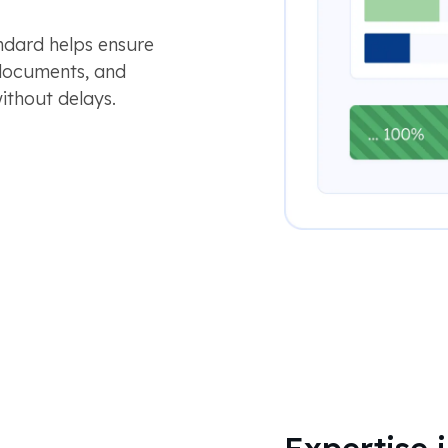
ndard helps ensure
 documents, and
ithout delays.