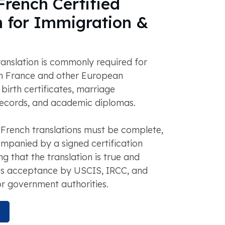
rench Certified
n for Immigration &
anslation is commonly required for
n France and other European
 birth certificates, marriage
 records, and academic diplomas.
 French translations must be complete,
mpanied by a signed certification
g that the translation is true and
res acceptance by USCIS, IRCC, and
r government authorities.