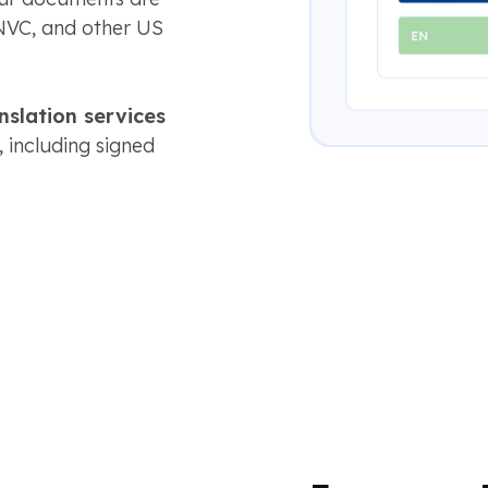
NVC, and other US
anslation services
, including signed