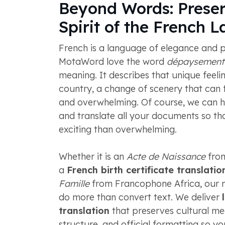
Beyond Words: Preser
Spirit of the French 
French is a language of elegance and p
MotaWord love the word
dépaysement
meaning. It describes that unique feeli
country, a change of scenery that can f
and overwhelming. Of course, we can h
and translate all your documents so tha
exciting than overwhelming.
Whether it is an
Acte de Naissance
from
a
French birth certificate translatio
Famille
from Francophone Africa, our n
do more than convert text. We deliver
translation
that preserves cultural mea
structure, and official formatting so 