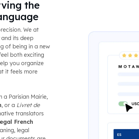
ving the
Language
recision. We at
and its deep
ng of being in a new
eel both exciting
elp you organize
t it feels more
 a Parisian Mairie,
n
, or a
Livret de
ative translators
legal French
ning, legal
your documents are