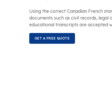
Using the correct Canadian French sta
documents such as civil records, legal
educational transcripts are accepted w
GET A FREE QUOTE