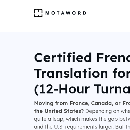
Certified Fren
Translation fo
(12-Hour Turn
Moving from France, Canada, or Fr
the United States?
Depending on wher
quite a leap, which makes the gap be
and the U.S. requirements larger. But th