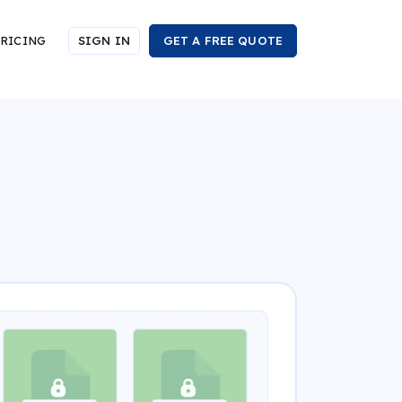
RICING
SIGN IN
GET A FREE QUOTE