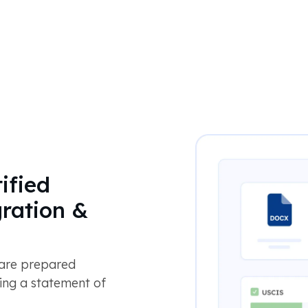
ified
gration &
 are prepared
ing a statement of