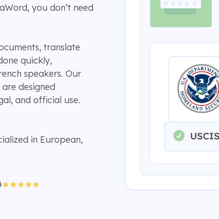
aWord, you don’t need
ocuments, translate
 done quickly,
rench speakers. Our
 are designed
al, and official use.
ialized in European,