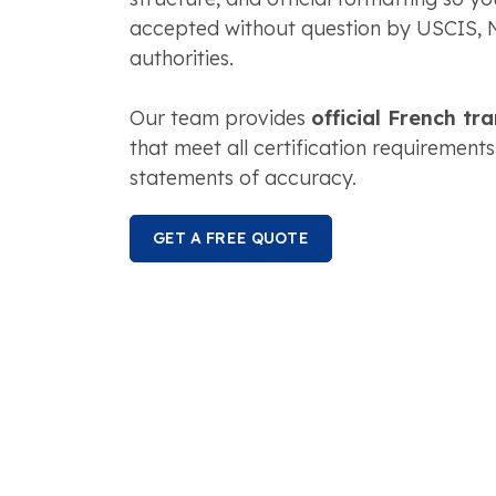
accepted without question by USCIS, 
authorities.
Our team provides
official French tr
that meet all certification requirements
statements of accuracy.
GET A FREE QUOTE