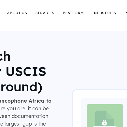
ABOUT US
SERVICES
PLATFORM
INDUSTRIES
P
ch
r USCIS
around)
ancophone Africa to
e you are, it can be
tween documentation
e largest gap is the