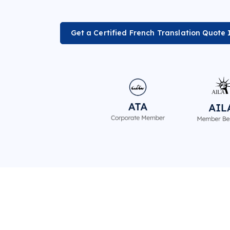
Get a Certified French Translation Quote 