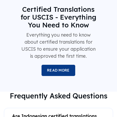
Certified Translations
for USCIS - Everything
You Need to Know
Everything you need to know
about certified translations for
USCIS to ensure your application
is approved the first time.
READ MORE
Frequently Asked Questions
Are Indonesian certified translations