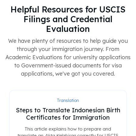
Helpful Resources for USCIS
Filings and Credential
Evaluation
We have plenty of resources to help guide you
through your immigration journey. From
Academic Evaluations for university applications
to Government-issued documents for visa
applications, we've got you covered.
Translation
Steps to Translate Indonesian Birth
Certificates for Immigration
This article explains how to prepare and
translate an
Akta Kelahiran
correctly for USCIS