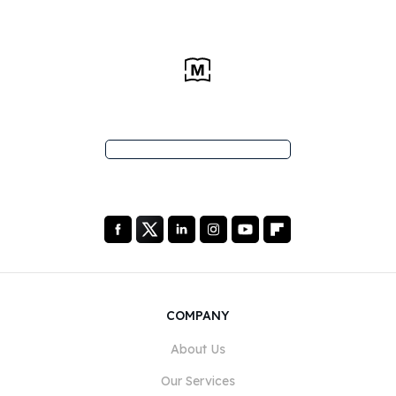
COMPANY
About Us
Our Services