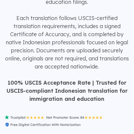
education filings.
Each translation follows USCIS-certified
translation requirements, includes a signed
Certificate of Accuracy, and is completed by
native Indonesian professionals focused on legal
precision. Documents are uploaded securely
online, originals are not required, and translations
are accepted nationwide.
100% USCIS Acceptance Rate | Trusted for
USCIS-compliant Indonesian translation for
immigration and education