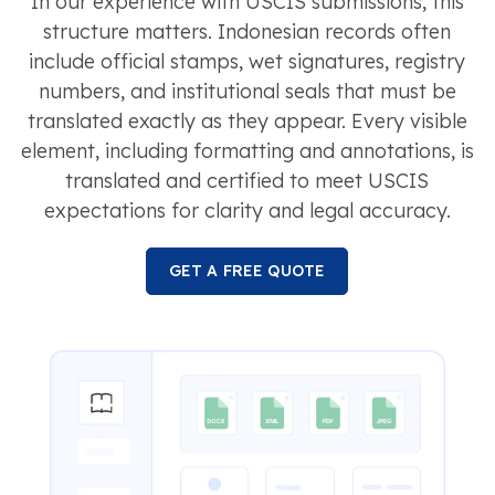
In our experience with USCIS submissions, this
structure matters. Indonesian records often
include official stamps, wet signatures, registry
numbers, and institutional seals that must be
translated exactly as they appear. Every visible
element, including formatting and annotations, is
translated and certified to meet USCIS
expectations for clarity and legal accuracy.
GET A FREE QUOTE