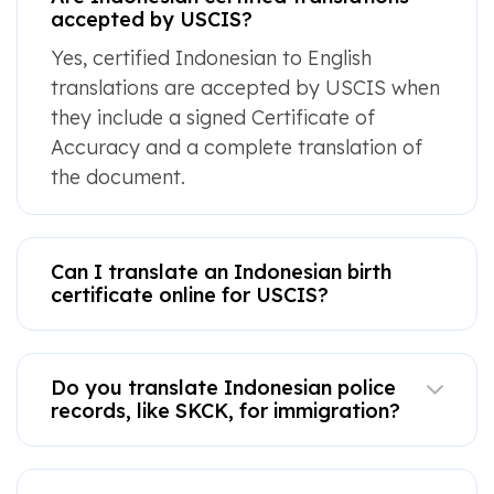
accepted by USCIS?
Yes, certified Indonesian to English
translations are accepted by USCIS when
they include a signed Certificate of
Accuracy and a complete translation of
the document.
Can I translate an Indonesian birth
certificate online for USCIS?
Do you translate Indonesian police
records, like SKCK, for immigration?