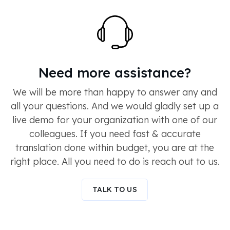
Need more assistance?
We will be more than happy to answer any and
all your questions. And we would gladly set up a
live demo for your organization with one of our
colleagues. If you need fast & accurate
translation done within budget, you are at the
right place. All you need to do is reach out to us.
TALK TO US