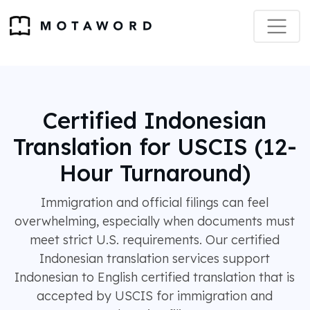
Certified Indonesian
Translation for USCIS (12-
Hour Turnaround)
Immigration and official filings can feel
overwhelming, especially when documents must
meet strict U.S. requirements. Our certified
Indonesian translation services support
Indonesian to English certified translation that is
accepted by USCIS for immigration and