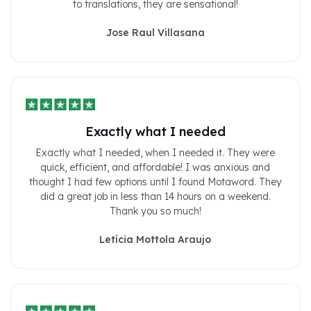
to translations, they are sensational!
Jose Raul Villasana
Exactly what I needed
Exactly what I needed, when I needed it. They were
quick, efficient, and affordable! I was anxious and
thought I had few options until I found Motaword. They
did a great job in less than 14 hours on a weekend.
Thank you so much!
Letícia Mottola Araujo