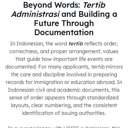
Beyond Words:
Tertib
Administrasi
and Building a
Future Through
Documentation
In Indonesian, the word
tertib
reflects order,
correctness, and proper arrangement, values
that guide how important life events are
documented. For many applicants,
tertib
mirrors
the care and discipline involved in preparing
records for immigration or education abroad. In
Indonesian civil and academic documents, this
sense of order appears through standardized
layouts, clear numbering, and the consistent
identification of issuing authorities.