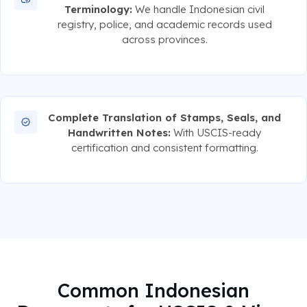
Terminology:
We handle Indonesian civil
registry, police, and academic records used
across provinces.
Complete Translation of Stamps, Seals, and
Handwritten Notes:
With USCIS-ready
certification and consistent formatting.
Common Indonesian