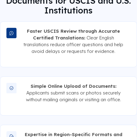
Documents for USCIS and U.S.
Institutions
Faster USCIS Review through Accurate
Certified Translations:
Clear English
translations reduce officer questions and help
avoid delays or requests for evidence.
Simple Online Upload of Documents:
Applicants submit scans or photos securely
without mailing originals or visiting an office.
Expertise in Region-Specific Formats and