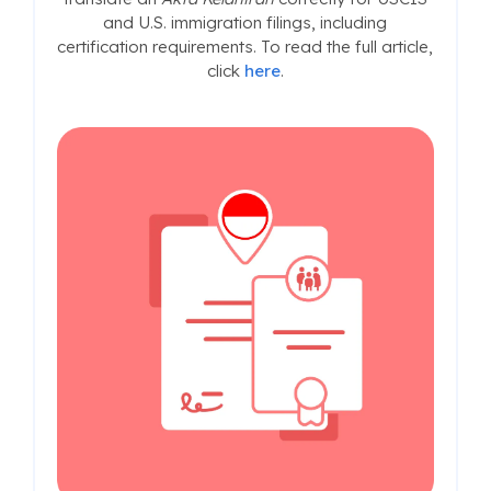
and U.S. immigration filings, including
certification requirements. To read the full article,
click
here
.