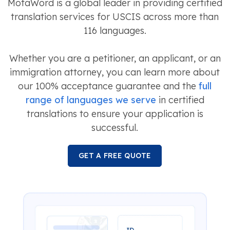
MotaWord is a global leader in providing certified
translation services for USCIS across more than
116 languages.
Whether you are a petitioner, an applicant, or an
immigration attorney, you can learn more about
our 100% acceptance guarantee and the
full
range of languages we serve
in certified
translations to ensure your application is
successful.
GET A FREE QUOTE