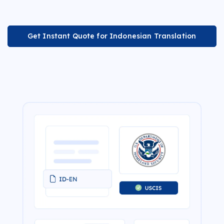
Get Instant Quote for Indonesian Translation