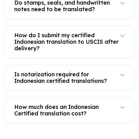
Do stamps, seals, and handwritten
notes need to be translated?
How do I submit my certified
Indonesian translation to USCIS after
delivery?
Is notarization required for
Indonesian certified translations?
How much does an Indonesian
Certified translation cost?