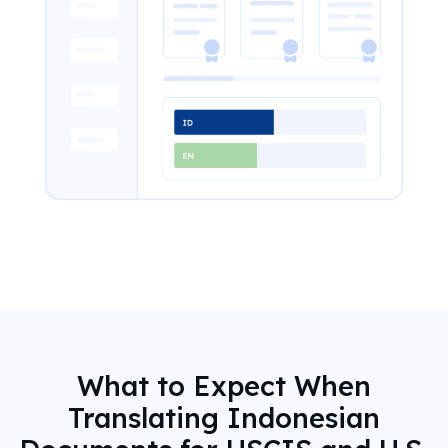
What to Expect When
Translating Indonesian