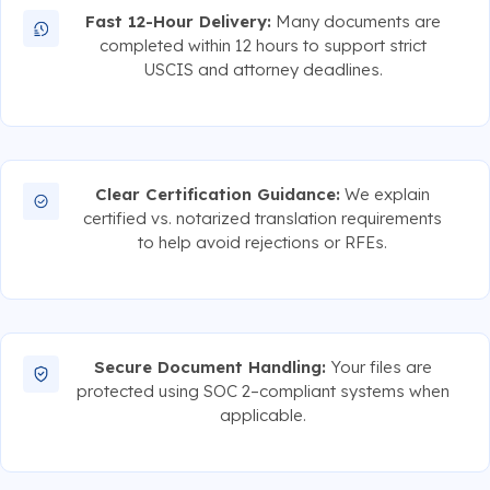
Fast 12-Hour Delivery:
Many documents are
completed within 12 hours to support strict
USCIS and attorney deadlines.
Clear Certification Guidance:
We explain
certified vs. notarized translation requirements
to help avoid rejections or RFEs.
Secure Document Handling:
Your files are
protected using SOC 2–compliant systems when
applicable.