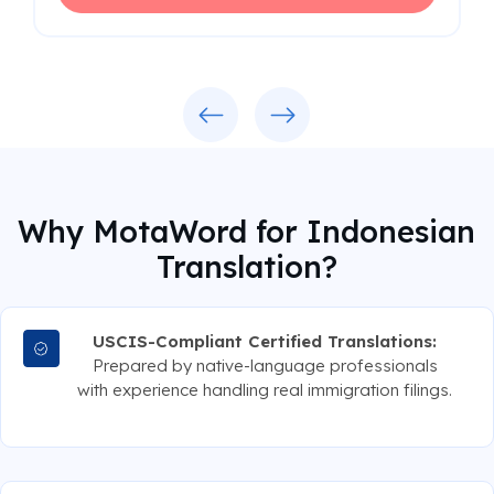
Previous
Next
Why MotaWord for Indonesian
Translation?
USCIS-Compliant Certified Translations:
Prepared by native-language professionals
with experience handling real immigration filings.