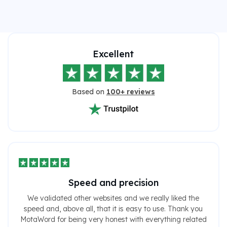
Excellent
Based on
100+ reviews
Speed ​​and precision
We validated other websites and we really liked the
speed and, above all, that it is easy to use. Thank you
MotaWord for being very honest with everything related