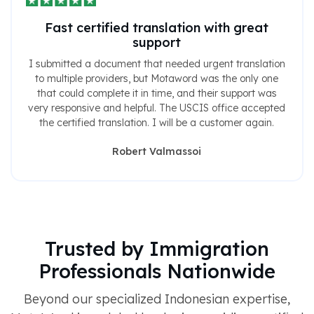
Fast certified translation with great
support
I submitted a document that needed urgent translation
to multiple providers, but Motaword was the only one
that could complete it in time, and their support was
very responsive and helpful. The USCIS office accepted
the certified translation. I will be a customer again.
Robert Valmassoi
Trusted by Immigration
Professionals Nationwide
Beyond our specialized Indonesian expertise,