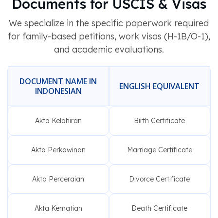
Documents for USCIS & Visas
We specialize in the specific paperwork required
for family-based petitions, work visas (H-1B/O-1),
and academic evaluations.
DOCUMENT NAME IN
ENGLISH EQUIVALENT
INDONESIAN
Akta Kelahiran
Birth Certificate
Akta Perkawinan
Marriage Certificate
Akta Perceraian
Divorce Certificate
Akta Kematian
Death Certificate