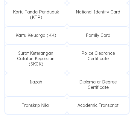
Kartu Tanda Penduduk
National Identity Card
(KTP)
Kartu Keluarga (KK)
Family Card
Surat Keterangan
Police Clearance
Catatan Kepolisian
Certificate
(SKCK)
Ijazah
Diploma or Degree
Certificate
Transkrip Nilai
Academic Transcript