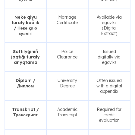
Neke qiyu
Marriage
Available via
turaly kuälık
Certificate
egov.kz
/ Неке қию
(Digital
куәлігі
Extract)
Sottılyğınıñ
Police
Issued
joqtığı turaly
Clearance
digitally via
anyqtama
egov.kz
Diplom /
University
Often issued
Диплом
Degree
with a digital
appendix
Transkrıpt /
Academic
Required for
Транскрипт
Transcript
credit
evaluation