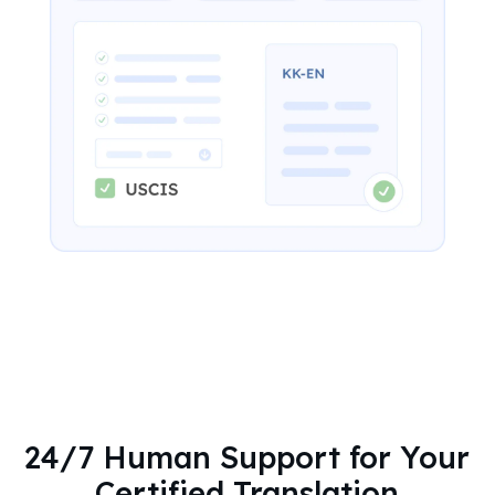
24/7 Human Support for Your
Certified Translation