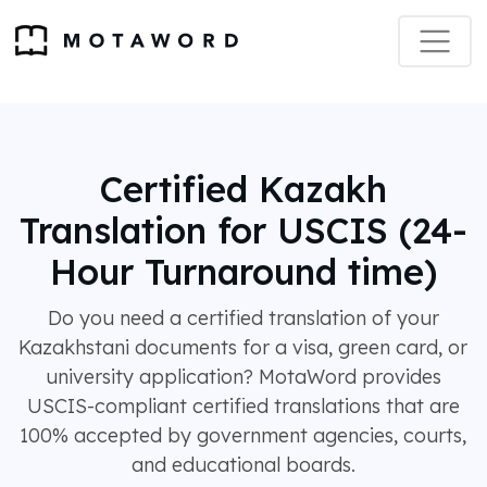
Certified Kazakh
Translation for USCIS (24-
Hour Turnaround time)
Do you need a certified translation of your
Kazakhstani documents for a visa, green card, or
university application? MotaWord provides
USCIS-compliant certified translations that are
100% accepted by government agencies, courts,
and educational boards.