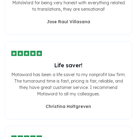
MotaWord for being very honest with everything related
to translations, they are sensational!
Jose Raul Villasana
Life saver!
Motaword has been a life saver to my nonprofit law firm.
The turnaround time is fast, pricing is fair, reliable, and
they have great customer service. I recommend
Motaword to all my colleagues.
Christina Holtgreven