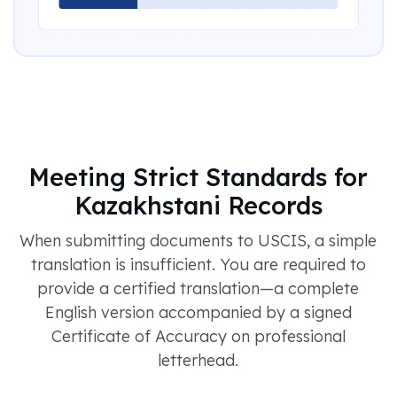
Meeting Strict Standards for
Kazakhstani Records
When submitting documents to USCIS, a simple
translation is insufficient. You are required to
provide a certified translation—a complete
English version accompanied by a signed
Certificate of Accuracy on professional
letterhead.