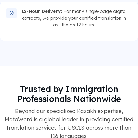
12-Hour Delivery:
For many single-page digital
extracts, we provide your certified translation in
as little as 12 hours.
Trusted by Immigration
Professionals Nationwide
Beyond our specialized Kazakh expertise,
MotaWord is a global leader in providing certified
translation services for USCIS across more than
116 languages.