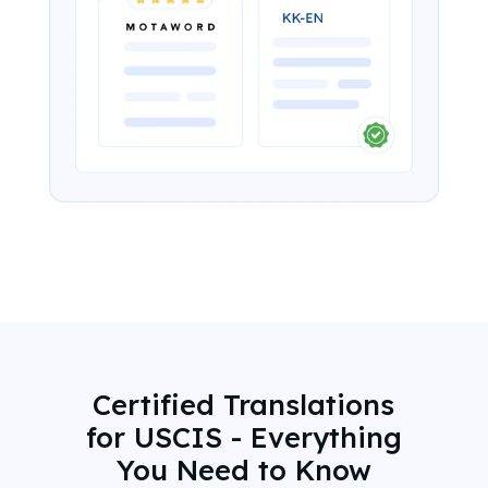
Certified Translations
for USCIS - Everything
You Need to Know