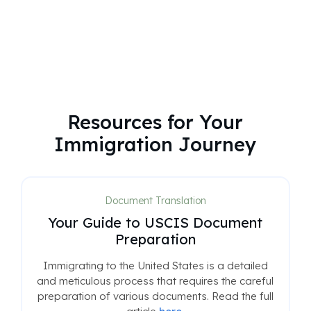
Resources for Your
Immigration Journey
Document Translation
Your Guide to USCIS Document
Preparation
Immigrating to the United States is a detailed
and meticulous process that requires the careful
preparation of various documents. Read the full