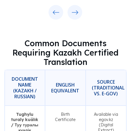
Previous
Next
Common Documents
Requiring Kazakh Certified
Translation
DOCUMENT
SOURCE
NAME
ENGLISH
(TRADITIONAL
(KAZAKH /
EQUIVALENT
VS. E-GOV)
RUSSIAN)
Tughylu
Birth
Available via
turaly kuälık
Certificate
egov.kz
/ Туу туралы
(Digital
куәлік
Extract)