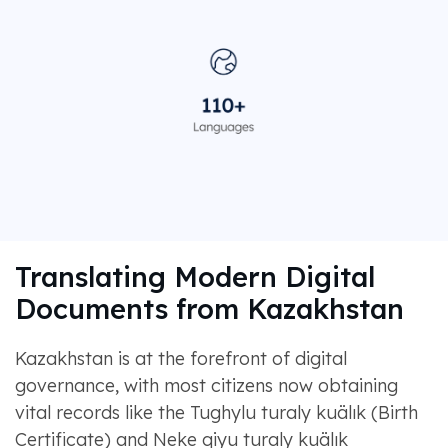
Translating Modern Digital
Documents from Kazakhstan
Kazakhstan is at the forefront of digital
governance, with most citizens now obtaining
vital records like the Tughylu turaly kuälık (Birth
Certificate) and Neke qiyu turaly kuälık