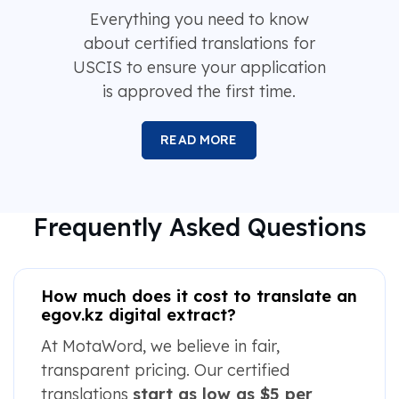
Everything you need to know
about certified translations for
USCIS to ensure your application
is approved the first time.
READ MORE
Frequently Asked Questions
How much does it cost to translate an
egov.kz digital extract?
At MotaWord, we believe in fair,
transparent pricing. Our certified
translations
start as low as $5 per