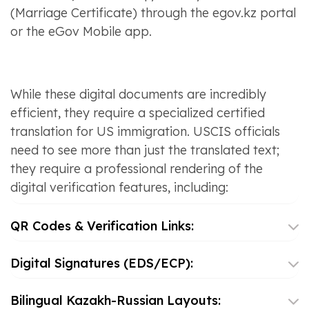
(Marriage Certificate) through the egov.kz portal
or the eGov Mobile app.
While these digital documents are incredibly
efficient, they require a specialized certified
translation for US immigration. USCIS officials
need to see more than just the translated text;
they require a professional rendering of the
digital verification features, including:
QR Codes & Verification Links:
Digital Signatures (EDS/ECP):
Bilingual Kazakh-Russian Layouts: