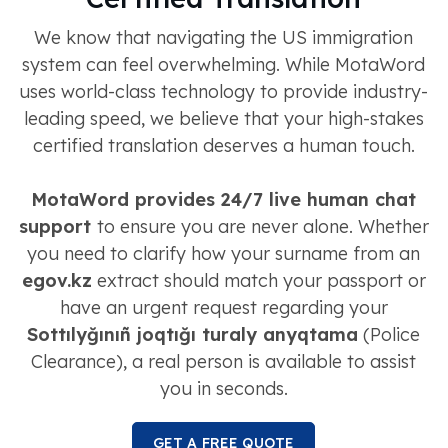
We know that navigating the US immigration
system can feel overwhelming. While MotaWord
uses world-class technology to provide industry-
leading speed, we believe that your high-stakes
certified translation deserves a human touch.
MotaWord provides 24/7 live human chat
support
to ensure you are never alone. Whether
you need to clarify how your surname from an
egov.kz
extract should match your passport or
have an urgent request regarding your
Sottılyğınıñ joqtığı turaly anyqtama
(Police
Clearance), a real person is available to assist
you in seconds.
GET A FREE QUOTE