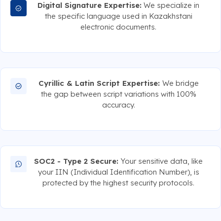
Digital Signature Expertise:
We specialize in
the specific language used in Kazakhstani
electronic documents.
Cyrillic & Latin Script Expertise:
We bridge
the gap between script variations with 100%
accuracy.
SOC2 - Type 2 Secure:
Your sensitive data, like
your IIN (Individual Identification Number), is
protected by the highest security protocols.