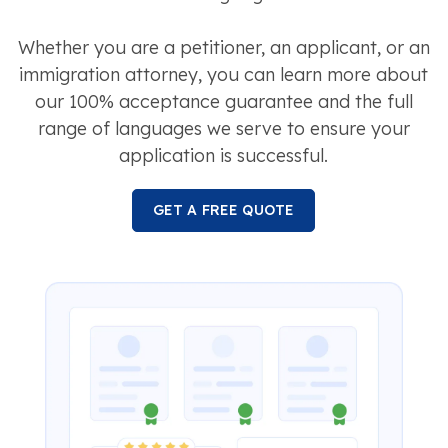
Whether you are a petitioner, an applicant, or an
immigration attorney, you can learn more about
our 100% acceptance guarantee and the full
range of languages we serve to ensure your
application is successful.
GET A FREE QUOTE