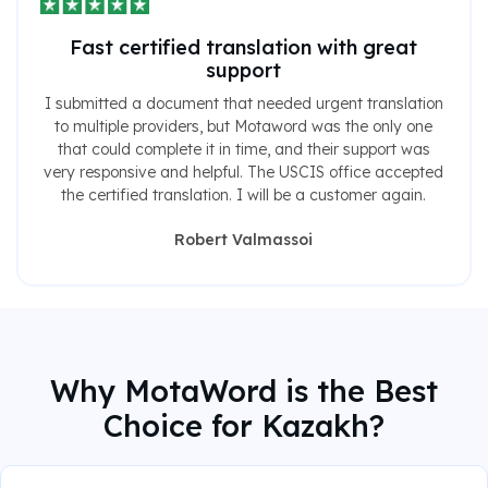
Fast certified translation with great
support
I submitted a document that needed urgent translation
to multiple providers, but Motaword was the only one
that could complete it in time, and their support was
very responsive and helpful. The USCIS office accepted
the certified translation. I will be a customer again.
Robert Valmassoi
Why MotaWord is the Best
Choice for Kazakh?