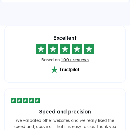
Excellent
Based on
100+ reviews
Speed ​​and precision
We validated other websites and we really liked the
speed and, above all, that it is easy to use. Thank you