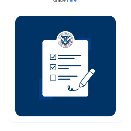
article
here
.