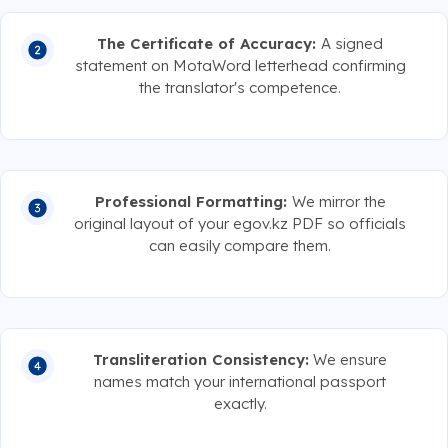
The Certificate of Accuracy:
A signed
statement on MotaWord letterhead confirming
the translator's competence.
Professional Formatting:
We mirror the
original layout of your egov.kz PDF so officials
can easily compare them.
Transliteration Consistency:
We ensure
names match your international passport
exactly.