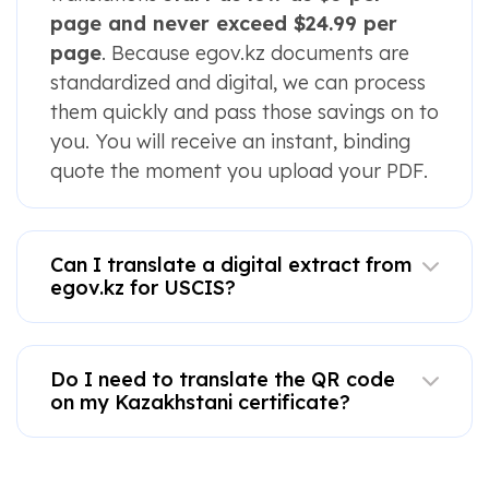
page and never exceed $24.99 per
page
. Because egov.kz documents are
standardized and digital, we can process
them quickly and pass those savings on to
you. You will receive an instant, binding
quote the moment you upload your PDF.
Can I translate a digital extract from
egov.kz for USCIS?
Do I need to translate the QR code
on my Kazakhstani certificate?