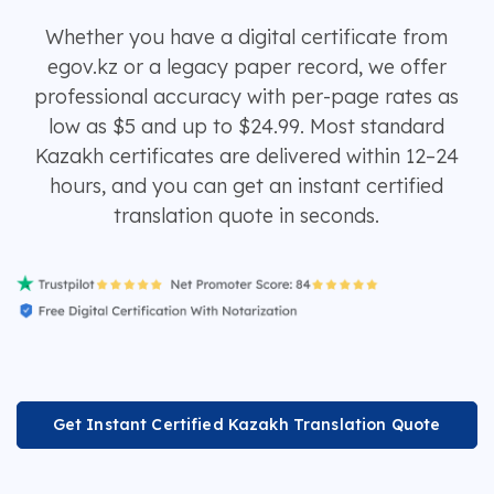
Whether you have a digital certificate from
egov.kz or a legacy paper record, we offer
professional accuracy with per-page rates as
low as $5 and up to $24.99. Most standard
Kazakh certificates are delivered within 12–24
hours, and you can get an instant certified
translation quote in seconds.
Get Instant Certified Kazakh Translation Quote