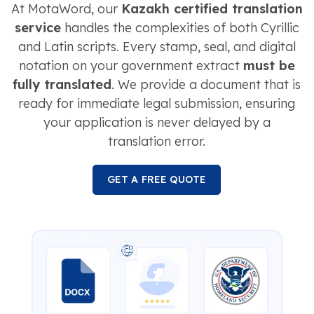
At MotaWord, our
Kazakh certified translation
service
handles the complexities of both Cyrillic
and Latin scripts. Every stamp, seal, and digital
notation on your government extract
must be
fully translated
. We provide a document that is
ready for immediate legal submission, ensuring
your application is never delayed by a
translation error.
GET A FREE QUOTE