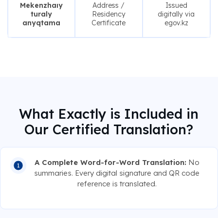
Mekenzhaıy
Address /
Issued
turaly
Residency
digitally via
anyqtama
Certificate
egov.kz
What Exactly is Included in
Our Certified Translation?
A Complete Word-for-Word Translation:
No
summaries. Every digital signature and QR code
reference is translated.