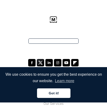
We use cookies to ensure you get the best experience on
our website.
Learn more
COMPANY
Got it!
About Us
Our Services