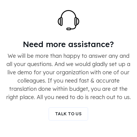
Need more assistance?
We will be more than happy to answer any and
all your questions. And we would gladly set up a
live demo for your organization with one of our
colleagues. If you need fast & accurate
translation done within budget, you are at the
right place. All you need to do is reach out to us.
TALK TO US