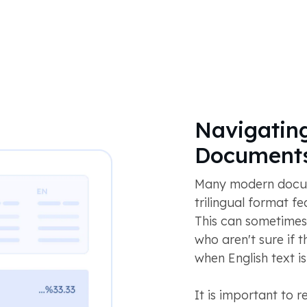
Navigating
Document
Many modern docume
trilingual format fe
This can sometimes
who aren't sure if th
when English text i
It is important to