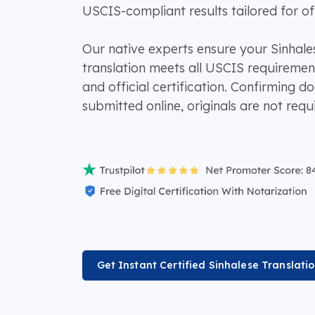
USCIS-compliant results tailored for off
Our native experts ensure your Sinhales
translation meets all USCIS requiremen
and official certification. Confirming 
submitted online, originals are not requ
Get Instant Certified Sinhalese Translati