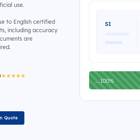
icial use.
e to English certified
ts, including accuracy
documents are
ired.
on Quote