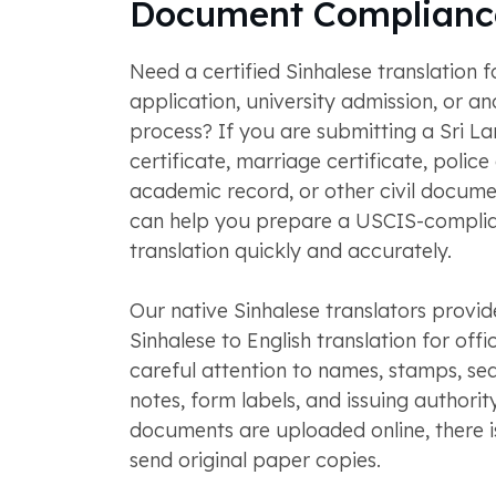
Document Complianc
Need a certified Sinhalese translation f
application, university admission, or ano
process? If you are submitting a Sri La
certificate, marriage certificate, police
academic record, or other civil docu
can help you prepare a USCIS-complia
translation quickly and accurately.
Our native Sinhalese translators provide
Sinhalese to English translation for offic
careful attention to names, stamps, sea
notes, form labels, and issuing authority
documents are uploaded online, there i
send original paper copies.