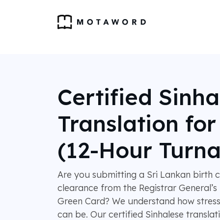
Certified Sinha
Translation fo
(12-Hour Turn
Are you submitting a Sri Lankan birth ce
clearance from the Registrar General’
Green Card? We understand how stressfu
can be. Our certified Sinhalese translat