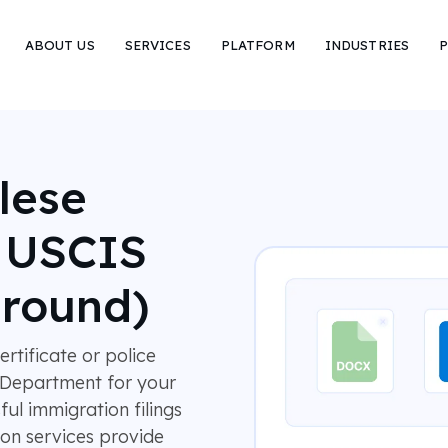
ABOUT US
SERVICES
PLATFORM
INDUSTRIES
P
lese
r USCIS
around)
rtificate or police
s Department for your
l immigration filings
ion services provide