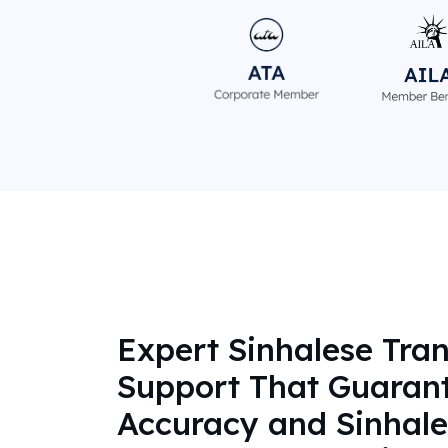
Expert Sinhalese Tran
Support That Guaran
Accuracy and Sinhale