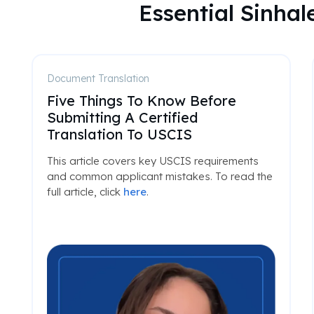
Essential Sinha
Document Translation
Five Things To Know Before
Submitting A Certified
Translation To USCIS
This article covers key USCIS requirements
and common applicant mistakes. To read the
full article, click
here
.