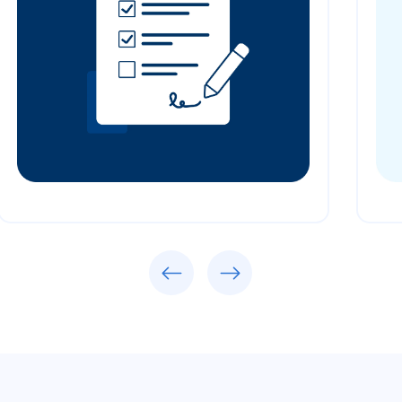
Previous
Next