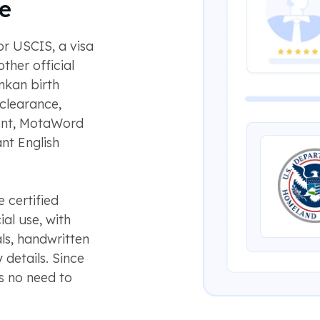
e
or USCIS, a visa
ther official
nkan birth
 clearance,
ment, MotaWord
nt English
 certified
ial use, with
ls, handwritten
 details. Since
s no need to