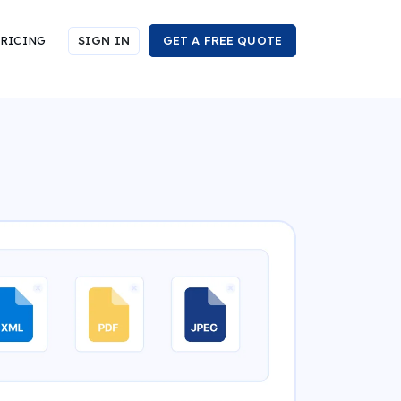
RICING
SIGN IN
GET A FREE QUOTE