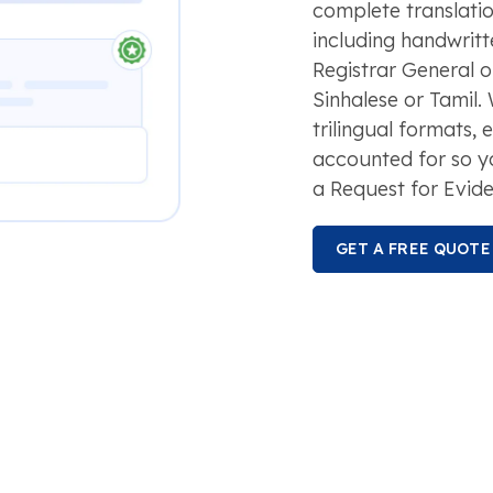
complete translatio
including handwritt
Registrar General or
Sinhalese or Tamil.
trilingual formats, 
accounted for so y
a Request for Evide
GET A FREE QUOTE