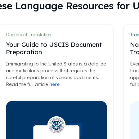
lese Language Resources for 
Document Translation
Tran
Your Guide to USCIS Document
Na
Preparation
Tra
Immigrating to the United States is a detailed
Ever
and meticulous process that requires the
tran
careful preparation of various documents.
appl
Read the full article
here
.
full