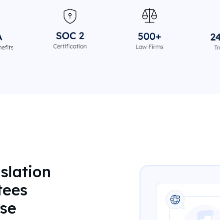
slation
tees
se