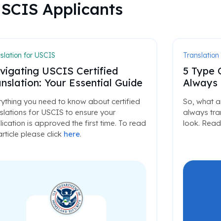
USCIS Applicants
slation for USCIS
Translation
vigating USCIS Certified
5 Type 
nslation: Your Essential Guide
Always 
ything you need to know about certified
So, what a
slations for USCIS to ensure your
always tran
ication is approved the first time. To read
look. Read 
 article please click
here
.