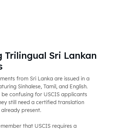
 Trilingual Sri Lankan
s
nts from Sri Lanka are issued in a
aturing Sinhalese, Tamil, and English.
 be confusing for USCIS applicants
ey still need a certified translation
s already present.
 remember that USCIS requires a