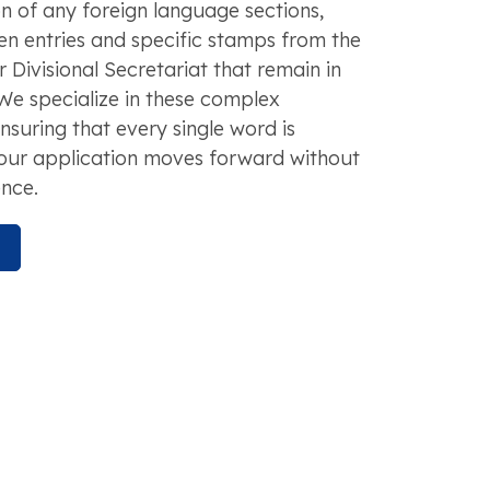
n of any foreign language sections,
en entries and specific stamps from the
 Divisional Secretariat that remain in
 We specialize in these complex
ensuring that every single word is
our application moves forward without
nce.