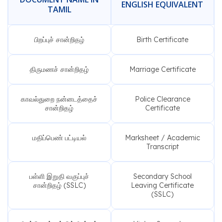
ENGLISH EQUIVALENT
TAMIL
பிறப்புச் சான்றிதழ்
Birth Certificate
திருமணச் சான்றிதழ்
Marriage Certificate
காவல்துறை நன்னடத்தைச்
Police Clearance
சான்றிதழ்
Certificate
மதிப்பெண் பட்டியல்
Marksheet / Academic
Transcript
பள்ளி இறுதி வகுப்புச்
Secondary School
சான்றிதழ் (SSLC)
Leaving Certificate
(SSLC)