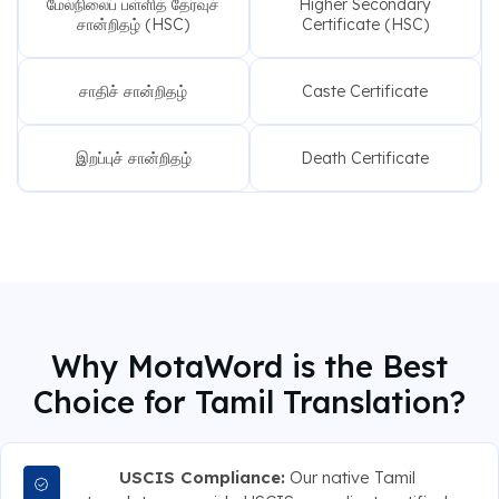
மேல்நிலைப் பள்ளித் தேர்வுச்
Higher Secondary
சான்றிதழ் (HSC)
Certificate (HSC)
சாதிச் சான்றிதழ்
Caste Certificate
இறப்புச் சான்றிதழ்
Death Certificate
Why MotaWord is the Best
Choice for Tamil Translation?
USCIS Compliance:
Our native Tamil