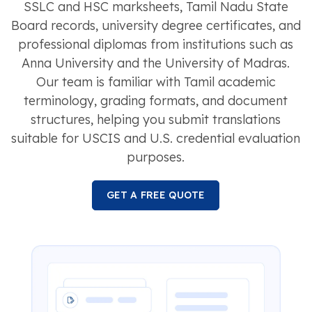
SSLC and HSC marksheets, Tamil Nadu State
Board records, university degree certificates, and
professional diplomas from institutions such as
Anna University and the University of Madras.
Our team is familiar with Tamil academic
terminology, grading formats, and document
structures, helping you submit translations
suitable for USCIS and U.S. credential evaluation
purposes.
GET A FREE QUOTE