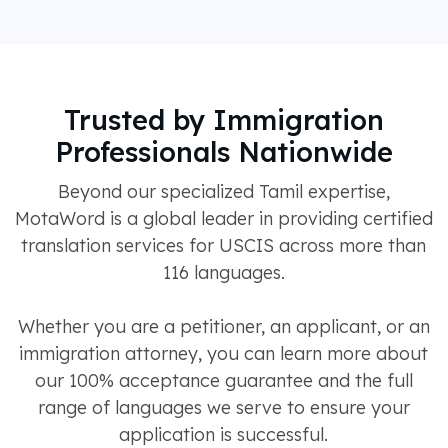
Trusted by Immigration
Professionals Nationwide
Beyond our specialized Tamil expertise,
MotaWord is a global leader in providing certified
translation services for USCIS across more than
116 languages.
Whether you are a petitioner, an applicant, or an
immigration attorney, you can learn more about
our 100% acceptance guarantee and the full
range of languages we serve to ensure your
application is successful.