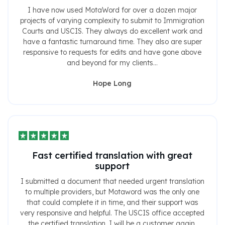
I have now used MotaWord for over a dozen major
projects of varying complexity to submit to Immigration
Courts and USCIS. They always do excellent work and
have a fantastic turnaround time. They also are super
responsive to requests for edits and have gone above
and beyond for my clients...
Hope Long
Fast certified translation with great
support
I submitted a document that needed urgent translation
to multiple providers, but Motaword was the only one
that could complete it in time, and their support was
very responsive and helpful. The USCIS office accepted
the certified translation. I will be a customer again.