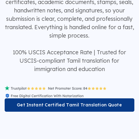
certificates, academic documents, stamps, seals,
handwritten notes, and signatures, so your
submission is clear, complete, and professionally
translated. Everything is handled online for a fast,
simple process.
100% USCIS Acceptance Rate | Trusted for
USCIS-compliant Tamil translation for
immigration and education
Get Instant Certified Tamil Translation Quote