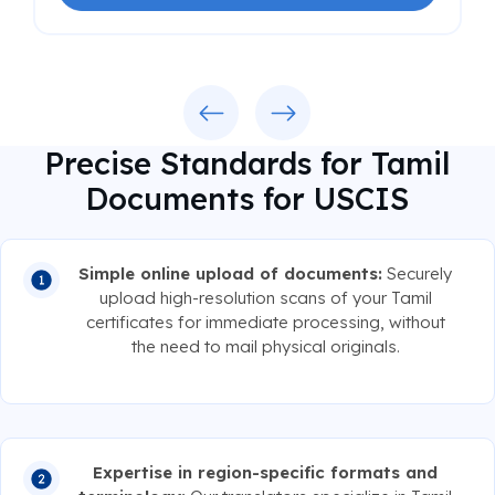
Previous
Next
Precise Standards for Tamil
Documents for USCIS
Simple online upload of documents:
Securely
upload high-resolution scans of your Tamil
certificates for immediate processing, without
the need to mail physical originals.
Expertise in region-specific formats and