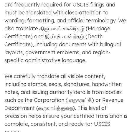
are frequently required for USCIS filings and
must be translated with close attention to
wording, formatting, and official terminology. We
also translate திருமணச் சான்றிதழ் (Marriage
Certificate) and இறப்புச் சான்றிதழ் (Death
Certificate), including documents with bilingual
layouts, government emblems, and region-
specific administrative language.
We carefully translate all visible content,
including stamps, seals, signatures, handwritten
notes, and issuing authority details from bodies
such as the Corporation (மாநகராட்சி) or Revenue
Department (வருவாய்த்துறை). This level of
precision helps ensure your certified translation is
complete, consistent, and ready for USCIS
review.