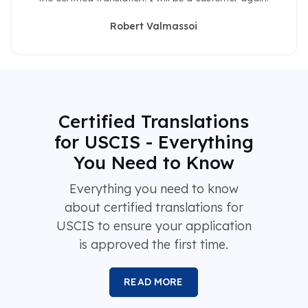
Robert Valmassoi
Certified Translations
for USCIS - Everything
You Need to Know
Everything you need to know
about certified translations for
USCIS to ensure your application
is approved the first time.
READ MORE