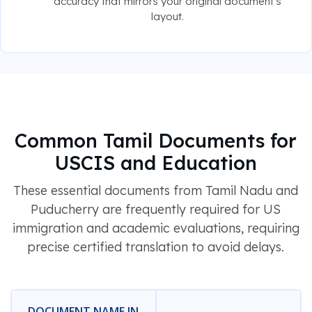
accuracy that mirrors your original document's
layout.
Common Tamil Documents for
USCIS and Education
These essential documents from Tamil Nadu and
Puducherry are frequently required for US
immigration and academic evaluations, requiring
precise certified translation to avoid delays.
DOCUMENT NAME IN