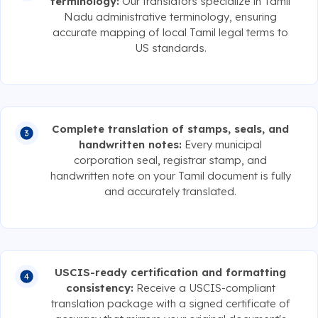
terminology:
Our translators specialize in Tamil
Nadu administrative terminology, ensuring
accurate mapping of local Tamil legal terms to
US standards.
Complete translation of stamps, seals, and
handwritten notes:
Every municipal
corporation seal, registrar stamp, and
handwritten note on your Tamil document is fully
and accurately translated.
USCIS-ready certification and formatting
consistency:
Receive a USCIS-compliant
translation package with a signed certificate of