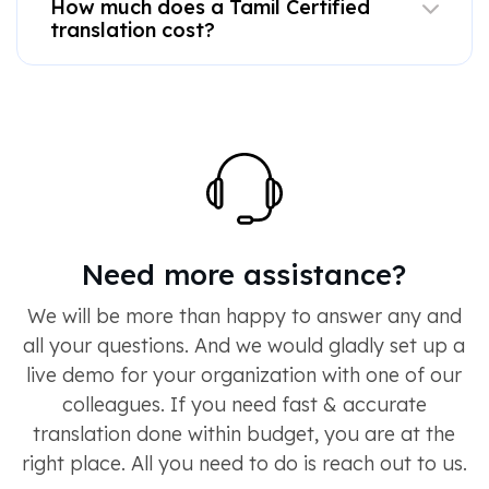
How much does a Tamil Certified
translation cost?
Need more assistance?
We will be more than happy to answer any and
all your questions. And we would gladly set up a
live demo for your organization with one of our
colleagues. If you need fast & accurate
translation done within budget, you are at the
right place. All you need to do is reach out to us.