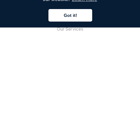
COMPANY
Got it!
About Us
Our Services
Blog
FAQ
Our Team
Careers
Legal
Contact Us
FOR CUSTOMERS
Sign In