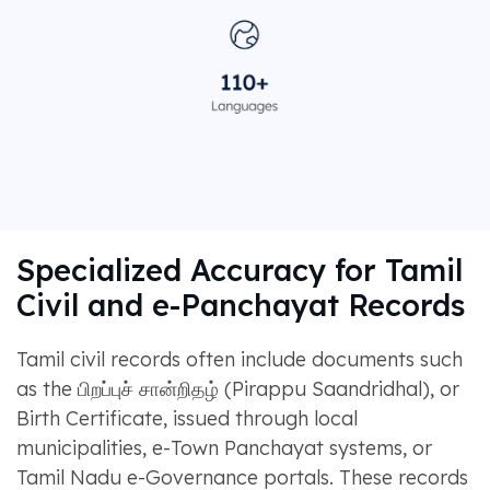
Specialized Accuracy for Tamil
Civil and e-Panchayat Records
Tamil civil records often include documents such
as the பிறப்புச் சான்றிதழ் (Pirappu Saandridhal), or
Birth Certificate, issued through local
municipalities, e-Town Panchayat systems, or
Tamil Nadu e-Governance portals. These records