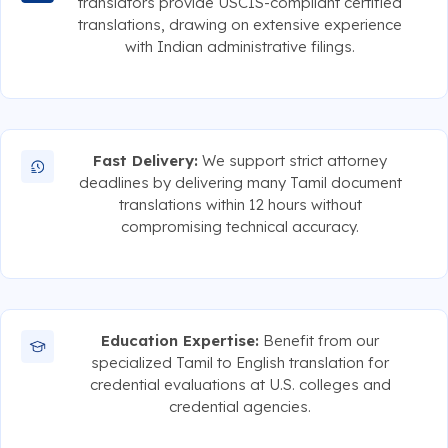
translators provide USCIS-compliant certified
translations, drawing on extensive experience
with Indian administrative filings.
Fast Delivery:
We support strict attorney
deadlines by delivering many Tamil document
translations within 12 hours without
compromising technical accuracy.
Education Expertise:
Benefit from our
specialized Tamil to English translation for
credential evaluations at U.S. colleges and
credential agencies.