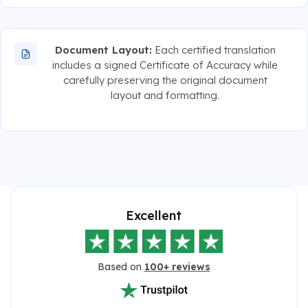
Document Layout:
Each certified translation
includes a signed Certificate of Accuracy while
carefully preserving the original document
layout and formatting.
Excellent
Based on
100+ reviews