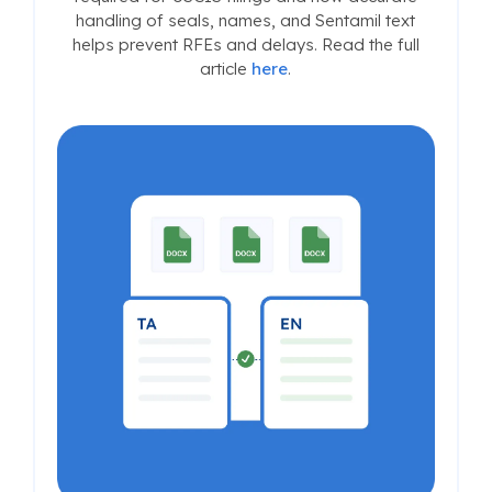
handling of seals, names, and Sentamil text
helps prevent RFEs and delays. Read the full
article
here
.