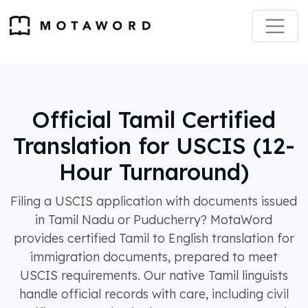
Official Tamil Certified
Translation for USCIS (12-
Hour Turnaround)
Filing a USCIS application with documents issued
in Tamil Nadu or Puducherry? MotaWord
provides certified Tamil to English translation for
immigration documents, prepared to meet
USCIS requirements. Our native Tamil linguists
handle official records with care, including civil