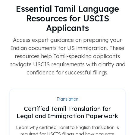
Essential Tamil Language
Resources for USCIS
Applicants
Access expert guidance on preparing your
Indian documents for US immigration. These
resources help Tamil-speaking applicants
navigate USCIS requirements with clarity and
confidence for successful filings.
Translation
Certified Tamil Translation for
Legal and Immigration Paperwork
Learn why certified Tamil to English translation is
required for USCIS filings and how accurate