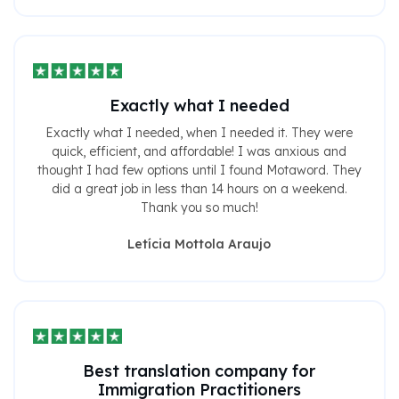
Exactly what I needed
Exactly what I needed, when I needed it. They were
quick, efficient, and affordable! I was anxious and
thought I had few options until I found Motaword. They
did a great job in less than 14 hours on a weekend.
Thank you so much!
Letícia Mottola Araujo
Best translation company for
Immigration Practitioners