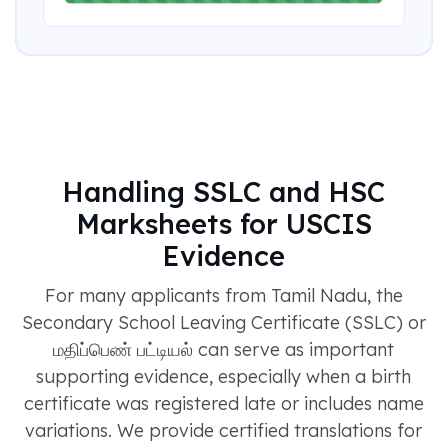
Handling SSLC and HSC
Marksheets for USCIS
Evidence
For many applicants from Tamil Nadu, the
Secondary School Leaving Certificate (SSLC) or
மதிப்பெண் பட்டியல் can serve as important
supporting evidence, especially when a birth
certificate was registered late or includes name
variations. We provide certified translations for