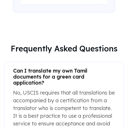
Frequently Asked Questions
Can I translate my own Tamil
documents for a green card
application?
No, USCIS requires that all translations be
accompanied by a certification from a
translator who is competent to translate.
It is a best practice to use a professional
service to ensure acceptance and avoid