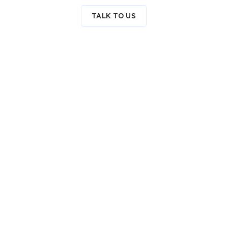
TALK TO US