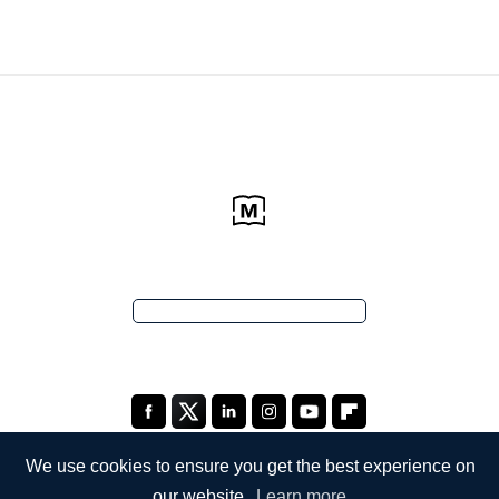
We use cookies to ensure you get the best experience on
our website.
Learn more