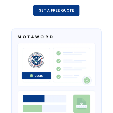
GET A FREE QUOTE