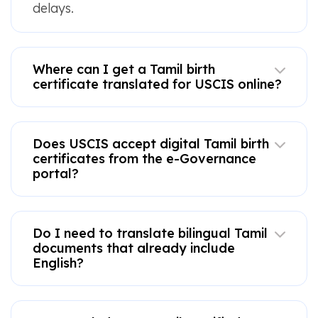
delays.
Where can I get a Tamil birth
certificate translated for USCIS online?
Does USCIS accept digital Tamil birth
certificates from the e-Governance
portal?
Do I need to translate bilingual Tamil
documents that already include
English?