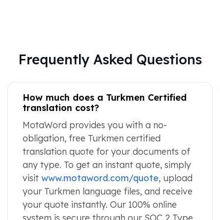
Frequently Asked Questions
How much does a Turkmen Certified
translation cost?
MotaWord provides you with a no-
obligation, free Turkmen certified
translation quote for your documents of
any type. To get an instant quote, simply
visit
www.motaword.com/quote
, upload
your Turkmen language files, and receive
your quote instantly. Our 100% online
system is secure through our SOC 2 Type