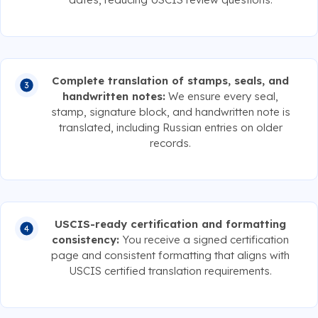
Complete translation of stamps, seals, and
handwritten notes:
We ensure every seal,
stamp, signature block, and handwritten note is
translated, including Russian entries on older
records.
USCIS-ready certification and formatting
consistency:
You receive a signed certification
page and consistent formatting that aligns with
USCIS certified translation requirements.