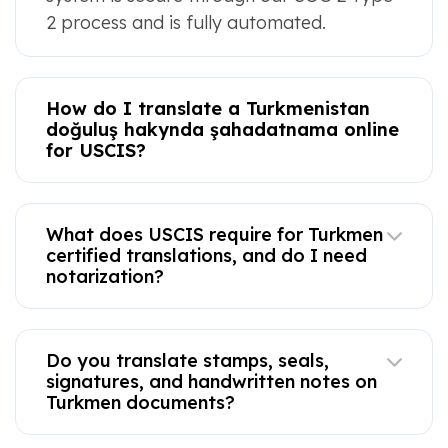
2 process and is fully automated.
How do I translate a Turkmenistan
doğuluş hakynda şahadatnama online
for USCIS?
What does USCIS require for Turkmen
certified translations, and do I need
notarization?
Do you translate stamps, seals,
signatures, and handwritten notes on
Turkmen documents?