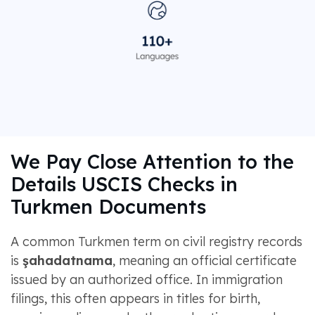
We Pay Close Attention to the
Details USCIS Checks in
Turkmen Documents
A common Turkmen term on civil registry records
is
şahadatnama
, meaning an official certificate
issued by an authorized office. In immigration
filings, this often appears in titles for birth,