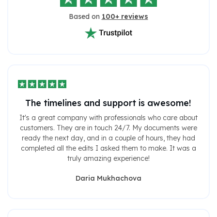
Based on
100+ reviews
The timelines and support is awesome!
It's a great company with professionals who care about
customers. They are in touch 24/7. My documents were
ready the next day, and in a couple of hours, they had
completed all the edits I asked them to make. It was a
truly amazing experience!
Daria Mukhachova