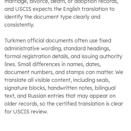
marriage, divorce, death, or adoption records,
and USCIS expects the English translation to
identify the document type clearly and
consistently.
Turkmen official documents often use fixed
administrative wording, standard headings,
formal registration details, and issuing authority
lines. Small differences in names, dates,
document numbers, and stamps can matter. We
translate all visible content, including seals,
signature blocks, handwritten notes, bilingual
text, and Russian entries that may appear on
older records, so the certified translation is clear
for USCIS review.