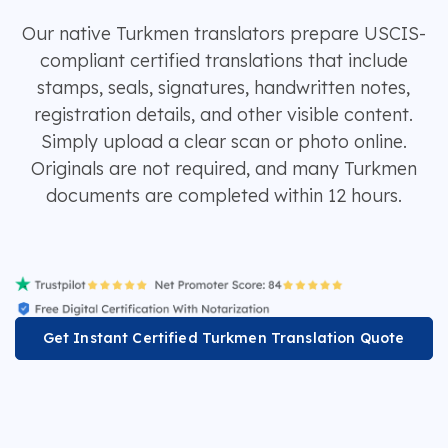
Our native Turkmen translators prepare USCIS-
compliant certified translations that include
stamps, seals, signatures, handwritten notes,
registration details, and other visible content.
Simply upload a clear scan or photo online.
Originals are not required, and many Turkmen
documents are completed within 12 hours.
Get Instant Certified Turkmen Translation Quote