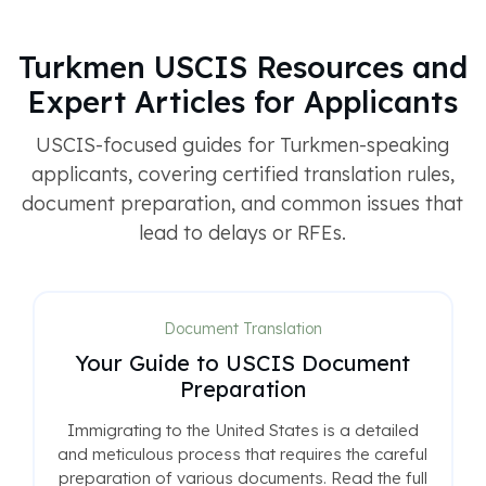
Turkmen USCIS Resources and
Expert Articles for Applicants
USCIS-focused guides for Turkmen-speaking
applicants, covering certified translation rules,
document preparation, and common issues that
lead to delays or RFEs.
Document Translation
Your Guide to USCIS Document
Preparation
Immigrating to the United States is a detailed
and meticulous process that requires the careful
preparation of various documents. Read the full