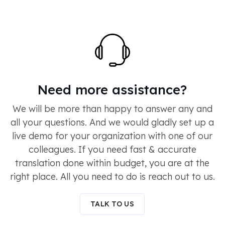
Need more assistance?
We will be more than happy to answer any and
all your questions. And we would gladly set up a
live demo for your organization with one of our
colleagues. If you need fast & accurate
translation done within budget, you are at the
right place. All you need to do is reach out to us.
TALK TO US