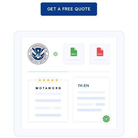
GET A FREE QUOTE