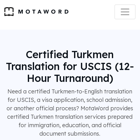
Certified Turkmen
Translation for USCIS (12-
Hour Turnaround)
Need a certified Turkmen-to-English translation
for USCIS, a visa application, school admission,
or another official process? MotaWord provides
certified Turkmen translation services prepared
for immigration, education, and official
document submissions.