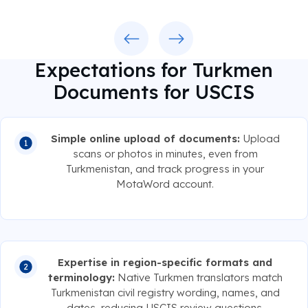
Previous
Next
Expectations for Turkmen
Documents for USCIS
Simple online upload of documents:
Upload
scans or photos in minutes, even from
Turkmenistan, and track progress in your
MotaWord account.
Expertise in region-specific formats and
terminology:
Native Turkmen translators match
Turkmenistan civil registry wording, names, and
dates, reducing USCIS review questions.