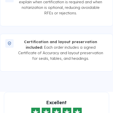
explain when certification is required and when
notarization is optional, reducing avoidable
RFEs or rejections.
Certification and layout preservation
included:
Each order includes a signed
Certificate of Accuracy and layout preservation
for seals, tables, and headings.
Excellent