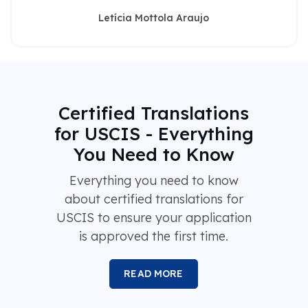
Letícia Mottola Araujo
Certified Translations
for USCIS - Everything
You Need to Know
Everything you need to know
about certified translations for
USCIS to ensure your application
is approved the first time.
READ MORE