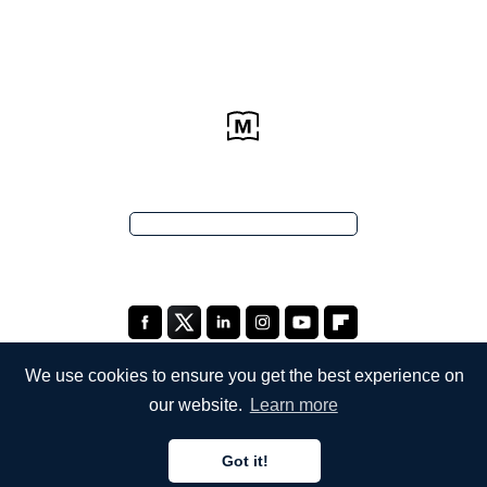
We use cookies to ensure you get the best experience on
our website.
Learn more
COMPANY
Got it!
About Us