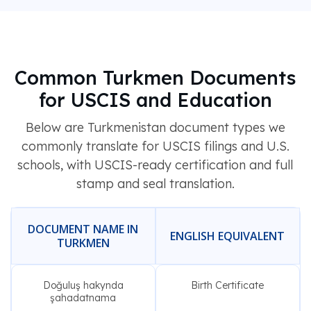
Common Turkmen Documents
for USCIS and Education
Below are Turkmenistan document types we
commonly translate for USCIS filings and U.S.
schools, with USCIS-ready certification and full
stamp and seal translation.
DOCUMENT NAME IN
ENGLISH EQUIVALENT
TURKMEN
Doğuluş hakynda
Birth Certificate
şahadatnama