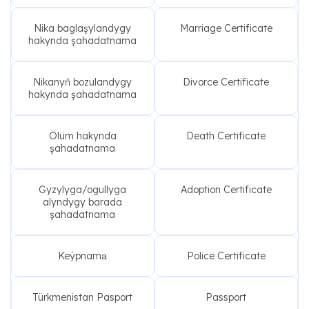
Nika baglaşylandygy
Marriage Certificate
hakynda şahadatnama
Nikanyň bozulandygy
Divorce Certificate
hakynda şahadatnama
Ölüm hakynda
Death Certificate
şahadatnama
Gyzylyga/ogullyga
Adoption Certificate
alyndygy barada
şahadatnama
Keýpnamа
Police Certificate
Türkmenistan Pasport
Passport