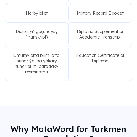
Harby bilet
Military Record Booklet
Diplomyň goşundysy
Diploma Supplement or
(transkript)
Academic Transcript
Umumy orta bilim, orta
Education Certificate or
hünär ýa-da ýokary
Diploma
hünär bilimi baradaky
resminama
Why MotaWord for Turkmen