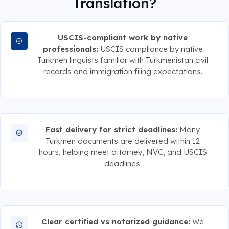
Translation?
USCIS-compliant work by native
professionals:
USCIS compliance by native
Turkmen linguists familiar with Turkmenistan civil
records and immigration filing expectations.
Fast delivery for strict deadlines:
Many
Turkmen documents are delivered within 12
hours, helping meet attorney, NVC, and USCIS
deadlines.
Clear certified vs notarized guidance:
We