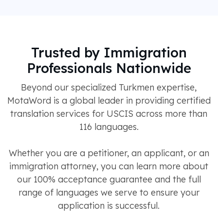
Trusted by Immigration
Professionals Nationwide
Beyond our specialized Turkmen expertise,
MotaWord is a global leader in providing certified
translation services for USCIS across more than
116 languages.
Whether you are a petitioner, an applicant, or an
immigration attorney, you can learn more about
our 100% acceptance guarantee and the full
range of languages we serve to ensure your
application is successful.