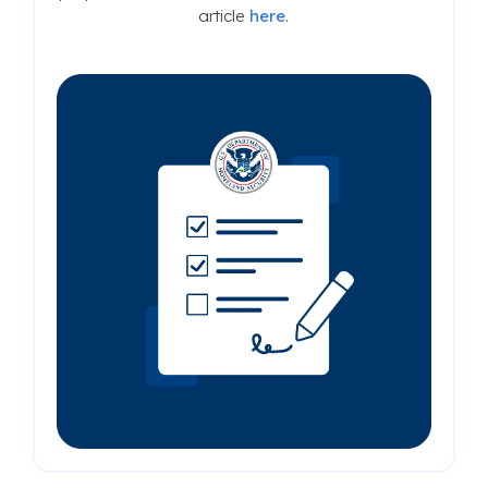
article
here
.