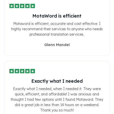
MotaWord is efficient
Motaword is efficient, accurate and cost effective. I
highly recommend their services to anyone who needs
professional translation services.
Glenn Mandel
Exactly what I needed
Exactly what I needed, when I needed it. They were
quick, efficient, and affordable! I was anxious and
thought I had few options until I found Motaword. They
did a great job in less than 14 hours on a weekend.
Thank you so much!