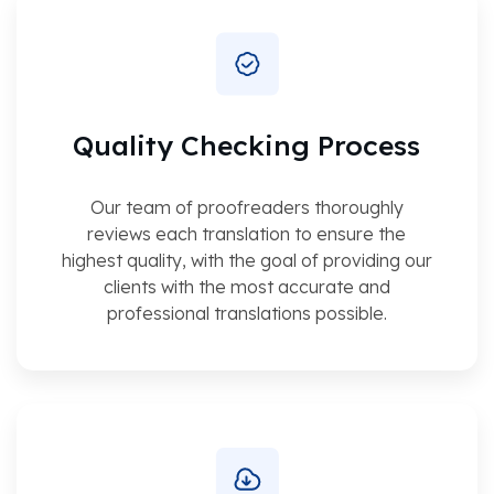
Quality Checking Process
Our team of proofreaders thoroughly
reviews each translation to ensure the
highest quality, with the goal of providing our
clients with the most accurate and
professional translations possible.