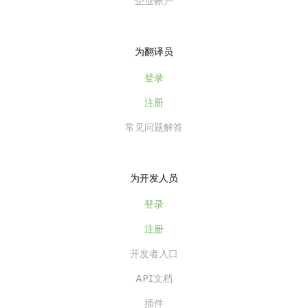
企业帐户
为翻译员
登录
注册
常见问题解答
为开发人员
登录
注册
开发者入口
API文档
插件