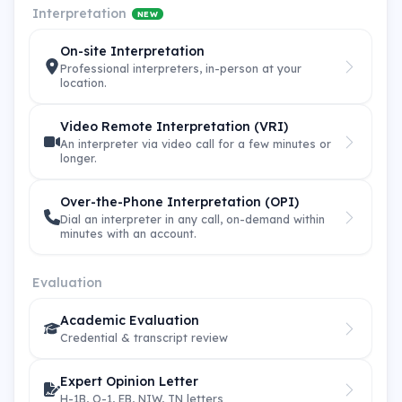
Interpretation
NEW
On-site Interpretation
Professional interpreters, in-person at your
location.
Video Remote Interpretation (VRI)
An interpreter via video call for a few minutes or
longer.
Over-the-Phone Interpretation (OPI)
Dial an interpreter in any call, on-demand within
minutes with an account.
Evaluation
Academic Evaluation
Credential & transcript review
Expert Opinion Letter
H-1B, O-1, EB, NIW, TN letters