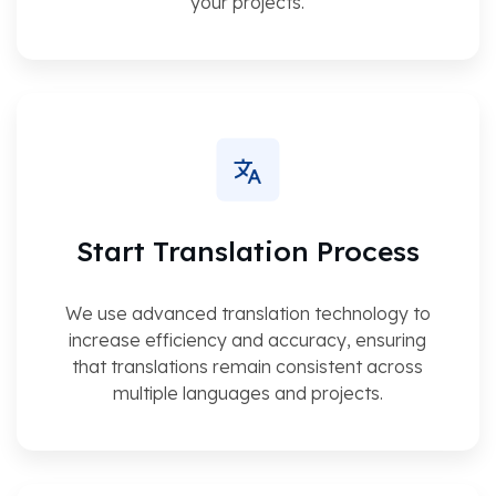
your projects.
Start Translation Process
We use advanced translation technology to
increase efficiency and accuracy, ensuring
that translations remain consistent across
multiple languages and projects.