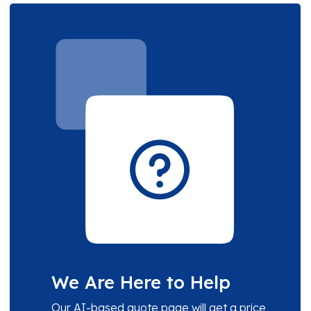
We Are Here to Help
Our AI-based quote page will get a price