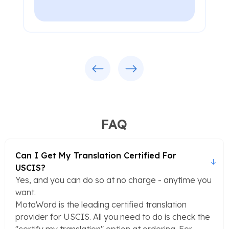
Previous
Next
FAQ
Can I Get My Translation Certified For
USCIS?
Yes, and you can do so at no charge - anytime you
want.
MotaWord is the leading certified translation
provider for USCIS. All you need to do is check the