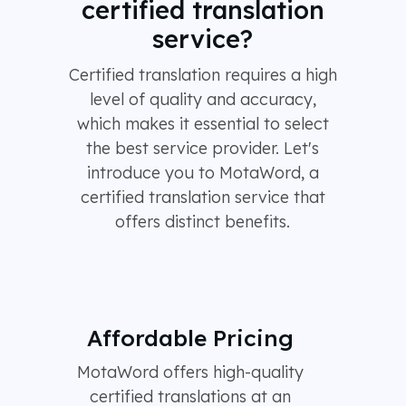
certified translation
service?
Certified translation requires a high
level of quality and accuracy,
which makes it essential to select
the best service provider. Let's
introduce you to MotaWord, a
certified translation service that
offers distinct benefits.
Affordable Pricing
MotaWord offers high-quality
certified translations at an