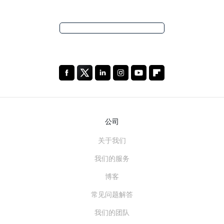
公司
关于我们
我们的服务
博客
常见问题解答
我们的团队