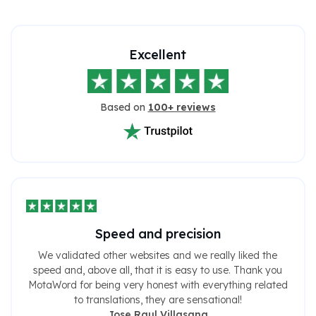
Excellent
Based on
100+ reviews
Speed ​​and precision
We validated other websites and we really liked the
speed and, above all, that it is easy to use. Thank you
MotaWord for being very honest with everything related
to translations, they are sensational!
Jose Raul Villasana