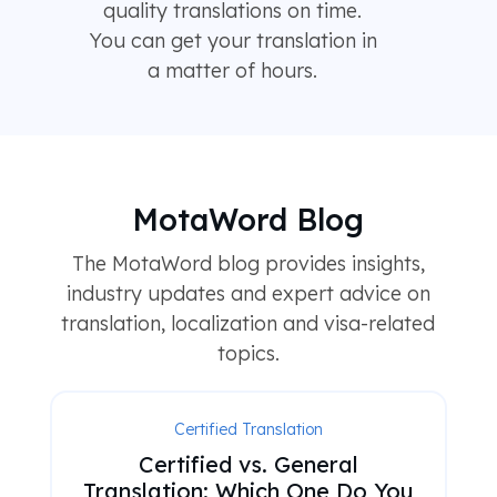
quality translations on time.
You can get your translation in
a matter of hours.
MotaWord Blog
The MotaWord blog provides insights,
industry updates and expert advice on
translation, localization and visa-related
topics.
Certified Translation
Certified vs. General
Translation: Which One Do You