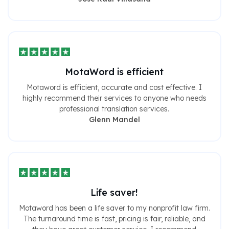
MotaWord is efficient
Motaword is efficient, accurate and cost effective. I
highly recommend their services to anyone who needs
professional translation services.
Glenn Mandel
Life saver!
Motaword has been a life saver to my nonprofit law firm.
The turnaround time is fast, pricing is fair, reliable, and