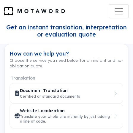
Get an instant translation, interpretation
or evaluation quote
How can we help you?
Choose the service you need below for an instant and no-
obligation quote.
Translation
Document Translation
Certified or standard documents
Website Localization
Translate your whole site instantly by just adding
a line of code.