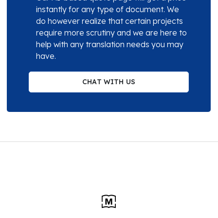
instantly for any type of document. We
do however realize that certain projects
require more scrutiny and we are here to
help with any translation needs you may
have.
CHAT WITH US