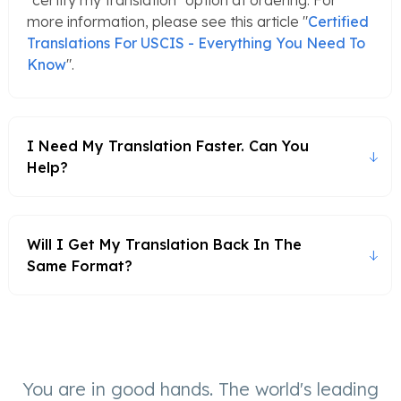
"certify my translation" option at ordering. For
more information, please see this article "
Certified
Translations For USCIS - Everything You Need To
Know
".
I Need My Translation Faster. Can You
Help?
Will I Get My Translation Back In The
Same Format?
You are in good hands. The world's leading