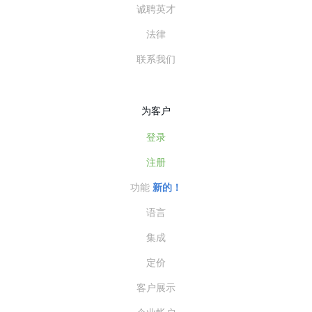
诚聘英才
法律
联系我们
为客户
登录
注册
功能
新的！
语言
集成
定价
客户展示