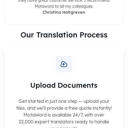
they have great customer service. I recommend
Motaword to all my colleagues.
Christina Holtgreven
Our Translation Process
Upload Documents
Get started in just one step — upload your
files, and we’ll provide a free quote instantly!
MotaWord is available 24/7, with over
22,000 expert translators ready to handle