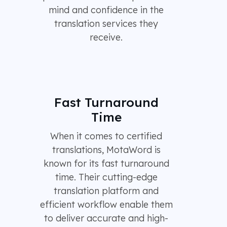
mind and confidence in the
translation services they
receive.
Fast Turnaround
Time
When it comes to certified
translations, MotaWord is
known for its fast turnaround
time. Their cutting-edge
translation platform and
efficient workflow enable them
to deliver accurate and high-