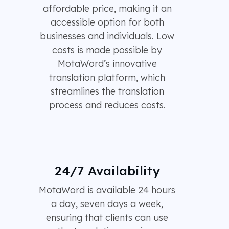
affordable price, making it an
accessible option for both
businesses and individuals. Low
costs is made possible by
MotaWord’s innovative
translation platform, which
streamlines the translation
process and reduces costs.
24/7 Availability
MotaWord is available 24 hours
a day, seven days a week,
ensuring that clients can use