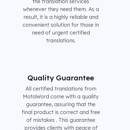
the translation services
whenever they need them. As a
result, it is a highly reliable and
convenient solution for those in
need of urgent certified
translations.
Quality Guarantee
All certified translations from
MotaWord come with a quality
guarantee, assuring that the
final product is correct and free
of mistakes . This guarantee
provides clients with peace of