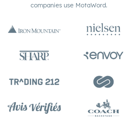
companies use MotaWord.