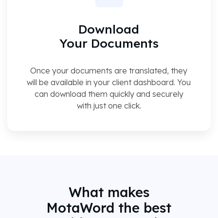
Download
Your Documents
Once your documents are translated, they
will be available in your client dashboard. You
can download them quickly and securely
with just one click.
What makes
MotaWord the best