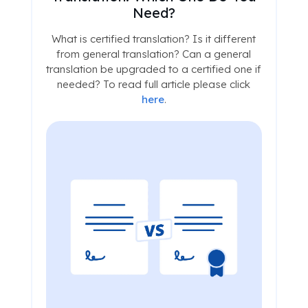
Need?
What is certified translation? Is it different
from general translation? Can a general
translation be upgraded to a certified one if
needed? To read full article please click
here
.