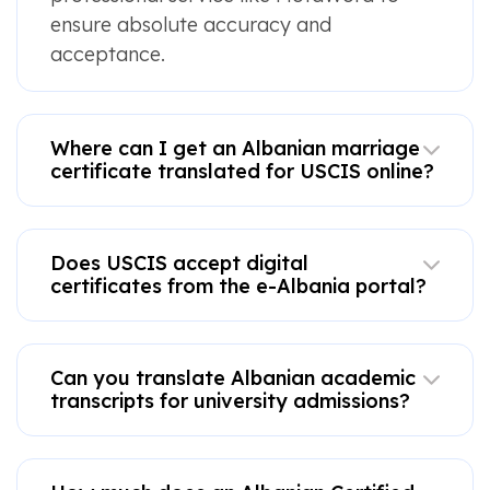
ensure absolute accuracy and
acceptance.
Where can I get an Albanian marriage
certificate translated for USCIS online?
Does USCIS accept digital
certificates from the e-Albania portal?
Can you translate Albanian academic
transcripts for university admissions?