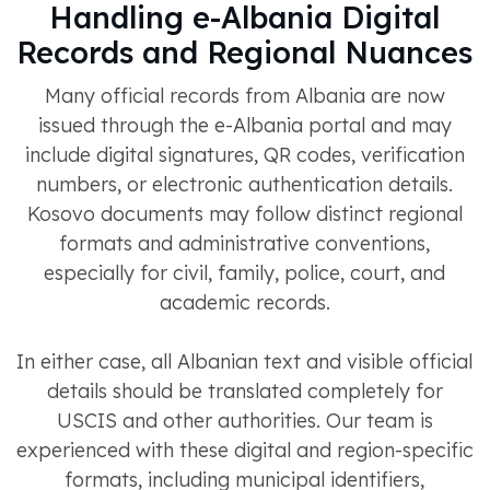
Handling e-Albania Digital
Records and Regional Nuances
Many official records from Albania are now
issued through the e-Albania portal and may
include digital signatures, QR codes, verification
numbers, or electronic authentication details.
Kosovo documents may follow distinct regional
formats and administrative conventions,
especially for civil, family, police, court, and
academic records.
In either case, all Albanian text and visible official
details should be translated completely for
USCIS and other authorities. Our team is
experienced with these digital and region-specific
formats, including municipal identifiers,