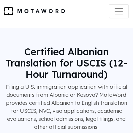
Certified Albanian
Translation for USCIS (12-
Hour Turnaround)
Filing a U.S. immigration application with official
documents from Albania or Kosovo? MotaWord
provides certified Albanian to English translation
for USCIS, NVC, visa applications, academic
evaluations, school admissions, legal filings, and
other official submissions.