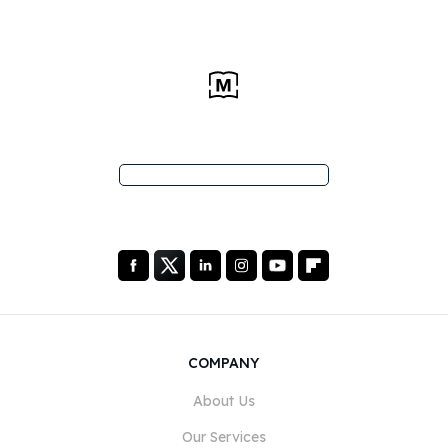
COMPANY
About Us
Our Services