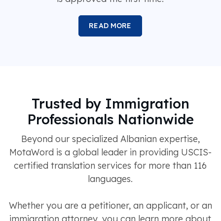
READ MORE
Trusted by Immigration
Professionals Nationwide
Beyond our specialized Albanian expertise,
MotaWord is a global leader in providing USCIS-
certified translation services for more than 116
languages.
Whether you are a petitioner, an applicant, or an
immigration attorney, you can learn more about