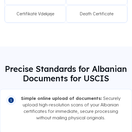
Certifikatë Vdekjeje
Death Certificate
Precise Standards for Albanian
Documents for USCIS
Simple online upload of documents:
Securely
upload high-resolution scans of your Albanian
certificates for immediate, secure processing
without mailing physical originals.