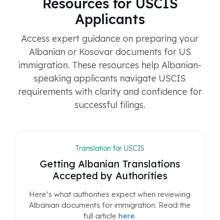
Resources for USCIS
Applicants
Access expert guidance on preparing your
Albanian or Kosovar documents for US
immigration. These resources help Albanian-
speaking applicants navigate USCIS
requirements with clarity and confidence for
successful filings.
Translation for USCIS
Getting Albanian Translations
Accepted by Authorities
Here’s what authorities expect when reviewing
Albanian documents for immigration. Read the
full article
here
.