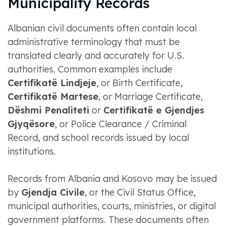
Municipality Records
Albanian civil documents often contain local
administrative terminology that must be
translated clearly and accurately for U.S.
authorities. Common examples include
Certifikatë Lindjeje
, or Birth Certificate,
Certifikatë Martese
, or Marriage Certificate,
Dëshmi Penaliteti
or
Certifikatë e Gjendjes
Gjyqësore
, or Police Clearance / Criminal
Record, and school records issued by local
institutions.
Records from Albania and Kosovo may be issued
by
Gjendja Civile
, or the Civil Status Office,
municipal authorities, courts, ministries, or digital
government platforms. These documents often