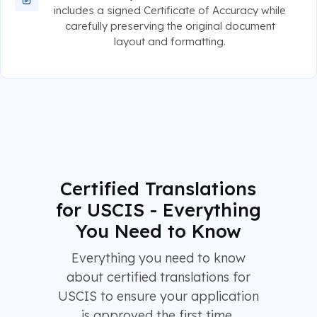
includes a signed Certificate of Accuracy while
carefully preserving the original document
layout and formatting.
Certified Translations
for USCIS - Everything
You Need to Know
Everything you need to know
about certified translations for
USCIS to ensure your application
is approved the first time.