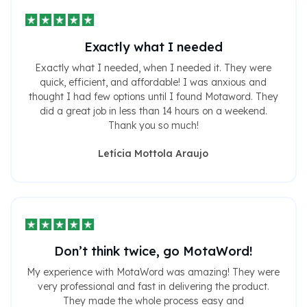
Exactly what I needed
Exactly what I needed, when I needed it. They were
quick, efficient, and affordable! I was anxious and
thought I had few options until I found Motaword. They
did a great job in less than 14 hours on a weekend.
Thank you so much!
Letícia Mottola Araujo
Don’t think twice, go MotaWord!
My experience with MotaWord was amazing! They were
very professional and fast in delivering the product.
They made the whole process easy and