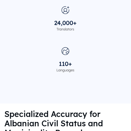
Specialized Accuracy for
Albanian Civil Status and