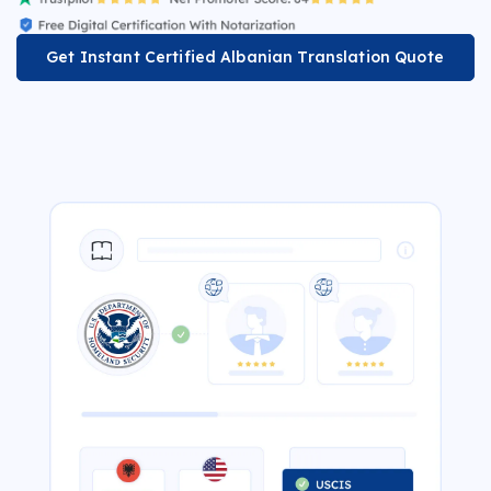
Get Instant Certified Albanian Translation Quote