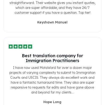
straightforward. Their website gives you instant quotes,
which are super affordable, and they have 24/7
customer support if you have a question. Top tier!
Keyshawn Manuel
Best translation company for
Immigration Practitioners
I have now used MotaWord for over a dozen major
projects of varying complexity to submit to Immigration
Courts and USCIS. They always do excellent work and
have a fantastic turnaround time. They also are super
responsive to requests for edits and have gone above
and beyond for my clients...
Hope Long