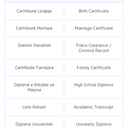
Certifikatë Lindjeje
Birth Certificate
Certifikatë Martese
Marriage Certificate
Dëshmi Penaliteti
Police Clearance /
Criminal Record
Certifikatë Familjare
Family Certificate
Diplomë e Shkollës së
High School Diploma
Mesme
Listë Notash
Academic Transcript
Diplomë Universiteti
University Diploma