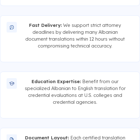
Fast Delivery:
We support strict attorney
deadlines by delivering many Albanian
document translations within 12 hours without
compromising technical accuracy.
Education Expertise:
Benefit from our
specialized Albanian to English translation for
credential evaluations at U.S. colleges and
credential agencies.
Document Layout:
Each certified translation