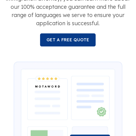
our 100% acceptance guarantee and the full
range of languages we serve to ensure your
application is successful.
GET A FREE QUOTE