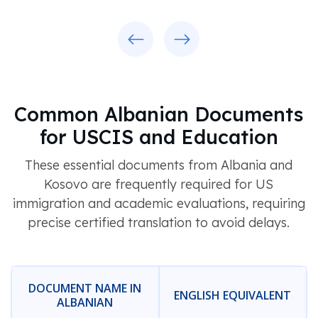
Previous
Next
Common Albanian Documents
for USCIS and Education
These essential documents from Albania and
Kosovo are frequently required for US
immigration and academic evaluations, requiring
precise certified translation to avoid delays.
DOCUMENT NAME IN
ENGLISH EQUIVALENT
ALBANIAN