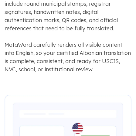
include round municipal stamps, registrar
signatures, handwritten notes, digital
authentication marks, QR codes, and official
references that need to be fully translated.
MotaWord carefully renders all visible content
into English, so your certified Albanian translation
is complete, consistent, and ready for USCIS,
NVC, school, or institutional review.