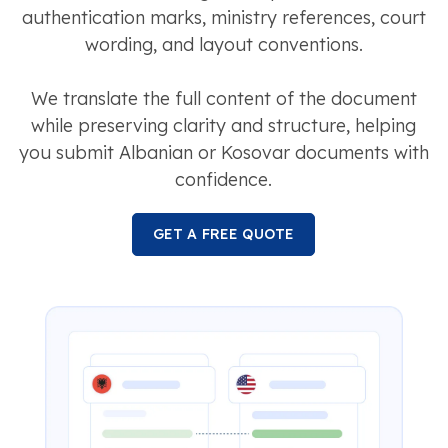
authentication marks, ministry references, court
wording, and layout conventions.
We translate the full content of the document
while preserving clarity and structure, helping
you submit Albanian or Kosovar documents with
confidence.
GET A FREE QUOTE