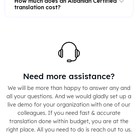
How much does an Albanian Certified
translation cost?
Need more assistance?
We will be more than happy to answer any and
all your questions. And we would gladly set up a
live demo for your organization with one of our
colleagues. If you need fast & accurate
translation done within budget, you are at the
right place. All you need to do is reach out to us.