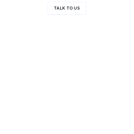
TALK TO US