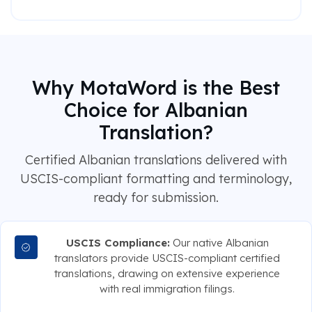
Why MotaWord is the Best
Choice for Albanian
Translation?
Certified Albanian translations delivered with
USCIS-compliant formatting and terminology,
ready for submission.
USCIS Compliance:
Our native Albanian
translators provide USCIS-compliant certified
translations, drawing on extensive experience
with real immigration filings.