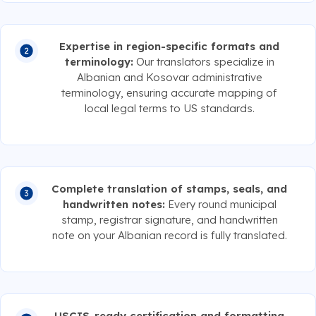
Expertise in region-specific formats and
terminology:
Our translators specialize in
Albanian and Kosovar administrative
terminology, ensuring accurate mapping of
local legal terms to US standards.
Complete translation of stamps, seals, and
handwritten notes:
Every round municipal
stamp, registrar signature, and handwritten
note on your Albanian record is fully translated.
USCIS-ready certification and formatting