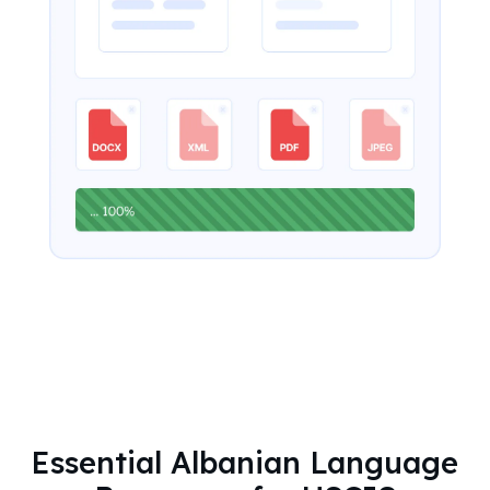
Essential Albanian Language