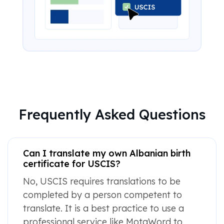
Frequently Asked Questions
Can I translate my own Albanian birth
certificate for USCIS?
No, USCIS requires translations to be
completed by a person competent to
translate. It is a best practice to use a
professional service like MotaWord to