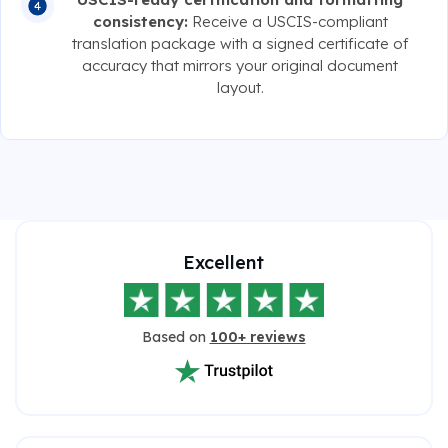
consistency:
Receive a USCIS-compliant
translation package with a signed certificate of
accuracy that mirrors your original document
layout.
Excellent
Based on
100+ reviews