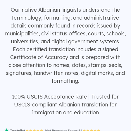
Our native Albanian linguists understand the
terminology, formatting, and administrative
details commonly found in records issued by
municipalities, civil status offices, courts, schools,
universities, and digital government systems.
Each certified translation includes a signed
Certificate of Accuracy and is prepared with
close attention to names, dates, stamps, seals,
signatures, handwritten notes, digital marks, and
formatting.
100% USCIS Acceptance Rate | Trusted for
USCIS-compliant Albanian translation for
immigration and education