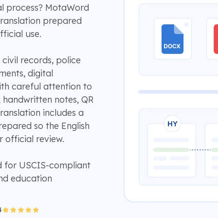
cial process? MotaWord
translation prepared
ficial use.
ivil records, police
ents, digital
th careful attention to
, handwritten notes, QR
ranslation includes a
repared so the English
 official review.
d for USCIS-compliant
and education