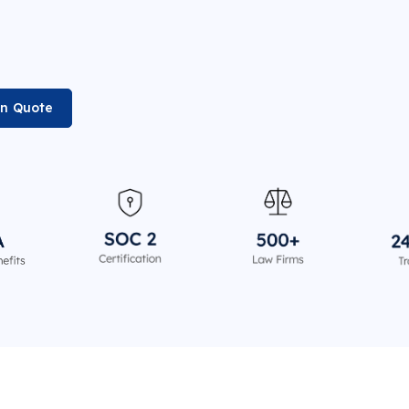
on Quote