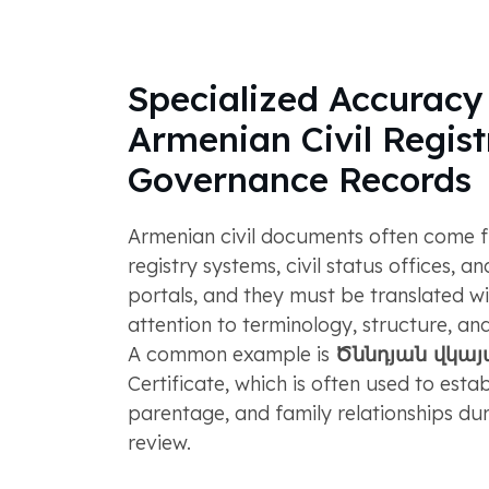
Specialized Accuracy 
Armenian Civil Regist
Governance Records
Armenian civil documents often come fr
registry systems, civil status offices, 
portals, and they must be translated wi
attention to terminology, structure, and 
A common example is
Ծննդյան վկա
Certificate, which is often used to establ
parentage, and family relationships du
review.