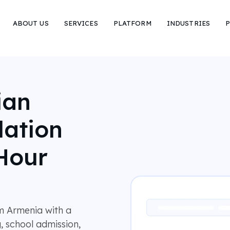
ABOUT US
SERVICES
PLATFORM
INDUSTRIES
P
ian
lation
Hour
m Armenia with a
, school admission,