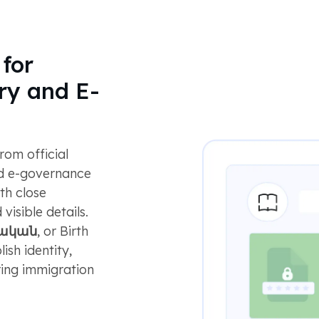
for
ry and E-
om official
and e-governance
th close
visible details.
յական
, or Birth
ish identity,
ring immigration