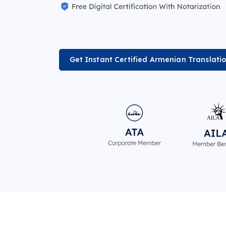
Get Instant Certified Armenian Translati