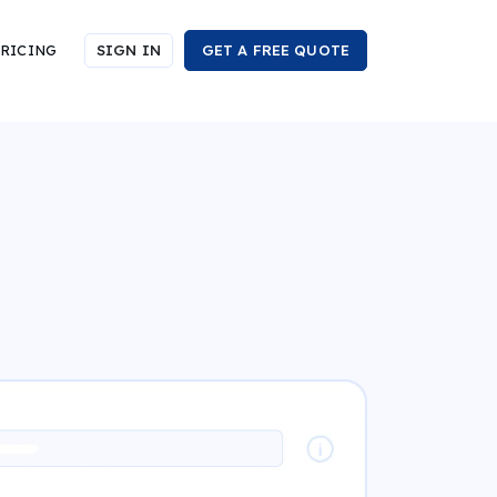
RICING
SIGN IN
GET A FREE QUOTE