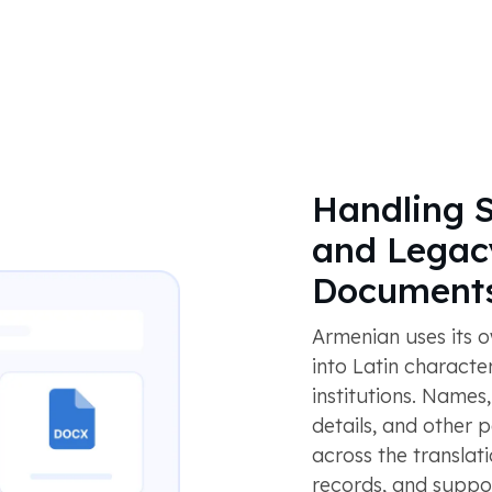
Handling S
and Legac
Document
Armenian uses its ow
into Latin character
institutions. Names
details, and other 
across the transla
records, and suppo