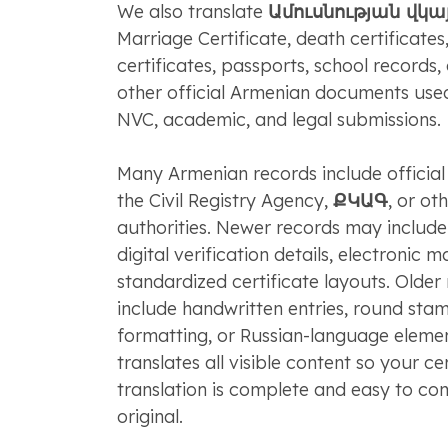
We also translate
Ամուսնության վկ
Marriage Certificate, death certificates,
certificates, passports, school records,
other official Armenian documents use
NVC, academic, and legal submissions.
Many Armenian records include officia
the Civil Registry Agency,
ՔԿԱԳ
, or ot
authorities. Newer records may includ
digital verification details, electronic m
standardized certificate layouts. Olde
include handwritten entries, round sta
formatting, or Russian-language elem
translates all visible content so your c
translation is complete and easy to co
original.