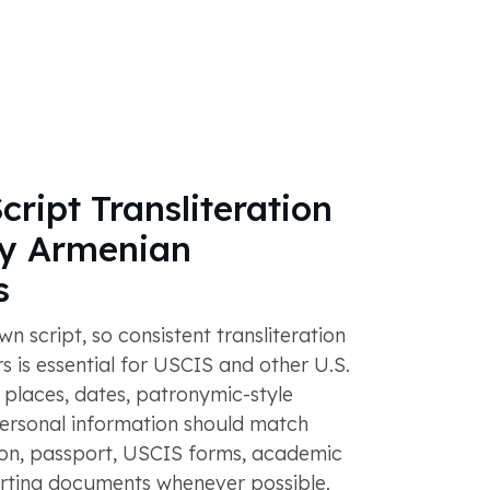
cript Transliteration
y Armenian
s
n script, so consistent transliteration
s is essential for USCIS and other U.S.
, places, dates, patronymic-style
personal information should match
tion, passport, USCIS forms, academic
rting documents whenever possible.