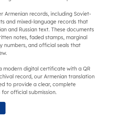
r Armenian records, including Soviet-
s and mixed-language records that
an and Russian text. These documents
itten notes, faded stamps, marginal
y numbers, and official seals that
ew.
modern digital certificate with a QR
chival record, our Armenian translation
ed to provide a clear, complete
 for official submission.