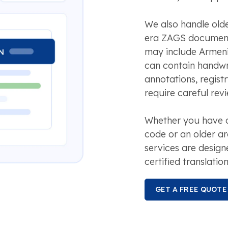
We also handle olde
era ZAGS document
may include Armeni
can contain handwr
annotations, registr
require careful revi
Whether you have a 
code or an older ar
services are design
certified translation
GET A FREE QUOTE