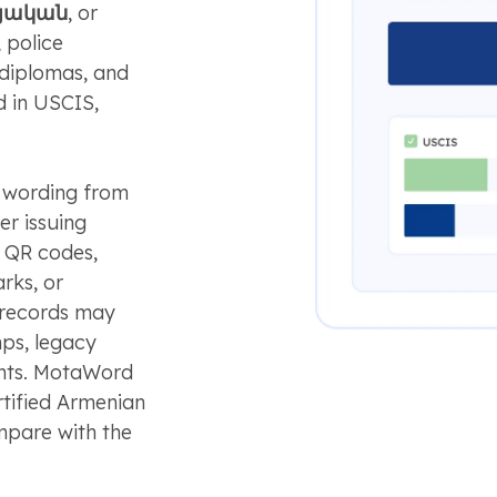
այական
, or
 police
 diplomas, and
d in USCIS,
l wording from
her issuing
e QR codes,
arks, or
r records may
mps, legacy
ents. MotaWord
ertified Armenian
mpare with the