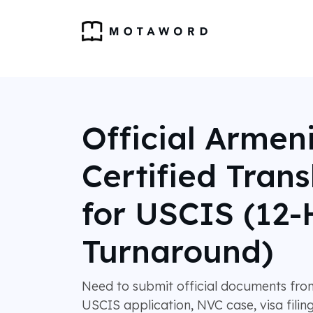
Official Armen
Certified Trans
for USCIS (12-
Turnaround)
Need to submit official documents fro
USCIS application, NVC case, visa filing