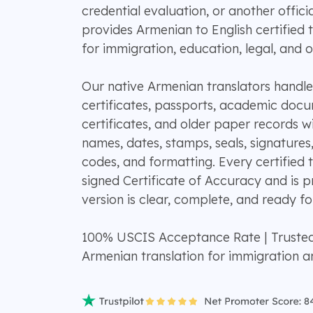
credential evaluation, or another offi
provides Armenian to English certified 
for immigration, education, legal, and of
Our native Armenian translators handle c
certificates, passports, academic docum
certificates, and older paper records wi
names, dates, stamps, seals, signatures
codes, and formatting. Every certified t
signed Certificate of Accuracy and is p
version is clear, complete, and ready for
100% USCIS Acceptance Rate | Truste
Armenian translation for immigration 