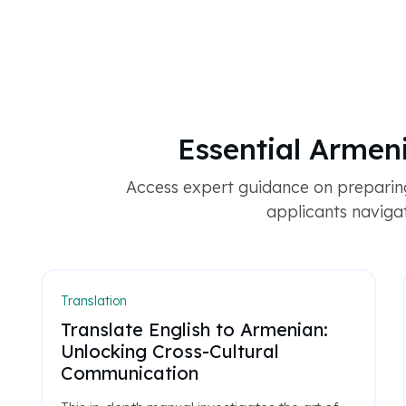
Essential Armen
Access expert guidance on preparin
applicants navigat
Translation
Translate English to Armenian:
Unlocking Cross-Cultural
Communication