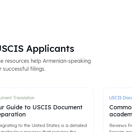
USCIS Applicants
se resources help Armenian-speaking
successful filings.
ment Translation
USCIS Doc
ur Guide to USCIS Document
Common 
eparation
academi
grating to the United States is a detailed
Reviews fr
meticulous process that requires the
foreign ac