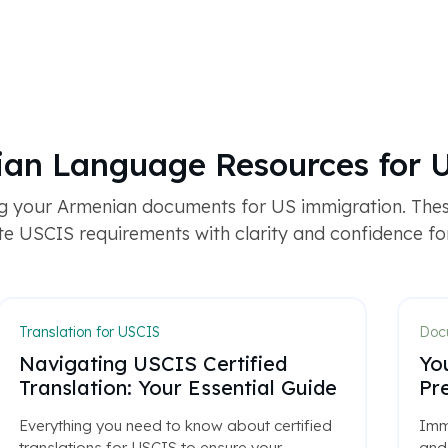
ian Language Resources for 
g your Armenian documents for US immigration. The
e USCIS requirements with clarity and confidence for 
Translation for USCIS
Docu
Navigating USCIS Certified
Yo
Translation: Your Essential Guide
Pr
Everything you need to know about certified
Immi
translations for USCIS to ensure your
and 