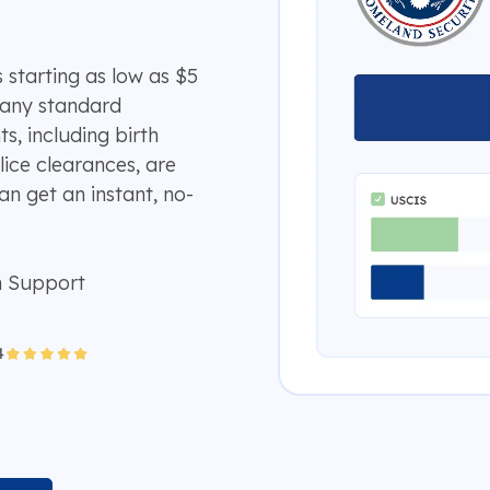
 starting as low as $5
many standard
, including birth
lice clearances, are
an get an instant, no-
n Support