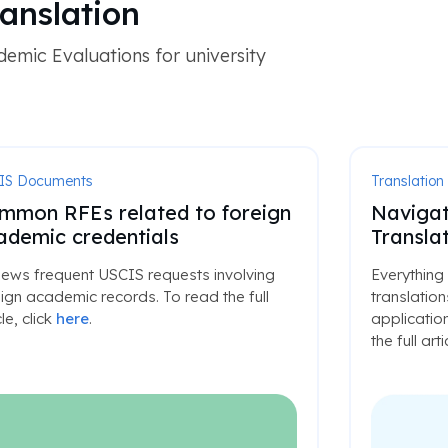
anslation
emic Evaluations for university
IS Documents
Translation
mmon RFEs related to foreign
Navigat
ademic credentials
Translat
iews frequent USCIS requests involving
Everything
ign academic records. To read the full
translatio
cle, click
here
.
application
the full arti