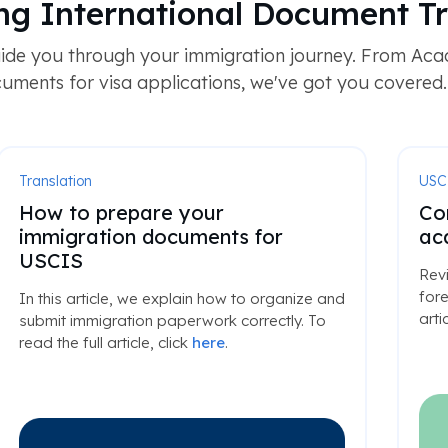
ng International Document Tr
ide you through your immigration journey. From Acad
uments for visa applications, we've got you covered.
Translation
USC
How to prepare your
Co
immigration documents for
ac
USCIS
Rev
fore
In this article, we explain how to organize and
arti
submit immigration paperwork correctly. To
read the full article, click
here
.