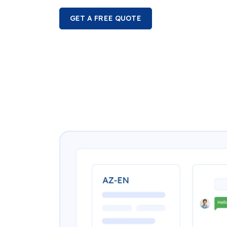
GET A FREE QUOTE