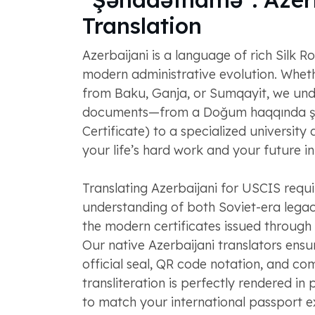
Translation
Azerbaijani is a language of rich Silk R
modern administrative evolution. Whet
from Baku, Ganja, or Sumqayit, we und
documents—from a Doğum haqqında ş
Certificate) to a specialized universit
your life’s hard work and your future i
Translating Azerbaijani for USCIS requi
understanding of both Soviet-era leg
the modern certificates issued through
Our native Azerbaijani translators ensu
official seal, QR code notation, and c
transliteration is perfectly rendered in 
to match your international passport ex