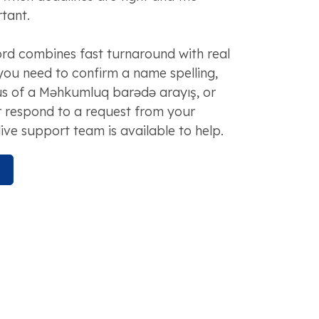
tant.
d combines fast turnaround with real
you need to confirm a name spelling,
us of a Məhkumluq barədə arayış, or
r respond to a request from your
live support team is available to help.