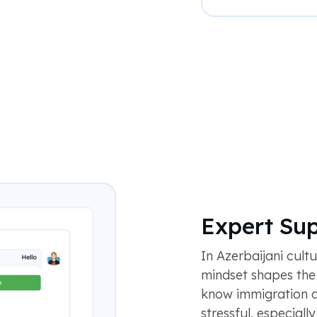
Expert Su
In Azerbaijani cult
mindset shapes th
know immigration 
stressful, especiall