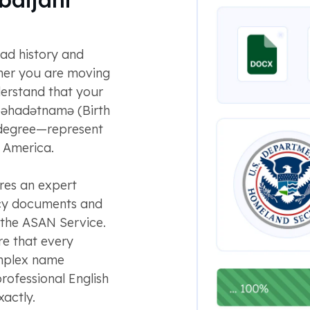
oad history and
her you are moving
erstand that your
əhadətnamə (Birth
y degree—represent
n America.
res an expert
acy documents and
 the ASAN Service.
re that every
omplex name
professional English
actly.