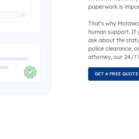
paperwork is impor
That’s why MotaWor
human support. If 
ask about the stat
police clearance, o
attorney, our 24/7 
GET A FREE QUOTE