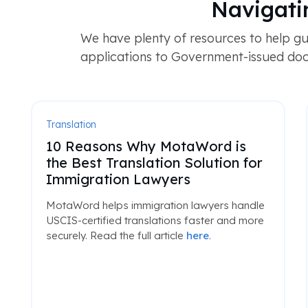
Navigati
We have plenty of resources to help gu
applications to Government-issued doc
Translation
10 Reasons Why MotaWord is
the Best Translation Solution for
Immigration Lawyers
MotaWord helps immigration lawyers handle
USCIS-certified translations faster and more
securely. Read the full article
here
.