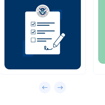
Previous
Next