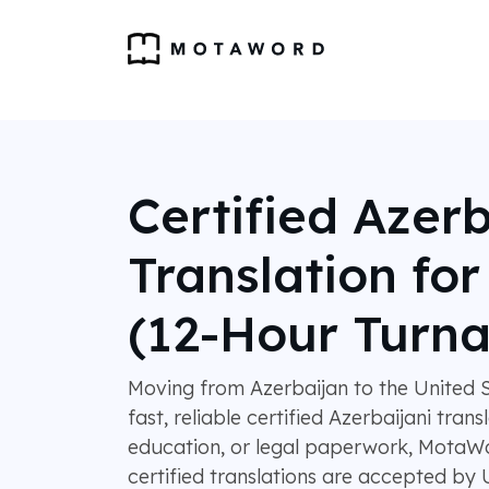
Certified Azerb
Translation fo
(12-Hour Turn
Moving from Azerbaijan to the United S
fast, reliable certified Azerbaijani trans
education, or legal paperwork, MotaWo
certified translations are accepted by