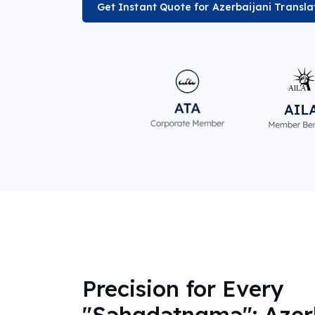
Get Instant Quote for Azerbaijani Transla
Precision for Every
"Şəhadətnamə": Azer