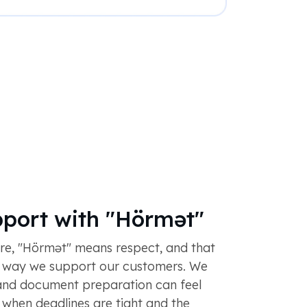
pport with "Hörmət"
ure, "Hörmət" means respect, and that
e way we support our customers. We
and document preparation can feel
y when deadlines are tight and the