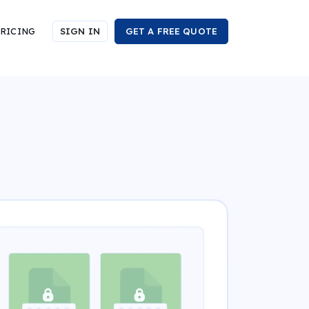
RICING
SIGN IN
GET A FREE QUOTE