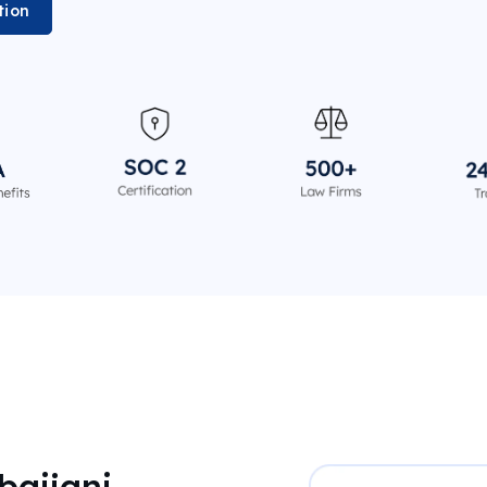
tion
baijani