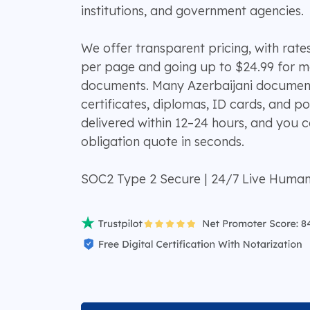
institutions, and government agencies.
We offer transparent pricing, with rates
per page and going up to $24.99 for 
documents. Many Azerbaijani documents
certificates, diplomas, ID cards, and po
delivered within 12–24 hours, and you c
obligation quote in seconds.
SOC2 Type 2 Secure | 24/7 Live Huma