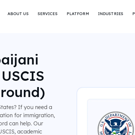
ABOUT US
SERVICES
PLATFORM
INDUSTRIES
P
aijani
r USCIS
around)
tates? If you need a
lation for immigration,
rd can help. Our
 USCIS, academic